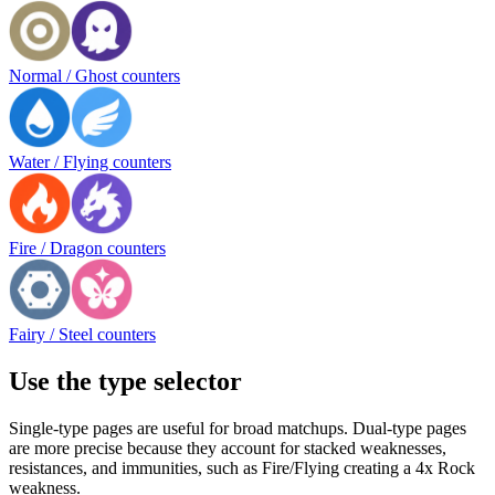
Normal / Ghost counters
Water / Flying counters
Fire / Dragon counters
Fairy / Steel counters
Use the type selector
Single-type pages are useful for broad matchups. Dual-type pages
are more precise because they account for stacked weaknesses,
resistances, and immunities, such as Fire/Flying creating a 4x Rock
weakness.