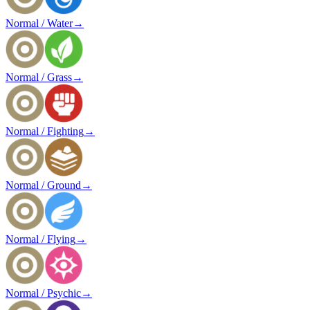
Normal / Water
→
Normal / Grass
→
Normal / Fighting
→
Normal / Ground
→
Normal / Flying
→
Normal / Psychic
→