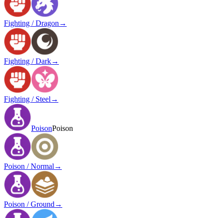
Fighting / Dragon
→
Fighting / Dark
→
Fighting / Steel
→
Poison
Poison
Poison / Normal
→
Poison / Ground
→