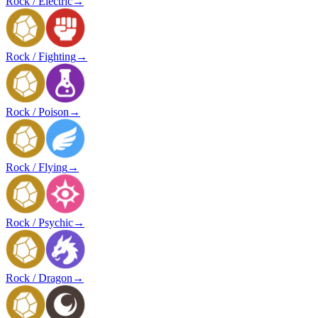
Rock / Electric
→
Rock / Fighting
→
Rock / Poison
→
Rock / Flying
→
Rock / Psychic
→
Rock / Dragon
→