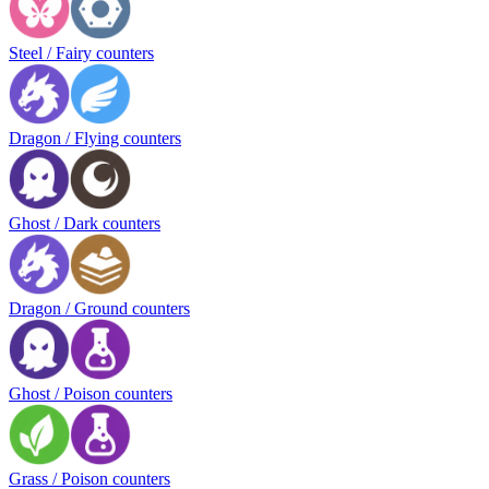
Steel / Fairy counters
Dragon / Flying counters
Ghost / Dark counters
Dragon / Ground counters
Ghost / Poison counters
Grass / Poison counters