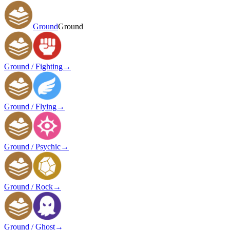
Ground
Ground
Ground / Fighting
→
Ground / Flying
→
Ground / Psychic
→
Ground / Rock
→
Ground / Ghost
→