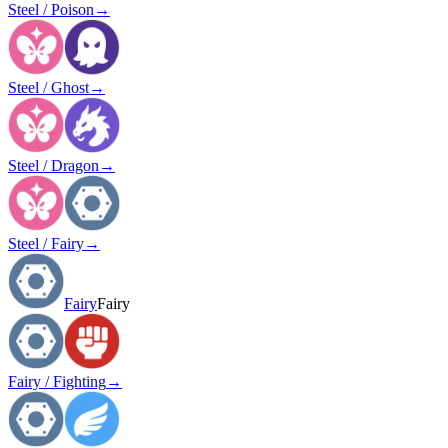
Steel / Poison
→
Steel / Ghost
→
Steel / Dragon
→
Steel / Fairy
→
Fairy
Fairy
Fairy / Fighting
→