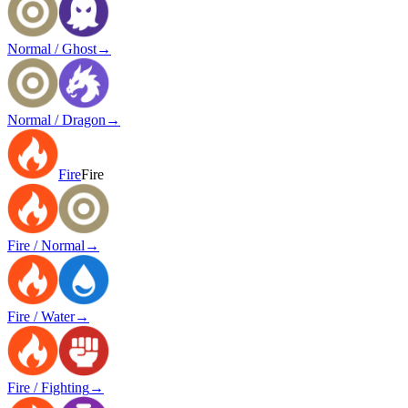
Normal / Ghost
→
Normal / Dragon
→
Fire
Fire
Fire / Normal
→
Fire / Water
→
Fire / Fighting
→