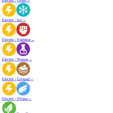
Electric / Grass
→
Electric / Ice
→
Electric / Fighting
→
Electric / Poison
→
Electric / Ground
→
Electric / Flying
→