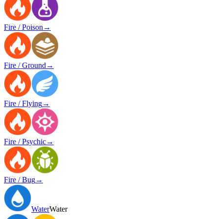
Fire / Poison
→
Fire / Ground
→
Fire / Flying
→
Fire / Psychic
→
Fire / Bug
→
Water
Water