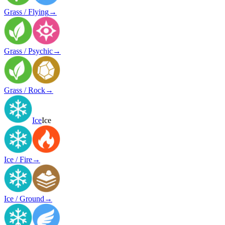
Grass / Flying
→
Grass / Psychic
→
Grass / Rock
→
Ice
Ice
Ice / Fire
→
Ice / Ground
→