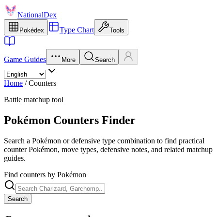
NationalDex
Type Chart
Pokédex
Tools
Game Guides
More
Search
Home
/
Counters
Battle matchup tool
Pokémon Counters Finder
Search a Pokémon or defensive type combination to find practical
counter Pokémon, move types, defensive notes, and related matchup
guides.
Find counters by Pokémon
Search