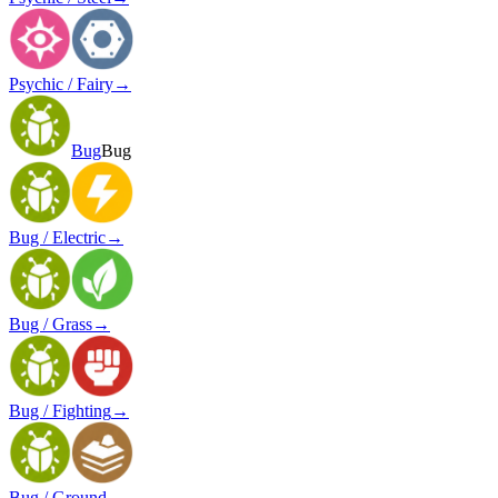
Psychic / Fairy
→
Bug
Bug
Bug / Electric
→
Bug / Grass
→
Bug / Fighting
→
Bug / Ground
→