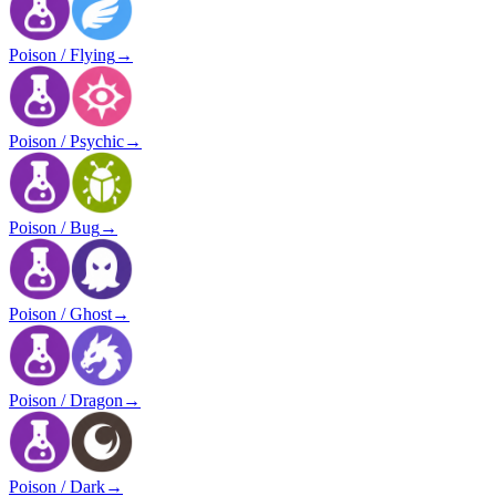
Poison / Flying
→
Poison / Psychic
→
Poison / Bug
→
Poison / Ghost
→
Poison / Dragon
→
Poison / Dark
→