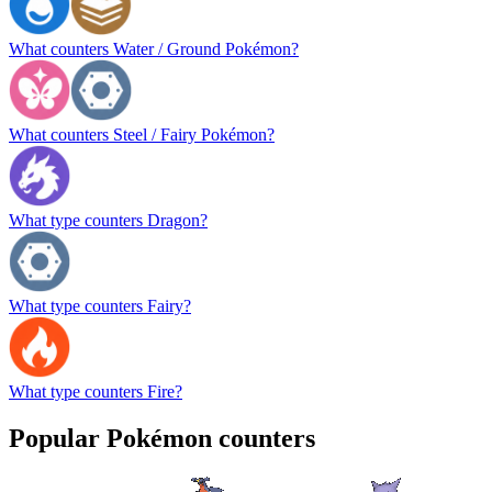
What counters Water / Ground Pokémon?
What counters Steel / Fairy Pokémon?
What type counters Dragon?
What type counters Fairy?
What type counters Fire?
Popular Pokémon counters