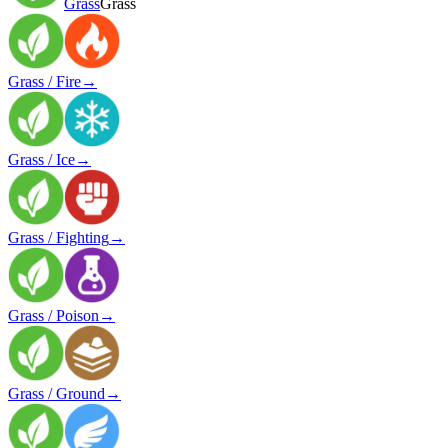
Grass
Grass
Grass / Fire
→
Grass / Ice
→
Grass / Fighting
→
Grass / Poison
→
Grass / Ground
→