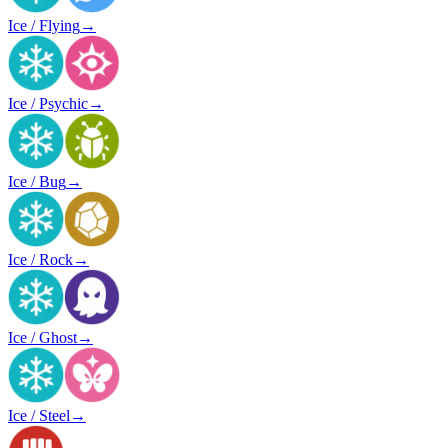
Ice / Flying
→
Ice / Psychic
→
Ice / Bug
→
Ice / Rock
→
Ice / Ghost
→
Ice / Steel
→