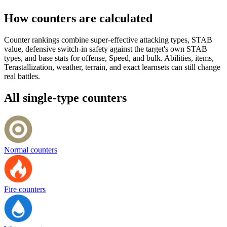
How counters are calculated
Counter rankings combine super-effective attacking types, STAB
value, defensive switch-in safety against the target's own STAB
types, and base stats for offense, Speed, and bulk. Abilities, items,
Terastallization, weather, terrain, and exact learnsets can still change
real battles.
All single-type counters
Normal counters
Fire counters