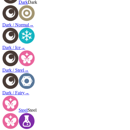
Dark
Dark
Dark / Normal
→
Dark / Ice
→
Dark / Steel
→
Dark / Fairy
→
Steel
Steel