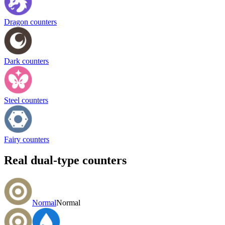
Dragon counters
Dark counters
Steel counters
Fairy counters
Real dual-type counters
Normal
Normal