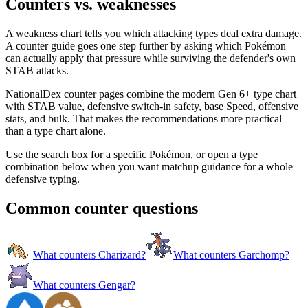
Counters vs. weaknesses
A weakness chart tells you which attacking types deal extra damage.
A counter guide goes one step further by asking which Pokémon
can actually apply that pressure while surviving the defender's own
STAB attacks.
NationalDex counter pages combine the modern Gen 6+ type chart
with STAB value, defensive switch-in safety, base Speed, offensive
stats, and bulk. That makes the recommendations more practical
than a type chart alone.
Use the search box for a specific Pokémon, or open a type
combination below when you want matchup guidance for a whole
defensive typing.
Common counter questions
What counters Charizard?
What counters Garchomp?
What counters Gengar?