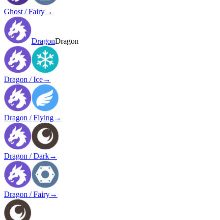
Ghost / Fairy
→
Dragon
Dragon
Dragon / Ice
→
Dragon / Flying
→
Dragon / Dark
→
Dragon / Fairy
→