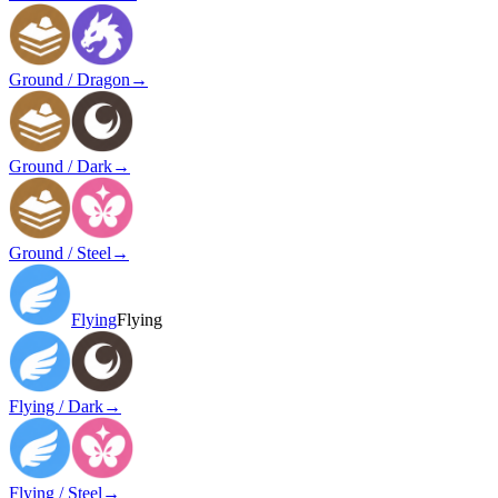
Ground / Dragon
→
Ground / Dark
→
Ground / Steel
→
Flying
Flying
Flying / Dark
→
Flying / Steel
→