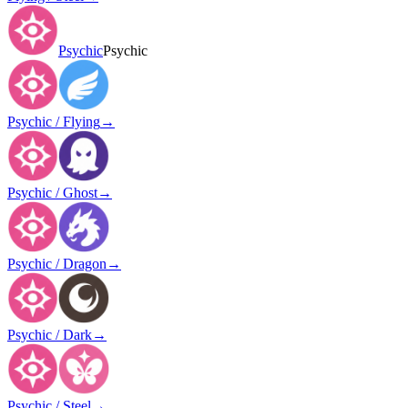
Psychic
Psychic
Psychic / Flying
→
Psychic / Ghost
→
Psychic / Dragon
→
Psychic / Dark
→
Psychic / Steel
→