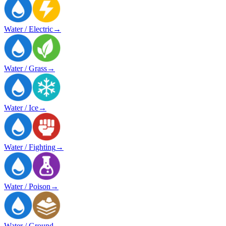
Water / Electric
→
Water / Grass
→
Water / Ice
→
Water / Fighting
→
Water / Poison
→
Water / Ground
→