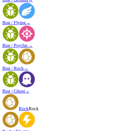
Bug / Flying
→
Bug / Psychic
→
Bug / Rock
→
Bug / Ghost
→
Rock
Rock