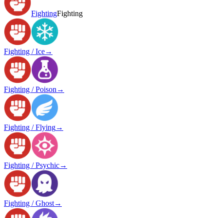
Fighting
Fighting
Fighting / Ice
→
Fighting / Poison
→
Fighting / Flying
→
Fighting / Psychic
→
Fighting / Ghost
→