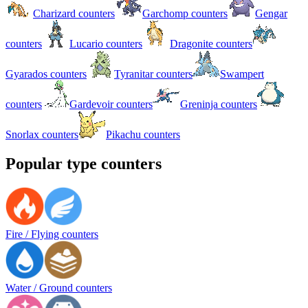
Charizard counters
Garchomp counters
Gengar
counters
Lucario counters
Dragonite counters
Gyarados counters
Tyranitar counters
Swampert
counters
Gardevoir counters
Greninja counters
Snorlax counters
Pikachu counters
Popular type counters
Fire / Flying counters
Water / Ground counters