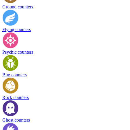
Ground counters
Flying counters
Psychic counters
Bug counters
Rock counters
Ghost counters