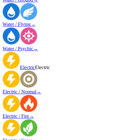
Water / Flying
→
Water / Psychic
→
Electric
Electric
Electric / Normal
→
Electric / Fire
→