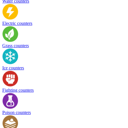
Water counters
Electric counters
Grass counters
Ice counters
Fighting counters
Poison counters