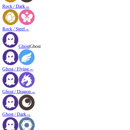
Rock / Dark
→
Rock / Steel
→
Ghost
Ghost
Ghost / Flying
→
Ghost / Dragon
→
Ghost / Dark
→