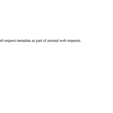
rd request metadata as part of normal web requests.