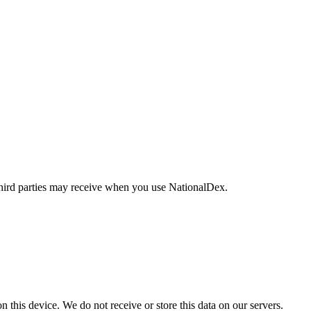
t third parties may receive when you use NationalDex.
on this device. We do not receive or store this data on our servers.