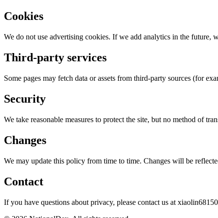
Cookies
We do not use advertising cookies. If we add analytics in the future, w
Third-party services
Some pages may fetch data or assets from third-party sources (for ex
Security
We take reasonable measures to protect the site, but no method of tra
Changes
We may update this policy from time to time. Changes will be reflecte
Contact
If you have questions about privacy, please contact us at
xiaolin6815