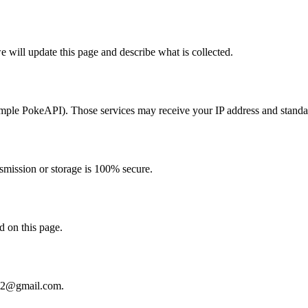
e will update this page and describe what is collected.
ample PokeAPI). Those services may receive your IP address and standa
nsmission or storage is 100% secure.
d on this page.
02@gmail.com
.