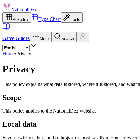
NationalDex
Type Chart
Pokédex
Tools
Game Guides
More
Search
Home
›
Privacy
Privacy
This policy explains what data is stored, where it is stored, and wha
Scope
This policy applies to the NationalDex website.
Local data
Favorites, teams, lists, and settings are stored locally in your browser 