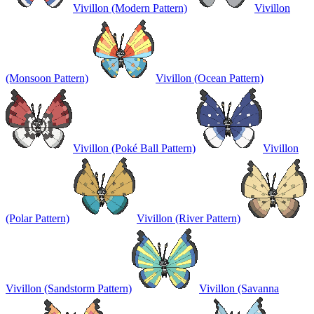
Vivillon (Modern Pattern)
Vivillon
(Monsoon Pattern)
Vivillon (Ocean Pattern)
Vivillon (Poké Ball Pattern)
Vivillon
(Polar Pattern)
Vivillon (River Pattern)
Vivillon (Sandstorm Pattern)
Vivillon (Savanna