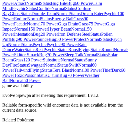
Power
Attract
Normal
Status
Bug Bite
Bug
60 Power
Calm
Mind
Psychic
Status
Confide
Normal
Status
Confuse
Ray
Ghost
Status
Double Team
Normal
Status
Dream Eater
Psychic
100
Power
Endure
Normal
Status
Energy Ball
Grass
90
Power
Facade
Normal
70 Power
Giga Drain
Grass
75 Power
Giga
Impact
Normal
150 Power
Hyper Beam
Normal
150
Power
Infestation
Bug
20 Power
Iron Defense
Steel
Status
Pollen
Puff
Bug
90 Power
Pounce
Bug
50 Power
Protect
Normal
Status
Psych
Up
Normal
Status
Psychic
Psychic
90 Power
Rain
Dance
Water
Status
Rest
Psychic
Status
Roost
Flying
Status
Round
Normal
Power
Skitter Smack
Bug
70 Power
Sleep Talk
Normal
Status
Solar
Beam
Grass
120 Power
Substitute
Normal
Status
Sunny
Day
Fire
Status
Swagger
Normal
Status
Swift
Normal
60
Power
Tailwind
Flying
Status
Tera Blast
Normal
80 Power
Thief
Dark
60
Power
Toxic
Poison
Status
U-turn
Bug
70 Power
Weather
Ball
Normal
50 Power
game availability
Evolve Spewpa after meeting this requirement: Lv.12.
Reliable form-specific wild encounter data is not available from the
current data source.
Related Pokémon