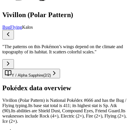
Vivillon (Polar Pattern)
Bug
Flying
Kalos
"
The patterns on this Pokémon’s wings depend on the climate and
topography of its habitat. It scatters colorful scales.
"
Y / Alpha Sapphire
(
2
/
2
)
Pokédex data overview
Vivillon (Polar Pattern) is National Pokédex #666 and has the Bug /
Flying typing.Its base stat total is 411; its highest stat is Sp. Atk
(90).Its abilities are Shield Dust, Compound Eyes, Friend Guard.Its
weaknesses include Rock (4×), Electric (2×), Fire (2×), Flying (2×),
Ice (2×).