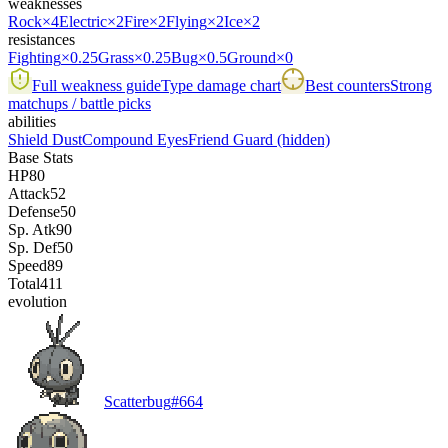
weaknesses
Rock
×4
Electric
×2
Fire
×2
Flying
×2
Ice
×2
resistances
Fighting
×0.25
Grass
×0.25
Bug
×0.5
Ground
×0
Full weakness guide
Type damage chart
Best counters
Strong
matchups / battle picks
abilities
Shield Dust
Compound Eyes
Friend Guard
(hidden)
Base Stats
HP
80
Attack
52
Defense
50
Sp. Atk
90
Sp. Def
50
Speed
89
Total
411
evolution
Scatterbug
#
664