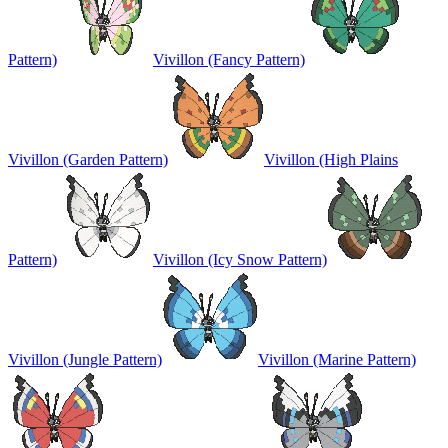
Pattern)
Vivillon (Fancy Pattern)
Vivillon (Garden Pattern)
Vivillon (High Plains
Pattern)
Vivillon (Icy Snow Pattern)
Vivillon (Jungle Pattern)
Vivillon (Marine Pattern)