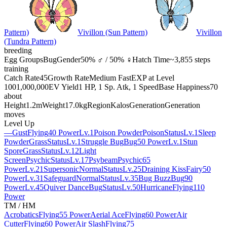
Pattern)
Vivillon (Sun Pattern)
Vivillon
(Tundra Pattern)
breeding
Egg Groups
Bug
Gender
50% ♂ / 50% ♀
Hatch Time
~3,855 steps
training
Catch Rate
45
Growth Rate
Medium Fast
EXP at Level
100
1,000,000
EV Yield
1 HP, 1 Sp. Atk, 1 Speed
Base Happiness
70
about
Height
1.2m
Weight
17.0kg
Region
Kalos
Generation
Generation
moves
Level Up
—
Gust
Flying
40 Power
Lv.1
Poison Powder
Poison
Status
Lv.1
Sleep
Powder
Grass
Status
Lv.1
Struggle Bug
Bug
50 Power
Lv.1
Stun
Spore
Grass
Status
Lv.12
Light
Screen
Psychic
Status
Lv.17
Psybeam
Psychic
65
Power
Lv.21
Supersonic
Normal
Status
Lv.25
Draining Kiss
Fairy
50
Power
Lv.31
Safeguard
Normal
Status
Lv.35
Bug Buzz
Bug
90
Power
Lv.45
Quiver Dance
Bug
Status
Lv.50
Hurricane
Flying
110
Power
TM / HM
Acrobatics
Flying
55 Power
Aerial Ace
Flying
60 Power
Air
Cutter
Flying
60 Power
Air Slash
Flying
75