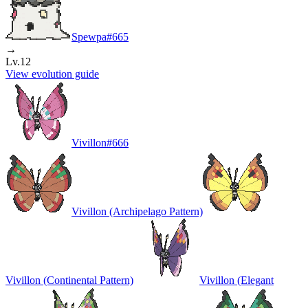
Spewpa
#
665
→
Lv.12
View evolution guide
Vivillon
#
666
Vivillon (Archipelago Pattern)
Vivillon (Continental Pattern)
Vivillon (Elegant