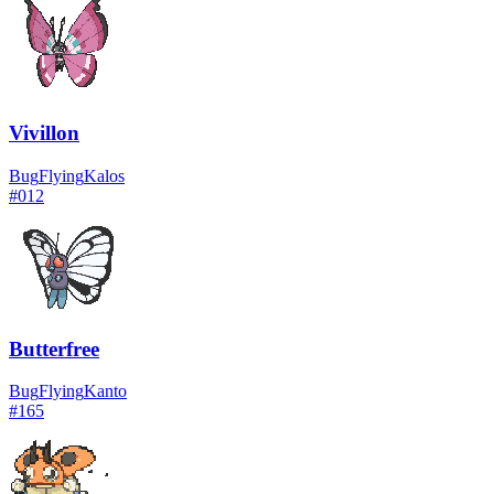
Vivillon
Bug
Flying
Kalos
#
012
Butterfree
Bug
Flying
Kanto
#
165