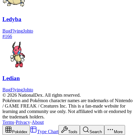
Ledyba
Bug
Flying
Johto
#
166
Ledian
Bug
Flying
Johto
© 2026 NationalDex. All rights reserved.
Pokémon and Pokémon character names are trademarks of Nintendo
/ GAME FREAK / Creatures Inc. This is a fan-made website for
learning and community use only. Not affiliated with or endorsed by
the trademark holders.
Terms
·
Privacy
·
About
Type Chart
Pokédex
Tools
Search
More