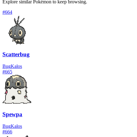
Explore similar Pokémon to keep browsing.
#
664
Scatterbug
Bug
Kalos
#
665
Spewpa
Bug
Kalos
#
666