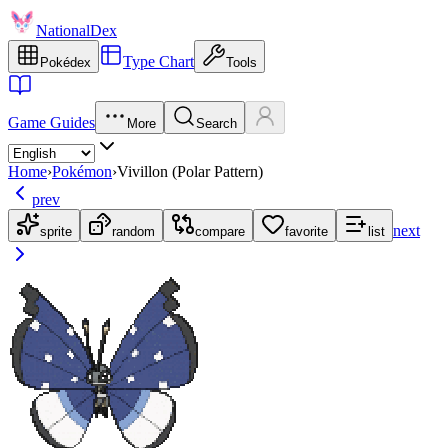
NationalDex
Type Chart
Pokédex
Tools
Game Guides
More
Search
Home
›
Pokémon
›
Vivillon (Polar Pattern)
prev
next
sprite
random
compare
favorite
list