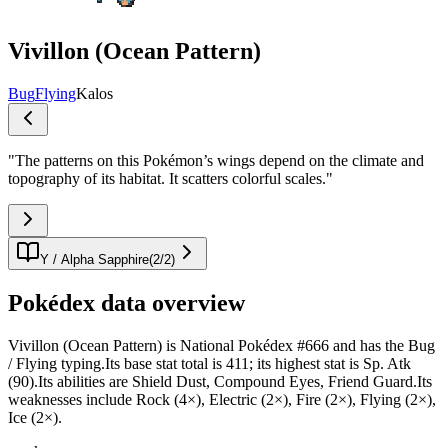
Vivillon (Ocean Pattern)
Bug
Flying
Kalos
"
The patterns on this Pokémon’s wings depend on the climate and
topography of its habitat. It scatters colorful scales.
"
Y / Alpha Sapphire
(
2
/
2
)
Pokédex data overview
Vivillon (Ocean Pattern) is National Pokédex #666 and has the Bug
/ Flying typing.Its base stat total is 411; its highest stat is Sp. Atk
(90).Its abilities are Shield Dust, Compound Eyes, Friend Guard.Its
weaknesses include Rock (4×), Electric (2×), Fire (2×), Flying (2×),
Ice (2×).