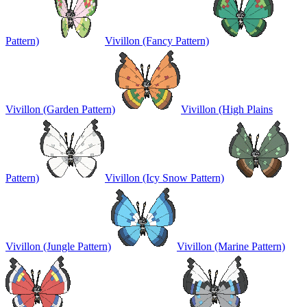
Pattern)
Vivillon (Fancy Pattern)
Vivillon (Garden Pattern)
Vivillon (High Plains
Pattern)
Vivillon (Icy Snow Pattern)
Vivillon (Jungle Pattern)
Vivillon (Marine Pattern)