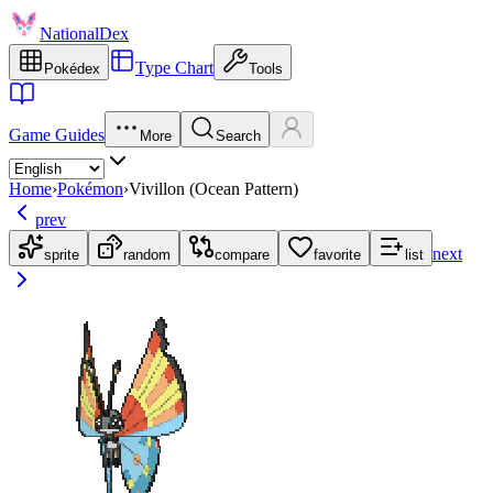
NationalDex
Type Chart
Pokédex
Tools
Game Guides
More
Search
Home
›
Pokémon
›
Vivillon (Ocean Pattern)
prev
next
sprite
random
compare
favorite
list