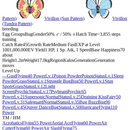
Pattern)
Vivillon (Sun Pattern)
Vivillon
(Tundra Pattern)
breeding
Egg Groups
Bug
Gender
50% ♂ / 50% ♀
Hatch Time
~3,855 steps
training
Catch Rate
45
Growth Rate
Medium Fast
EXP at Level
100
1,000,000
EV Yield
1 HP, 1 Sp. Atk, 1 Speed
Base Happiness
70
about
Height
1.2m
Weight
17.0kg
Region
Kalos
Generation
Generation
moves
Level Up
—
Gust
Flying
40 Power
Lv.1
Poison Powder
Poison
Status
Lv.1
Sleep
Powder
Grass
Status
Lv.1
Struggle Bug
Bug
50 Power
Lv.1
Stun
Spore
Grass
Status
Lv.12
Light
Screen
Psychic
Status
Lv.17
Psybeam
Psychic
65
Power
Lv.21
Supersonic
Normal
Status
Lv.25
Draining Kiss
Fairy
50
Power
Lv.31
Safeguard
Normal
Status
Lv.35
Bug Buzz
Bug
90
Power
Lv.45
Quiver Dance
Bug
Status
Lv.50
Hurricane
Flying
110
Power
TM / HM
Acrobatics
Flying
55 Power
Aerial Ace
Flying
60 Power
Air
Cutter
Flying
60 Power
Air Slash
Flying
75