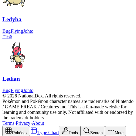
Ledyba
Bug
Flying
Johto
#
166
Ledian
Bug
Flying
Johto
© 2026 NationalDex. All rights reserved.
Pokémon and Pokémon character names are trademarks of Nintendo
/ GAME FREAK / Creatures Inc. This is a fan-made website for
learning and community use only. Not affiliated with or endorsed by
the trademark holders.
Terms
·
Privacy
·
About
Type Chart
Pokédex
Tools
Search
More