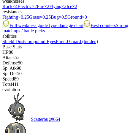
weaknesses
Rock
×4
Electric
×2
Fire
×2
Flying
×2
Ice
×2
resistances
Fighting
×0.25
Grass
×0.25
Bug
×0.5
Ground
×0
Full weakness guide
Type damage chart
Best counters
Strong
matchups / battle picks
abilities
Shield Dust
Compound Eyes
Friend Guard
(hidden)
Base Stats
HP
80
Attack
52
Defense
50
Sp. Atk
90
Sp. Def
50
Speed
89
Total
411
evolution
Scatterbug
#
664