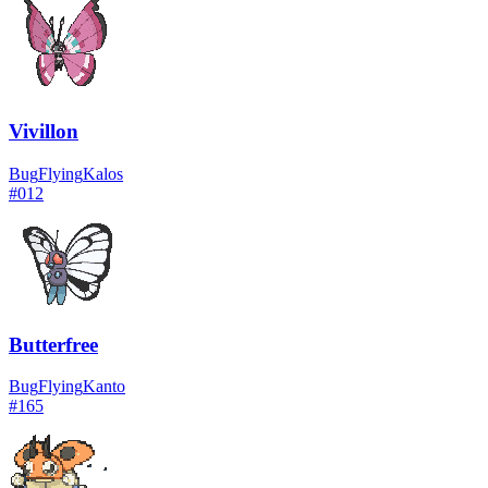
Vivillon
Bug
Flying
Kalos
#
012
Butterfree
Bug
Flying
Kanto
#
165