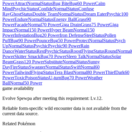
Power
Attract
Normal
Status
Bug Bite
Bug
60 Power
Calm
Mind
Psychic
Status
Confide
Normal
Status
Confuse
Ray
Ghost
Status
Double Team
Normal
Status
Dream Eater
Psychic
100
Power
Endure
Normal
Status
Energy Ball
Grass
90
Power
Facade
Normal
70 Power
Giga Drain
Grass
75 Power
Giga
Impact
Normal
150 Power
Hyper Beam
Normal
150
Power
Infestation
Bug
20 Power
Iron Defense
Steel
Status
Pollen
Puff
Bug
90 Power
Pounce
Bug
50 Power
Protect
Normal
Status
Psych
Up
Normal
Status
Psychic
Psychic
90 Power
Rain
Dance
Water
Status
Rest
Psychic
Status
Roost
Flying
Status
Round
Normal
Power
Skitter Smack
Bug
70 Power
Sleep Talk
Normal
Status
Solar
Beam
Grass
120 Power
Substitute
Normal
Status
Sunny
Day
Fire
Status
Swagger
Normal
Status
Swift
Normal
60
Power
Tailwind
Flying
Status
Tera Blast
Normal
80 Power
Thief
Dark
60
Power
Toxic
Poison
Status
U-turn
Bug
70 Power
Weather
Ball
Normal
50 Power
game availability
Evolve Spewpa after meeting this requirement: Lv.12.
Reliable form-specific wild encounter data is not available from the
current data source.
Related Pokémon