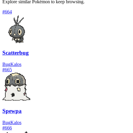
Explore similar Pokémon to keep browsing.
#
664
Scatterbug
Bug
Kalos
#
665
Spewpa
Bug
Kalos
#
666