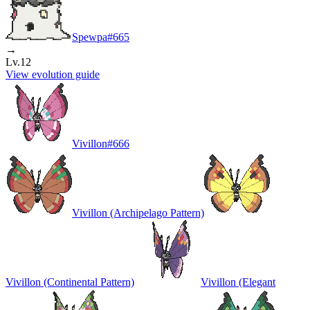
Spewpa
#
665
→
Lv.12
View evolution guide
Vivillon
#
666
Vivillon (Archipelago Pattern)
Vivillon (Continental Pattern)
Vivillon (Elegant