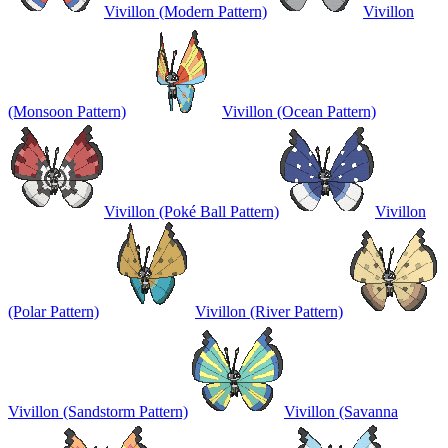
Vivillon (Modern Pattern)
Vivillon
(Monsoon Pattern)
Vivillon (Ocean Pattern)
Vivillon (Poké Ball Pattern)
Vivillon
(Polar Pattern)
Vivillon (River Pattern)
Vivillon (Sandstorm Pattern)
Vivillon (Savanna