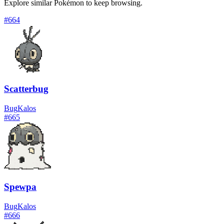
Explore similar Pokémon to keep browsing.
#
664
Scatterbug
Bug
Kalos
#
665
Spewpa
Bug
Kalos
#
666