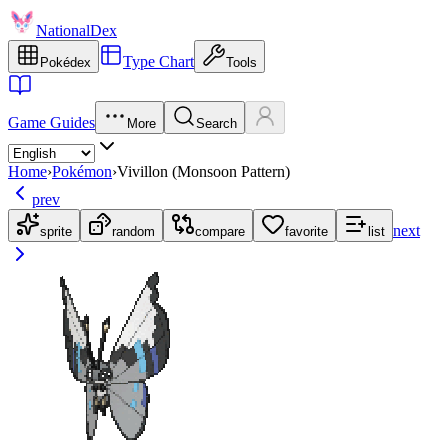
NationalDex
Type Chart
Pokédex
Tools
Game Guides
More
Search
Home
›
Pokémon
›
Vivillon (Monsoon Pattern)
prev
next
sprite
random
compare
favorite
list