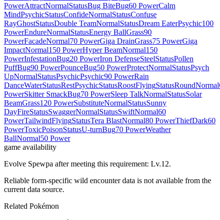
Power
Attract
Normal
Status
Bug Bite
Bug
60 Power
Calm
Mind
Psychic
Status
Confide
Normal
Status
Confuse
Ray
Ghost
Status
Double Team
Normal
Status
Dream Eater
Psychic
100
Power
Endure
Normal
Status
Energy Ball
Grass
90
Power
Facade
Normal
70 Power
Giga Drain
Grass
75 Power
Giga
Impact
Normal
150 Power
Hyper Beam
Normal
150
Power
Infestation
Bug
20 Power
Iron Defense
Steel
Status
Pollen
Puff
Bug
90 Power
Pounce
Bug
50 Power
Protect
Normal
Status
Psych
Up
Normal
Status
Psychic
Psychic
90 Power
Rain
Dance
Water
Status
Rest
Psychic
Status
Roost
Flying
Status
Round
Normal
Power
Skitter Smack
Bug
70 Power
Sleep Talk
Normal
Status
Solar
Beam
Grass
120 Power
Substitute
Normal
Status
Sunny
Day
Fire
Status
Swagger
Normal
Status
Swift
Normal
60
Power
Tailwind
Flying
Status
Tera Blast
Normal
80 Power
Thief
Dark
60
Power
Toxic
Poison
Status
U-turn
Bug
70 Power
Weather
Ball
Normal
50 Power
game availability
Evolve Spewpa after meeting this requirement: Lv.12.
Reliable form-specific wild encounter data is not available from the
current data source.
Related Pokémon