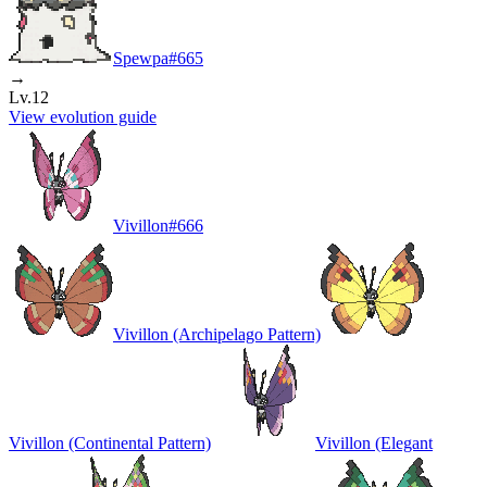
Spewpa
#
665
→
Lv.12
View evolution guide
Vivillon
#
666
Vivillon (Archipelago Pattern)
Vivillon (Continental Pattern)
Vivillon (Elegant