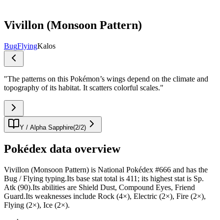
Vivillon (Monsoon Pattern)
Bug
Flying
Kalos
"
The patterns on this Pokémon’s wings depend on the climate and
topography of its habitat. It scatters colorful scales.
"
Y / Alpha Sapphire
(
2
/
2
)
Pokédex data overview
Vivillon (Monsoon Pattern) is National Pokédex #666 and has the
Bug / Flying typing.Its base stat total is 411; its highest stat is Sp.
Atk (90).Its abilities are Shield Dust, Compound Eyes, Friend
Guard.Its weaknesses include Rock (4×), Electric (2×), Fire (2×),
Flying (2×), Ice (2×).