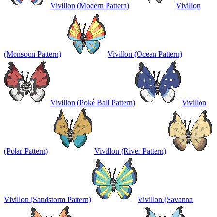
Vivillon (Modern Pattern)
Vivillon
(Monsoon Pattern)
Vivillon (Ocean Pattern)
Vivillon (Poké Ball Pattern)
Vivillon
(Polar Pattern)
Vivillon (River Pattern)
Vivillon (Sandstorm Pattern)
Vivillon (Savanna