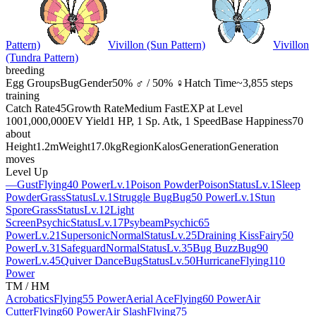
Pattern)
Vivillon (Sun Pattern)
Vivillon
(Tundra Pattern)
breeding
Egg Groups
Bug
Gender
50% ♂ / 50% ♀
Hatch Time
~3,855 steps
training
Catch Rate
45
Growth Rate
Medium Fast
EXP at Level
100
1,000,000
EV Yield
1 HP, 1 Sp. Atk, 1 Speed
Base Happiness
70
about
Height
1.2m
Weight
17.0kg
Region
Kalos
Generation
Generation
moves
Level Up
—
Gust
Flying
40 Power
Lv.1
Poison Powder
Poison
Status
Lv.1
Sleep
Powder
Grass
Status
Lv.1
Struggle Bug
Bug
50 Power
Lv.1
Stun
Spore
Grass
Status
Lv.12
Light
Screen
Psychic
Status
Lv.17
Psybeam
Psychic
65
Power
Lv.21
Supersonic
Normal
Status
Lv.25
Draining Kiss
Fairy
50
Power
Lv.31
Safeguard
Normal
Status
Lv.35
Bug Buzz
Bug
90
Power
Lv.45
Quiver Dance
Bug
Status
Lv.50
Hurricane
Flying
110
Power
TM / HM
Acrobatics
Flying
55 Power
Aerial Ace
Flying
60 Power
Air
Cutter
Flying
60 Power
Air Slash
Flying
75