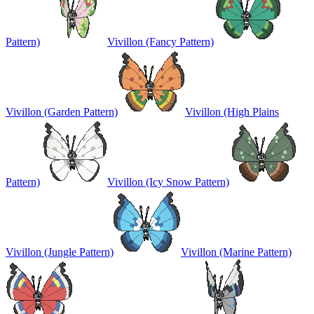
Pattern)
Vivillon (Fancy Pattern)
Vivillon (Garden Pattern)
Vivillon (High Plains
Pattern)
Vivillon (Icy Snow Pattern)
Vivillon (Jungle Pattern)
Vivillon (Marine Pattern)