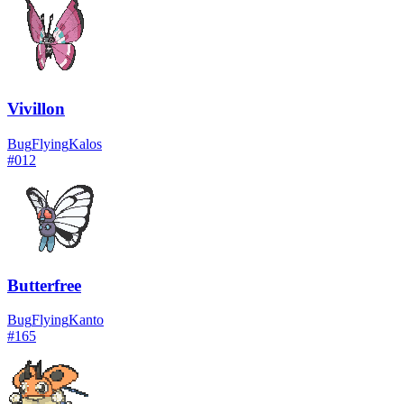
Vivillon
Bug
Flying
Kalos
#
012
Butterfree
Bug
Flying
Kanto
#
165