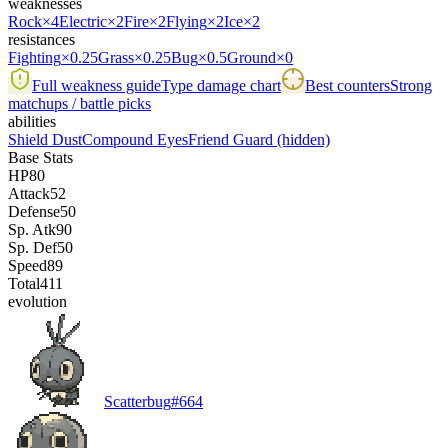
weaknesses
Rock
×4
Electric
×2
Fire
×2
Flying
×2
Ice
×2
resistances
Fighting
×0.25
Grass
×0.25
Bug
×0.5
Ground
×0
Full weakness guide
Type damage chart
Best counters
Strong
matchups / battle picks
abilities
Shield Dust
Compound Eyes
Friend Guard
(hidden)
Base Stats
HP
80
Attack
52
Defense
50
Sp. Atk
90
Sp. Def
50
Speed
89
Total
411
evolution
Scatterbug
#
664