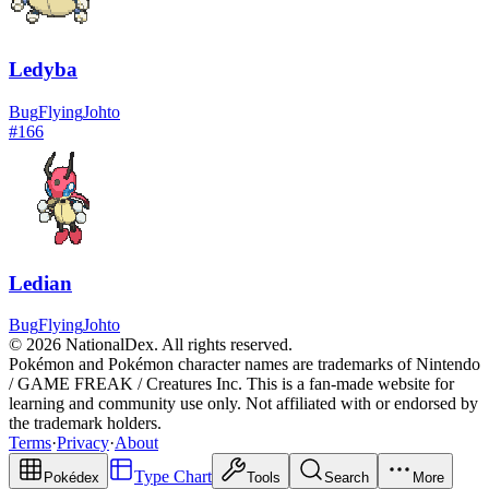
Ledyba
Bug
Flying
Johto
#
166
Ledian
Bug
Flying
Johto
© 2026 NationalDex. All rights reserved.
Pokémon and Pokémon character names are trademarks of Nintendo
/ GAME FREAK / Creatures Inc. This is a fan-made website for
learning and community use only. Not affiliated with or endorsed by
the trademark holders.
Terms
·
Privacy
·
About
Type Chart
Pokédex
Tools
Search
More