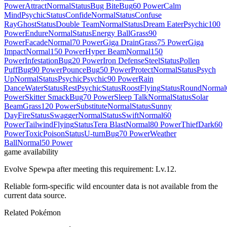
Power
Attract
Normal
Status
Bug Bite
Bug
60 Power
Calm
Mind
Psychic
Status
Confide
Normal
Status
Confuse
Ray
Ghost
Status
Double Team
Normal
Status
Dream Eater
Psychic
100
Power
Endure
Normal
Status
Energy Ball
Grass
90
Power
Facade
Normal
70 Power
Giga Drain
Grass
75 Power
Giga
Impact
Normal
150 Power
Hyper Beam
Normal
150
Power
Infestation
Bug
20 Power
Iron Defense
Steel
Status
Pollen
Puff
Bug
90 Power
Pounce
Bug
50 Power
Protect
Normal
Status
Psych
Up
Normal
Status
Psychic
Psychic
90 Power
Rain
Dance
Water
Status
Rest
Psychic
Status
Roost
Flying
Status
Round
Normal
Power
Skitter Smack
Bug
70 Power
Sleep Talk
Normal
Status
Solar
Beam
Grass
120 Power
Substitute
Normal
Status
Sunny
Day
Fire
Status
Swagger
Normal
Status
Swift
Normal
60
Power
Tailwind
Flying
Status
Tera Blast
Normal
80 Power
Thief
Dark
60
Power
Toxic
Poison
Status
U-turn
Bug
70 Power
Weather
Ball
Normal
50 Power
game availability
Evolve Spewpa after meeting this requirement: Lv.12.
Reliable form-specific wild encounter data is not available from the
current data source.
Related Pokémon