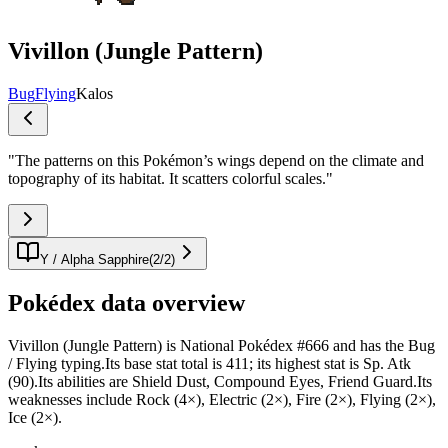
Vivillon (Jungle Pattern)
Bug
Flying
Kalos
"
The patterns on this Pokémon’s wings depend on the climate and
topography of its habitat. It scatters colorful scales.
"
Y / Alpha Sapphire
(
2
/
2
)
Pokédex data overview
Vivillon (Jungle Pattern) is National Pokédex #666 and has the Bug
/ Flying typing.Its base stat total is 411; its highest stat is Sp. Atk
(90).Its abilities are Shield Dust, Compound Eyes, Friend Guard.Its
weaknesses include Rock (4×), Electric (2×), Fire (2×), Flying (2×),
Ice (2×).