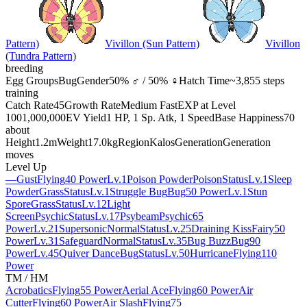
Pattern)
Vivillon (Sun Pattern)
Vivillon
(Tundra Pattern)
breeding
Egg Groups
Bug
Gender
50% ♂ / 50% ♀
Hatch Time
~3,855 steps
training
Catch Rate
45
Growth Rate
Medium Fast
EXP at Level
100
1,000,000
EV Yield
1 HP, 1 Sp. Atk, 1 Speed
Base Happiness
70
about
Height
1.2m
Weight
17.0kg
Region
Kalos
Generation
Generation
moves
Level Up
—
Gust
Flying
40 Power
Lv.1
Poison Powder
Poison
Status
Lv.1
Sleep
Powder
Grass
Status
Lv.1
Struggle Bug
Bug
50 Power
Lv.1
Stun
Spore
Grass
Status
Lv.12
Light
Screen
Psychic
Status
Lv.17
Psybeam
Psychic
65
Power
Lv.21
Supersonic
Normal
Status
Lv.25
Draining Kiss
Fairy
50
Power
Lv.31
Safeguard
Normal
Status
Lv.35
Bug Buzz
Bug
90
Power
Lv.45
Quiver Dance
Bug
Status
Lv.50
Hurricane
Flying
110
Power
TM / HM
Acrobatics
Flying
55 Power
Aerial Ace
Flying
60 Power
Air
Cutter
Flying
60 Power
Air Slash
Flying
75