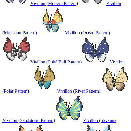
Vivillon (Modern Pattern)
Vivillon
(Monsoon Pattern)
Vivillon (Ocean Pattern)
Vivillon (Poké Ball Pattern)
Vivillon
(Polar Pattern)
Vivillon (River Pattern)
Vivillon (Sandstorm Pattern)
Vivillon (Savanna