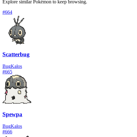
Explore similar Pokémon to keep browsing.
#
664
Scatterbug
Bug
Kalos
#
665
Spewpa
Bug
Kalos
#
666