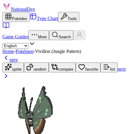
NationalDex
Type Chart
Pokédex
Tools
Game Guides
More
Search
Home
›
Pokémon
›
Vivillon (Jungle Pattern)
prev
next
sprite
random
compare
favorite
list