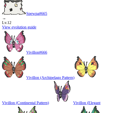
Spewpa
#
665
→
Lv.12
View evolution guide
Vivillon
#
666
Vivillon (Archipelago Pattern)
Vivillon (Continental Pattern)
Vivillon (Elegant