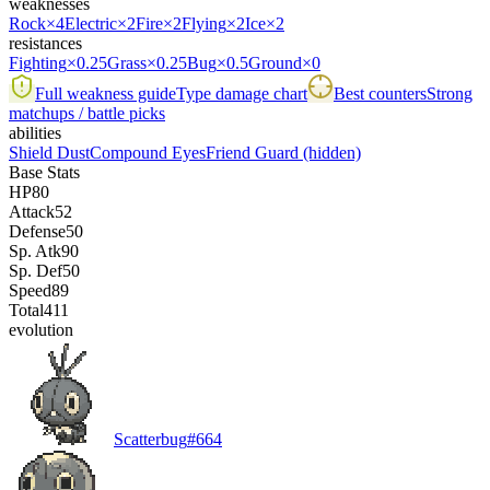
weaknesses
Rock
×4
Electric
×2
Fire
×2
Flying
×2
Ice
×2
resistances
Fighting
×0.25
Grass
×0.25
Bug
×0.5
Ground
×0
Full weakness guide
Type damage chart
Best counters
Strong
matchups / battle picks
abilities
Shield Dust
Compound Eyes
Friend Guard
(hidden)
Base Stats
HP
80
Attack
52
Defense
50
Sp. Atk
90
Sp. Def
50
Speed
89
Total
411
evolution
Scatterbug
#
664