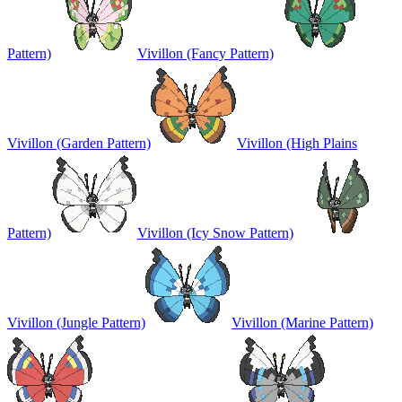
Pattern)
Vivillon (Fancy Pattern)
Vivillon (Garden Pattern)
Vivillon (High Plains
Pattern)
Vivillon (Icy Snow Pattern)
Vivillon (Jungle Pattern)
Vivillon (Marine Pattern)