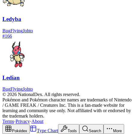
Ledyba
Bug
Flying
Johto
#
166
Ledian
Bug
Flying
Johto
© 2026 NationalDex. All rights reserved.
Pokémon and Pokémon character names are trademarks of Nintendo
/ GAME FREAK / Creatures Inc. This is a fan-made website for
learning and community use only. Not affiliated with or endorsed by
the trademark holders.
Terms
·
Privacy
·
About
Type Chart
Pokédex
Tools
Search
More