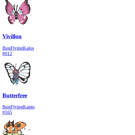
Vivillon
Bug
Flying
Kalos
#
012
Butterfree
Bug
Flying
Kanto
#
165