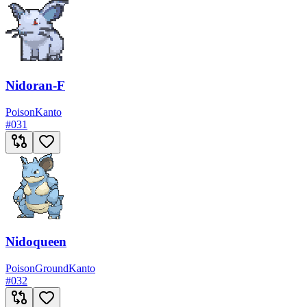
Nidoran-F
Poison
Kanto
#
031
Nidoqueen
Poison
Ground
Kanto
#
032