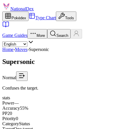
NationalDex
Type Chart
Pokédex
Tools
Game Guides
More
Search
Home
›
Moves
›
Supersonic
Supersonic
Normal
Confuses the target.
stats
Power
—
Accuracy
55%
PP
20
Priority
0
Category
Status
Target
One target