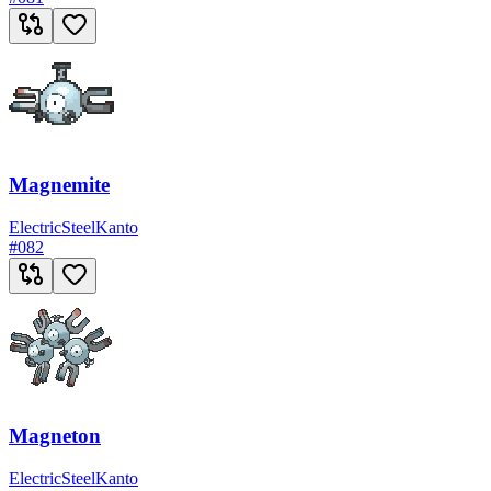
Magnemite
Electric
Steel
Kanto
#
082
Magneton
Electric
Steel
Kanto