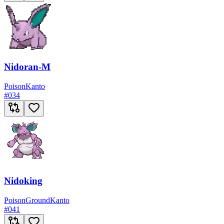
Nidoran-M
Poison
Kanto
#
034
Nidoking
Poison
Ground
Kanto
#
041