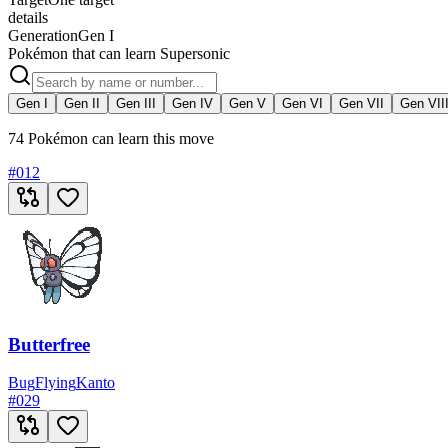
details
Generation
Gen I
Pokémon that can learn Supersonic
Gen I
Gen II
Gen III
Gen IV
Gen V
Gen VI
Gen VII
Gen VII
74 Pokémon can learn this move
#
012
Butterfree
Bug
Flying
Kanto
#
029