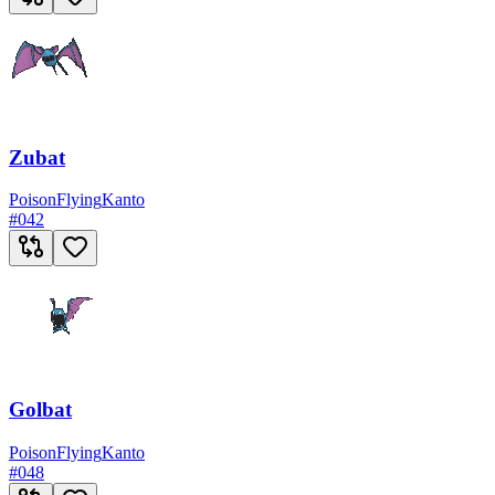
Zubat
Poison
Flying
Kanto
#
042
Golbat
Poison
Flying
Kanto
#
048