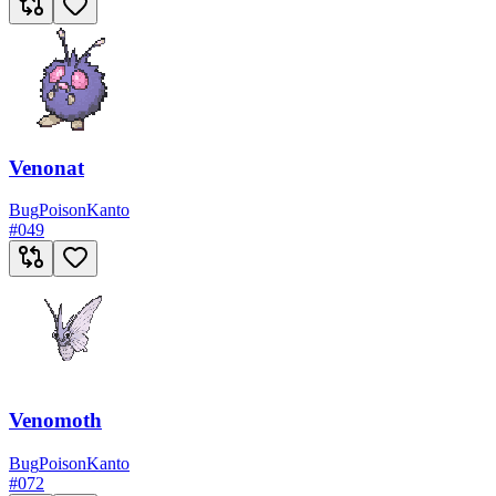
Venonat
Bug
Poison
Kanto
#
049
Venomoth
Bug
Poison
Kanto
#
072