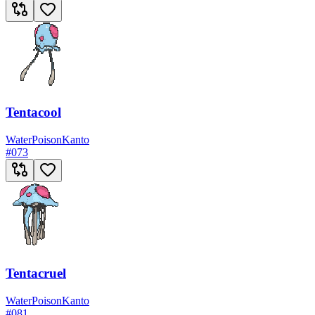
Tentacool
Water
Poison
Kanto
#
073
Tentacruel
Water
Poison
Kanto
#
081