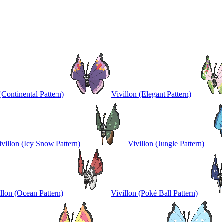
(Continental Pattern)
Vivillon (Elegant Pattern)
ivillon (Icy Snow Pattern)
Vivillon (Jungle Pattern)
llon (Ocean Pattern)
Vivillon (Poké Ball Pattern)