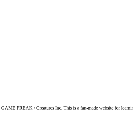
GAME FREAK / Creatures Inc. This is a fan-made website for learning 