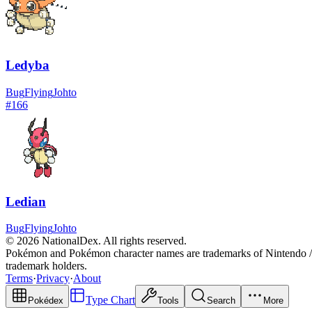
Ledyba
Bug
Flying
Johto
#
166
Ledian
Bug
Flying
Johto
© 2026 NationalDex. All rights reserved.
Pokémon and Pokémon character names are trademarks of Nintendo / 
trademark holders.
Terms
·
Privacy
·
About
Type Chart
Pokédex
Tools
Search
More