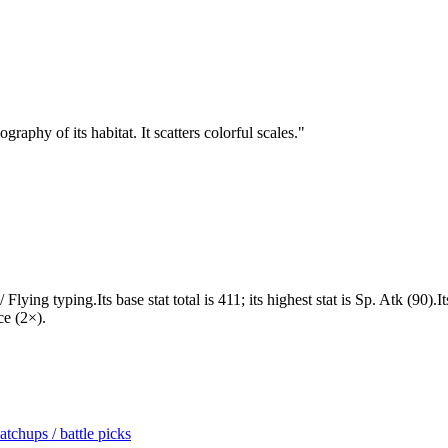
aphy of its habitat. It scatters colorful scales.
"
ying typing.Its base stat total is 411; its highest stat is Sp. Atk (90)
ce (2×).
tchups / battle picks