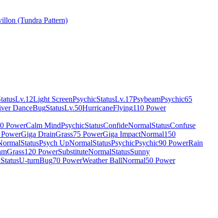
illon (Tundra Pattern)
tatus
Lv.12
Light Screen
Psychic
Status
Lv.17
Psybeam
Psychic
65
iver Dance
Bug
Status
Lv.50
Hurricane
Flying
110 Power
0 Power
Calm Mind
Psychic
Status
Confide
Normal
Status
Confuse
 Power
Giga Drain
Grass
75 Power
Giga Impact
Normal
150
Normal
Status
Psych Up
Normal
Status
Psychic
Psychic
90 Power
Rain
am
Grass
120 Power
Substitute
Normal
Status
Sunny
n
Status
U-turn
Bug
70 Power
Weather Ball
Normal
50 Power