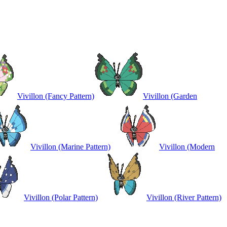
Vivillon (Fancy Pattern)
Vivillon (Garden
Vivillon (Marine Pattern)
Vivillon (Modern
Vivillon (Polar Pattern)
Vivillon (River Pattern)