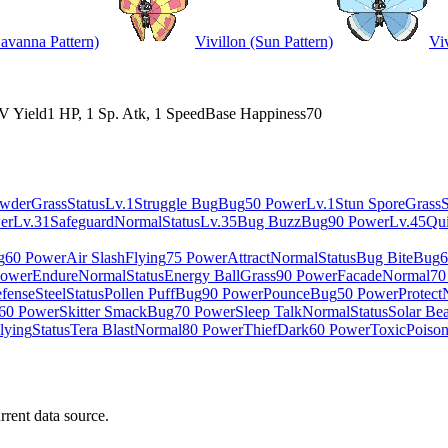
Savanna Pattern)
Vivillon (Sun Pattern)
Viv
V Yield
1 HP, 1 Sp. Atk, 1 Speed
Base Happiness
70
owder
Grass
Status
Lv.1
Struggle Bug
Bug
50 Power
Lv.1
Stun Spore
Grass
S
er
Lv.31
Safeguard
Normal
Status
Lv.35
Bug Buzz
Bug
90 Power
Lv.45
Qu
g
60 Power
Air Slash
Flying
75 Power
Attract
Normal
Status
Bug Bite
Bug
6
Power
Endure
Normal
Status
Energy Ball
Grass
90 Power
Facade
Normal
70
efense
Steel
Status
Pollen Puff
Bug
90 Power
Pounce
Bug
50 Power
Protect
60 Power
Skitter Smack
Bug
70 Power
Sleep Talk
Normal
Status
Solar Be
lying
Status
Tera Blast
Normal
80 Power
Thief
Dark
60 Power
Toxic
Poiso
rrent data source.