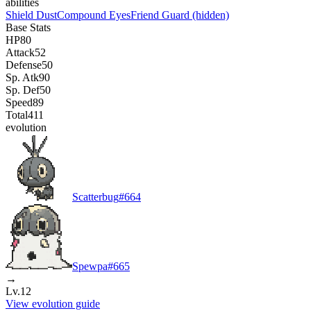
abilities
Shield Dust
Compound Eyes
Friend Guard
(hidden)
Base Stats
HP
80
Attack
52
Defense
50
Sp. Atk
90
Sp. Def
50
Speed
89
Total
411
evolution
Scatterbug
#
664
Spewpa
#
665
→
Lv.12
View evolution guide