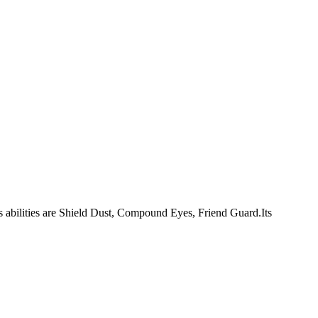
.Its abilities are Shield Dust, Compound Eyes, Friend Guard.Its