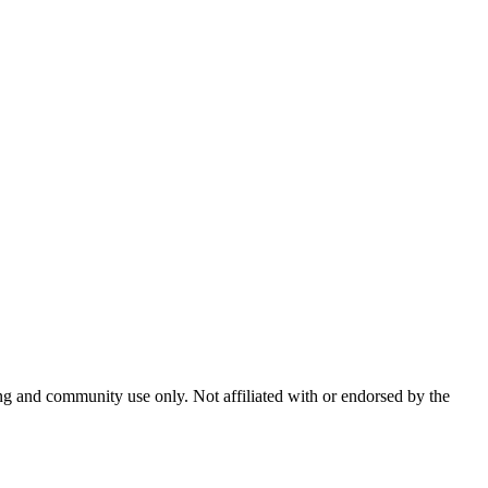
and community use only. Not affiliated with or endorsed by the