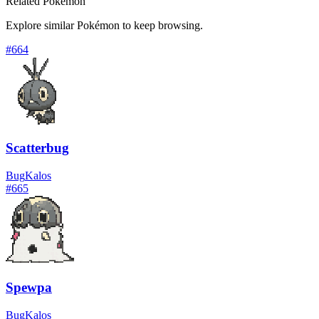
Related Pokémon
Explore similar Pokémon to keep browsing.
#
664
Scatterbug
Bug
Kalos
#
665
Spewpa
Bug
Kalos