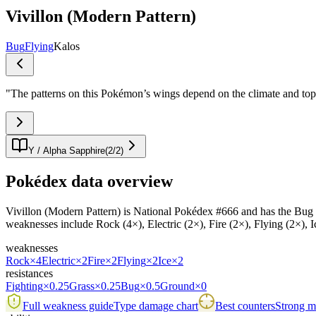
Vivillon (Modern Pattern)
Bug
Flying
Kalos
"
The patterns on this Pokémon’s wings depend on the climate and topogr
Y / Alpha Sapphire
(
2
/
2
)
Pokédex data overview
Vivillon (Modern Pattern) is National Pokédex #666 and has the Bug / Fl
weaknesses include Rock (4×), Electric (2×), Fire (2×), Flying (2×), I
weaknesses
Rock
×4
Electric
×2
Fire
×2
Flying
×2
Ice
×2
resistances
Fighting
×0.25
Grass
×0.25
Bug
×0.5
Ground
×0
Full weakness guide
Type damage chart
Best counters
Strong ma