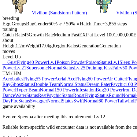
Vivillon (Sandstorm Pattern)
Vivillon (
breeding
Egg Groups
Bug
Gender
50% ♂ / 50% ♀
Hatch Time
~3,855 steps
training
Catch Rate
45
Growth Rate
Medium Fast
EXP at Level 100
1,000,000
E
about
Height
1.2m
Weight
17.0kg
Region
Kalos
Generation
Generation
moves
Level Up
—
Gust
Flying
40 Power
Lv.1
Poison Powder
Poison
Status
Lv.1
Sleep P
Power
Lv.21
Supersonic
Normal
Status
Lv.25
Draining Kiss
Fairy
50 Pow
TM / HM
Acrobatics
Flying
55 Power
Aerial Ace
Flying
60 Power
Air Cutter
Flyin
Ray
Ghost
Status
Double Team
Normal
Status
Dream Eater
Psychic
100 
Power
Hyper Beam
Normal
150 Power
Infestation
Bug
20 Power
Iron D
Dance
Water
Status
Rest
Psychic
Status
Roost
Flying
Status
Round
Normal
Day
Fire
Status
Swagger
Normal
Status
Swift
Normal
60 Power
Tailwind
F
game availability
Evolve Spewpa after meeting this requirement: Lv.12.
Reliable form-specific wild encounter data is not available from the cu