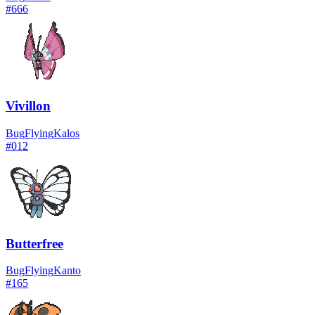
#
666
Vivillon
Bug
Flying
Kalos
#
012
Butterfree
Bug
Flying
Kanto
#
165