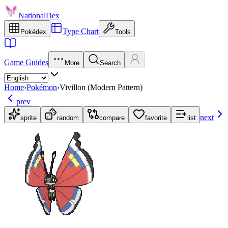
NationalDex
Type Chart
Pokédex
Tools
Game Guides
More
Search
Home
›
Pokémon
›
Vivillon (Modern Pattern)
prev
next
sprite
random
compare
favorite
list