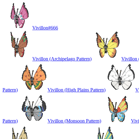
Vivillon
#
666
Vivillon (Archipelago Pattern)
Vivillon 
Pattern)
Vivillon (High Plains Pattern)
V
Pattern)
Vivillon (Monsoon Pattern)
Vivi