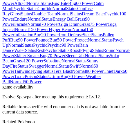
Power
Attract
Normal
Status
Bug Bite
Bug
60 Power
Calm
Mind
Psychic
Status
Confide
Normal
Status
Confuse
Ray
Ghost
Status
Double Team
Normal
Status
Dream Eater
Psychic
100
Power
Endure
Normal
Status
Energy Ball
Grass
90
Power
Facade
Normal
70 Power
Giga Drain
Grass
75 Power
Giga
Impact
Normal
150 Power
Hyper Beam
Normal
150
Power
Infestation
Bug
20 Power
Iron Defense
Steel
Status
Pollen
Puff
Bug
90 Power
Pounce
Bug
50 Power
Protect
Normal
Status
Psych
Up
Normal
Status
Psychic
Psychic
90 Power
Rain
Dance
Water
Status
Rest
Psychic
Status
Roost
Flying
Status
Round
Normal
Power
Skitter Smack
Bug
70 Power
Sleep Talk
Normal
Status
Solar
Beam
Grass
120 Power
Substitute
Normal
Status
Sunny
Day
Fire
Status
Swagger
Normal
Status
Swift
Normal
60
Power
Tailwind
Flying
Status
Tera Blast
Normal
80 Power
Thief
Dark
60
Power
Toxic
Poison
Status
U-turn
Bug
70 Power
Weather
Ball
Normal
50 Power
game availability
Evolve Spewpa after meeting this requirement: Lv.12.
Reliable form-specific wild encounter data is not available from the
current data source.
Related Pokémon