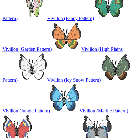
Pattern)
Vivillon (Fancy Pattern)
Vivillon (Garden Pattern)
Vivillon (High Plains
Pattern)
Vivillon (Icy Snow Pattern)
Vivillon (Jungle Pattern)
Vivillon (Marine Pattern)