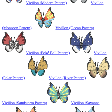
Vivillon (Modern Pattern)
Vivillon
(Monsoon Pattern)
Vivillon (Ocean Pattern)
Vivillon (Poké Ball Pattern)
Vivillon
(Polar Pattern)
Vivillon (River Pattern)
Vivillon (Sandstorm Pattern)
Vivillon (Savanna