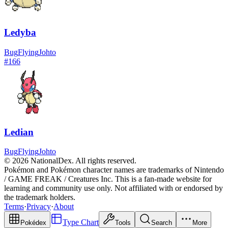
Ledyba
Bug
Flying
Johto
#
166
Ledian
Bug
Flying
Johto
© 2026 NationalDex. All rights reserved.
Pokémon and Pokémon character names are trademarks of Nintendo
/ GAME FREAK / Creatures Inc. This is a fan-made website for
learning and community use only. Not affiliated with or endorsed by
the trademark holders.
Terms
·
Privacy
·
About
Type Chart
Pokédex
Tools
Search
More