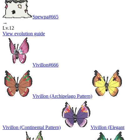
Spewpa
#
665
→
Lv.12
View evolution guide
Vivillon
#
666
Vivillon (Archipelago Pattern)
Vivillon (Continental Pattern)
Vivillon (Elegant