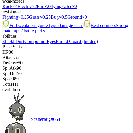
weaknesses
Rock
×4
Electric
×2
Fire
×2
Flying
×2
Ice
×2
resistances
Fighting
×0.25
Grass
×0.25
Bug
×0.5
Ground
×0
Full weakness guide
Type damage chart
Best counters
Strong
matchups / battle picks
abilities
Shield Dust
Compound Eyes
Friend Guard
(hidden)
Base Stats
HP
80
Attack
52
Defense
50
Sp. Atk
90
Sp. Def
50
Speed
89
Total
411
evolution
Scatterbug
#
664