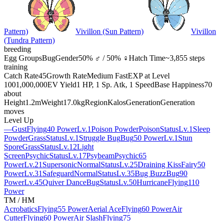
Pattern)
Vivillon (Sun Pattern)
Vivillon
(Tundra Pattern)
breeding
Egg Groups
Bug
Gender
50% ♂ / 50% ♀
Hatch Time
~3,855 steps
training
Catch Rate
45
Growth Rate
Medium Fast
EXP at Level
100
1,000,000
EV Yield
1 HP, 1 Sp. Atk, 1 Speed
Base Happiness
70
about
Height
1.2m
Weight
17.0kg
Region
Kalos
Generation
Generation
moves
Level Up
—
Gust
Flying
40 Power
Lv.1
Poison Powder
Poison
Status
Lv.1
Sleep
Powder
Grass
Status
Lv.1
Struggle Bug
Bug
50 Power
Lv.1
Stun
Spore
Grass
Status
Lv.12
Light
Screen
Psychic
Status
Lv.17
Psybeam
Psychic
65
Power
Lv.21
Supersonic
Normal
Status
Lv.25
Draining Kiss
Fairy
50
Power
Lv.31
Safeguard
Normal
Status
Lv.35
Bug Buzz
Bug
90
Power
Lv.45
Quiver Dance
Bug
Status
Lv.50
Hurricane
Flying
110
Power
TM / HM
Acrobatics
Flying
55 Power
Aerial Ace
Flying
60 Power
Air
Cutter
Flying
60 Power
Air Slash
Flying
75