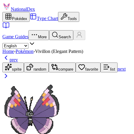
NationalDex
Type Chart
Pokédex
Tools
Game Guides
More
Search
Home
›
Pokémon
›
Vivillon (Elegant Pattern)
prev
next
sprite
random
compare
favorite
list