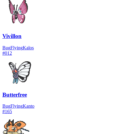
Vivillon
Bug
Flying
Kalos
#
012
Butterfree
Bug
Flying
Kanto
#
165