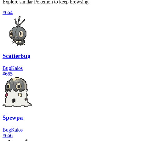
Explore similar Pokémon to keep browsing.
#
664
Scatterbug
Bug
Kalos
#
665
Spewpa
Bug
Kalos
#
666