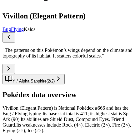
Vivillon (Elegant Pattern)
Bug
Flying
Kalos
"
The patterns on this Pokémon’s wings depend on the climate and
topography of its habitat. It scatters colorful scales.
"
Y / Alpha Sapphire
(
2
/
2
)
Pokédex data overview
Vivillon (Elegant Pattern) is National Pokédex #666 and has the
Bug / Flying typing.Its base stat total is 411; its highest stat is Sp.
Atk (90).Its abilities are Shield Dust, Compound Eyes, Friend
Guard.Its weaknesses include Rock (4×), Electric (2×), Fire (2×),
Flying (2×), Ice (2×).