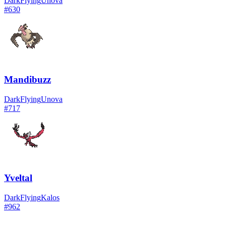
Dark
Flying
Unova
#
630
Mandibuzz
Dark
Flying
Unova
#
717
Yveltal
Dark
Flying
Kalos
#
962