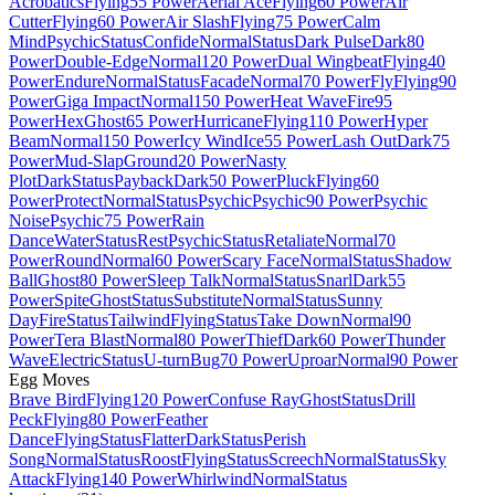
Acrobatics
Flying
55 Power
Aerial Ace
Flying
60 Power
Air
Cutter
Flying
60 Power
Air Slash
Flying
75 Power
Calm
Mind
Psychic
Status
Confide
Normal
Status
Dark Pulse
Dark
80
Power
Double-Edge
Normal
120 Power
Dual Wingbeat
Flying
40
Power
Endure
Normal
Status
Facade
Normal
70 Power
Fly
Flying
90
Power
Giga Impact
Normal
150 Power
Heat Wave
Fire
95
Power
Hex
Ghost
65 Power
Hurricane
Flying
110 Power
Hyper
Beam
Normal
150 Power
Icy Wind
Ice
55 Power
Lash Out
Dark
75
Power
Mud-Slap
Ground
20 Power
Nasty
Plot
Dark
Status
Payback
Dark
50 Power
Pluck
Flying
60
Power
Protect
Normal
Status
Psychic
Psychic
90 Power
Psychic
Noise
Psychic
75 Power
Rain
Dance
Water
Status
Rest
Psychic
Status
Retaliate
Normal
70
Power
Round
Normal
60 Power
Scary Face
Normal
Status
Shadow
Ball
Ghost
80 Power
Sleep Talk
Normal
Status
Snarl
Dark
55
Power
Spite
Ghost
Status
Substitute
Normal
Status
Sunny
Day
Fire
Status
Tailwind
Flying
Status
Take Down
Normal
90
Power
Tera Blast
Normal
80 Power
Thief
Dark
60 Power
Thunder
Wave
Electric
Status
U-turn
Bug
70 Power
Uproar
Normal
90 Power
Egg Moves
Brave Bird
Flying
120 Power
Confuse Ray
Ghost
Status
Drill
Peck
Flying
80 Power
Feather
Dance
Flying
Status
Flatter
Dark
Status
Perish
Song
Normal
Status
Roost
Flying
Status
Screech
Normal
Status
Sky
Attack
Flying
140 Power
Whirlwind
Normal
Status