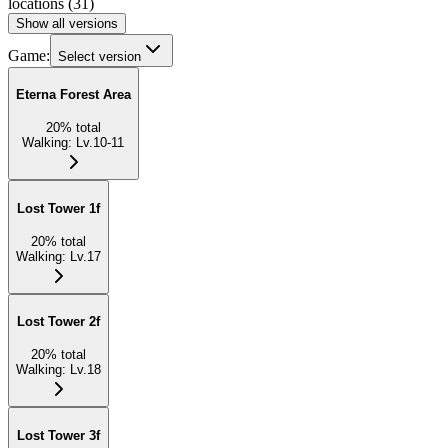
locations
(
31
)
Show all versions
Game:
Select version
Eterna Forest Area
20
%
total
Walking
:
Lv.10-11
Lost Tower 1f
20
%
total
Walking
:
Lv.17
Lost Tower 2f
20
%
total
Walking
:
Lv.18
Lost Tower 3f