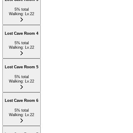
5
%
total
Walking
:
Lv.22
Lost Cave Room 4
5
%
total
Walking
:
Lv.22
Lost Cave Room 5
5
%
total
Walking
:
Lv.22
Lost Cave Room 6
5
%
total
Walking
:
Lv.22