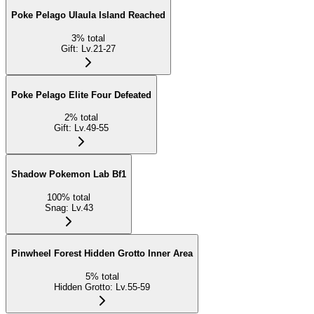
Poke Pelago Ulaula Island Reached
3
%
total
Gift
:
Lv.21-27
Poke Pelago Elite Four Defeated
2
%
total
Gift
:
Lv.49-55
Shadow Pokemon Lab Bf1
100
%
total
Snag
:
Lv.43
Pinwheel Forest Hidden Grotto Inner Area
5
%
total
Hidden Grotto
:
Lv.55-59