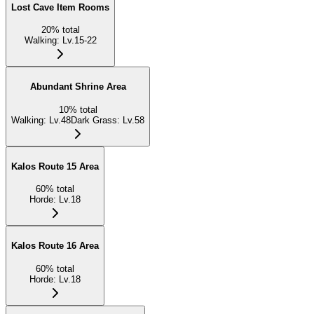
Lost Cave Item Rooms
20
%
total
Walking
:
Lv.15-22
Abundant Shrine Area
10
%
total
Walking
:
Lv.48
Dark Grass
:
Lv.58
Kalos Route 15 Area
60
%
total
Horde
:
Lv.18
Kalos Route 16 Area
60
%
total
Horde
:
Lv.18