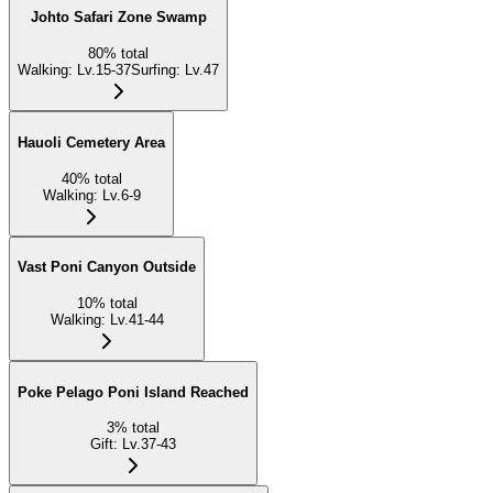
Johto Safari Zone Swamp
80
%
total
Walking
:
Lv.15-37
Surfing
:
Lv.47
Hauoli Cemetery Area
40
%
total
Walking
:
Lv.6-9
Vast Poni Canyon Outside
10
%
total
Walking
:
Lv.41-44
Poke Pelago Poni Island Reached
3
%
total
Gift
:
Lv.37-43