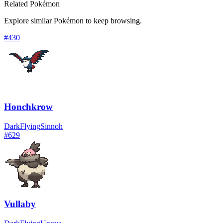
Related Pokémon
Explore similar Pokémon to keep browsing.
#
430
Honchkrow
Dark
Flying
Sinnoh
#
629
Vullaby