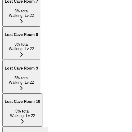
Lost Cave Room 7
5
%
total
Walking
:
Lv.22
Lost Cave Room 8
5
%
total
Walking
:
Lv.22
Lost Cave Room 9
5
%
total
Walking
:
Lv.22
Lost Cave Room 10
5
%
total
Walking
:
Lv.22