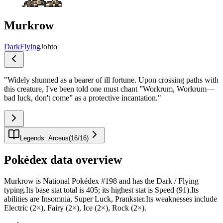
Murkrow
Dark
Flying
Johto
"
Widely shunned as a bearer of ill fortune. Upon crossing paths with
this creature, I've been told one must chant ”Workrum, Workrum—
bad luck, don't come” as a protective incantation.
"
Legends: Arceus
(
16
/
16
)
Pokédex data overview
Murkrow is National Pokédex #198 and has the Dark / Flying
typing.Its base stat total is 405; its highest stat is Speed (91).Its
abilities are Insomnia, Super Luck, Prankster.Its weaknesses include
Electric (2×), Fairy (2×), Ice (2×), Rock (2×).