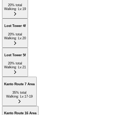
20
%
total
Walking
:
Lv.19
Lost Tower 4f
20
%
total
Walking
:
Lv.20
Lost Tower 5f
20
%
total
Walking
:
Lv.21
Kanto Route 7 Area
35
%
total
Walking
:
Lv.17-19
Kanto Route 16 Area