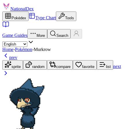
NationalDex
Type Chart
Pokédex
Tools
Game Guides
More
Search
Home
›
Pokémon
›
Murkrow
prev
next
sprite
random
compare
favorite
list