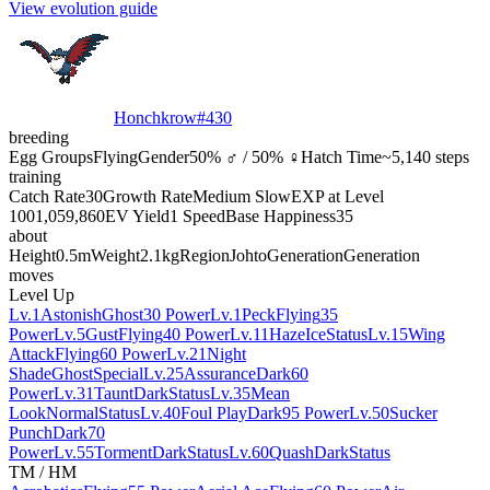
View evolution guide
Honchkrow
#
430
breeding
Egg Groups
Flying
Gender
50% ♂ / 50% ♀
Hatch Time
~5,140 steps
training
Catch Rate
30
Growth Rate
Medium Slow
EXP at Level
100
1,059,860
EV Yield
1 Speed
Base Happiness
35
about
Height
0.5m
Weight
2.1kg
Region
Johto
Generation
Generation
moves
Level Up
Lv.1
Astonish
Ghost
30 Power
Lv.1
Peck
Flying
35
Power
Lv.5
Gust
Flying
40 Power
Lv.11
Haze
Ice
Status
Lv.15
Wing
Attack
Flying
60 Power
Lv.21
Night
Shade
Ghost
Special
Lv.25
Assurance
Dark
60
Power
Lv.31
Taunt
Dark
Status
Lv.35
Mean
Look
Normal
Status
Lv.40
Foul Play
Dark
95 Power
Lv.50
Sucker
Punch
Dark
70
Power
Lv.55
Torment
Dark
Status
Lv.60
Quash
Dark
Status
TM / HM