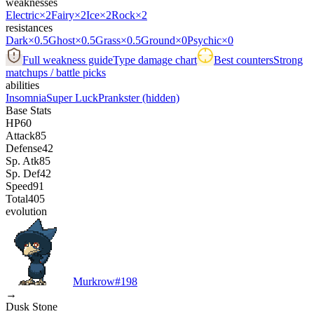
weaknesses
Electric
×2
Fairy
×2
Ice
×2
Rock
×2
resistances
Dark
×0.5
Ghost
×0.5
Grass
×0.5
Ground
×0
Psychic
×0
Full weakness guide
Type damage chart
Best counters
Strong
matchups / battle picks
abilities
Insomnia
Super Luck
Prankster
(hidden)
Base Stats
HP
60
Attack
85
Defense
42
Sp. Atk
85
Sp. Def
42
Speed
91
Total
405
evolution
Murkrow
#
198
→
Dusk Stone