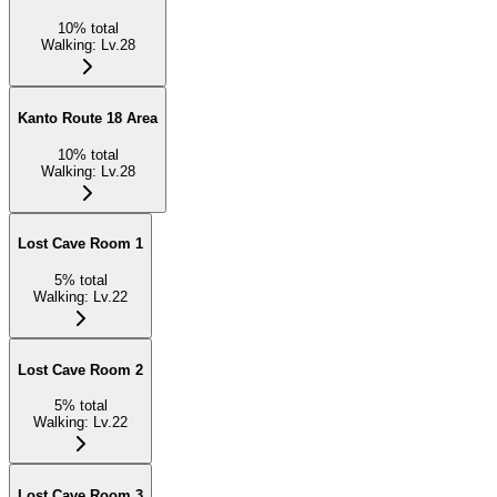
10
%
total
Walking
:
Lv.28
Kanto Route 18 Area
10
%
total
Walking
:
Lv.28
Lost Cave Room 1
5
%
total
Walking
:
Lv.22
Lost Cave Room 2
5
%
total
Walking
:
Lv.22
Lost Cave Room 3