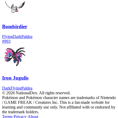
Bombirdier
Flying
Dark
Paldea
#
993
Iron Jugulis
Dark
Flying
Paldea
© 2026 NationalDex. All rights reserved.
Pokémon and Pokémon character names are trademarks of Nintendo
/ GAME FREAK / Creatures Inc. This is a fan-made website for
learning and community use only. Not affiliated with or endorsed by
the trademark holders.
Terms
·
Privacy
·
About