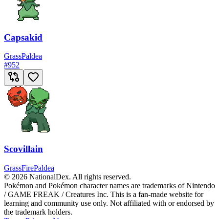
Capsakid
Grass
Paldea
#
952
Scovillain
Grass
Fire
Paldea
© 2026 NationalDex. All rights reserved.
Pokémon and Pokémon character names are trademarks of Nintendo
/ GAME FREAK / Creatures Inc. This is a fan-made website for
learning and community use only. Not affiliated with or endorsed by
the trademark holders.