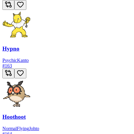
Hypno
Psychic
Kanto
#
163
Hoothoot
Normal
Flying
Johto
#
164