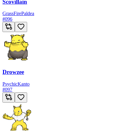
Scovillain
Grass
Fire
Paldea
#
096
Drowzee
Psychic
Kanto
#
097