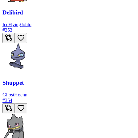
Delibird
Ice
Flying
Johto
#
353
Shuppet
Ghost
Hoenn
#
354