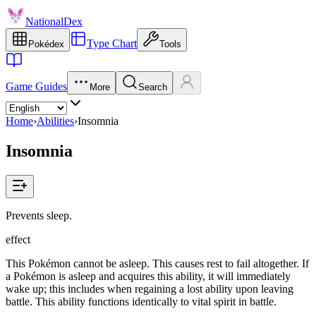
NationalDex
Type Chart
Pokédex
Tools
Game Guides
More
Search
Home
›
Abilities
›
Insomnia
Insomnia
Prevents sleep.
effect
This Pokémon cannot be asleep. This causes rest to fail altogether. If
a Pokémon is asleep and acquires this ability, it will immediately
wake up; this includes when regaining a lost ability upon leaving
battle. This ability functions identically to vital spirit in battle.