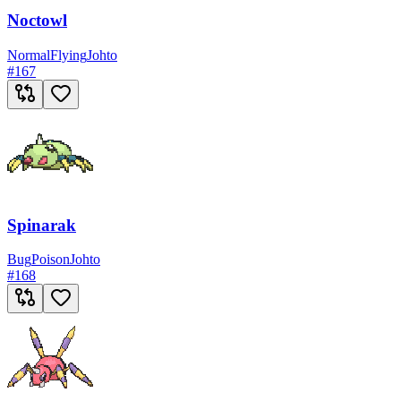
Noctowl
Normal
Flying
Johto
#
167
Spinarak
Bug
Poison
Johto
#
168