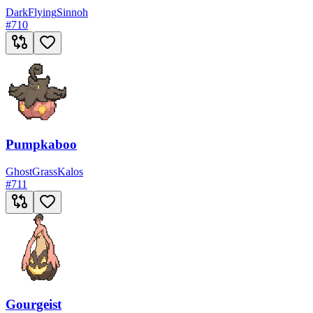
Dark
Flying
Sinnoh
#
710
Pumpkaboo
Ghost
Grass
Kalos
#
711
Gourgeist