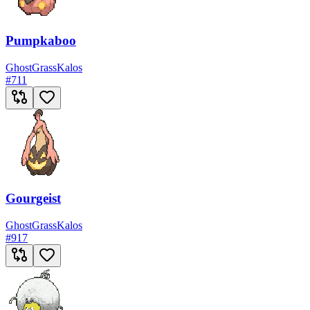
Pumpkaboo
Ghost
Grass
Kalos
#
711
Gourgeist
Ghost
Grass
Kalos
#
917