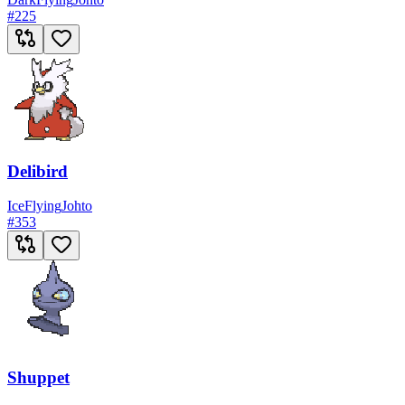
#
225
Delibird
Ice
Flying
Johto
#
353
Shuppet