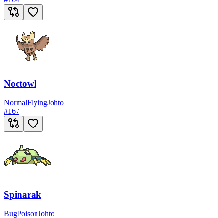
Noctowl
Normal
Flying
Johto
#
167
Spinarak
Bug
Poison
Johto