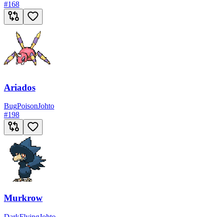
#
168
Ariados
Bug
Poison
Johto
#
198
Murkrow
Dark
Flying
Johto