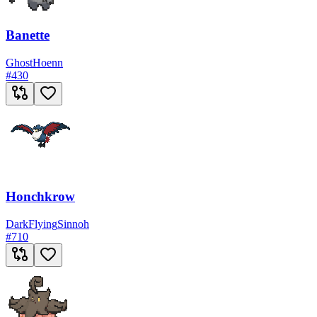
Banette
Ghost
Hoenn
#
430
Honchkrow
Dark
Flying
Sinnoh
#
710