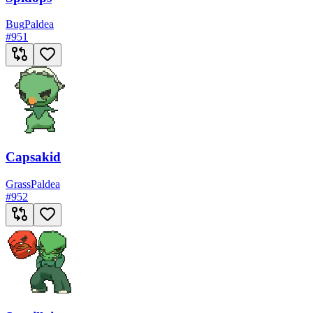
Bug
Paldea
#
951
Capsakid
Grass
Paldea
#
952