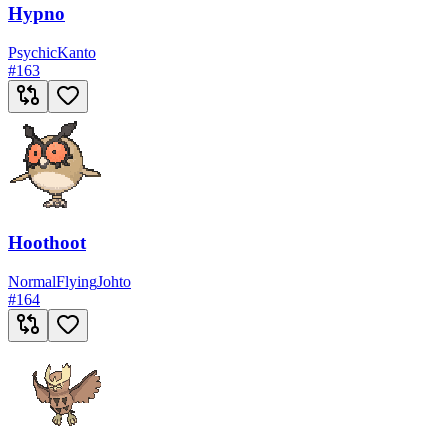
Hypno
Psychic
Kanto
#
163
Hoothoot
Normal
Flying
Johto
#
164