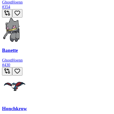
Ghost
Hoenn
#
354
Banette
Ghost
Hoenn
#
430
Honchkrow