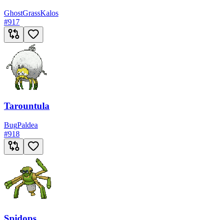
Ghost
Grass
Kalos
#
917
Tarountula
Bug
Paldea
#
918
Spidops