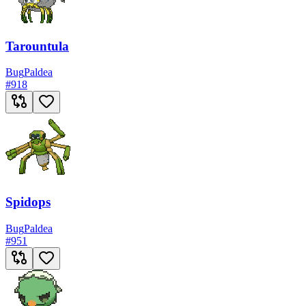
Tarountula
Bug
Paldea
#
918
Spidops
Bug
Paldea
#
951