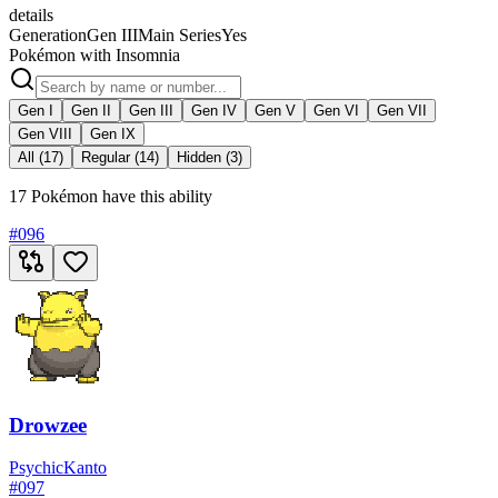
details
Generation
Gen III
Main Series
Yes
Pokémon with Insomnia
Gen I
Gen II
Gen III
Gen IV
Gen V
Gen VI
Gen VII
Gen VIII
Gen IX
All (17)
Regular (14)
Hidden (3)
17 Pokémon have this ability
#
096
Drowzee
Psychic
Kanto
#
097