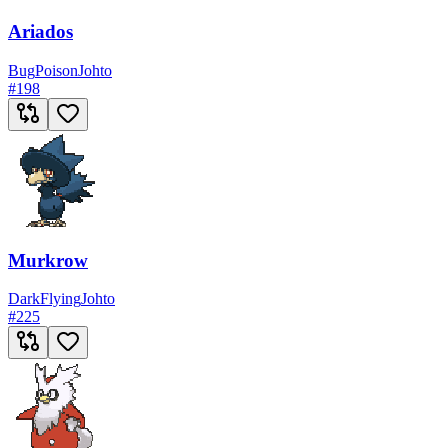
Ariados
Bug
Poison
Johto
#
198
Murkrow
Dark
Flying
Johto
#
225