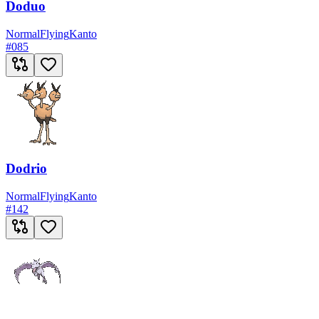
Doduo
Normal
Flying
Kanto
#
085
Dodrio
Normal
Flying
Kanto
#
142