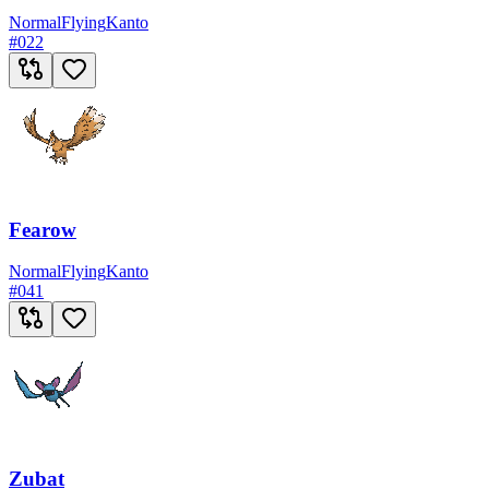
Normal
Flying
Kanto
#
022
Fearow
Normal
Flying
Kanto
#
041
Zubat