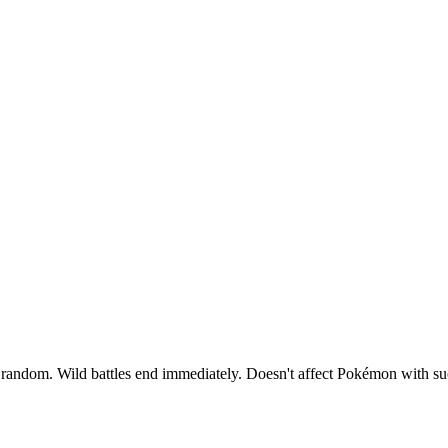
at random. Wild battles end immediately. Doesn't affect Pokémon with suc