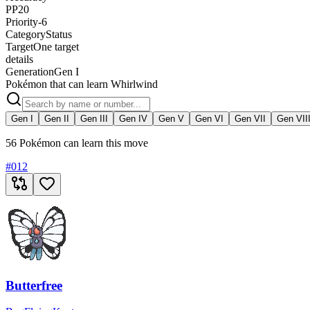
PP
20
Priority
-6
Category
Status
Target
One target
details
Generation
Gen I
Pokémon that can learn Whirlwind
Gen I
Gen II
Gen III
Gen IV
Gen V
Gen VI
Gen VII
Gen VII
56 Pokémon can learn this move
#
012
Butterfree