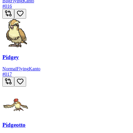
Bug
Flying
Kanto
#
016
Pidgey
Normal
Flying
Kanto
#
017
Pidgeotto