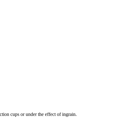
tion cups or under the effect of ingrain.