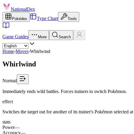
NationalDex
Type Chart
Pokédex
Tools
Game Guides
More
Search
Home
›
Moves
›
Whirlwind
Whirlwind
Normal
Immediately ends wild battles. Forces trainers to switch Pokémon.
effect
Switches the target out for another of its trainer's Pokémon selected 
stats
Power
—
Accuracy
—