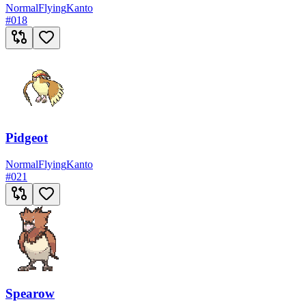
Normal
Flying
Kanto
#
018
Pidgeot
Normal
Flying
Kanto
#
021
Spearow