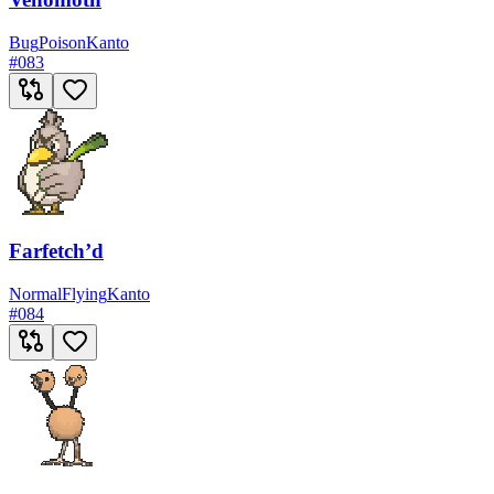
Bug
Poison
Kanto
#
083
Farfetch’d
Normal
Flying
Kanto
#
084