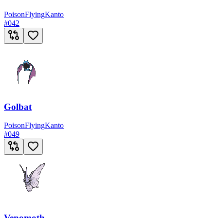
Poison
Flying
Kanto
#
042
Golbat
Poison
Flying
Kanto
#
049
Venomoth