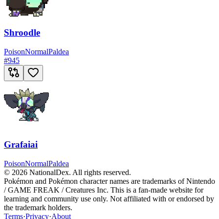
Shroodle
Poison
Normal
Paldea
#
945
Grafaiai
Poison
Normal
Paldea
© 2026 NationalDex. All rights reserved.
Pokémon and Pokémon character names are trademarks of Nintendo
/ GAME FREAK / Creatures Inc. This is a fan-made website for
learning and community use only. Not affiliated with or endorsed by
the trademark holders.
Terms
·
Privacy
·
About