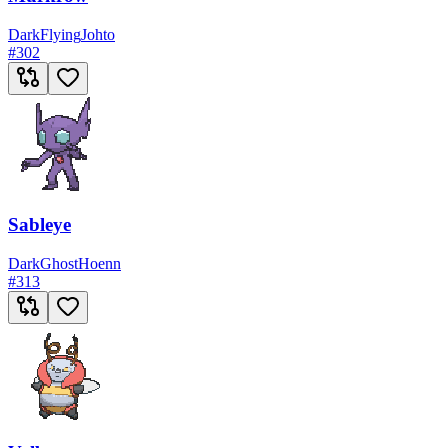
Dark
Flying
Johto
#
302
Sableye
Dark
Ghost
Hoenn
#
313