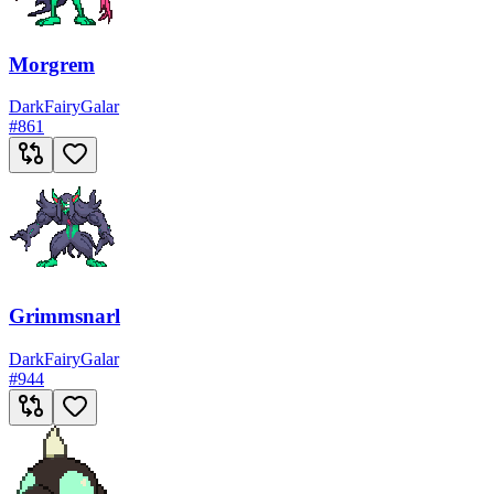
Morgrem
Dark
Fairy
Galar
#
861
Grimmsnarl
Dark
Fairy
Galar
#
944