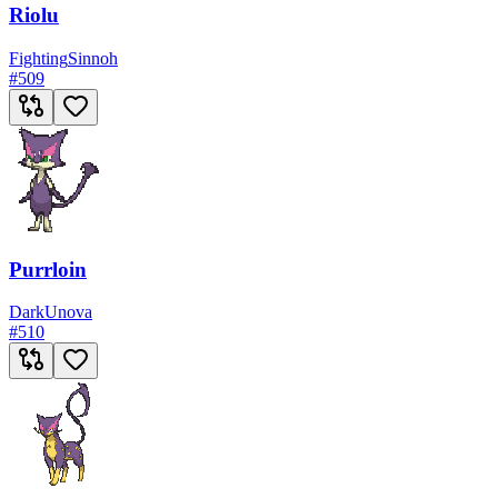
Riolu
Fighting
Sinnoh
#
509
Purrloin
Dark
Unova
#
510