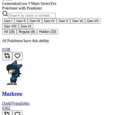
Generation
Gen V
Main Series
Yes
Pokémon with Prankster
Gen I
Gen II
Gen III
Gen IV
Gen V
Gen VI
Gen VII
Gen VIII
Gen IX
All (18)
Regular (8)
Hidden (10)
18 Pokémon have this ability
#
198
Murkrow
Dark
Flying
Johto
#
302