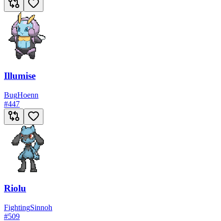
Illumise
Bug
Hoenn
#
447
Riolu
Fighting
Sinnoh
#
509