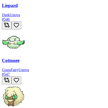
Liepard
Dark
Unova
#
546
Cottonee
Grass
Fairy
Unova
#
547