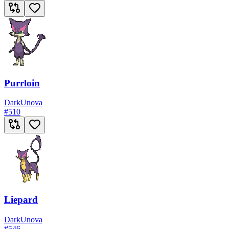
Purrloin
Dark
Unova
#
510
Liepard
Dark
Unova
#
546