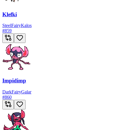
Klefki
Steel
Fairy
Kalos
#
859
Impidimp
Dark
Fairy
Galar
#
860