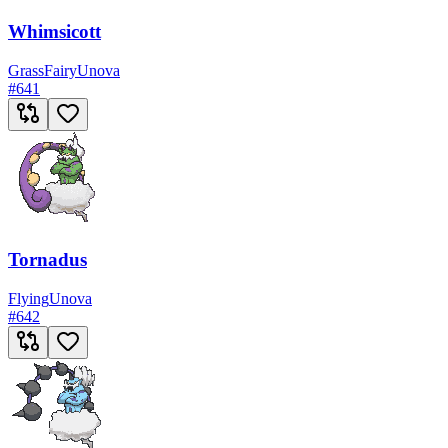
Whimsicott
Grass
Fairy
Unova
#
641
Tornadus
Flying
Unova
#
642