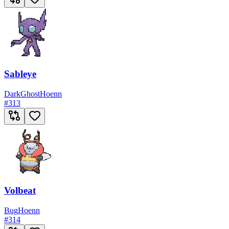
Sableye
Dark
Ghost
Hoenn
#
313
Volbeat
Bug
Hoenn
#
314