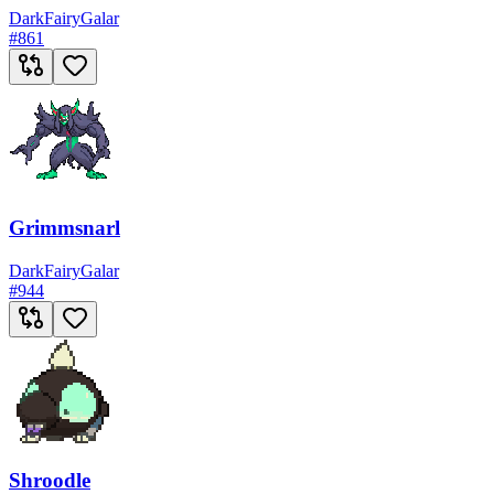
Dark
Fairy
Galar
#
861
Grimmsnarl
Dark
Fairy
Galar
#
944
Shroodle