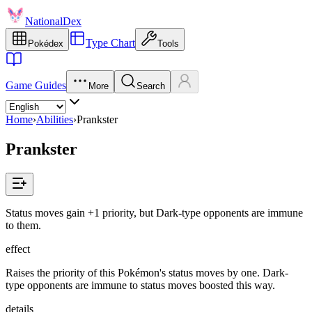
NationalDex
Type Chart
Pokédex
Tools
Game Guides
More
Search
Home
›
Abilities
›
Prankster
Prankster
Status moves gain +1 priority, but Dark-type opponents are immune
to them.
effect
Raises the priority of this Pokémon's status moves by one. Dark-
type opponents are immune to status moves boosted this way.
details