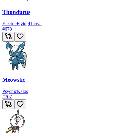
Thundurus
Electric
Flying
Unova
#
678
Meowstic
Psychic
Kalos
#
707