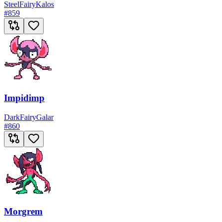
Steel
Fairy
Kalos
#
859
Impidimp
Dark
Fairy
Galar
#
860
Morgrem