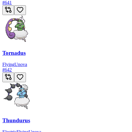
#
641
Tornadus
Flying
Unova
#
642
Thundurus
Electric
Flying
Unova