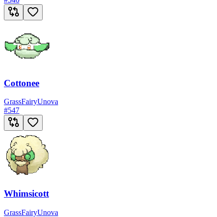
Cottonee
Grass
Fairy
Unova
#
547
Whimsicott
Grass
Fairy
Unova