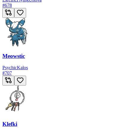
#
678
Meowstic
Psychic
Kalos
#
707
Klefki