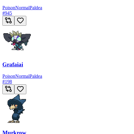
Poison
Normal
Paldea
#
945
Grafaiai
Poison
Normal
Paldea
#
198
Murkrow