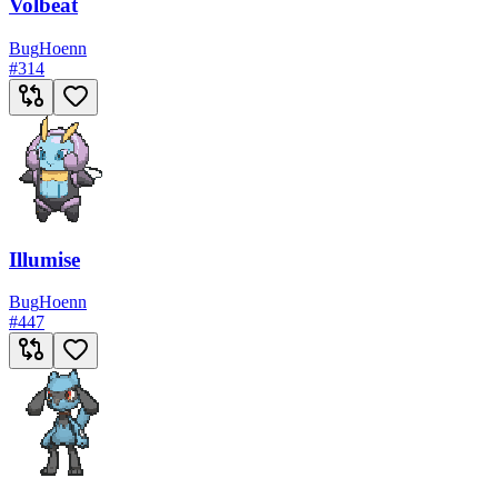
Volbeat
Bug
Hoenn
#
314
Illumise
Bug
Hoenn
#
447