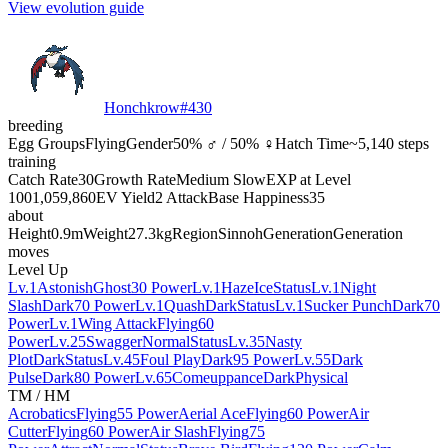
View evolution guide
Honchkrow
#
430
breeding
Egg Groups
Flying
Gender
50% ♂ / 50% ♀
Hatch Time
~5,140 steps
training
Catch Rate
30
Growth Rate
Medium Slow
EXP at Level
100
1,059,860
EV Yield
2 Attack
Base Happiness
35
about
Height
0.9m
Weight
27.3kg
Region
Sinnoh
Generation
Generation
moves
Level Up
Lv.1
Astonish
Ghost
30 Power
Lv.1
Haze
Ice
Status
Lv.1
Night
Slash
Dark
70 Power
Lv.1
Quash
Dark
Status
Lv.1
Sucker Punch
Dark
70
Power
Lv.1
Wing Attack
Flying
60
Power
Lv.25
Swagger
Normal
Status
Lv.35
Nasty
Plot
Dark
Status
Lv.45
Foul Play
Dark
95 Power
Lv.55
Dark
Pulse
Dark
80 Power
Lv.65
Comeuppance
Dark
Physical
TM / HM
Acrobatics
Flying
55 Power
Aerial Ace
Flying
60 Power
Air
Cutter
Flying
60 Power
Air Slash
Flying
75