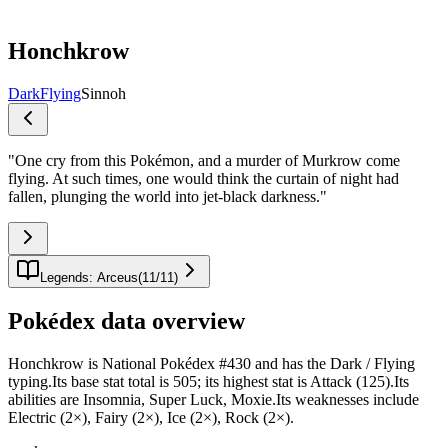
Honchkrow
Dark
Flying
Sinnoh
"
One cry from this Pokémon, and a murder of Murkrow come
flying. At such times, one would think the curtain of night had
fallen, plunging the world into jet-black darkness.
"
Legends: Arceus
(
11
/
11
)
Pokédex data overview
Honchkrow is National Pokédex #430 and has the Dark / Flying
typing.Its base stat total is 505; its highest stat is Attack (125).Its
abilities are Insomnia, Super Luck, Moxie.Its weaknesses include
Electric (2×), Fairy (2×), Ice (2×), Rock (2×).