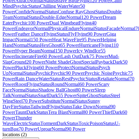
Power
Attract
Normal
Status
Brave Bird
Flying
120 Power
Calm
Mind
Psychic
Status
Chilling Water
Water
50
Power
Confide
Normal
Status
Confuse Ray
Ghost
Status
Double
Team
Normal
Status
Double-Edge
Normal
120 Power
Dream
Eater
Psychic
100 Power
Dual Wingbeat
Flying
40
Power
Endeavor
Normal
Physical
Endure
Normal
Status
Facade
Normal
7
Power
Feather Dance
Flying
Status
Fly
Flying
90 Power
Giga
Impact
Normal
150 Power
Heat Wave
Fire
95 Power
Helping
Hand
Normal
Status
Hex
Ghost
65 Power
Hurricane
Flying
110
Power
Hyper Beam
Normal
150 Power
Icy Wind
Ice
55
Power
Incinerate
Fire
60 Power
Lash Out
Dark
75 Power
Mud-
Slap
Ground
20 Power
Night Shade
Ghost
Special
Payback
Dark
50
Power
Pluck
Flying
60 Power
Protect
Normal
Status
Psych
Up
Normal
Status
Psychic
Psychic
90 Power
Psychic Noise
Psychic
75
Power
Rain Dance
Water
Status
Rest
Psychic
Status
Retaliate
Normal
70
Power
Roost
Flying
Status
Round
Normal
60 Power
Scary
Face
Normal
Status
Shadow Ball
Ghost
80 Power
Sleep
Talk
Normal
Status
Snarl
Dark
55 Power
Spite
Ghost
Status
Steel
Wing
Steel
70 Power
Substitute
Normal
Status
Sunny
Day
Fire
Status
Tailwind
Flying
Status
Take Down
Normal
90
Power
Taunt
Dark
Status
Tera Blast
Normal
80 Power
Thief
Dark
60
Power
Thunder
Wave
Electric
Status
Torment
Dark
Status
Toxic
Poison
Status
U-
turn
Bug
70 Power
Uproar
Normal
90 Power
locations
(
2
)