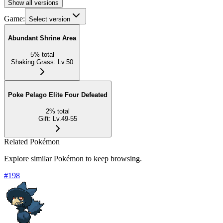
Show all versions
Game:
Select version
Abundant Shrine Area
5
%
total
Shaking Grass
:
Lv.50
Poke Pelago Elite Four Defeated
2
%
total
Gift
:
Lv.49-55
Related Pokémon
Explore similar Pokémon to keep browsing.
#
198