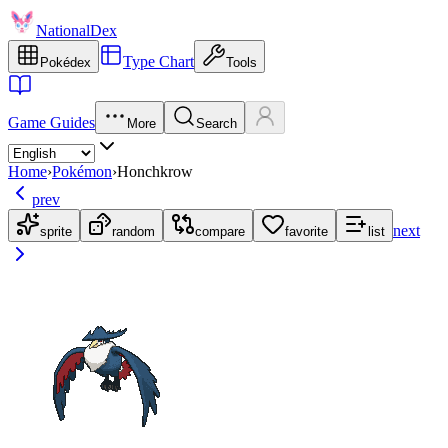
NationalDex
Type Chart
Pokédex
Tools
Game Guides
More
Search
Home
›
Pokémon
›
Honchkrow
prev
next
sprite
random
compare
favorite
list