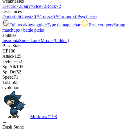
weaknesses
Electric
×2
Fairy
×2
Ice
×2
Rock
×2
resistances
Dark
×0.5
Ghost
×0.5
Grass
×0.5
Ground
×0
Psychic
×0
Full weakness guide
Type damage chart
Best counters
Strong
matchups / battle picks
abilities
Insomnia
Super Luck
Moxie
(hidden)
Base Stats
HP
100
Attack
125
Defense
52
Sp. Atk
105
Sp. Def
52
Speed
71
Total
505
evolution
Murkrow
#
198
→
Dusk Stone