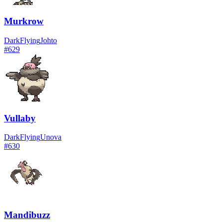
Murkrow
Dark
Flying
Johto
#
629
Vullaby
Dark
Flying
Unova
#
630
Mandibuzz