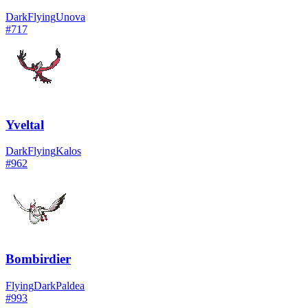
Dark
Flying
Unova
#
717
Yveltal
Dark
Flying
Kalos
#
962
Bombirdier
Flying
Dark
Paldea
#
993