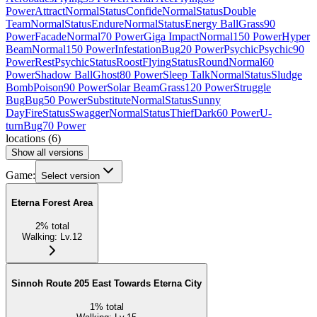
Power
Attract
Normal
Status
Confide
Normal
Status
Double
Team
Normal
Status
Endure
Normal
Status
Energy Ball
Grass
90
Power
Facade
Normal
70 Power
Giga Impact
Normal
150 Power
Hyper
Beam
Normal
150 Power
Infestation
Bug
20 Power
Psychic
Psychic
90
Power
Rest
Psychic
Status
Roost
Flying
Status
Round
Normal
60
Power
Shadow Ball
Ghost
80 Power
Sleep Talk
Normal
Status
Sludge
Bomb
Poison
90 Power
Solar Beam
Grass
120 Power
Struggle
Bug
Bug
50 Power
Substitute
Normal
Status
Sunny
Day
Fire
Status
Swagger
Normal
Status
Thief
Dark
60 Power
U-
turn
Bug
70 Power
locations
(
6
)
Show all versions
Game:
Select version
Eterna Forest Area
2
%
total
Walking
:
Lv.12
Sinnoh Route 205 East Towards Eterna City
1
%
total