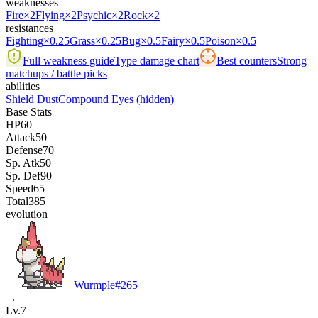
weaknesses
Fire
×2
Flying
×2
Psychic
×2
Rock
×2
resistances
Fighting
×0.25
Grass
×0.25
Bug
×0.5
Fairy
×0.5
Poison
×0.5
Full weakness guide
Type damage chart
Best counters
Strong
matchups / battle picks
abilities
Shield Dust
Compound Eyes
(hidden)
Base Stats
HP
60
Attack
50
Defense
70
Sp. Atk
50
Sp. Def
90
Speed
65
Total
385
evolution
Wurmple
#
265
→
Lv.7