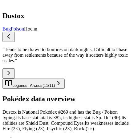
Dustox
Bug
Poison
Hoenn
"
Tends to be drawn to bonfires on dark nights. Difficult to chase
away from settlements because of the way it scatters highly toxic
scales.
"
Legends: Arceus
(
11
/
11
)
Pokédex data overview
Dustox is National Pokédex #269 and has the Bug / Poison
typing.Its base stat total is 385; its highest stat is Sp. Def (90).Its
abilities are Shield Dust, Compound Eyes.Its weaknesses include
Fire (2×), Flying (2×), Psychic (2×), Rock (2×).