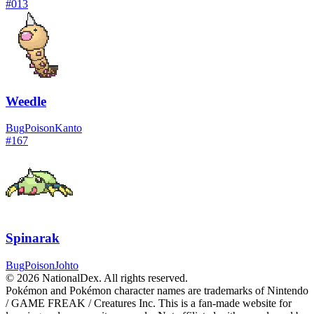
#
013
Weedle
Bug
Poison
Kanto
#
167
Spinarak
Bug
Poison
Johto
© 2026 NationalDex. All rights reserved.
Pokémon and Pokémon character names are trademarks of Nintendo
/ GAME FREAK / Creatures Inc. This is a fan-made website for