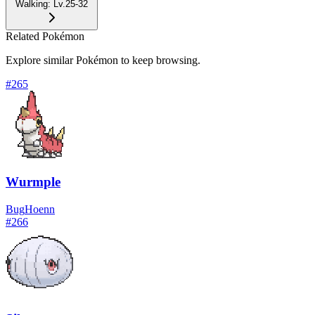
Walking
:
Lv.25-32
Related Pokémon
Explore similar Pokémon to keep browsing.
#
265
Wurmple
Bug
Hoenn
#
266