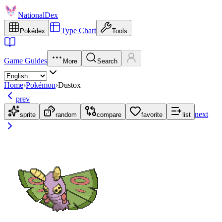
NationalDex
Type Chart
Pokédex
Tools
Game Guides
More
Search
Home
›
Pokémon
›
Dustox
prev
next
sprite
random
compare
favorite
list