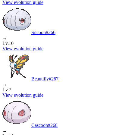
View evolution guide
Silcoon
#
266
→
Lv.10
View evolution guide
Beautifly
#
267
→
Lv.7
View evolution guide
Cascoon
#
268
→