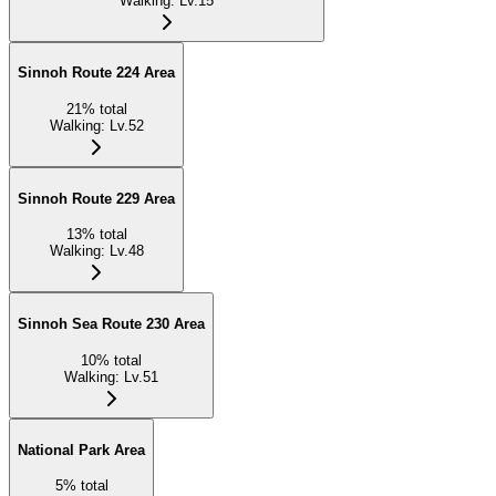
Walking
:
Lv.15
Sinnoh Route 224 Area
21
%
total
Walking
:
Lv.52
Sinnoh Route 229 Area
13
%
total
Walking
:
Lv.48
Sinnoh Sea Route 230 Area
10
%
total
Walking
:
Lv.51
National Park Area
5
%
total