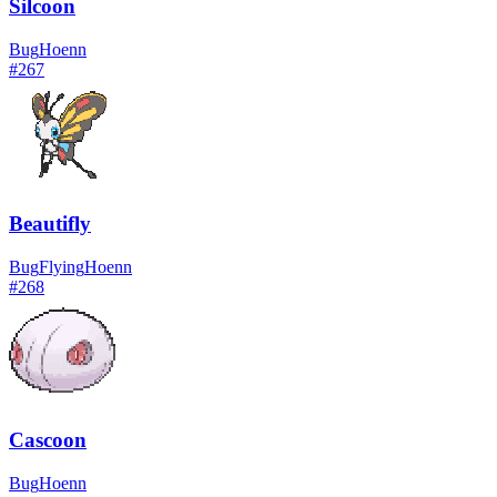
Silcoon
Bug
Hoenn
#
267
Beautifly
Bug
Flying
Hoenn
#
268
Cascoon
Bug
Hoenn