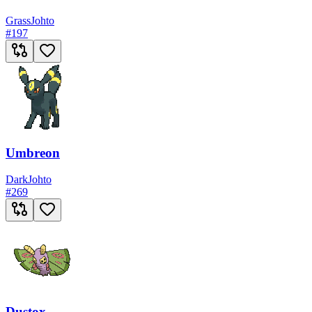
Grass
Johto
#
197
Umbreon
Dark
Johto
#
269
Dustox