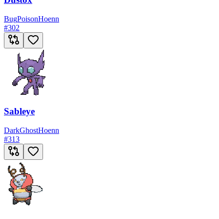
Bug
Poison
Hoenn
#
302
Sableye
Dark
Ghost
Hoenn
#
313