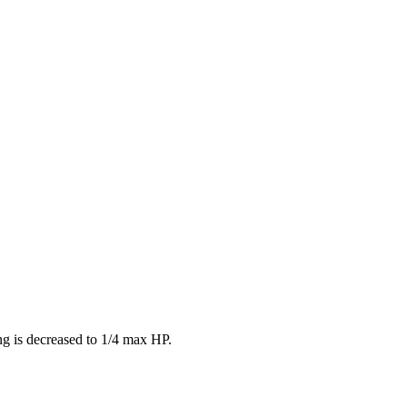
ing is decreased to 1/4 max HP.