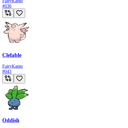
Fairy
Kanto
#
036
Clefable
Fairy
Kanto
#
043
Oddish