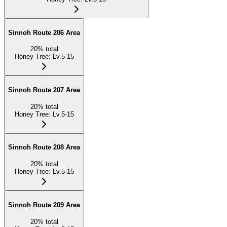
Sinnoh Route 206 Area
20
%
total
Honey Tree
:
Lv.5-15
Sinnoh Route 207 Area
20
%
total
Honey Tree
:
Lv.5-15
Sinnoh Route 208 Area
20
%
total
Honey Tree
:
Lv.5-15
Sinnoh Route 209 Area
20
%
total