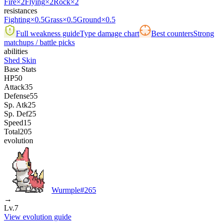
Fire
×2
Flying
×2
Rock
×2
resistances
Fighting
×0.5
Grass
×0.5
Ground
×0.5
Full weakness guide
Type damage chart
Best counters
Strong
matchups / battle picks
abilities
Shed Skin
Base Stats
HP
50
Attack
35
Defense
55
Sp. Atk
25
Sp. Def
25
Speed
15
Total
205
evolution
Wurmple
#
265
→
Lv.7
View evolution guide