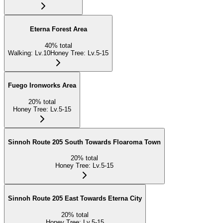
Eterna Forest Area
40
%
total
Walking
:
Lv.10
Honey Tree
:
Lv.5-15
Fuego Ironworks Area
20
%
total
Honey Tree
:
Lv.5-15
Sinnoh Route 205 South Towards Floaroma Town
20
%
total
Honey Tree
:
Lv.5-15
Sinnoh Route 205 East Towards Eterna City
20
%
total
Honey Tree
:
Lv.5-15