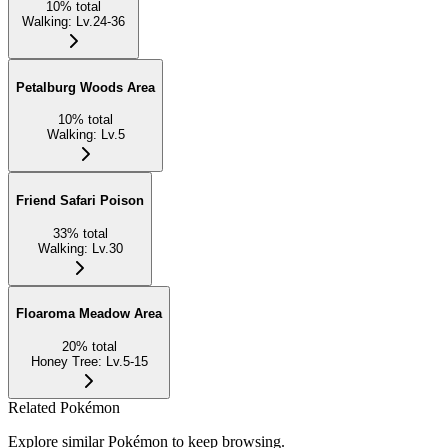
10
%
total
Walking
:
Lv.24-36
Petalburg Woods Area
10
%
total
Walking
:
Lv.5
Friend Safari Poison
33
%
total
Walking
:
Lv.30
Floaroma Meadow Area
20
%
total
Honey Tree
:
Lv.5-15
Related Pokémon
Explore similar Pokémon to keep browsing.