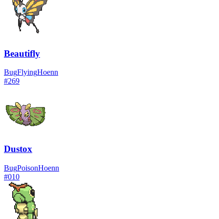
Beautifly
Bug
Flying
Hoenn
#
269
Dustox
Bug
Poison
Hoenn
#
010