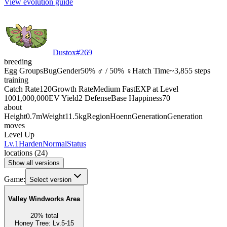
View evolution guide
Dustox
#
269
breeding
Egg Groups
Bug
Gender
50% ♂ / 50% ♀
Hatch Time
~3,855 steps
training
Catch Rate
120
Growth Rate
Medium Fast
EXP at Level
100
1,000,000
EV Yield
2 Defense
Base Happiness
70
about
Height
0.7m
Weight
11.5kg
Region
Hoenn
Generation
Generation
moves
Level Up
Lv.1
Harden
Normal
Status
locations
(
24
)
Show all versions
Game:
Select version
Valley Windworks Area
20
%
total
Honey Tree
:
Lv.5-15