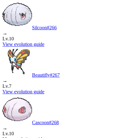
Silcoon
#
266
→
Lv.10
View evolution guide
Beautifly
#
267
→
Lv.7
View evolution guide
Cascoon
#
268
→
Lv.10