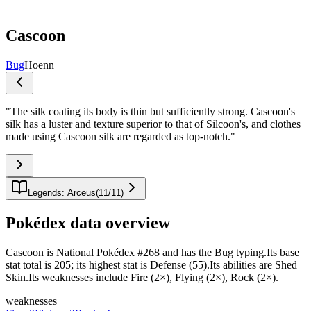
Cascoon
Bug
Hoenn
"
The silk coating its body is thin but sufficiently strong. Cascoon's
silk has a luster and texture superior to that of Silcoon's, and clothes
made using Cascoon silk are regarded as top-notch.
"
Legends: Arceus
(
11
/
11
)
Pokédex data overview
Cascoon is National Pokédex #268 and has the Bug typing.Its base
stat total is 205; its highest stat is Defense (55).Its abilities are Shed
Skin.Its weaknesses include Fire (2×), Flying (2×), Rock (2×).
weaknesses