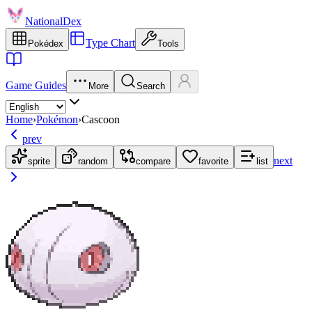
NationalDex
Type Chart
Pokédex
Tools
Game Guides
More
Search
Home
›
Pokémon
›
Cascoon
prev
next
sprite
random
compare
favorite
list