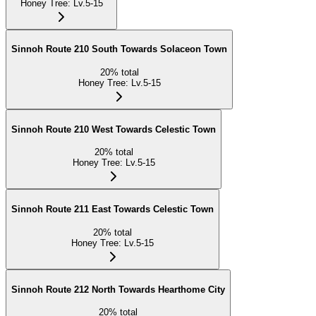
Honey Tree
:
Lv.5-15
Sinnoh Route 210 South Towards Solaceon Town
20
%
total
Honey Tree
:
Lv.5-15
Sinnoh Route 210 West Towards Celestic Town
20
%
total
Honey Tree
:
Lv.5-15
Sinnoh Route 211 East Towards Celestic Town
20
%
total
Honey Tree
:
Lv.5-15
Sinnoh Route 212 North Towards Hearthome City
20
%
total