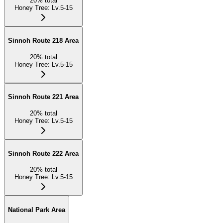
20
%
total
Honey Tree
:
Lv.5-15
Sinnoh Route 218 Area
20
%
total
Honey Tree
:
Lv.5-15
Sinnoh Route 221 Area
20
%
total
Honey Tree
:
Lv.5-15
Sinnoh Route 222 Area
20
%
total
Honey Tree
:
Lv.5-15
National Park Area