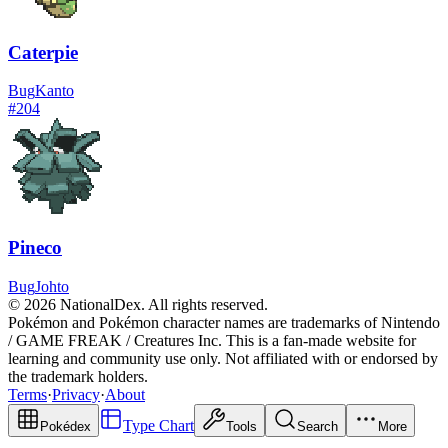
Caterpie
Bug
Kanto
#
204
Pineco
Bug
Johto
© 2026 NationalDex. All rights reserved.
Pokémon and Pokémon character names are trademarks of Nintendo
/ GAME FREAK / Creatures Inc. This is a fan-made website for
learning and community use only. Not affiliated with or endorsed by
the trademark holders.
Terms
·
Privacy
·
About
Type Chart
Pokédex
Tools
Search
More