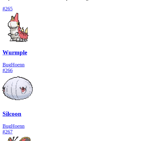
#
265
Wurmple
Bug
Hoenn
#
266
Silcoon
Bug
Hoenn
#
267