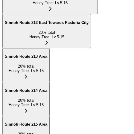
Honey Tree
:
Lv.5-15
Sinnoh Route 212 East Towards Pastoria City
20
%
total
Honey Tree
:
Lv.5-15
Sinnoh Route 213 Area
20
%
total
Honey Tree
:
Lv.5-15
Sinnoh Route 214 Area
20
%
total
Honey Tree
:
Lv.5-15
Sinnoh Route 215 Area