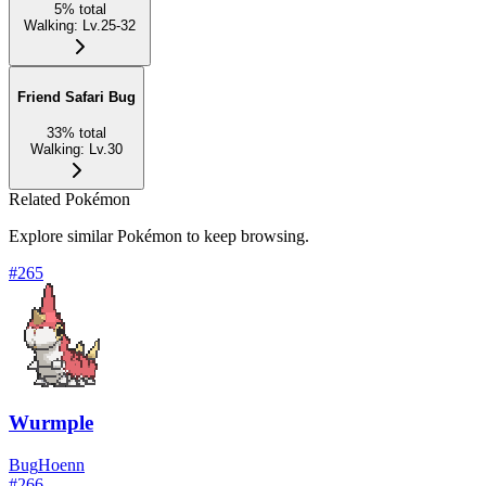
5
%
total
Walking
:
Lv.25-32
Friend Safari Bug
33
%
total
Walking
:
Lv.30
Related Pokémon
Explore similar Pokémon to keep browsing.
#
265
Wurmple
Bug
Hoenn
#
266