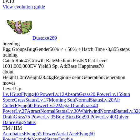
Lv.10
View evolution guide
Dustox
#
269
breeding
Egg Groups
Bug
Gender
50% ♂ / 50% ♀
Hatch Time
~3,855 steps
training
Catch Rate
45
Growth Rate
Medium Fast
EXP at Level
100
1,000,000
EV Yield
3 Sp. Atk
Base Happiness
70
about
Height
1.0m
Weight
28.4kg
Region
Hoenn
Generation
Generation
moves
Level Up
Lv.1
Gust
Flying
40 Power
Lv.12
Absorb
Grass
20 Power
Lv.15
Stun
Spore
Grass
Status
Lv.17
Morning Sun
Normal
Status
Lv.20
Air
Cutter
Flying
60 Power
Lv.22
Mega Drain
Grass
40
Power
Lv.27
Attract
Normal
Status
Lv.30
Whirlwind
Normal
Status
Lv.32
Drain
Grass
75 Power
Lv.35
Bug Buzz
Bug
90 Power
Lv.40
Quiver
Dance
Bug
Status
TM / HM
Acrobatics
Flying
55 Power
Aerial Ace
Flying
60
Power
Confide
Normal
Status
Double