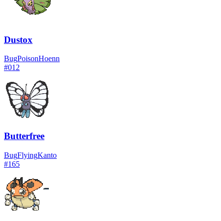
Dustox
Bug
Poison
Hoenn
#
012
Butterfree
Bug
Flying
Kanto
#
165