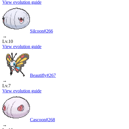
View evolution guide
Silcoon
#
266
→
Lv.10
View evolution guide
Beautifly
#
267
→
Lv.7
View evolution guide
Cascoon
#
268
→