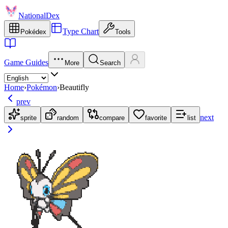
NationalDex
Type Chart
Pokédex
Tools
Game Guides
More
Search
Home
›
Pokémon
›
Beautifly
prev
next
sprite
random
compare
favorite
list