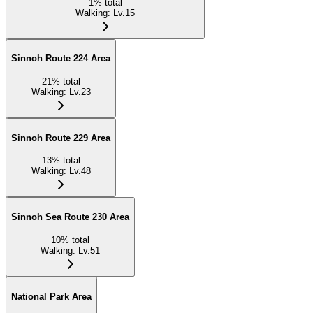
1
%
total
Walking
:
Lv.15
Sinnoh Route 224 Area
21
%
total
Walking
:
Lv.23
Sinnoh Route 229 Area
13
%
total
Walking
:
Lv.48
Sinnoh Sea Route 230 Area
10
%
total
Walking
:
Lv.51
National Park Area