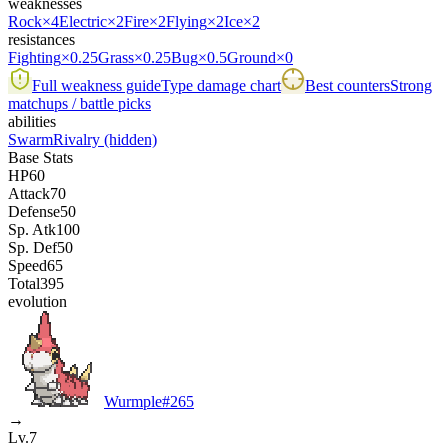
weaknesses
Rock
×4
Electric
×2
Fire
×2
Flying
×2
Ice
×2
resistances
Fighting
×0.25
Grass
×0.25
Bug
×0.5
Ground
×0
Full weakness guide
Type damage chart
Best counters
Strong
matchups / battle picks
abilities
Swarm
Rivalry
(hidden)
Base Stats
HP
60
Attack
70
Defense
50
Sp. Atk
100
Sp. Def
50
Speed
65
Total
395
evolution
Wurmple
#
265
→
Lv.7