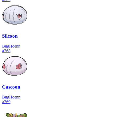
Silcoon
Bug
Hoenn
#
268
Cascoon
Bug
Hoenn
#
269