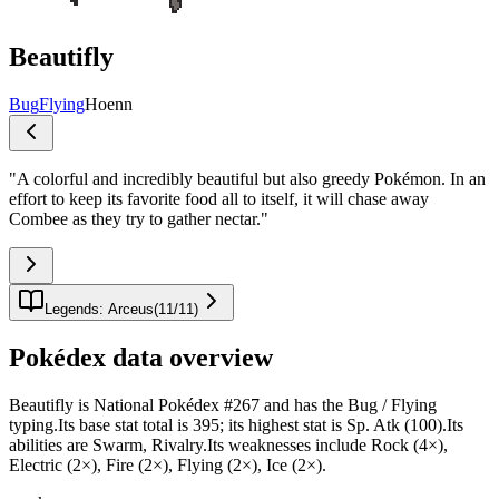
Beautifly
Bug
Flying
Hoenn
"
A colorful and incredibly beautiful but also greedy Pokémon. In an
effort to keep its favorite food all to itself, it will chase away
Combee as they try to gather nectar.
"
Legends: Arceus
(
11
/
11
)
Pokédex data overview
Beautifly is National Pokédex #267 and has the Bug / Flying
typing.Its base stat total is 395; its highest stat is Sp. Atk (100).Its
abilities are Swarm, Rivalry.Its weaknesses include Rock (4×),
Electric (2×), Fire (2×), Flying (2×), Ice (2×).