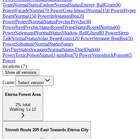
Team
Normal
Status
Endure
Normal
Status
Energy Ball
Grass
90
Power
Facade
Normal
70 Power
Giga Impact
Normal
150 Power
Hyper
Beam
Normal
150 Power
Infestation
Bug
20
Power
Protect
Normal
Status
Psychic
Psychic
90
Power
Rest
Psychic
Status
Roost
Flying
Status
Round
Normal
60
Power
Safeguard
Normal
Status
Shadow Ball
Ghost
80 Power
Sleep
Talk
Normal
Status
Solar Beam
Grass
120 Power
Struggle Bug
Bug
50
Power
Substitute
Normal
Status
Sunny
Day
Fire
Status
Swagger
Normal
Status
Thief
Dark
60
Power
Toxic
Poison
Status
U-turn
Bug
70 Power
Venoshock
Poison
65
Power
locations
(
7
)
Show all versions
Game:
Select version
Eterna Forest Area
2
%
total
Walking
:
Lv.12
Sinnoh Route 205 East Towards Eterna City