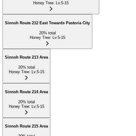
Honey Tree
:
Lv.5-15
Sinnoh Route 212 East Towards Pastoria City
20
%
total
Honey Tree
:
Lv.5-15
Sinnoh Route 213 Area
20
%
total
Honey Tree
:
Lv.5-15
Sinnoh Route 214 Area
20
%
total
Honey Tree
:
Lv.5-15
Sinnoh Route 215 Area