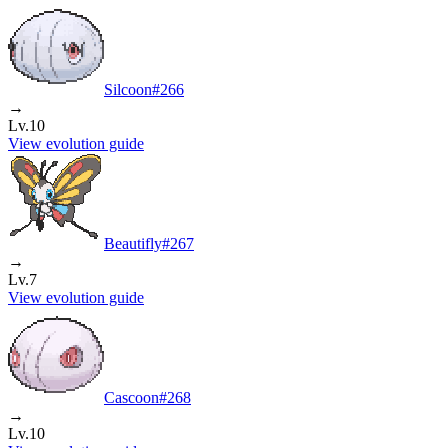
Silcoon
#
266
→
Lv.10
View evolution guide
Beautifly
#
267
→
Lv.7
View evolution guide
Cascoon
#
268
→
Lv.10