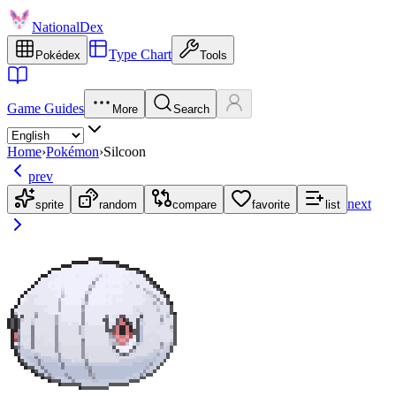
NationalDex
Type Chart
Pokédex
Tools
Game Guides
More
Search
Home
›
Pokémon
›
Silcoon
prev
next
sprite
random
compare
favorite
list