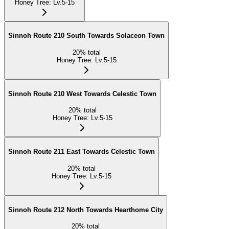
Honey Tree
:
Lv.5-15
Sinnoh Route 210 South Towards Solaceon Town
20
%
total
Honey Tree
:
Lv.5-15
Sinnoh Route 210 West Towards Celestic Town
20
%
total
Honey Tree
:
Lv.5-15
Sinnoh Route 211 East Towards Celestic Town
20
%
total
Honey Tree
:
Lv.5-15
Sinnoh Route 212 North Towards Hearthome City
20
%
total