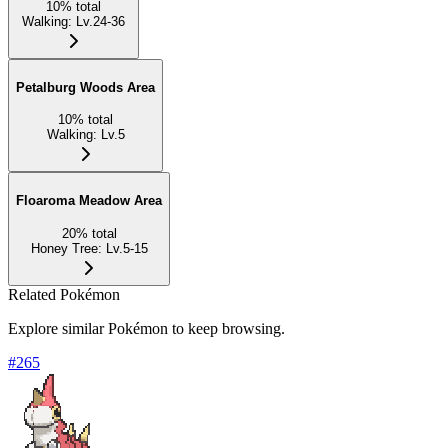
10
%
total
Walking
:
Lv.24-36
Petalburg Woods Area
10
%
total
Walking
:
Lv.5
Floaroma Meadow Area
20
%
total
Honey Tree
:
Lv.5-15
Related Pokémon
Explore similar Pokémon to keep browsing.
#
265