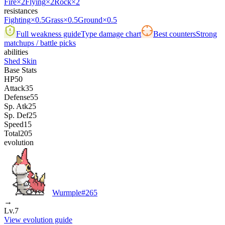
Fire
×2
Flying
×2
Rock
×2
resistances
Fighting
×0.5
Grass
×0.5
Ground
×0.5
Full weakness guide
Type damage chart
Best counters
Strong
matchups / battle picks
abilities
Shed Skin
Base Stats
HP
50
Attack
35
Defense
55
Sp. Atk
25
Sp. Def
25
Speed
15
Total
205
evolution
Wurmple
#
265
→
Lv.7
View evolution guide