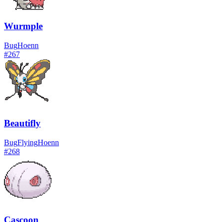
Wurmple
Bug
Hoenn
#
267
Beautifly
Bug
Flying
Hoenn
#
268
Cascoon