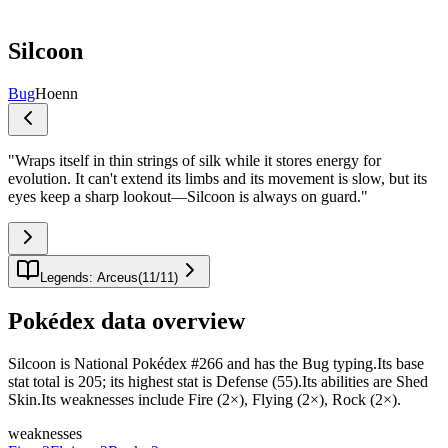
Silcoon
Bug
Hoenn
"
Wraps itself in thin strings of silk while it stores energy for
evolution. It can't extend its limbs and its movement is slow, but its
eyes keep a sharp lookout—Silcoon is always on guard.
"
Legends: Arceus
(
11
/
11
)
Pokédex data overview
Silcoon is National Pokédex #266 and has the Bug typing.Its base
stat total is 205; its highest stat is Defense (55).Its abilities are Shed
Skin.Its weaknesses include Fire (2×), Flying (2×), Rock (2×).
weaknesses