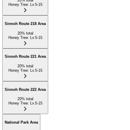
20
%
total
Honey Tree
:
Lv.5-15
Sinnoh Route 218 Area
20
%
total
Honey Tree
:
Lv.5-15
Sinnoh Route 221 Area
20
%
total
Honey Tree
:
Lv.5-15
Sinnoh Route 222 Area
20
%
total
Honey Tree
:
Lv.5-15
National Park Area