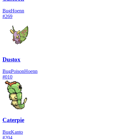
Bug
Hoenn
#
269
Dustox
Bug
Poison
Hoenn
#
010
Caterpie
Bug
Kanto
#
204