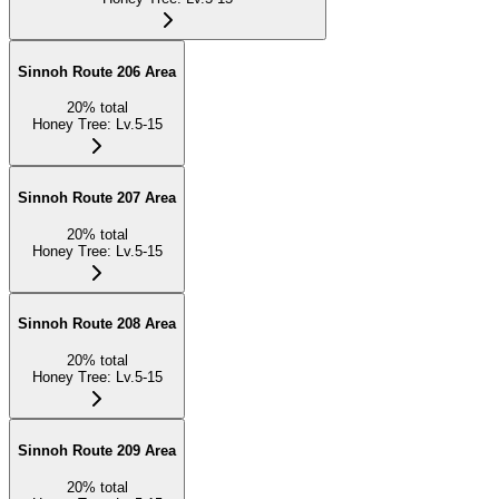
Sinnoh Route 206 Area
20
%
total
Honey Tree
:
Lv.5-15
Sinnoh Route 207 Area
20
%
total
Honey Tree
:
Lv.5-15
Sinnoh Route 208 Area
20
%
total
Honey Tree
:
Lv.5-15
Sinnoh Route 209 Area
20
%
total