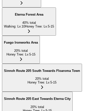
Eterna Forest Area
40
%
total
Walking
:
Lv.10
Honey Tree
:
Lv.5-15
Fuego Ironworks Area
20
%
total
Honey Tree
:
Lv.5-15
Sinnoh Route 205 South Towards Floaroma Town
20
%
total
Honey Tree
:
Lv.5-15
Sinnoh Route 205 East Towards Eterna City
20
%
total
Honey Tree
:
Lv.5-15