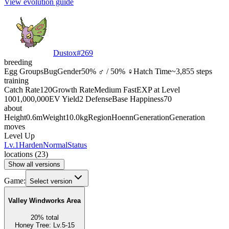
View evolution guide
Dustox
#
269
breeding
Egg Groups
Bug
Gender
50% ♂ / 50% ♀
Hatch Time
~3,855 steps
training
Catch Rate
120
Growth Rate
Medium Fast
EXP at Level
100
1,000,000
EV Yield
2 Defense
Base Happiness
70
about
Height
0.6m
Weight
10.0kg
Region
Hoenn
Generation
Generation
moves
Level Up
Lv.1
Harden
Normal
Status
locations
(
23
)
Show all versions
Game:
Select version
Valley Windworks Area
20
%
total
Honey Tree
:
Lv.5-15