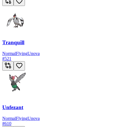
Tranquill
Normal
Flying
Unova
#
521
Unfezant
Normal
Flying
Unova
#
610