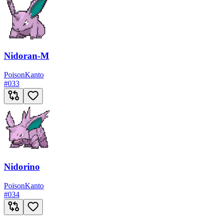
Nidoran-M
Poison
Kanto
#
033
Nidorino
Poison
Kanto
#
034