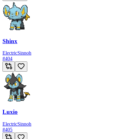
Shinx
Electric
Sinnoh
#
404
Luxio
Electric
Sinnoh
#
405