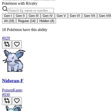
Pokémon with Rivalry
Gen I
Gen II
Gen III
Gen IV
Gen V
Gen VI
Gen VII
Gen VII
All (18)
Regular (14)
Hidden (4)
18 Pokémon have this ability
#
029
Nidoran-F
Poison
Kanto
#
030