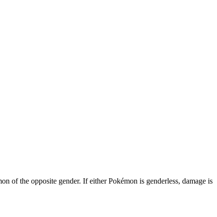
 of the opposite gender. If either Pokémon is genderless, damage is