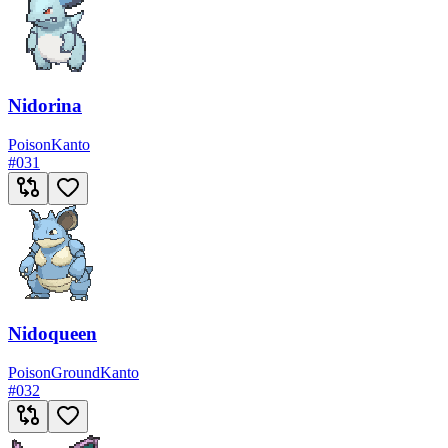
Nidorina
Poison
Kanto
#
031
Nidoqueen
Poison
Ground
Kanto
#
032