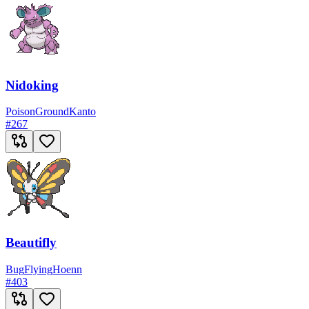
Nidoking
Poison
Ground
Kanto
#
267
Beautifly
Bug
Flying
Hoenn
#
403