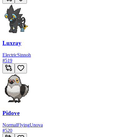
Luxray
Electric
Sinnoh
#
519
Pidove
Normal
Flying
Unova
#
520