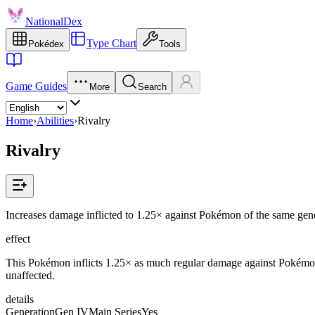
NationalDex
Type Chart
Pokédex
Tools
Game Guides
More
Search
Home
›
Abilities
›
Rivalry
Rivalry
Increases damage inflicted to 1.25× against Pokémon of the same gend
effect
This Pokémon inflicts 1.25× as much regular damage against Pokémon
unaffected.
details
Generation
Gen IV
Main Series
Yes