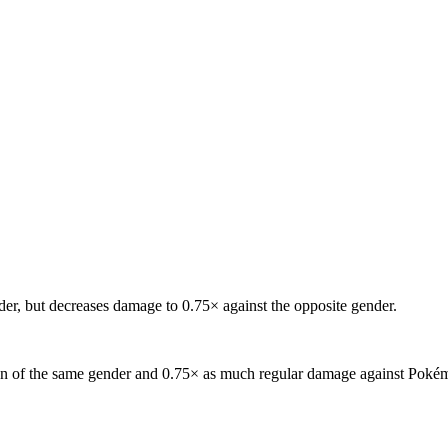
er, but decreases damage to 0.75× against the opposite gender.
 of the same gender and 0.75× as much regular damage against Pokémon