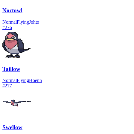
Noctowl
Normal
Flying
Johto
#
276
Taillow
Normal
Flying
Hoenn
#
277
Swellow