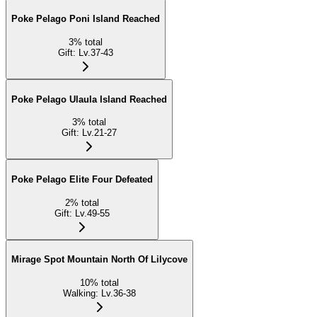
Poke Pelago Poni Island Reached
3
%
total
Gift
:
Lv.37-43
Poke Pelago Ulaula Island Reached
3
%
total
Gift
:
Lv.21-27
Poke Pelago Elite Four Defeated
2
%
total
Gift
:
Lv.49-55
Mirage Spot Mountain North Of Lilycove
10
%
total
Walking
:
Lv.36-38