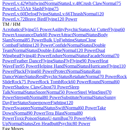
Power
Lv.42
Whirlwind
Normal
Status
Lv.48
Crush Claw
Normal
75
Power
Lv.55
Air Slash
Flying
75
Power
Lv.60
Defog
Flying
Status
Lv.66
Thrash
Normal
120
Power
Lv.72
Brave Bird
Flying
120 Power
TM / HM
Acrobatics
Flying
55 Power
Agility
Psychic
Status
Air Cutter
Flying
60
Power
Assurance
Dark
60 Power
Attract
Normal
Status
Body
Slam
Normal
85 Power
Bulk Up
Fighting
Status
Close
Combat
Fighting
120 Power
Confide
Normal
Status
Double
Team
Normal
Status
Double-Edge
Normal
120 Power
Dual
Wingbeat
Flying
40 Power
Endure
Normal
Status
Facade
Normal
70
Power
Feather Dance
Flying
Status
Fly
Flying
90 Power
Heat
Wave
Fire
95 Power
Helping Hand
Normal
Status
Hurricane
Flying
110
Power
Pluck
Flying
60 Power
Protect
Normal
Status
Rain
Dance
Water
Status
Rest
Psychic
Status
Retaliate
Normal
70 Power
Rock
Slide
Rock
75 Power
Rock Tomb
Rock
60 Power
Round
Normal
60
Power
Shadow Claw
Ghost
70 Power
Sleep
Talk
Normal
Status
Snore
Normal
50 Power
Steel Wing
Steel
70
Power
Strength
Normal
80 Power
Substitute
Normal
Status
Sunny
Day
Fire
Status
Superpower
Fighting
120
Power
Swagger
Normal
Status
Swift
Normal
60 Power
Take
Down
Normal
90 Power
Tera Blast
Normal
80
Power
Toxic
Poison
Status
U-turn
Bug
70 Power
Work
Up
Normal
Status
Zen Headbutt
Psychic
80 Power
Egg Moves