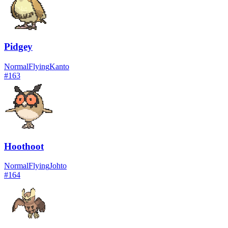
Pidgey
Normal
Flying
Kanto
#
163
Hoothoot
Normal
Flying
Johto
#
164