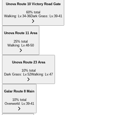
Unova Route 10 Victory Road Gate
60
%
total
Walking
:
Lv.34-36
Dark Grass
:
Lv.39-41
Unova Route 11 Area
25
%
total
Walking
:
Lv.48-50
Unova Route 23 Area
10
%
total
Dark Grass
:
Lv.52
Walking
:
Lv.47
Galar Route 8 Main
10
%
total
Overworld
:
Lv.39-41