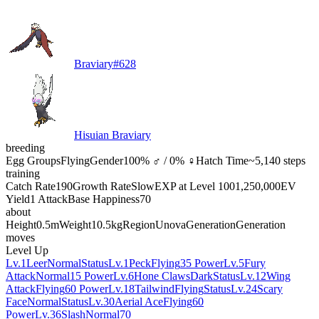
Braviary
#
628
Hisuian Braviary
breeding
Egg Groups
Flying
Gender
100% ♂ / 0% ♀
Hatch Time
~5,140 steps
training
Catch Rate
190
Growth Rate
Slow
EXP at Level 100
1,250,000
EV
Yield
1 Attack
Base Happiness
70
about
Height
0.5m
Weight
10.5kg
Region
Unova
Generation
Generation
moves
Level Up
Lv.1
Leer
Normal
Status
Lv.1
Peck
Flying
35 Power
Lv.5
Fury
Attack
Normal
15 Power
Lv.6
Hone Claws
Dark
Status
Lv.12
Wing
Attack
Flying
60 Power
Lv.18
Tailwind
Flying
Status
Lv.24
Scary
Face
Normal
Status
Lv.30
Aerial Ace
Flying
60
Power
Lv.36
Slash
Normal
70