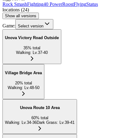
Rock Smash
Fighting
40 Power
Roost
Flying
Status
locations
(
24
)
Show all versions
Game:
Select version
Unova Victory Road Outside
35
%
total
Walking
:
Lv.37-40
Village Bridge Area
20
%
total
Walking
:
Lv.48-50
Unova Route 10 Area
60
%
total
Walking
:
Lv.34-36
Dark Grass
:
Lv.39-41