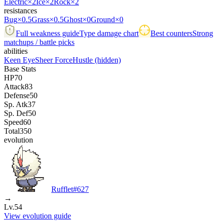
Electric
×2
Ice
×2
Rock
×2
resistances
Bug
×0.5
Grass
×0.5
Ghost
×0
Ground
×0
Full weakness guide
Type damage chart
Best counters
Strong
matchups / battle picks
abilities
Keen Eye
Sheer Force
Hustle
(hidden)
Base Stats
HP
70
Attack
83
Defense
50
Sp. Atk
37
Sp. Def
50
Speed
60
Total
350
evolution
Rufflet
#
627
→
Lv.54
View evolution guide