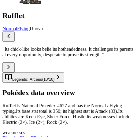
Rufflet
Normal
Flying
Unova
"
Its chick-like looks belie its hotheadedness. It challenges its parents
at every opportunity, desperate to prove its strength.
"
Legends: Arceus
(
10
/
10
)
Pokédex data overview
Rufflet is National Pokédex #627 and has the Normal / Flying
typing.Its base stat total is 350; its highest stat is Attack (83).Its
abilities are Keen Eye, Sheer Force, Hustle.Its weaknesses include
Electric (2×), Ice (2×), Rock (2×).
weaknesses