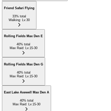
Friend Safari Flying
33
%
total
Walking
:
Lv.30
Rolling Fields Max Den E
40
%
total
Max Raid
:
Lv.15-30
Rolling Fields Max Den G
40
%
total
Max Raid
:
Lv.15-30
East Lake Axewell Max Den A
40
%
total
Max Raid
:
Lv.15-30