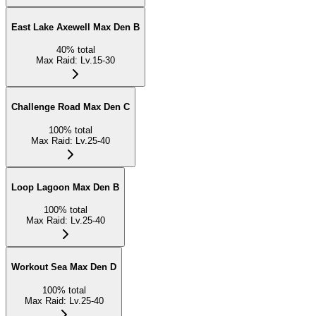
East Lake Axewell Max Den B
40
%
total
Max Raid
:
Lv.15-30
Challenge Road Max Den C
100
%
total
Max Raid
:
Lv.25-40
Loop Lagoon Max Den B
100
%
total
Max Raid
:
Lv.25-40
Workout Sea Max Den D
100
%
total
Max Raid
:
Lv.25-40