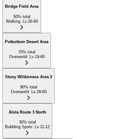
Bridge Field Area
50
%
total
Walking
:
Lv.26-60
Potbottom Desert Area
70
%
total
Overworld
:
Lv.19-60
Stony Wilderness Area 2
90
%
total
Overworld
:
Lv.28-60
Alola Route 3 North
30
%
total
Bubbling Spots
:
Lv.11-12