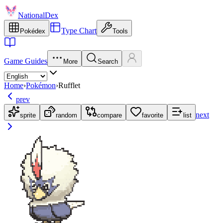
NationalDex
Type Chart
Pokédex
Tools
Game Guides
More
Search
Home
›
Pokémon
›
Rufflet
prev
next
sprite
random
compare
favorite
list