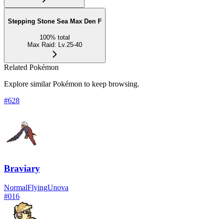
Stepping Stone Sea Max Den F
100
%
total
Max Raid
:
Lv.25-40
Related Pokémon
Explore similar Pokémon to keep browsing.
#
628
Braviary
Normal
Flying
Unova
#
016