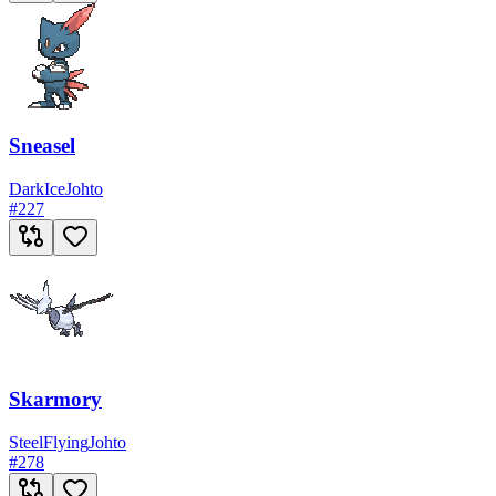
Sneasel
Dark
Ice
Johto
#
227
Skarmory
Steel
Flying
Johto
#
278