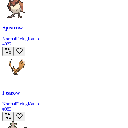
Spearow
Normal
Flying
Kanto
#
022
Fearow
Normal
Flying
Kanto
#
083