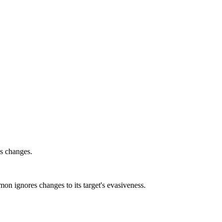
ss changes.
n ignores changes to its target's evasiveness.