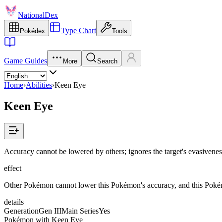
NationalDex
Type Chart
Pokédex
Tools
Game Guides
More
Search
Home
›
Abilities
›
Keen Eye
Keen Eye
Accuracy cannot be lowered by others; ignores the target's evasivene
effect
Other Pokémon cannot lower this Pokémon's accuracy, and this Pokémo
details
Generation
Gen III
Main Series
Yes
Pokémon with Keen Eye