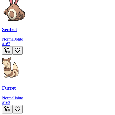
Sentret
Normal
Johto
#
162
Furret
Normal
Johto
#
163