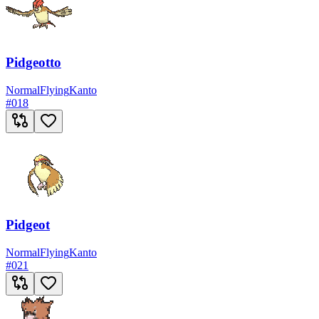
Pidgeotto
Normal
Flying
Kanto
#
018
Pidgeot
Normal
Flying
Kanto
#
021