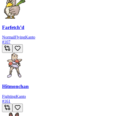
Farfetch’d
Normal
Flying
Kanto
#
107
Hitmonchan
Fighting
Kanto
#
161