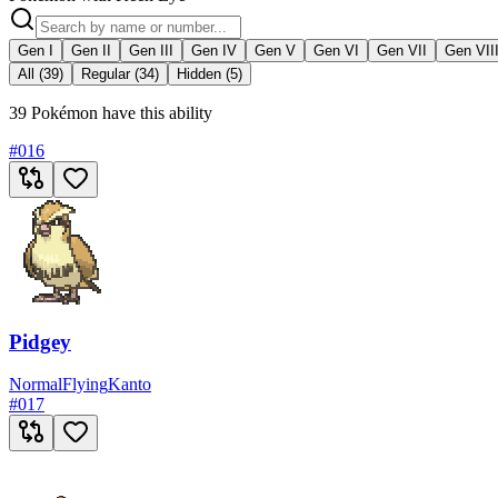
Gen I
Gen II
Gen III
Gen IV
Gen V
Gen VI
Gen VII
Gen VII
All (39)
Regular (34)
Hidden (5)
39 Pokémon have this ability
#
016
Pidgey
Normal
Flying
Kanto
#
017