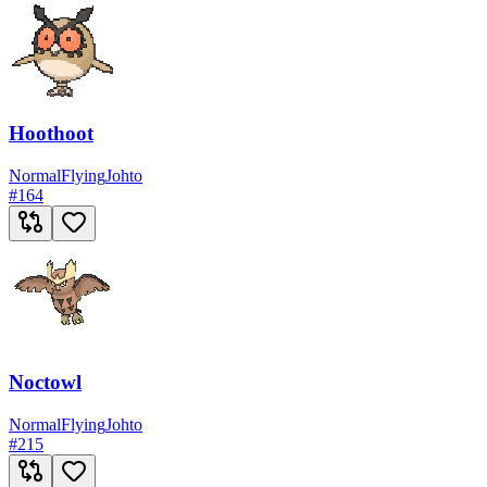
Hoothoot
Normal
Flying
Johto
#
164
Noctowl
Normal
Flying
Johto
#
215