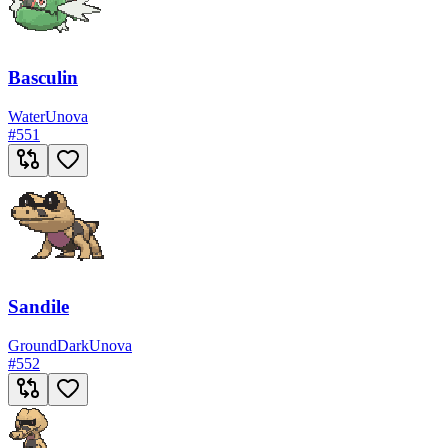
Basculin
Water
Unova
#
551
Sandile
Ground
Dark
Unova
#
552