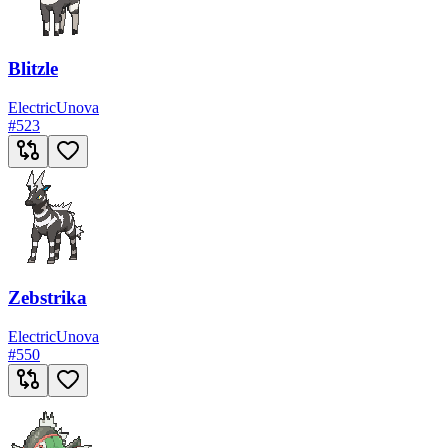
Blitzle
Electric
Unova
#
523
Zebstrika
Electric
Unova
#
550