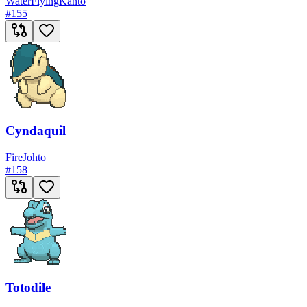
Water
Flying
Kanto
#
155
Cyndaquil
Fire
Johto
#
158
Totodile