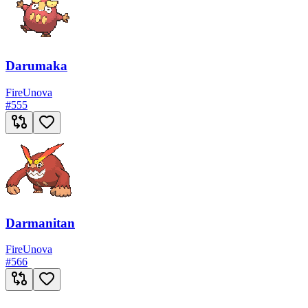
Darumaka
Fire
Unova
#
555
Darmanitan
Fire
Unova
#
566