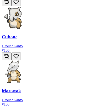
Cubone
Ground
Kanto
#
105
Marowak
Ground
Kanto
#
108