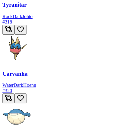
Tyranitar
Rock
Dark
Johto
#
318
Carvanha
Water
Dark
Hoenn
#
320