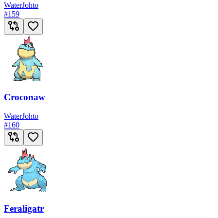
Water
Johto
#
159
Croconaw
Water
Johto
#
160
Feraligatr