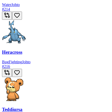
Water
Johto
#
214
Heracross
Bug
Fighting
Johto
#
216
Teddiursa