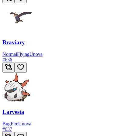
Braviary
Normal
Flying
Unova
#
636
Larvesta
Bug
Fire
Unova
#
637