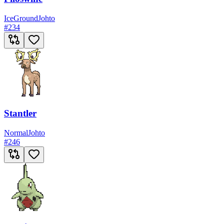
Ice
Ground
Johto
#
234
Stantler
Normal
Johto
#
246