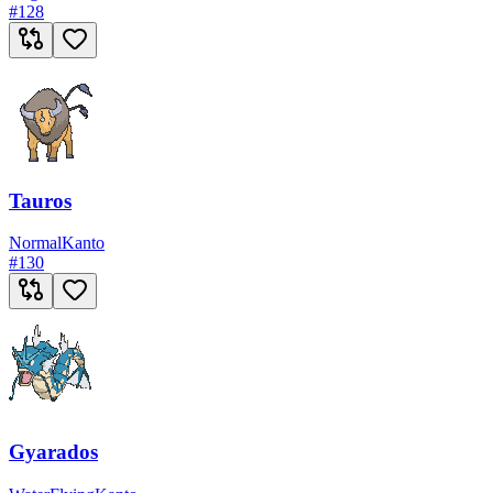
#
128
Tauros
Normal
Kanto
#
130
Gyarados