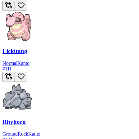
Lickitung
Normal
Kanto
#
111
Rhyhorn
Ground
Rock
Kanto