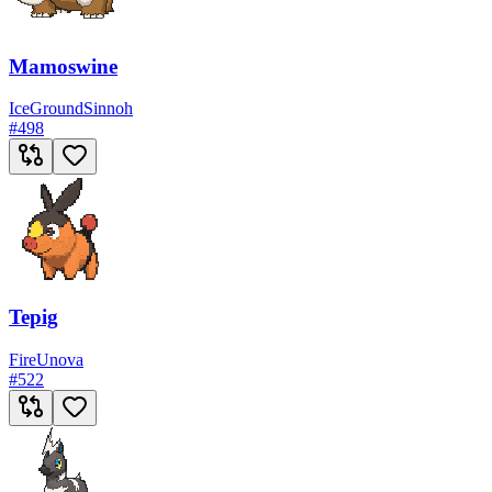
Mamoswine
Ice
Ground
Sinnoh
#
498
Tepig
Fire
Unova
#
522