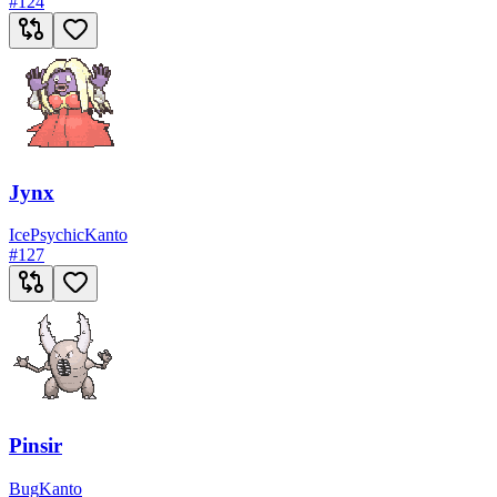
#
124
Jynx
Ice
Psychic
Kanto
#
127
Pinsir
Bug
Kanto