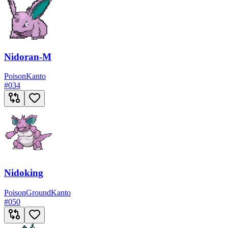
Nidoran-M
Poison
Kanto
#
034
Nidoking
Poison
Ground
Kanto
#
050