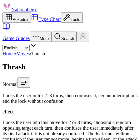
NationalDex
Type Chart
Pokédex
Tools
Game Guides
More
Search
Home
›
Moves
›
Thrash
Thrash
Normal
Locks the user in for 2–3 turns, then confuses it; certain interruptions
end the lock without confusion.
effect
Locks the user into this move for 2 or 3 turns, choosing a random
opposing target each turn, then confuses the user immediately after
its final attack if it is not already confused. The lock ends without
confusion if the user cannot move, begins a turn asleep, or the attack