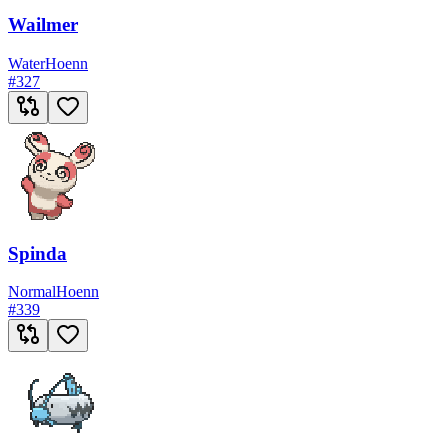
Wailmer
Water
Hoenn
#
327
Spinda
Normal
Hoenn
#
339