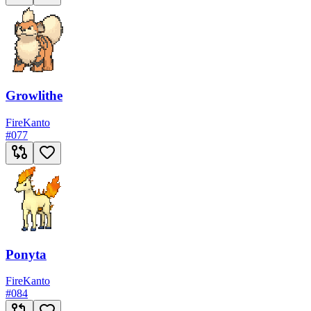
Growlithe
Fire
Kanto
#
077
Ponyta
Fire
Kanto
#
084