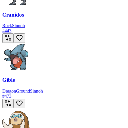
Cranidos
Rock
Sinnoh
#
443
Gible
Dragon
Ground
Sinnoh
#
473