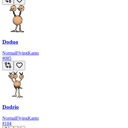
Doduo
Normal
Flying
Kanto
#
085
Dodrio
Normal
Flying
Kanto
#
104