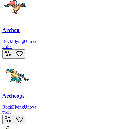
Archen
Rock
Flying
Unova
#
567
Archeops
Rock
Flying
Unova
#
603