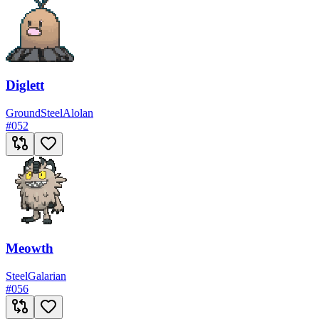
Diglett
Ground
Steel
Alolan
#
052
Meowth
Steel
Galarian
#
056