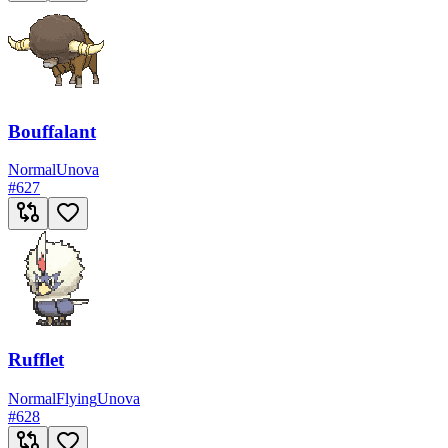
Bouffalant
Normal
Unova
#
627
Rufflet
Normal
Flying
Unova
#
628