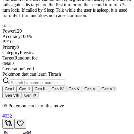
fails against its target on the first turn or on the second turn of a 3-
turn lock. If called by Sleep Talk while the user is asleep, it is used
for only 1 turn and does not cause confusion.
stats
Power
120
Accuracy
100%
PP
10
Priority
0
Category
Physical
Target
Random foe
details
Generation
Gen I
Pokémon that can learn Thrash
Gen I
Gen II
Gen III
Gen IV
Gen V
Gen VI
Gen VII
Gen VIII
Gen IX
95 Pokémon can learn this move
#
032