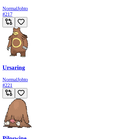
Normal
Johto
#
217
Ursaring
Normal
Johto
#
221
Piloswine