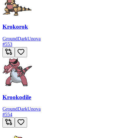
Krokorok
Ground
Dark
Unova
#
553
Krookodile
Ground
Dark
Unova
#
554