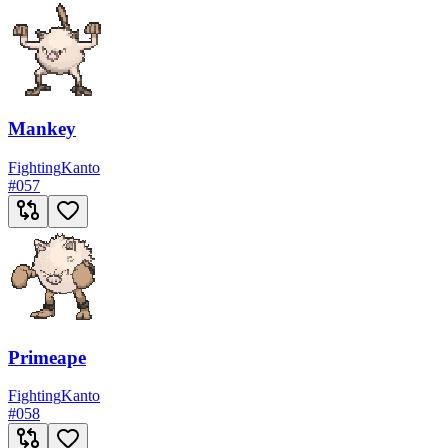
Mankey
Fighting
Kanto
#
057
Primeape
Fighting
Kanto
#
058