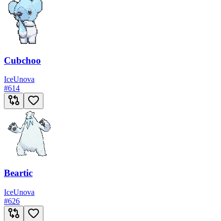
Cubchoo
Ice
Unova
#
614
Beartic
Ice
Unova
#
626