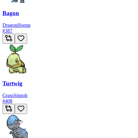
Bagon
Dragon
Hoenn
#
387
Turtwig
Grass
Sinnoh
#
408