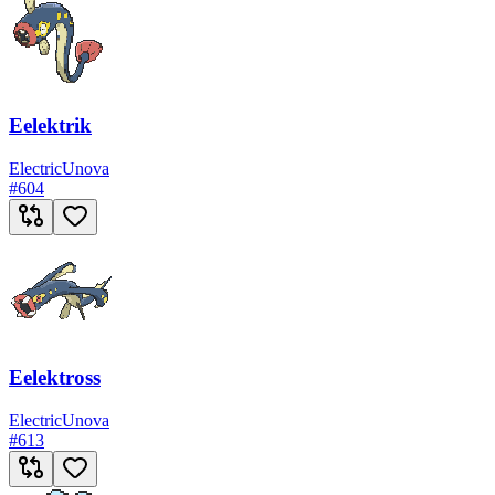
Eelektrik
Electric
Unova
#
604
Eelektross
Electric
Unova
#
613