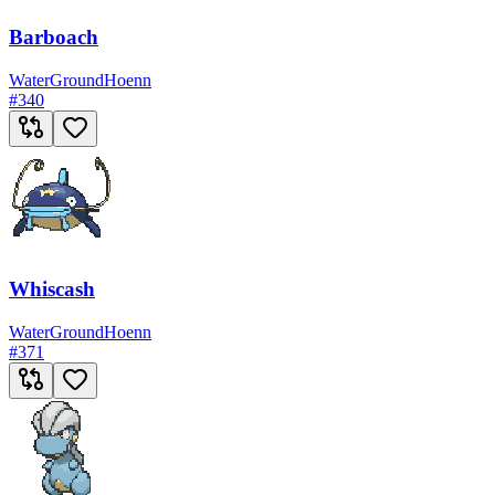
Barboach
Water
Ground
Hoenn
#
340
Whiscash
Water
Ground
Hoenn
#
371