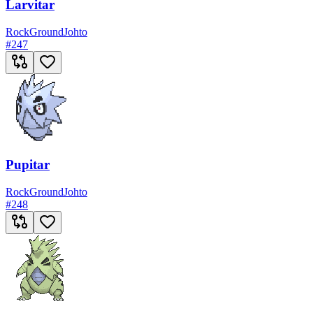
Larvitar
Rock
Ground
Johto
#
247
Pupitar
Rock
Ground
Johto
#
248