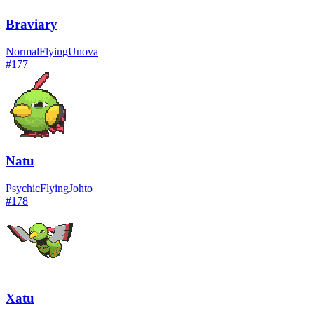
Braviary
Normal
Flying
Unova
#
177
Natu
Psychic
Flying
Johto
#
178
Xatu