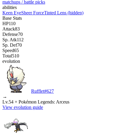
matchups / battle picks
abilities
Keen Eye
Sheer Force
Tinted Lens
(hidden)
Base Stats
HP
110
Attack
83
Defense
70
Sp. Atk
112
Sp. Def
70
Speed
65
Total
510
evolution
Rufflet
#
627
→
Lv.54 + Pokémon Legends: Arceus
View evolution guide