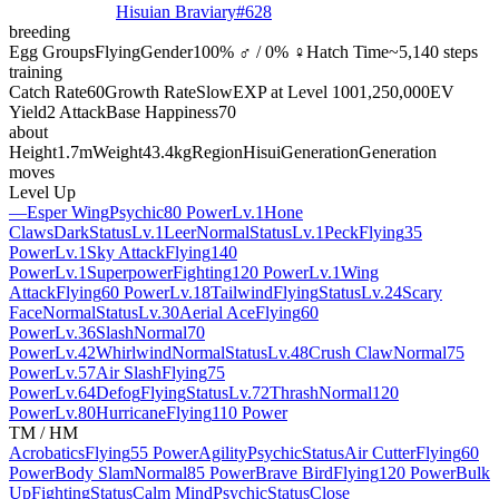
Hisuian Braviary
#
628
breeding
Egg Groups
Flying
Gender
100% ♂ / 0% ♀
Hatch Time
~5,140 steps
training
Catch Rate
60
Growth Rate
Slow
EXP at Level 100
1,250,000
EV
Yield
2 Attack
Base Happiness
70
about
Height
1.7m
Weight
43.4kg
Region
Hisui
Generation
Generation
moves
Level Up
—
Esper Wing
Psychic
80 Power
Lv.1
Hone
Claws
Dark
Status
Lv.1
Leer
Normal
Status
Lv.1
Peck
Flying
35
Power
Lv.1
Sky Attack
Flying
140
Power
Lv.1
Superpower
Fighting
120 Power
Lv.1
Wing
Attack
Flying
60 Power
Lv.18
Tailwind
Flying
Status
Lv.24
Scary
Face
Normal
Status
Lv.30
Aerial Ace
Flying
60
Power
Lv.36
Slash
Normal
70
Power
Lv.42
Whirlwind
Normal
Status
Lv.48
Crush Claw
Normal
75
Power
Lv.57
Air Slash
Flying
75
Power
Lv.64
Defog
Flying
Status
Lv.72
Thrash
Normal
120
Power
Lv.80
Hurricane
Flying
110 Power
TM / HM
Acrobatics
Flying
55 Power
Agility
Psychic
Status
Air Cutter
Flying
60
Power
Body Slam
Normal
85 Power
Brave Bird
Flying
120 Power
Bulk
Up
Fighting
Status
Calm Mind
Psychic
Status
Close