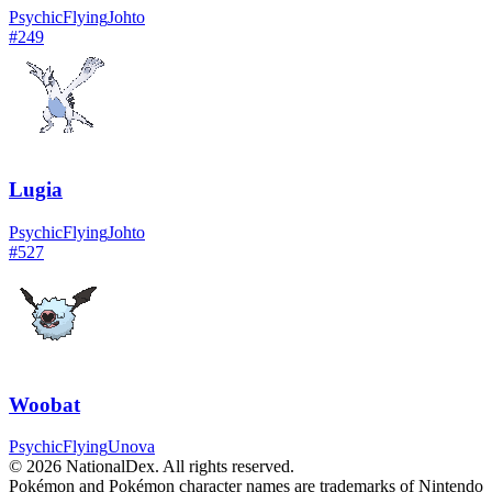
Psychic
Flying
Johto
#
249
Lugia
Psychic
Flying
Johto
#
527
Woobat
Psychic
Flying
Unova
© 2026 NationalDex. All rights reserved.
Pokémon and Pokémon character names are trademarks of Nintendo