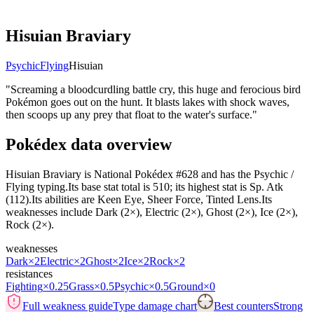
Hisuian Braviary
Psychic
Flying
Hisuian
"
Screaming a bloodcurdling battle cry, this huge and ferocious bird
Pokémon goes out on the hunt. It blasts lakes with shock waves,
then scoops up any prey that float to the water's surface.
"
Pokédex data overview
Hisuian Braviary is National Pokédex #628 and has the Psychic /
Flying typing.Its base stat total is 510; its highest stat is Sp. Atk
(112).Its abilities are Keen Eye, Sheer Force, Tinted Lens.Its
weaknesses include Dark (2×), Electric (2×), Ghost (2×), Ice (2×),
Rock (2×).
weaknesses
Dark
×2
Electric
×2
Ghost
×2
Ice
×2
Rock
×2
resistances
Fighting
×0.25
Grass
×0.5
Psychic
×0.5
Ground
×0
Full weakness guide
Type damage chart
Best counters
Strong