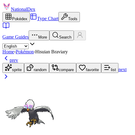
NationalDex
Type Chart
Pokédex
Tools
Game Guides
More
Search
Home
›
Pokémon
›
Hisuian Braviary
prev
next
sprite
random
compare
favorite
list