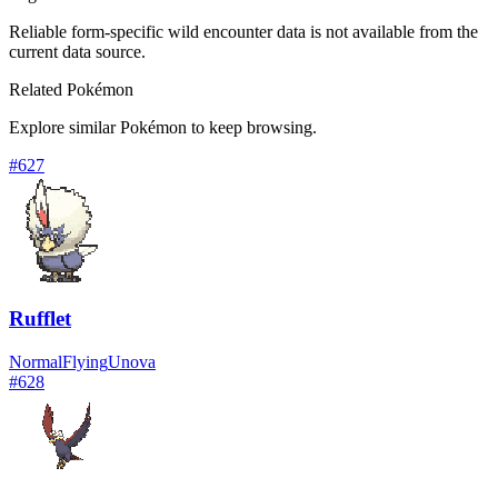
Reliable form-specific wild encounter data is not available from the
current data source.
Related Pokémon
Explore similar Pokémon to keep browsing.
#
627
Rufflet
Normal
Flying
Unova
#
628