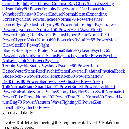
Combat
Fighting
120 Power
Confuse Ray
Ghost
Status
Dazzling
Gleam
Fairy
80 Power
Double-Edge
Normal
120 Power
Dual
Wingbeat
Flying
40 Power
Endure
Normal
Status
Expanding
Force
Psychic
80 Power
Facade
Normal
70 Power
Feather
Dance
Flying
Status
Fly
Flying
90 Power
Future Sight
Psychic
120
Power
Giga Impact
Normal
150 Power
Heat Wave
Fire
95
Power
Helping Hand
Normal
Status
Hyper Beam
Normal
150
Power
Hyper Voice
Normal
90 Power
Icy Wind
Ice
55 Power
Metal
Claw
Steel
50 Power
Night
Shade
Ghost
Special
Protect
Normal
Status
Psybeam
Psychic
65
Power
Psych Up
Normal
Status
Psychic
Psychic
90 Power
Psychic
Noise
Psychic
75 Power
Psychic
Terrain
Psychic
Status
Psyshock
Psychic
80 Power
Rain
Dance
Water
Status
Rest
Psychic
Status
Reversal
Fighting
Physical
Rock
Slide
Rock
75 Power
Rock Tomb
Rock
60 Power
Shadow
Ball
Ghost
80 Power
Shadow Claw
Ghost
70 Power
Sleep
Talk
Normal
Status
Snarl
Dark
55 Power
Stored Power
Psychic
20
Power
Substitute
Normal
Status
Sunny Day
Fire
Status
Swift
Normal
60
Power
Take Down
Normal
90 Power
Tera Blast
Normal
80 Power
U-
turn
Bug
70 Power
Vacuum Wave
Fighting
40 Power
Zen
Headbutt
Psychic
80 Power
game availability
Evolve Rufflet after meeting this requirement: Lv.54 + Pokémon
Legends: Arceus.