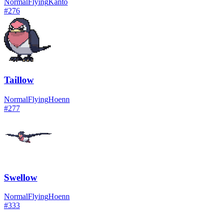
Normal
Flying
Kanto
#
276
Taillow
Normal
Flying
Hoenn
#
277
Swellow
Normal
Flying
Hoenn
#
333