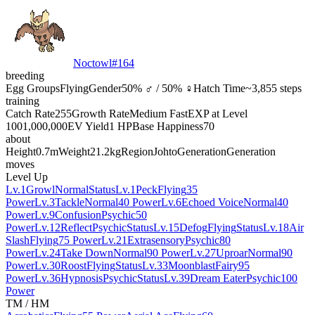
Noctowl
#
164
breeding
Egg Groups
Flying
Gender
50% ♂ / 50% ♀
Hatch Time
~3,855 steps
training
Catch Rate
255
Growth Rate
Medium Fast
EXP at Level
100
1,000,000
EV Yield
1 HP
Base Happiness
70
about
Height
0.7m
Weight
21.2kg
Region
Johto
Generation
Generation
moves
Level Up
Lv.1
Growl
Normal
Status
Lv.1
Peck
Flying
35
Power
Lv.3
Tackle
Normal
40 Power
Lv.6
Echoed Voice
Normal
40
Power
Lv.9
Confusion
Psychic
50
Power
Lv.12
Reflect
Psychic
Status
Lv.15
Defog
Flying
Status
Lv.18
Air
Slash
Flying
75 Power
Lv.21
Extrasensory
Psychic
80
Power
Lv.24
Take Down
Normal
90 Power
Lv.27
Uproar
Normal
90
Power
Lv.30
Roost
Flying
Status
Lv.33
Moonblast
Fairy
95
Power
Lv.36
Hypnosis
Psychic
Status
Lv.39
Dream Eater
Psychic
100
Power
TM / HM