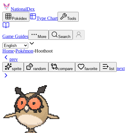
NationalDex
Type Chart
Pokédex
Tools
Game Guides
More
Search
Home
›
Pokémon
›
Hoothoot
prev
next
sprite
random
compare
favorite
list