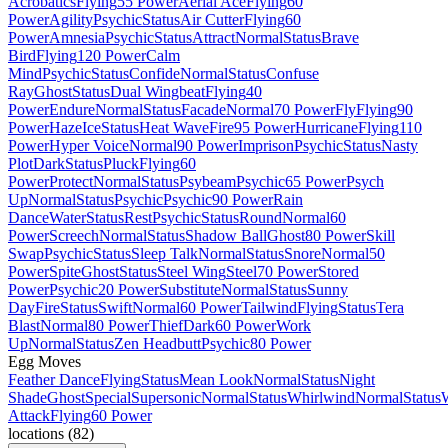
Acrobatics
Flying
55 Power
Aerial Ace
Flying
60
Power
Agility
Psychic
Status
Air Cutter
Flying
60
Power
Amnesia
Psychic
Status
Attract
Normal
Status
Brave
Bird
Flying
120 Power
Calm
Mind
Psychic
Status
Confide
Normal
Status
Confuse
Ray
Ghost
Status
Dual Wingbeat
Flying
40
Power
Endure
Normal
Status
Facade
Normal
70 Power
Fly
Flying
90
Power
Haze
Ice
Status
Heat Wave
Fire
95 Power
Hurricane
Flying
110
Power
Hyper Voice
Normal
90 Power
Imprison
Psychic
Status
Nasty
Plot
Dark
Status
Pluck
Flying
60
Power
Protect
Normal
Status
Psybeam
Psychic
65 Power
Psych
Up
Normal
Status
Psychic
Psychic
90 Power
Rain
Dance
Water
Status
Rest
Psychic
Status
Round
Normal
60
Power
Screech
Normal
Status
Shadow Ball
Ghost
80 Power
Skill
Swap
Psychic
Status
Sleep Talk
Normal
Status
Snore
Normal
50
Power
Spite
Ghost
Status
Steel Wing
Steel
70 Power
Stored
Power
Psychic
20 Power
Substitute
Normal
Status
Sunny
Day
Fire
Status
Swift
Normal
60 Power
Tailwind
Flying
Status
Tera
Blast
Normal
80 Power
Thief
Dark
60 Power
Work
Up
Normal
Status
Zen Headbutt
Psychic
80 Power
Egg Moves
Feather Dance
Flying
Status
Mean Look
Normal
Status
Night
Shade
Ghost
Special
Supersonic
Normal
Status
Whirlwind
Normal
Status
Attack
Flying
60 Power
locations
(
82
)