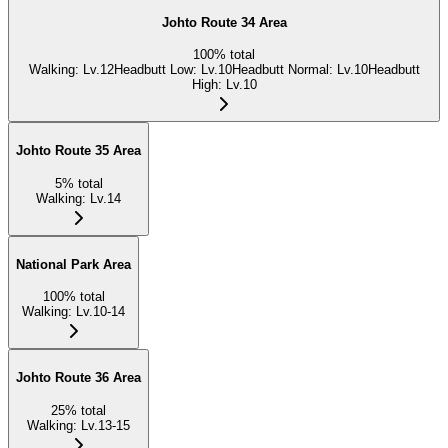
Johto Route 34 Area
100
%
total
Walking
:
Lv.12
Headbutt Low
:
Lv.10
Headbutt Normal
:
Lv.10
Headbutt
High
:
Lv.10
Johto Route 35 Area
5
%
total
Walking
:
Lv.14
National Park Area
100
%
total
Walking
:
Lv.10-14
Johto Route 36 Area
25
%
total
Walking
:
Lv.13-15