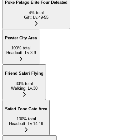
Poke Pelago Elite Four Defeated
4
%
total
Gift
:
Lv.49-55
Pewter City Area
100
%
total
Headbutt
:
Lv.3-9
Friend Safari Flying
33
%
total
Walking
:
Lv.30
Safari Zone Gate Area
100
%
total
Headbutt
:
Lv.14-19