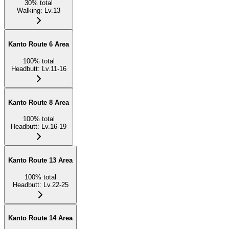
30
%
total
Walking
:
Lv.13
Kanto Route 6 Area
100
%
total
Headbutt
:
Lv.11-16
Kanto Route 8 Area
100
%
total
Headbutt
:
Lv.16-19
Kanto Route 13 Area
100
%
total
Headbutt
:
Lv.22-25
Kanto Route 14 Area