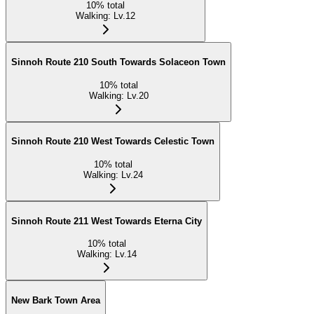
10
%
total
Walking
:
Lv.12
Sinnoh Route 210 South Towards Solaceon Town
10
%
total
Walking
:
Lv.20
Sinnoh Route 210 West Towards Celestic Town
10
%
total
Walking
:
Lv.24
Sinnoh Route 211 West Towards Eterna City
10
%
total
Walking
:
Lv.14
New Bark Town Area