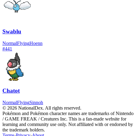
Swablu
Normal
Flying
Hoenn
#
441
Chatot
Normal
Flying
Sinnoh
© 2026 NationalDex. All rights reserved.
Pokémon and Pokémon character names are trademarks of Nintendo
/ GAME FREAK / Creatures Inc. This is a fan-made website for
learning and community use only. Not affiliated with or endorsed by
the trademark holders.
Terms
·
Privacy
·
About