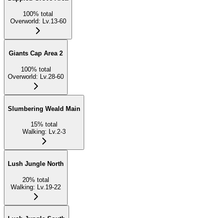
100
%
total
Overworld
:
Lv.13-60
Giants Cap Area 2
100
%
total
Overworld
:
Lv.28-60
Slumbering Weald Main
15
%
total
Walking
:
Lv.2-3
Lush Jungle North
20
%
total
Walking
:
Lv.19-22