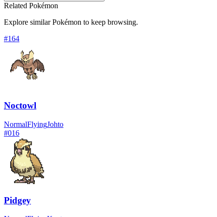
Related Pokémon
Explore similar Pokémon to keep browsing.
#
164
Noctowl
Normal
Flying
Johto
#
016
Pidgey