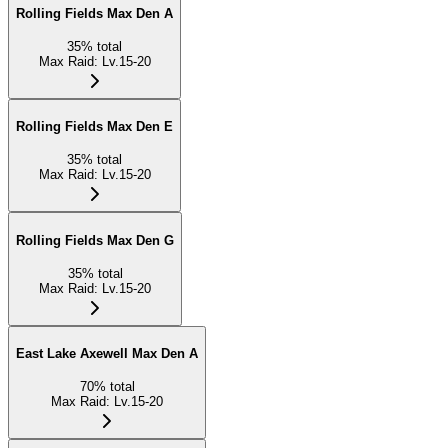
Rolling Fields Max Den A
35
%
total
Max Raid
:
Lv.15-20
Rolling Fields Max Den E
35
%
total
Max Raid
:
Lv.15-20
Rolling Fields Max Den G
35
%
total
Max Raid
:
Lv.15-20
East Lake Axewell Max Den A
70
%
total
Max Raid
:
Lv.15-20