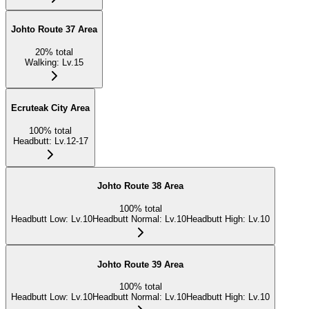
Johto Route 37 Area
20
%
total
Walking
:
Lv.15
Ecruteak City Area
100
%
total
Headbutt
:
Lv.12-17
Johto Route 38 Area
100
%
total
Headbutt Low
:
Lv.10
Headbutt Normal
:
Lv.10
Headbutt High
:
Lv.10
Johto Route 39 Area
100
%
total
Headbutt Low
:
Lv.10
Headbutt Normal
:
Lv.10
Headbutt High
:
Lv.10