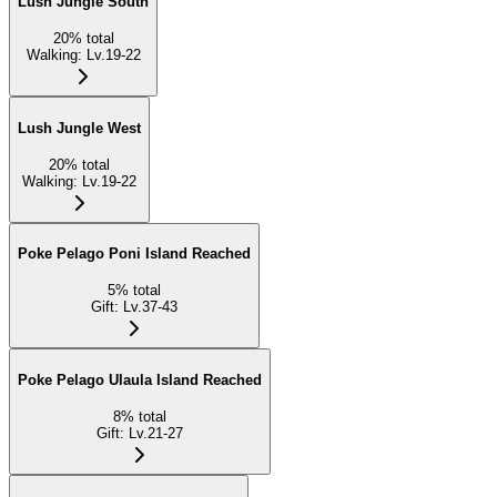
Lush Jungle South
20
%
total
Walking
:
Lv.19-22
Lush Jungle West
20
%
total
Walking
:
Lv.19-22
Poke Pelago Poni Island Reached
5
%
total
Gift
:
Lv.37-43
Poke Pelago Ulaula Island Reached
8
%
total
Gift
:
Lv.21-27