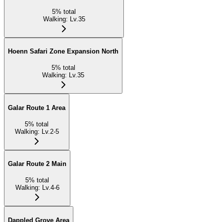
5
%
total
Walking
:
Lv.35
Hoenn Safari Zone Expansion North
5
%
total
Walking
:
Lv.35
Galar Route 1 Area
5
%
total
Walking
:
Lv.2-5
Galar Route 2 Main
5
%
total
Walking
:
Lv.4-6
Dappled Grove Area