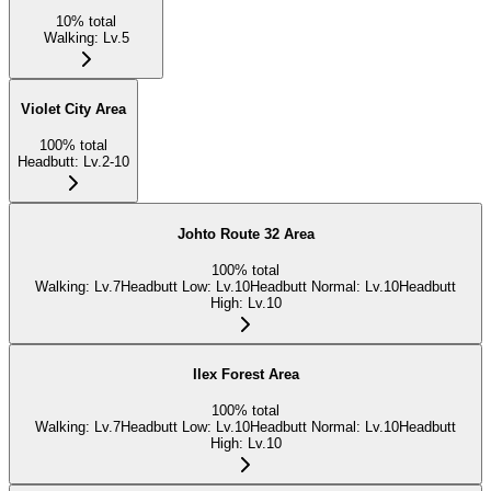
10
%
total
Walking
:
Lv.5
Violet City Area
100
%
total
Headbutt
:
Lv.2-10
Johto Route 32 Area
100
%
total
Walking
:
Lv.7
Headbutt Low
:
Lv.10
Headbutt Normal
:
Lv.10
Headbutt
High
:
Lv.10
Ilex Forest Area
100
%
total
Walking
:
Lv.7
Headbutt Low
:
Lv.10
Headbutt Normal
:
Lv.10
Headbutt
High
:
Lv.10