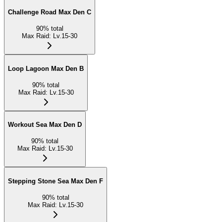
Challenge Road Max Den C
90
%
total
Max Raid
:
Lv.15-30
Loop Lagoon Max Den B
90
%
total
Max Raid
:
Lv.15-30
Workout Sea Max Den D
90
%
total
Max Raid
:
Lv.15-30
Stepping Stone Sea Max Den F
90
%
total
Max Raid
:
Lv.15-30