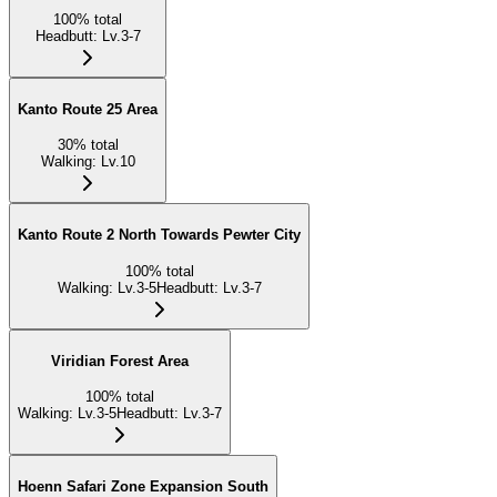
100
%
total
Headbutt
:
Lv.3-7
Kanto Route 25 Area
30
%
total
Walking
:
Lv.10
Kanto Route 2 North Towards Pewter City
100
%
total
Walking
:
Lv.3-5
Headbutt
:
Lv.3-7
Viridian Forest Area
100
%
total
Walking
:
Lv.3-5
Headbutt
:
Lv.3-7
Hoenn Safari Zone Expansion South