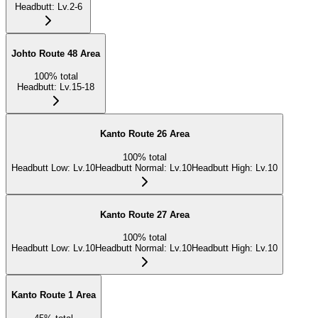
Headbutt
:
Lv.2-6
Johto Route 48 Area
100
%
total
Headbutt
:
Lv.15-18
Kanto Route 26 Area
100
%
total
Headbutt Low
:
Lv.10
Headbutt Normal
:
Lv.10
Headbutt High
:
Lv.10
Kanto Route 27 Area
100
%
total
Headbutt Low
:
Lv.10
Headbutt Normal
:
Lv.10
Headbutt High
:
Lv.10
Kanto Route 1 Area