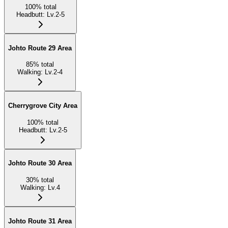
100
%
total
Headbutt
:
Lv.2-5
Johto Route 29 Area
85
%
total
Walking
:
Lv.2-4
Cherrygrove City Area
100
%
total
Headbutt
:
Lv.2-5
Johto Route 30 Area
30
%
total
Walking
:
Lv.4
Johto Route 31 Area