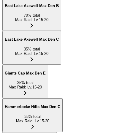
East Lake Axewell Max Den B
70
%
total
Max Raid
:
Lv.15-20
East Lake Axewell Max Den C
35
%
total
Max Raid
:
Lv.15-20
Giants Cap Max Den E
35
%
total
Max Raid
:
Lv.15-20
Hammerlocke Hills Max Den C
35
%
total
Max Raid
:
Lv.15-20