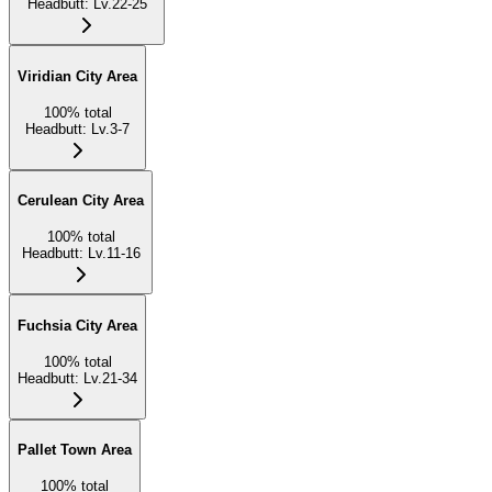
Headbutt
:
Lv.22-25
Viridian City Area
100
%
total
Headbutt
:
Lv.3-7
Cerulean City Area
100
%
total
Headbutt
:
Lv.11-16
Fuchsia City Area
100
%
total
Headbutt
:
Lv.21-34
Pallet Town Area
100
%
total