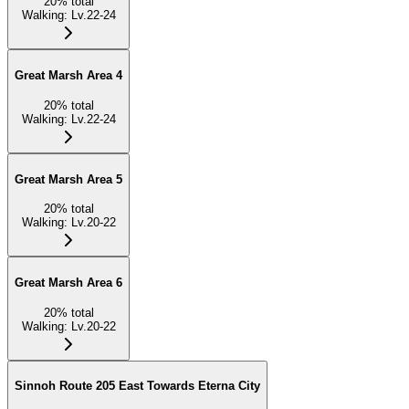
20
%
total
Walking
:
Lv.22-24
Great Marsh Area 4
20
%
total
Walking
:
Lv.22-24
Great Marsh Area 5
20
%
total
Walking
:
Lv.20-22
Great Marsh Area 6
20
%
total
Walking
:
Lv.20-22
Sinnoh Route 205 East Towards Eterna City