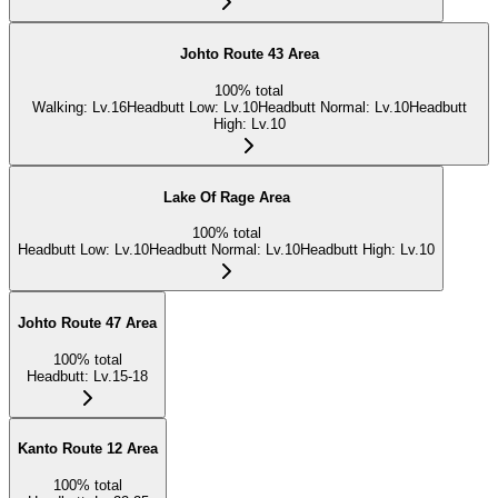
Johto Route 43 Area
100
%
total
Walking
:
Lv.16
Headbutt Low
:
Lv.10
Headbutt Normal
:
Lv.10
Headbutt
High
:
Lv.10
Lake Of Rage Area
100
%
total
Headbutt Low
:
Lv.10
Headbutt Normal
:
Lv.10
Headbutt High
:
Lv.10
Johto Route 47 Area
100
%
total
Headbutt
:
Lv.15-18
Kanto Route 12 Area
100
%
total