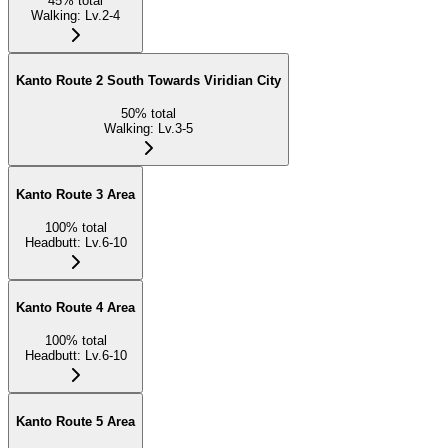
45
%
total
Walking
:
Lv.2-4
Kanto Route 2 South Towards Viridian City
50
%
total
Walking
:
Lv.3-5
Kanto Route 3 Area
100
%
total
Headbutt
:
Lv.6-10
Kanto Route 4 Area
100
%
total
Headbutt
:
Lv.6-10
Kanto Route 5 Area