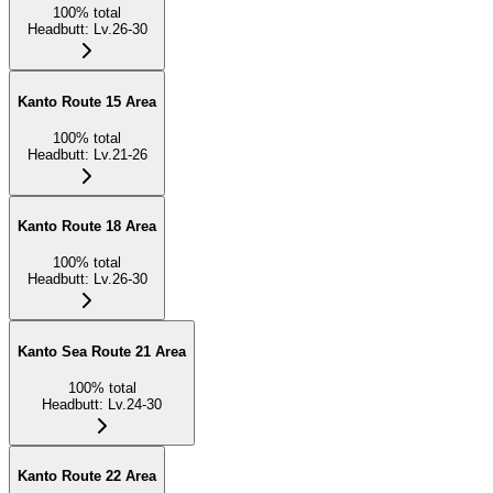
100
%
total
Headbutt
:
Lv.26-30
Kanto Route 15 Area
100
%
total
Headbutt
:
Lv.21-26
Kanto Route 18 Area
100
%
total
Headbutt
:
Lv.26-30
Kanto Sea Route 21 Area
100
%
total
Headbutt
:
Lv.24-30
Kanto Route 22 Area