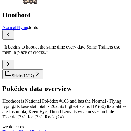
Hoothoot
Normal
Flying
Johto
"
It begins to hoot at the same time every day. Some Trainers use
them in place of clocks.
"
Shield
(
12
/
12
)
Pokédex data overview
Hoothoot is National Pokédex #163 and has the Normal / Flying
typing.Its base stat total is 262; its highest stat is HP (60).Its abilities
are Insomnia, Keen Eye, Tinted Lens.Its weaknesses include
Electric (2×), Ice (2×), Rock (2×).
weaknesses