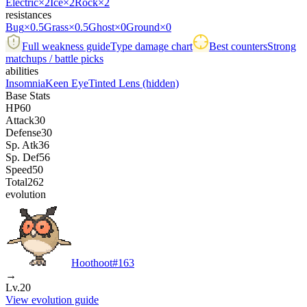
Electric
×2
Ice
×2
Rock
×2
resistances
Bug
×0.5
Grass
×0.5
Ghost
×0
Ground
×0
Full weakness guide
Type damage chart
Best counters
Strong
matchups / battle picks
abilities
Insomnia
Keen Eye
Tinted Lens
(hidden)
Base Stats
HP
60
Attack
30
Defense
30
Sp. Atk
36
Sp. Def
56
Speed
50
Total
262
evolution
Hoothoot
#
163
→
Lv.20
View evolution guide