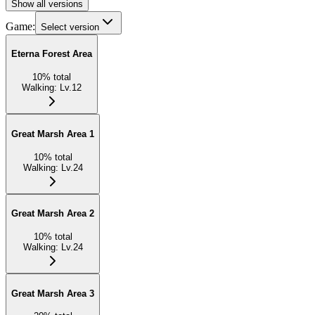
Show all versions
Game:
Select version
Eterna Forest Area
10
%
total
Walking
:
Lv.12
Great Marsh Area 1
10
%
total
Walking
:
Lv.24
Great Marsh Area 2
10
%
total
Walking
:
Lv.24
Great Marsh Area 3