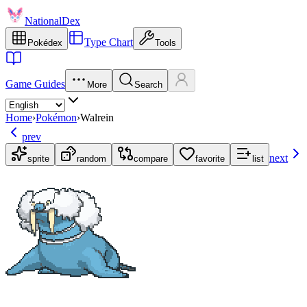
NationalDex
Type Chart
Pokédex
Tools
Game Guides
More
Search
Home
›
Pokémon
›
Walrein
prev
next
sprite
random
compare
favorite
list