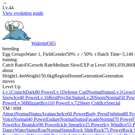
→
Lv.44
View evolution guide
Walrein
#
365
breeding
Egg Groups
Water 1, Field
Gender
50% ♂ / 50% ♀
Hatch Time
~5,140 
training
Catch Rate
45
Growth Rate
Medium Slow
EXP at Level 100
1,059,860
about
Height
1.4m
Weight
150.6kg
Region
Hoenn
Generation
Generation
moves
Level Up
Lv.1
Crunch
Dark
80 Power
Lv.1
Defense Curl
Normal
Status
Lv.1
Growl
Snow
Ice
40 Power
Lv.16
Rest
Psychic
Status
Lv.20
Snore
Normal
50 Pow
Power
Lv.56
Blizzard
Ice
110 Power
Lv.72
Sheer Cold
Ice
Special
TM / HM
Attract
Normal
Status
Avalanche
Ice
60 Power
Body Press
Fighting
80 Po
Voice
Normal
40 Power
Endure
Normal
Status
Facade
Normal
70 Power
F
Power
Ice Beam
Ice
90 Power
Icicle Spear
Ice
25 Power
Icy Wind
Ice
55 
Dance
Water
Status
Roar
Normal
Status
Rock Slide
Rock
75 Power
Rock 