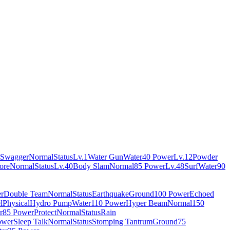
Swagger
Normal
Status
Lv.1
Water Gun
Water
40 Power
Lv.12
Powder
ore
Normal
Status
Lv.40
Body Slam
Normal
85 Power
Lv.48
Surf
Water
90
r
Double Team
Normal
Status
Earthquake
Ground
100 Power
Echoed
l
Physical
Hydro Pump
Water
110 Power
Hyper Beam
Normal
150
r
85 Power
Protect
Normal
Status
Rain
ower
Sleep Talk
Normal
Status
Stomping Tantrum
Ground
75