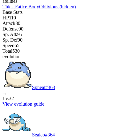
abilities
Thick Fat
Ice Body
Oblivious
(hidden)
Base Stats
HP
110
Attack
80
Defense
90
Sp. Atk
95
Sp. Def
90
Speed
65
Total
530
evolution
Spheal
#
363
→
Lv.32
View evolution guide
Sealeo
#
364