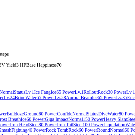
steps
EV Yield
3 HP
Base Happiness
70
Normal
Status
Lv.1
Ice Fang
Ice
65 Power
Lv.1
Rollout
Rock
30 Power
Lv.1
er
Lv.24
Brine
Water
65 Power
Lv.28
Aurora Beam
Ice
65 Power
Lv.35
Enc
wer
Bulldoze
Ground
60 Power
Confide
Normal
Status
Dive
Water
80 Powe
rost Breath
Ice
60 Power
Giga Impact
Normal
150 Power
Heavy Slam
Stee
Power
Iron Head
Steel
80 Power
Iron Tail
Steel
100 Power
Liquidation
Wate
Smash
Fighting
40 Power
Rock Tomb
Rock
60 Power
Round
Normal
60 P