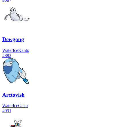
#
087
Dewgong
Water
Ice
Kanto
#
883
Arctovish
Water
Ice
Galar
#
991