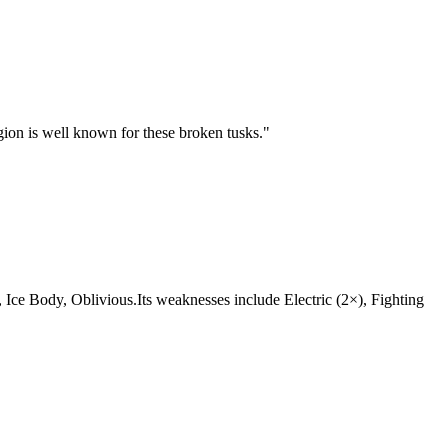
egion is well known for these broken tusks.
"
at, Ice Body, Oblivious.Its weaknesses include Electric (2×), Fighting