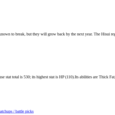
n known to break, but they will grow back by the next year. The Hisui r
 stat total is 530; its highest stat is HP (110).Its abilities are Thick F
tchups / battle picks