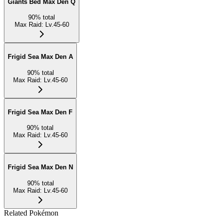
Giants Bed Max Den Q
90
%
total
Max Raid
:
Lv.45-60
Frigid Sea Max Den A
90
%
total
Max Raid
:
Lv.45-60
Frigid Sea Max Den F
90
%
total
Max Raid
:
Lv.45-60
Frigid Sea Max Den N
90
%
total
Max Raid
:
Lv.45-60
Related Pokémon