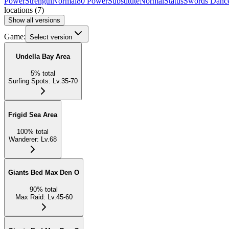
Power
Strength
Normal
80 Power
Substitute
Normal
Status
Swords Danc
locations
(
7
)
Show all versions
Game:
Select version
Undella Bay Area
5
%
total
Surfing Spots
:
Lv.35-70
Frigid Sea Area
100
%
total
Wanderer
:
Lv.68
Giants Bed Max Den O
90
%
total
Max Raid
:
Lv.45-60