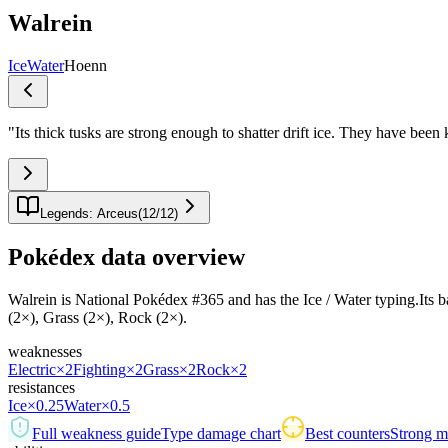
Walrein
Ice
Water
Hoenn
"
Its thick tusks are strong enough to shatter drift ice. They have bee
Legends: Arceus
(
12
/
12
)
Pokédex data overview
Walrein is National Pokédex #365 and has the Ice / Water typing.Its base
(2×), Grass (2×), Rock (2×).
weaknesses
Electric
×2
Fighting
×2
Grass
×2
Rock
×2
resistances
Ice
×0.25
Water
×0.5
Full weakness guide
Type damage chart
Best counters
Strong ma