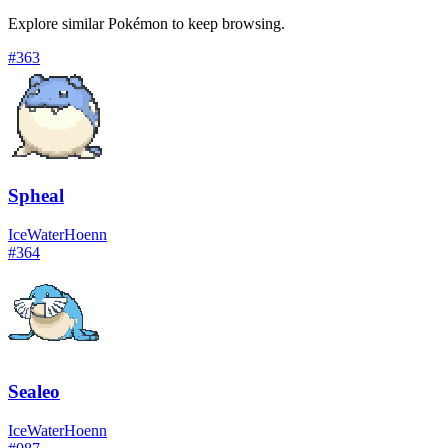
Explore similar Pokémon to keep browsing.
#
363
Spheal
Ice
Water
Hoenn
#
364
Sealeo
Ice
Water
Hoenn