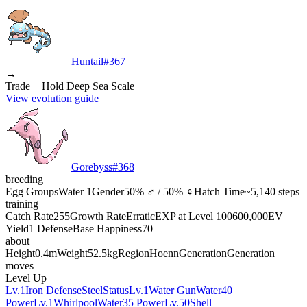
Huntail
#
367
→
Trade + Hold Deep Sea Scale
View evolution guide
Gorebyss
#
368
breeding
Egg Groups
Water 1
Gender
50% ♂ / 50% ♀
Hatch Time
~5,140 steps
training
Catch Rate
255
Growth Rate
Erratic
EXP at Level 100
600,000
EV
Yield
1 Defense
Base Happiness
70
about
Height
0.4m
Weight
52.5kg
Region
Hoenn
Generation
Generation
moves
Level Up
Lv.1
Iron Defense
Steel
Status
Lv.1
Water Gun
Water
40
Power
Lv.1
Whirlpool
Water
35 Power
Lv.50
Shell