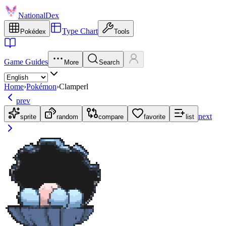
NationalDex
Type Chart
Pokédex
Tools
Game Guides
More
Search
Home
›
Pokémon
›
Clamperl
prev
next
sprite
random
compare
favorite
list