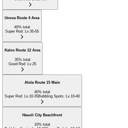
Unova Route 4 Area
40
%
total
Super Rod
:
Lv.35-55
Kalos Route 12 Area
35
%
total
Good Rod
:
Lv.25
Alola Route 15 Main
40
%
total
Super Rod
:
Lv.10-35
Bubbling Spots
:
Lv.10-40
Hauoli City Beachfront
10
%
total