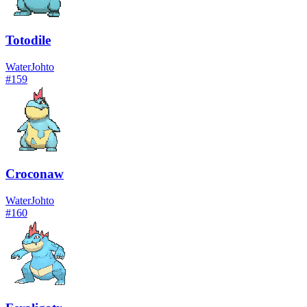
Totodile
Water
Johto
#
159
Croconaw
Water
Johto
#
160