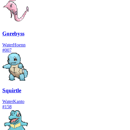
Gorebyss
Water
Hoenn
#
007
Squirtle
Water
Kanto
#
158