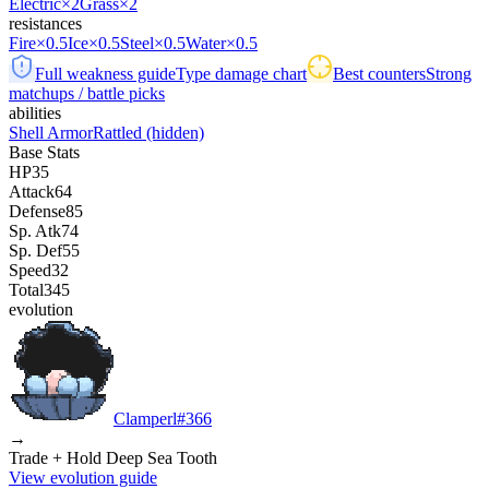
Electric
×2
Grass
×2
resistances
Fire
×0.5
Ice
×0.5
Steel
×0.5
Water
×0.5
Full weakness guide
Type damage chart
Best counters
Strong
matchups / battle picks
abilities
Shell Armor
Rattled
(hidden)
Base Stats
HP
35
Attack
64
Defense
85
Sp. Atk
74
Sp. Def
55
Speed
32
Total
345
evolution
Clamperl
#
366
→
Trade + Hold Deep Sea Tooth
View evolution guide