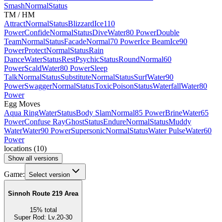
Smash
Normal
Status
TM / HM
Attract
Normal
Status
Blizzard
Ice
110
Power
Confide
Normal
Status
Dive
Water
80 Power
Double
Team
Normal
Status
Facade
Normal
70 Power
Ice Beam
Ice
90
Power
Protect
Normal
Status
Rain
Dance
Water
Status
Rest
Psychic
Status
Round
Normal
60
Power
Scald
Water
80 Power
Sleep
Talk
Normal
Status
Substitute
Normal
Status
Surf
Water
90
Power
Swagger
Normal
Status
Toxic
Poison
Status
Waterfall
Water
80
Power
Egg Moves
Aqua Ring
Water
Status
Body Slam
Normal
85 Power
Brine
Water
65
Power
Confuse Ray
Ghost
Status
Endure
Normal
Status
Muddy
Water
Water
90 Power
Supersonic
Normal
Status
Water Pulse
Water
60
Power
locations
(
10
)
Show all versions
Game:
Select version
Sinnoh Route 219 Area
15
%
total
Super Rod
:
Lv.20-30