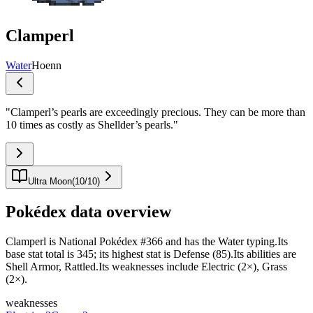
Clamperl
Water
Hoenn
"
Clamperl’s pearls are exceedingly precious. They can be more than
10 times as costly as Shellder’s pearls.
"
Ultra Moon
(
10
/
10
)
Pokédex data overview
Clamperl is National Pokédex #366 and has the Water typing.Its
base stat total is 345; its highest stat is Defense (85).Its abilities are
Shell Armor, Rattled.Its weaknesses include Electric (2×), Grass
(2×).
weaknesses