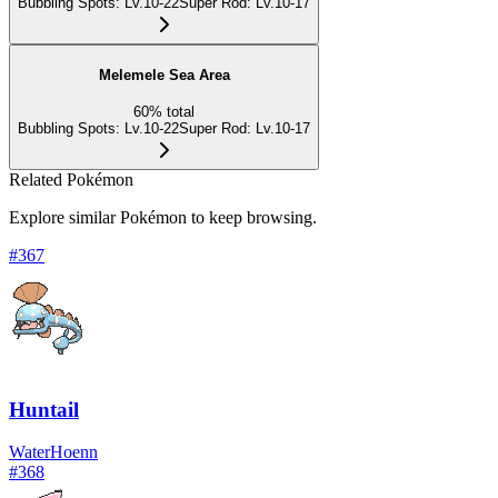
Bubbling Spots
:
Lv.10-22
Super Rod
:
Lv.10-17
Melemele Sea Area
60
%
total
Bubbling Spots
:
Lv.10-22
Super Rod
:
Lv.10-17
Related Pokémon
Explore similar Pokémon to keep browsing.
#
367
Huntail
Water
Hoenn
#
368