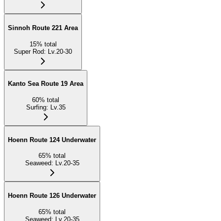
Sinnoh Route 221 Area
15
%
total
Super Rod
:
Lv.20-30
Kanto Sea Route 19 Area
60
%
total
Surfing
:
Lv.35
Hoenn Route 124 Underwater
65
%
total
Seaweed
:
Lv.20-35
Hoenn Route 126 Underwater
65
%
total
Seaweed
:
Lv.20-35