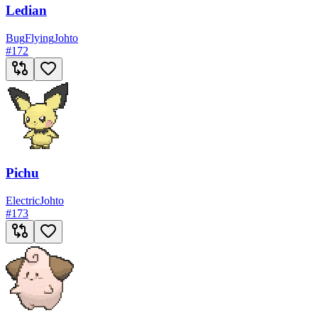
Ledian
Bug
Flying
Johto
#
172
Pichu
Electric
Johto
#
173