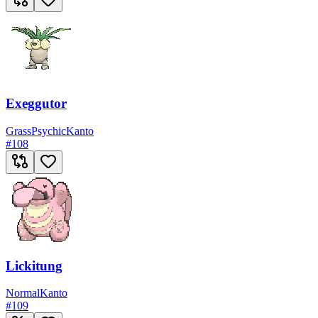
Exeggutor
Grass
Psychic
Kanto
#
108
Lickitung
Normal
Kanto
#
109