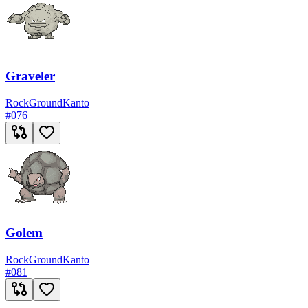
Graveler
Rock
Ground
Kanto
#
076
Golem
Rock
Ground
Kanto
#
081