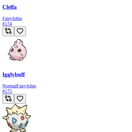
Cleffa
Fairy
Johto
#
174
Igglybuff
Normal
Fairy
Johto
#
175