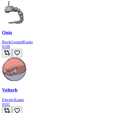
Onix
Rock
Ground
Kanto
#
100
Voltorb
Electric
Kanto
#
101