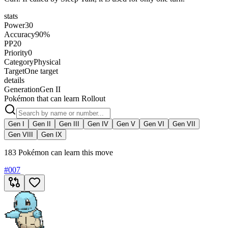
stats
Power
30
Accuracy
90%
PP
20
Priority
0
Category
Physical
Target
One target
details
Generation
Gen II
Pokémon that can learn Rollout
Gen I
Gen II
Gen III
Gen IV
Gen V
Gen VI
Gen VII
Gen VIII
Gen IX
183 Pokémon can learn this move
#
007