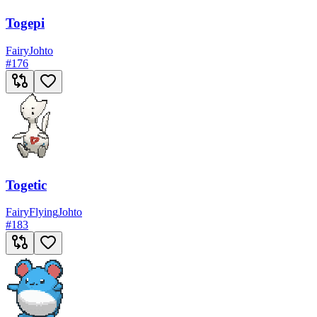
Togepi
Fairy
Johto
#
176
Togetic
Fairy
Flying
Johto
#
183