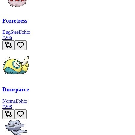
Forretress
Bug
Steel
Johto
#
206
Dunsparce
Normal
Johto
#
208