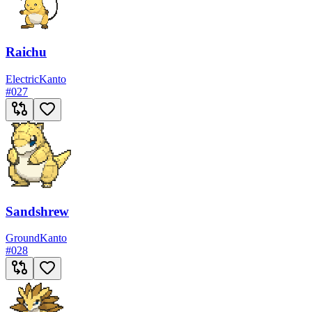
Raichu
Electric
Kanto
#
027
Sandshrew
Ground
Kanto
#
028