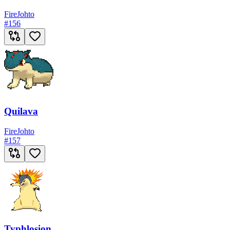
Fire
Johto
#
156
Quilava
Fire
Johto
#
157
Typhlosion