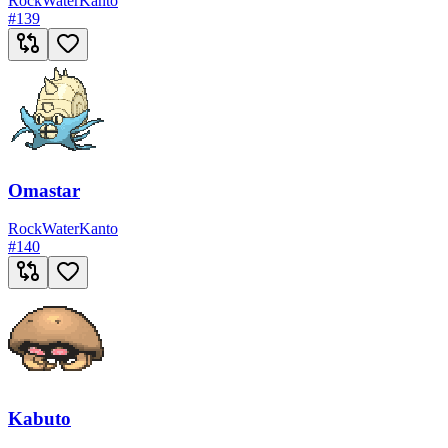
Rock
Water
Kanto
#
139
Omastar
Rock
Water
Kanto
#
140
Kabuto