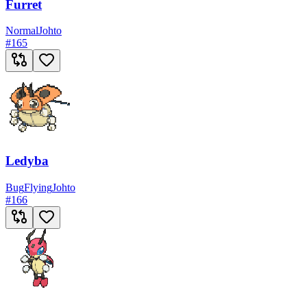
Furret
Normal
Johto
#
165
Ledyba
Bug
Flying
Johto
#
166