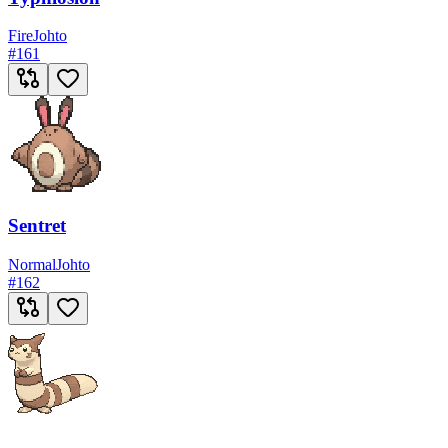
Fire
Johto
#
161
Sentret
Normal
Johto
#
162