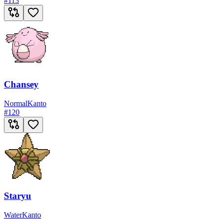
#
113
Chansey
Normal
Kanto
#
120
Staryu
Water
Kanto