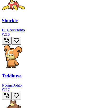
Shuckle
Bug
Rock
Johto
#
216
Teddiursa
Normal
Johto
#
217