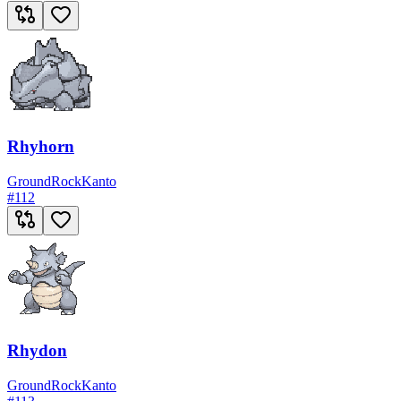
Rhyhorn
Ground
Rock
Kanto
#
112
Rhydon
Ground
Rock
Kanto