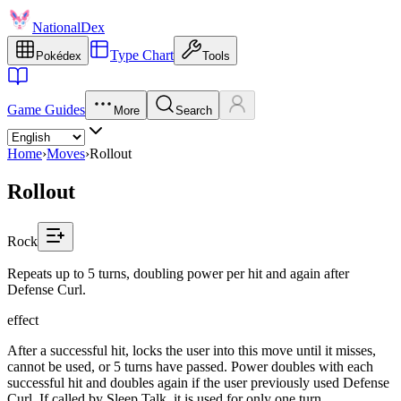
NationalDex
Type Chart
Pokédex
Tools
Game Guides
More
Search
Home
›
Moves
›
Rollout
Rollout
Rock
Repeats up to 5 turns, doubling power per hit and again after
Defense Curl.
effect
After a successful hit, locks the user into this move until it misses,
cannot be used, or 5 turns have passed. Power doubles with each
successful hit and doubles again if the user previously used Defense
Curl. If called by Sleep Talk, it is used for only one turn.