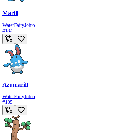
Marill
Water
Fairy
Johto
#
184
Azumarill
Water
Fairy
Johto
#
185