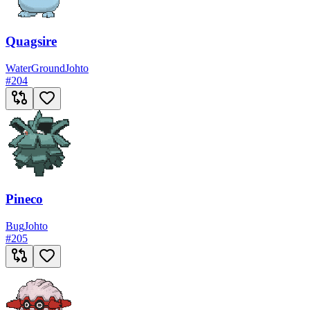
Quagsire
Water
Ground
Johto
#
204
Pineco
Bug
Johto
#
205