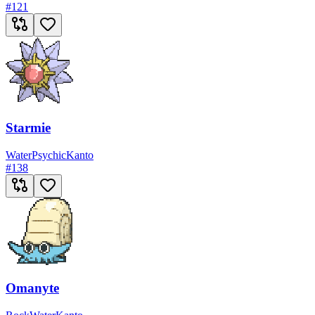
#
121
Starmie
Water
Psychic
Kanto
#
138
Omanyte