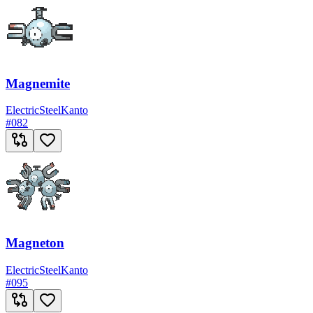
Magnemite
Electric
Steel
Kanto
#
082
Magneton
Electric
Steel
Kanto
#
095