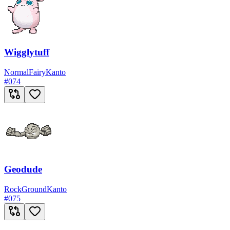
Wigglytuff
Normal
Fairy
Kanto
#
074
Geodude
Rock
Ground
Kanto
#
075