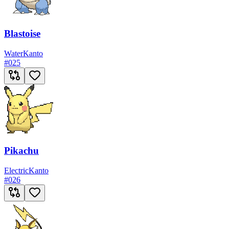
Blastoise
Water
Kanto
#
025
Pikachu
Electric
Kanto
#
026