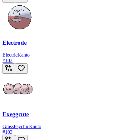
Electrode
Electric
Kanto
#
102
Exeggcute
Grass
Psychic
Kanto
#
103