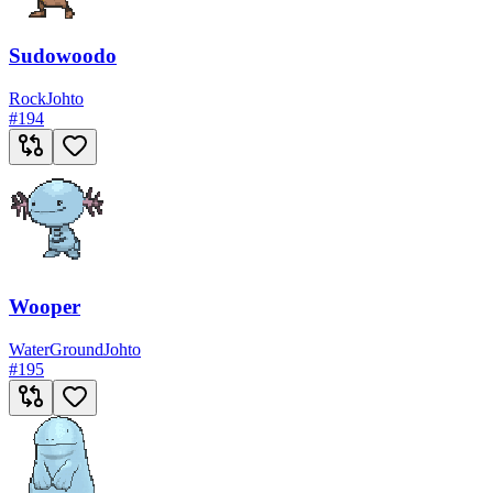
Sudowoodo
Rock
Johto
#
194
Wooper
Water
Ground
Johto
#
195