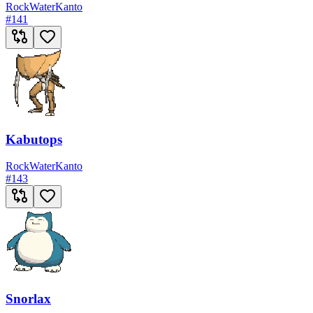
Rock
Water
Kanto
#
141
Kabutops
Rock
Water
Kanto
#
143
Snorlax