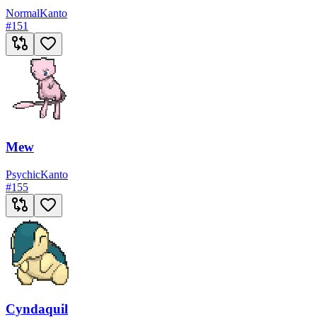
Normal
Kanto
#
151
Mew
Psychic
Kanto
#
155
Cyndaquil