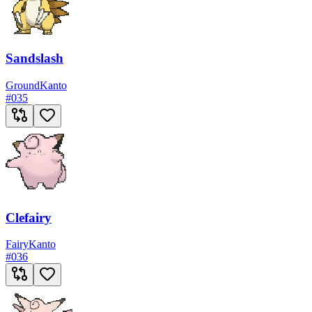
Sandslash
Ground
Kanto
#
035
Clefairy
Fairy
Kanto
#
036