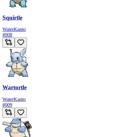
Squirtle
Water
Kanto
#
008
Wartortle
Water
Kanto
#
009