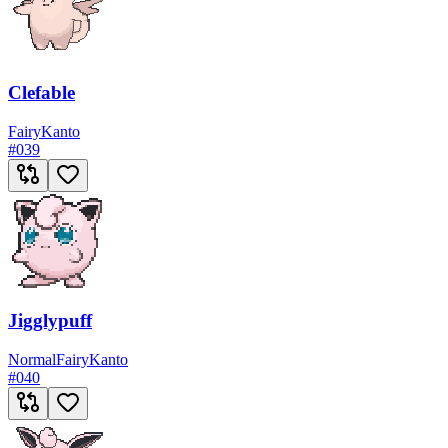
Clefable
Fairy
Kanto
#
039
Jigglypuff
Normal
Fairy
Kanto
#
040