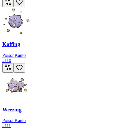
Koffing
Poison
Kanto
#
110
Weezing
Poison
Kanto
#
111