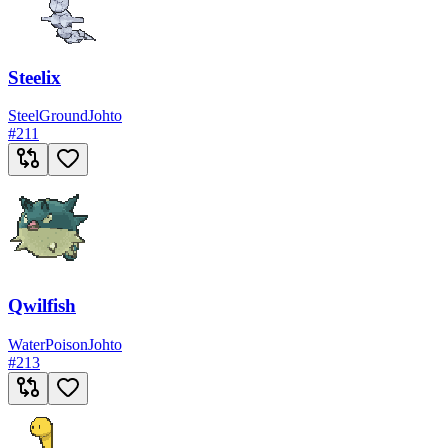
Steelix
Steel
Ground
Johto
#
211
Qwilfish
Water
Poison
Johto
#
213