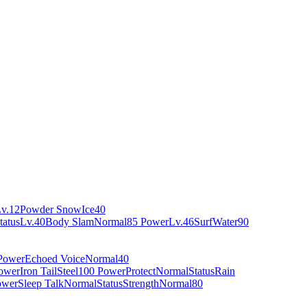
v.12
Powder Snow
Ice
40
tatus
Lv.40
Body Slam
Normal
85 Power
Lv.46
Surf
Water
90
Power
Echoed Voice
Normal
40
ower
Iron Tail
Steel
100 Power
Protect
Normal
Status
Rain
ower
Sleep Talk
Normal
Status
Strength
Normal
80