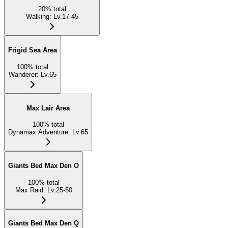
20
%
total
Walking
:
Lv.17-45
Frigid Sea Area
100
%
total
Wanderer
:
Lv.65
Max Lair Area
100
%
total
Dynamax Adventure
:
Lv.65
Giants Bed Max Den O
100
%
total
Max Raid
:
Lv.25-50
Giants Bed Max Den Q