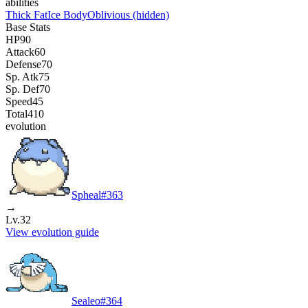
abilities
Thick Fat
Ice Body
Oblivious
(hidden)
Base Stats
HP
90
Attack
60
Defense
70
Sp. Atk
75
Sp. Def
70
Speed
45
Total
410
evolution
Spheal
#
363
→
Lv.32
View evolution guide
Sealeo
#
364