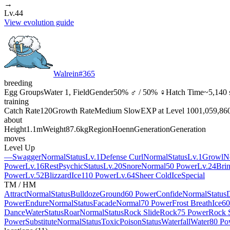
→
Lv.44
View evolution guide
Walrein
#
365
breeding
Egg Groups
Water 1, Field
Gender
50% ♂ / 50% ♀
Hatch Time
~5,140 
training
Catch Rate
120
Growth Rate
Medium Slow
EXP at Level 100
1,059,86
about
Height
1.1m
Weight
87.6kg
Region
Hoenn
Generation
Generation
moves
Level Up
—
Swagger
Normal
Status
Lv.1
Defense Curl
Normal
Status
Lv.1
Growl
N
Power
Lv.16
Rest
Psychic
Status
Lv.20
Snore
Normal
50 Power
Lv.24
Bri
Power
Lv.52
Blizzard
Ice
110 Power
Lv.64
Sheer Cold
Ice
Special
TM / HM
Attract
Normal
Status
Bulldoze
Ground
60 Power
Confide
Normal
Status
Power
Endure
Normal
Status
Facade
Normal
70 Power
Frost Breath
Ice
60
Dance
Water
Status
Roar
Normal
Status
Rock Slide
Rock
75 Power
Rock 
Power
Substitute
Normal
Status
Toxic
Poison
Status
Waterfall
Water
80 Po