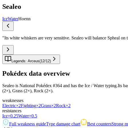
Sealeo
Ice
Water
Hoenn
"
Its white whiskers are very sensitive. Sealeo will balance Spheal on the
Legends: Arceus
(
12
/
12
)
Pokédex data overview
Sealeo is National Pokédex #364 and has the Ice / Water typing.Its base 
(2×), Grass (2×), Rock (2×).
weaknesses
Electric
×2
Fighting
×2
Grass
×2
Rock
×2
resistances
Ice
×0.25
Water
×0.5
Full weakness guide
Type damage chart
Best counters
Strong ma