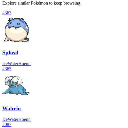
Explore similar Pokémon to keep browsing.
#
363
Spheal
Ice
Water
Hoenn
#
365
Walrein
Ice
Water
Hoenn
#
087