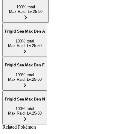
100
%
total
Max Raid
:
Lv.25-50
Frigid Sea Max Den A
100
%
total
Max Raid
:
Lv.25-50
Frigid Sea Max Den F
100
%
total
Max Raid
:
Lv.25-50
Frigid Sea Max Den N
100
%
total
Max Raid
:
Lv.25-50
Related Pokémon