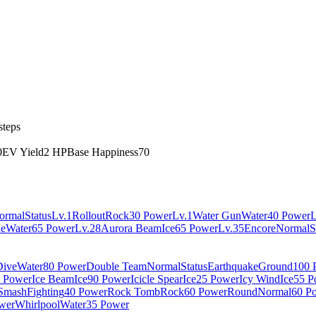
steps
0
EV Yield
2 HP
Base Happiness
70
ormal
Status
Lv.1
Rollout
Rock
30 Power
Lv.1
Water Gun
Water
40 Power
L
ne
Water
65 Power
Lv.28
Aurora Beam
Ice
65 Power
Lv.35
Encore
Normal
S
Dive
Water
80 Power
Double Team
Normal
Status
Earthquake
Ground
100 
 Power
Ice Beam
Ice
90 Power
Icicle Spear
Ice
25 Power
Icy Wind
Ice
55 P
Smash
Fighting
40 Power
Rock Tomb
Rock
60 Power
Round
Normal
60 P
wer
Whirlpool
Water
35 Power