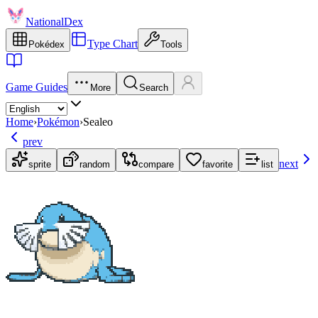
NationalDex
Type Chart
Pokédex
Tools
Game Guides
More
Search
Home
›
Pokémon
›
Sealeo
prev
next
sprite
random
compare
favorite
list