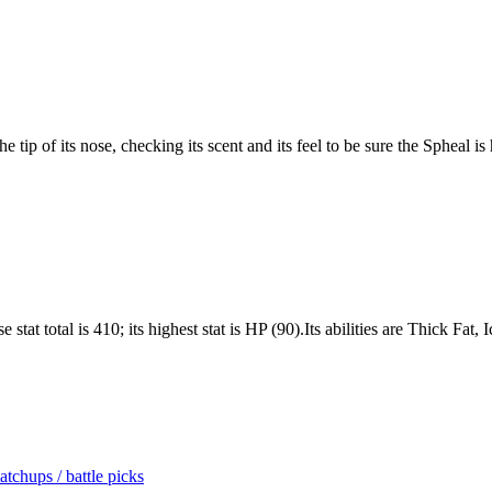
 tip of its nose, checking its scent and its feel to be sure the Spheal is 
stat total is 410; its highest stat is HP (90).Its abilities are Thick Fat
tchups / battle picks