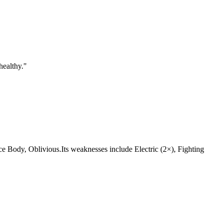
healthy.
"
, Ice Body, Oblivious.Its weaknesses include Electric (2×), Fighting