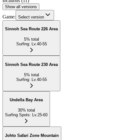
locations
(
11
)
Show all versions
Game:
Select version
Sinnoh Sea Route 226 Area
5
%
total
Surfing
:
Lv.40-55
Sinnoh Sea Route 230 Area
5
%
total
Surfing
:
Lv.40-55
Undella Bay Area
30
%
total
Surfing Spots
:
Lv.25-60
Johto Safari Zone Mountain