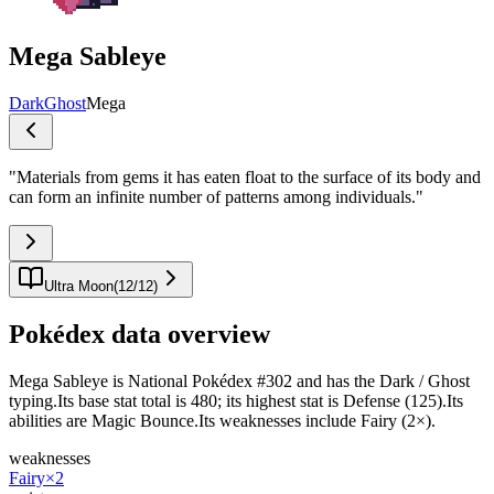
Mega Sableye
Dark
Ghost
Mega
"
Materials from gems it has eaten float to the surface of its body and
can form an infinite number of patterns among individuals.
"
Ultra Moon
(
12
/
12
)
Pokédex data overview
Mega Sableye is National Pokédex #302 and has the Dark / Ghost
typing.Its base stat total is 480; its highest stat is Defense (125).Its
abilities are Magic Bounce.Its weaknesses include Fairy (2×).
weaknesses
Fairy
×2