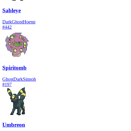
Sableye
Dark
Ghost
Hoenn
#
442
Spiritomb
Ghost
Dark
Sinnoh
#
197
Umbreon