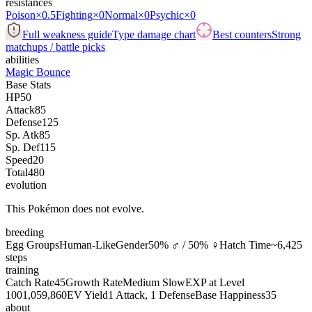
resistances
Poison
×0.5
Fighting
×0
Normal
×0
Psychic
×0
Full weakness guide
Type damage chart
Best counters
Strong
matchups / battle picks
abilities
Magic Bounce
Base Stats
HP
50
Attack
85
Defense
125
Sp. Atk
85
Sp. Def
115
Speed
20
Total
480
evolution
This Pokémon does not evolve.
breeding
Egg Groups
Human-Like
Gender
50% ♂ / 50% ♀
Hatch Time
~6,425
steps
training
Catch Rate
45
Growth Rate
Medium Slow
EXP at Level
100
1,059,860
EV Yield
1 Attack, 1 Defense
Base Happiness
35
about