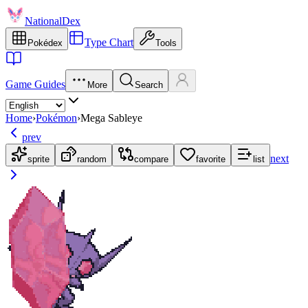
NationalDex
Type Chart
Pokédex
Tools
Game Guides
More
Search
Home
›
Pokémon
›
Mega Sableye
prev
next
sprite
random
compare
favorite
list