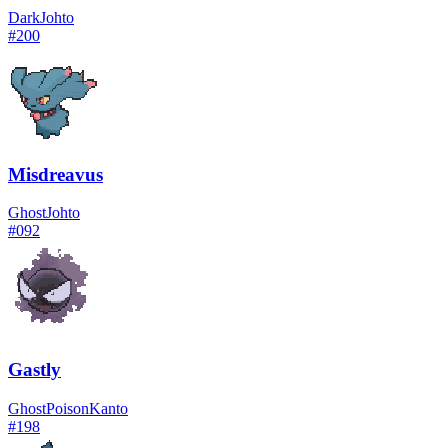
Dark
Johto
#
200
Misdreavus
Ghost
Johto
#
092
Gastly
Ghost
Poison
Kanto
#
198