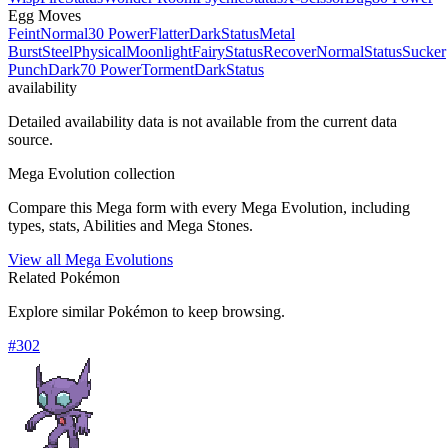
Egg Moves
Feint
Normal
30 Power
Flatter
Dark
Status
Metal
Burst
Steel
Physical
Moonlight
Fairy
Status
Recover
Normal
Status
Sucker
Punch
Dark
70 Power
Torment
Dark
Status
availability
Detailed availability data is not available from the current data
source.
Mega Evolution collection
Compare this Mega form with every Mega Evolution, including
types, stats, Abilities and Mega Stones.
View all Mega Evolutions
Related Pokémon
Explore similar Pokémon to keep browsing.
#
302