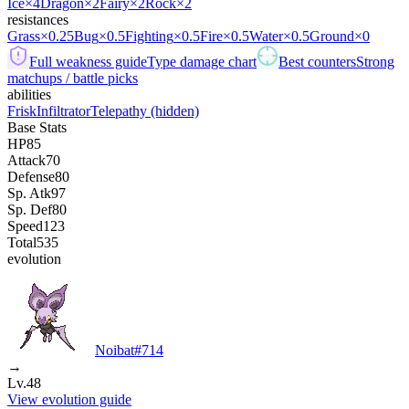
Ice
×4
Dragon
×2
Fairy
×2
Rock
×2
resistances
Grass
×0.25
Bug
×0.5
Fighting
×0.5
Fire
×0.5
Water
×0.5
Ground
×0
Full weakness guide
Type damage chart
Best counters
Strong
matchups / battle picks
abilities
Frisk
Infiltrator
Telepathy
(hidden)
Base Stats
HP
85
Attack
70
Defense
80
Sp. Atk
97
Sp. Def
80
Speed
123
Total
535
evolution
Noibat
#
714
→
Lv.48
View evolution guide