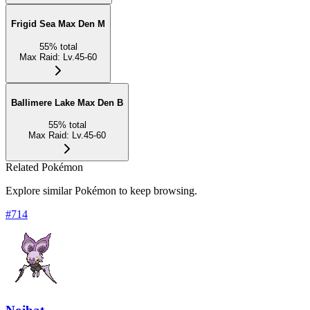
Frigid Sea Max Den M
55
%
total
Max Raid
:
Lv.45-60
Ballimere Lake Max Den B
55
%
total
Max Raid
:
Lv.45-60
Related Pokémon
Explore similar Pokémon to keep browsing.
#
714