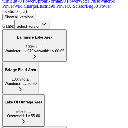
turn
Bug
70 Power
Uproar
Normal
90 Power
Water Pulse
Water
60
Power
Wild Charge
Electric
90 Power
X-Scissor
Bug
80 Power
locations
(
13
)
Show all versions
Game:
Select version
Ballimere Lake Area
100
%
total
Wanderer
:
Lv.67
Overworld
:
Lv.60-65
Bridge Field Area
100
%
total
Wanderer
:
Lv.50-60
Lake Of Outrage Area
54
%
total
Overworld
:
Lv.55-60