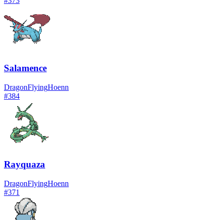
#
373
Salamence
Dragon
Flying
Hoenn
#
384
Rayquaza
Dragon
Flying
Hoenn
#
371