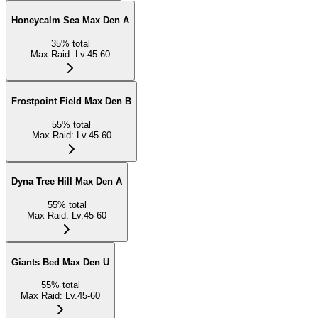
Honeycalm Sea Max Den A
35
%
total
Max Raid
:
Lv.45-60
Frostpoint Field Max Den B
55
%
total
Max Raid
:
Lv.45-60
Dyna Tree Hill Max Den A
55
%
total
Max Raid
:
Lv.45-60
Giants Bed Max Den U
55
%
total
Max Raid
:
Lv.45-60