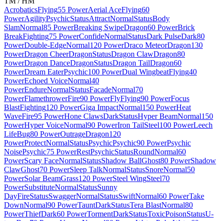
TM / HM
Acrobatics
Flying
55 Power
Aerial Ace
Flying
60
Power
Agility
Psychic
Status
Attract
Normal
Status
Body
Slam
Normal
85 Power
Breaking Swipe
Dragon
60 Power
Brick
Break
Fighting
75 Power
Confide
Normal
Status
Dark Pulse
Dark
80
Power
Double-Edge
Normal
120 Power
Draco Meteor
Dragon
130
Power
Dragon Cheer
Dragon
Status
Dragon Claw
Dragon
80
Power
Dragon Dance
Dragon
Status
Dragon Tail
Dragon
60
Power
Dream Eater
Psychic
100 Power
Dual Wingbeat
Flying
40
Power
Echoed Voice
Normal
40
Power
Endure
Normal
Status
Facade
Normal
70
Power
Flamethrower
Fire
90 Power
Fly
Flying
90 Power
Focus
Blast
Fighting
120 Power
Giga Impact
Normal
150 Power
Heat
Wave
Fire
95 Power
Hone Claws
Dark
Status
Hyper Beam
Normal
150
Power
Hyper Voice
Normal
90 Power
Iron Tail
Steel
100 Power
Leech
Life
Bug
80 Power
Outrage
Dragon
120
Power
Protect
Normal
Status
Psychic
Psychic
90 Power
Psychic
Noise
Psychic
75 Power
Rest
Psychic
Status
Round
Normal
60
Power
Scary Face
Normal
Status
Shadow Ball
Ghost
80 Power
Shadow
Claw
Ghost
70 Power
Sleep Talk
Normal
Status
Snore
Normal
50
Power
Solar Beam
Grass
120 Power
Steel Wing
Steel
70
Power
Substitute
Normal
Status
Sunny
Day
Fire
Status
Swagger
Normal
Status
Swift
Normal
60 Power
Take
Down
Normal
90 Power
Taunt
Dark
Status
Tera Blast
Normal
80
Power
Thief
Dark
60 Power
Torment
Dark
Status
Toxic
Poison
Status
U-