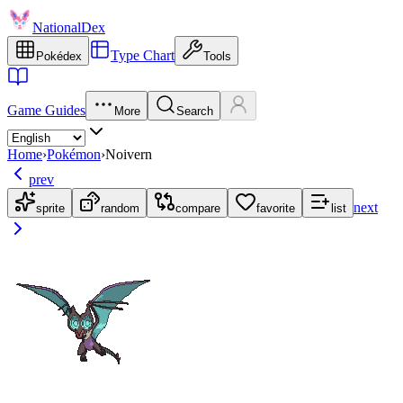
NationalDex
Type Chart
Pokédex
Tools
Game Guides
More
Search
Home
›
Pokémon
›
Noivern
prev
next
sprite
random
compare
favorite
list