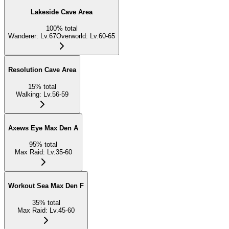
Lakeside Cave Area
100
%
total
Wanderer
:
Lv.67
Overworld
:
Lv.60-65
Resolution Cave Area
15
%
total
Walking
:
Lv.56-59
Axews Eye Max Den A
95
%
total
Max Raid
:
Lv.35-60
Workout Sea Max Den F
35
%
total
Max Raid
:
Lv.45-60