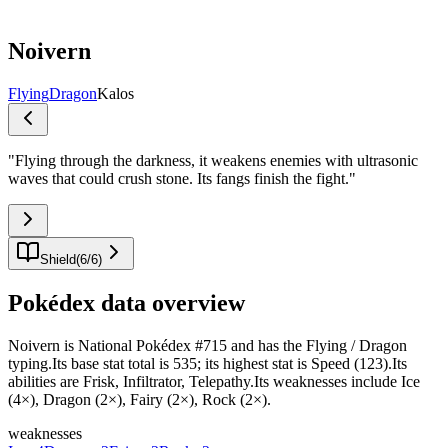
Noivern
Flying
Dragon
Kalos
"
Flying through the darkness, it weakens enemies with ultrasonic
waves that could crush stone. Its fangs finish the fight.
"
Shield
(
6
/
6
)
Pokédex data overview
Noivern is National Pokédex #715 and has the Flying / Dragon
typing.Its base stat total is 535; its highest stat is Speed (123).Its
abilities are Frisk, Infiltrator, Telepathy.Its weaknesses include Ice
(4×), Dragon (2×), Fairy (2×), Rock (2×).
weaknesses