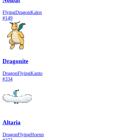
Noibat
Flying
Dragon
Kalos
#
149
Dragonite
Dragon
Flying
Kanto
#
334
Altaria
Dragon
Flying
Hoenn