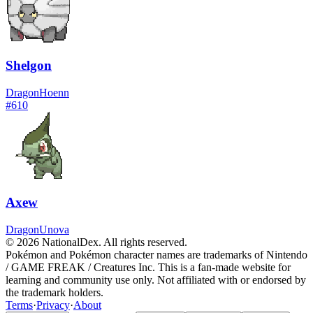
Shelgon
Dragon
Hoenn
#
610
Axew
Dragon
Unova
© 2026 NationalDex. All rights reserved.
Pokémon and Pokémon character names are trademarks of Nintendo
/ GAME FREAK / Creatures Inc. This is a fan-made website for
learning and community use only. Not affiliated with or endorsed by
the trademark holders.
Terms
·
Privacy
·
About