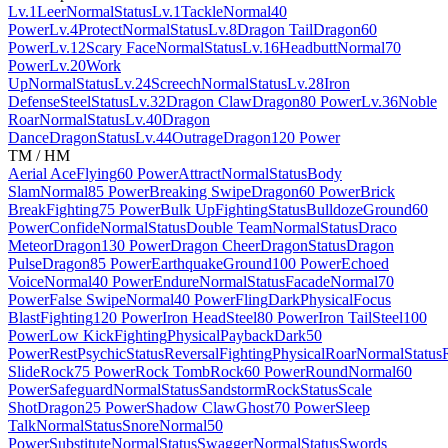
Lv.1
Leer
Normal
Status
Lv.1
Tackle
Normal
40
Power
Lv.4
Protect
Normal
Status
Lv.8
Dragon Tail
Dragon
60
Power
Lv.12
Scary Face
Normal
Status
Lv.16
Headbutt
Normal
70
Power
Lv.20
Work
Up
Normal
Status
Lv.24
Screech
Normal
Status
Lv.28
Iron
Defense
Steel
Status
Lv.32
Dragon Claw
Dragon
80 Power
Lv.36
Noble
Roar
Normal
Status
Lv.40
Dragon
Dance
Dragon
Status
Lv.44
Outrage
Dragon
120 Power
TM / HM
Aerial Ace
Flying
60 Power
Attract
Normal
Status
Body
Slam
Normal
85 Power
Breaking Swipe
Dragon
60 Power
Brick
Break
Fighting
75 Power
Bulk Up
Fighting
Status
Bulldoze
Ground
60
Power
Confide
Normal
Status
Double Team
Normal
Status
Draco
Meteor
Dragon
130 Power
Dragon Cheer
Dragon
Status
Dragon
Pulse
Dragon
85 Power
Earthquake
Ground
100 Power
Echoed
Voice
Normal
40 Power
Endure
Normal
Status
Facade
Normal
70
Power
False Swipe
Normal
40 Power
Fling
Dark
Physical
Focus
Blast
Fighting
120 Power
Iron Head
Steel
80 Power
Iron Tail
Steel
100
Power
Low Kick
Fighting
Physical
Payback
Dark
50
Power
Rest
Psychic
Status
Reversal
Fighting
Physical
Roar
Normal
Status
Slide
Rock
75 Power
Rock Tomb
Rock
60 Power
Round
Normal
60
Power
Safeguard
Normal
Status
Sandstorm
Rock
Status
Scale
Shot
Dragon
25 Power
Shadow Claw
Ghost
70 Power
Sleep
Talk
Normal
Status
Snore
Normal
50
Power
Substitute
Normal
Status
Swagger
Normal
Status
Swords