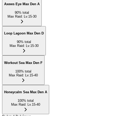
Axews Eye Max Den A
90
%
total
Max Raid
:
Lv.15-30
Loop Lagoon Max Den D
90
%
total
Max Raid
:
Lv.15-30
Workout Sea Max Den F
100
%
total
Max Raid
:
Lv.15-40
Honeycalm Sea Max Den A
100
%
total
Max Raid
:
Lv.15-40