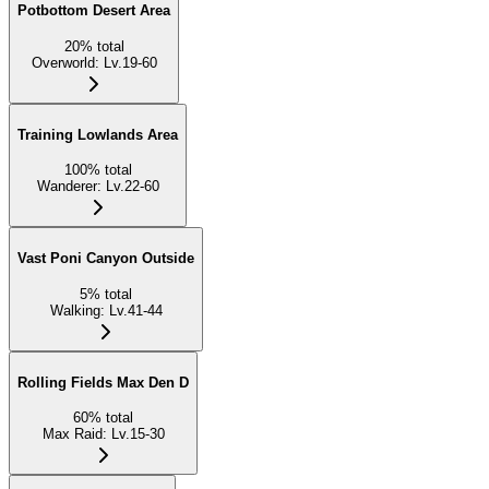
Potbottom Desert Area
20
%
total
Overworld
:
Lv.19-60
Training Lowlands Area
100
%
total
Wanderer
:
Lv.22-60
Vast Poni Canyon Outside
5
%
total
Walking
:
Lv.41-44
Rolling Fields Max Den D
60
%
total
Max Raid
:
Lv.15-30