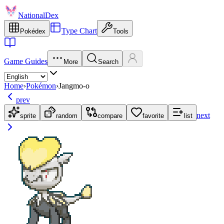
NationalDex
Type Chart
Pokédex
Tools
Game Guides
More
Search
Home
›
Pokémon
›
Jangmo-o
prev
next
sprite
random
compare
favorite
list