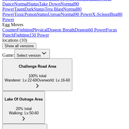
Dance
Normal
Status
Take Down
Normal
90
Power
Taunt
Dark
Status
Tera Blast
Normal
80
Power
Toxic
Poison
Status
Uproar
Normal
90 Power
X-Scissor
Bug
80
Power
Egg Moves
Counter
Fighting
Physical
Dragon Breath
Dragon
60 Power
Focus
Punch
Fighting
150 Power
locations
(
10
)
Show all versions
Game:
Select version
Challenge Road Area
100
%
total
Wanderer
:
Lv.22-60
Overworld
:
Lv.16-60
Lake Of Outrage Area
20
%
total
Walking
:
Lv.50-60