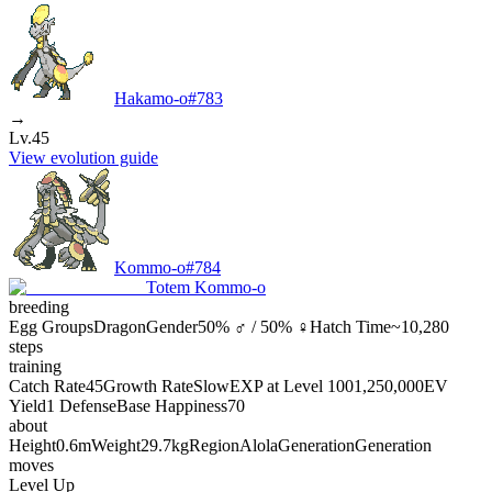
Hakamo-o
#
783
→
Lv.45
View evolution guide
Kommo-o
#
784
Totem Kommo-o
breeding
Egg Groups
Dragon
Gender
50% ♂ / 50% ♀
Hatch Time
~10,280
steps
training
Catch Rate
45
Growth Rate
Slow
EXP at Level 100
1,250,000
EV
Yield
1 Defense
Base Happiness
70
about
Height
0.6m
Weight
29.7kg
Region
Alola
Generation
Generation
moves
Level Up