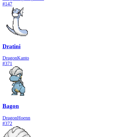
#
147
Dratini
Dragon
Kanto
#
371
Bagon
Dragon
Hoenn
#
372