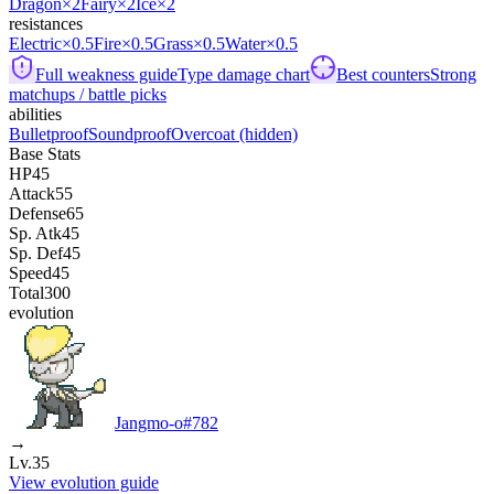
Dragon
×2
Fairy
×2
Ice
×2
resistances
Electric
×0.5
Fire
×0.5
Grass
×0.5
Water
×0.5
Full weakness guide
Type damage chart
Best counters
Strong
matchups / battle picks
abilities
Bulletproof
Soundproof
Overcoat
(hidden)
Base Stats
HP
45
Attack
55
Defense
65
Sp. Atk
45
Sp. Def
45
Speed
45
Total
300
evolution
Jangmo-o
#
782
→
Lv.35
View evolution guide