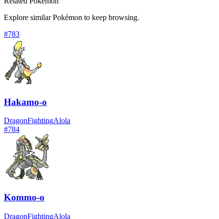
Related Pokémon
Explore similar Pokémon to keep browsing.
#
783
Hakamo-o
Dragon
Fighting
Alola
#
784
Kommo-o
Dragon
Fighting
Alola