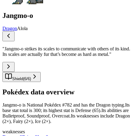
Jangmo-o
Dragon
Alola
"
Jangmo-o strikes its scales to communicate with others of its kind.
Its scales are actually fur that’s become as hard as metal.
"
Shield
(
6
/
6
)
Pokédex data overview
Jangmo-o is National Pokédex #782 and has the Dragon typing.Its
base stat total is 300; its highest stat is Defense (65).Its abilities are
Bulletproof, Soundproof, Overcoat.Its weaknesses include Dragon
(2×), Fairy (2×), Ice (2×).
weaknesses