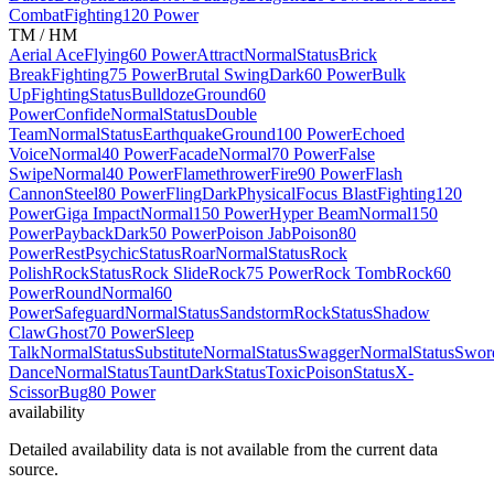
Combat
Fighting
120 Power
TM / HM
Aerial Ace
Flying
60 Power
Attract
Normal
Status
Brick
Break
Fighting
75 Power
Brutal Swing
Dark
60 Power
Bulk
Up
Fighting
Status
Bulldoze
Ground
60
Power
Confide
Normal
Status
Double
Team
Normal
Status
Earthquake
Ground
100 Power
Echoed
Voice
Normal
40 Power
Facade
Normal
70 Power
False
Swipe
Normal
40 Power
Flamethrower
Fire
90 Power
Flash
Cannon
Steel
80 Power
Fling
Dark
Physical
Focus Blast
Fighting
120
Power
Giga Impact
Normal
150 Power
Hyper Beam
Normal
150
Power
Payback
Dark
50 Power
Poison Jab
Poison
80
Power
Rest
Psychic
Status
Roar
Normal
Status
Rock
Polish
Rock
Status
Rock Slide
Rock
75 Power
Rock Tomb
Rock
60
Power
Round
Normal
60
Power
Safeguard
Normal
Status
Sandstorm
Rock
Status
Shadow
Claw
Ghost
70 Power
Sleep
Talk
Normal
Status
Substitute
Normal
Status
Swagger
Normal
Status
Swor
Dance
Normal
Status
Taunt
Dark
Status
Toxic
Poison
Status
X-
Scissor
Bug
80 Power
availability
Detailed availability data is not available from the current data
source.