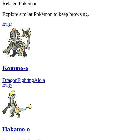
Related Pokémon
Explore similar Pokémon to keep browsing.
#
784
Kommo-o
Dragon
Fighting
Alola
#
783
Hakamo-o