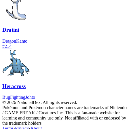
Dratini
Dragon
Kanto
#
214
Heracross
Bug
Fighting
Johto
© 2026 NationalDex. All rights reserved.
Pokémon and Pokémon character names are trademarks of Nintendo
/ GAME FREAK / Creatures Inc. This is a fan-made website for
learning and community use only. Not affiliated with or endorsed by
the trademark holders.
Terms
·
Privacy
·
About