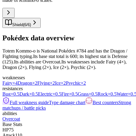
made of Kommo-o scales.
"
Shield
(
6
/
6
)
Pokédex data overview
Totem Kommo-o is National Pokédex #784 and has the Dragon /
Fighting typing.Its base stat total is 600; its highest stat is Defense
(125).Its abilities are Overcoat.Its weaknesses include Fairy (4×),
Dragon (2×), Flying (2×), Ice (2×), Psychic (2×).
weaknesses
Fairy
×4
Dragon
×2
Flying
×2
Ice
×2
Psychic
×2
resistances
Bug
×0.5
Dark
×0.5
Electric
×0.5
Fire
×0.5
Grass
×0.5
Rock
×0.5
Water
×0.
Full weakness guide
Type damage chart
Best counters
Strong
matchups / battle picks
abilities
Overcoat
Base Stats
HP
75
Attack
110