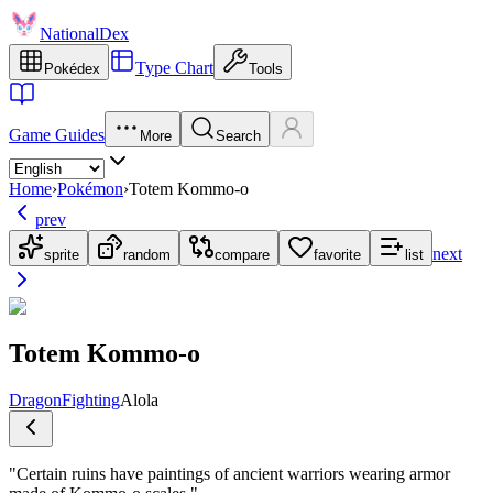
NationalDex
Type Chart
Pokédex
Tools
Game Guides
More
Search
Home
›
Pokémon
›
Totem Kommo-o
prev
next
sprite
random
compare
favorite
list
Totem Kommo-o
Dragon
Fighting
Alola
"
Certain ruins have paintings of ancient warriors wearing armor