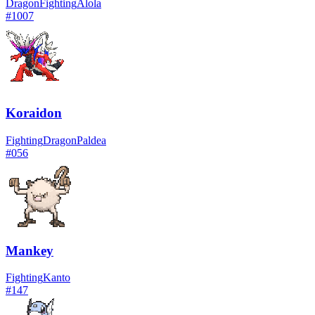
Dragon
Fighting
Alola
#
1007
Koraidon
Fighting
Dragon
Paldea
#
056
Mankey
Fighting
Kanto
#
147