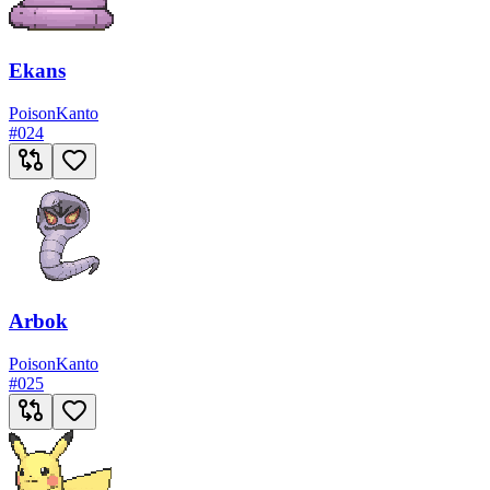
Ekans
Poison
Kanto
#
024
Arbok
Poison
Kanto
#
025