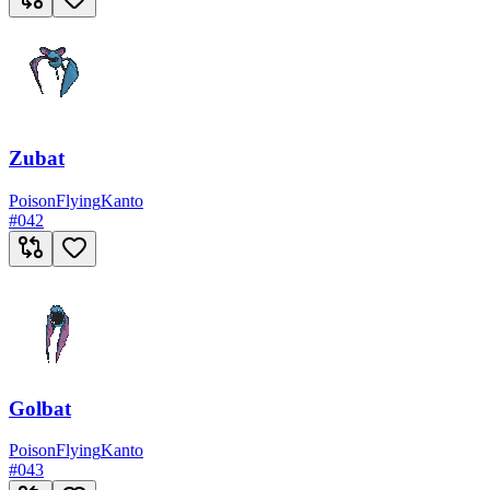
Zubat
Poison
Flying
Kanto
#
042
Golbat
Poison
Flying
Kanto
#
043