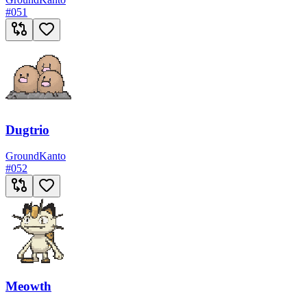
#
051
Dugtrio
Ground
Kanto
#
052
Meowth