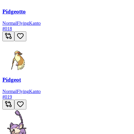
Pidgeotto
Normal
Flying
Kanto
#
018
Pidgeot
Normal
Flying
Kanto
#
019