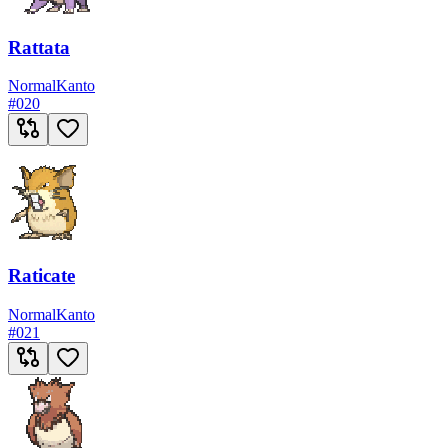
Rattata
Normal
Kanto
#
020
Raticate
Normal
Kanto
#
021