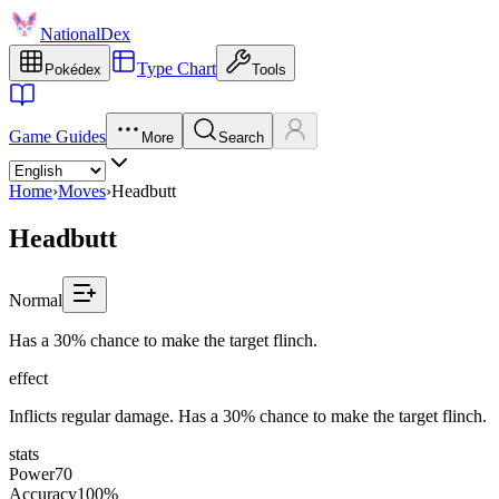
NationalDex
Type Chart
Pokédex
Tools
Game Guides
More
Search
Home
›
Moves
›
Headbutt
Headbutt
Normal
Has a 30% chance to make the target flinch.
effect
Inflicts regular damage. Has a 30% chance to make the target flinch.
stats
Power
70
Accuracy
100%