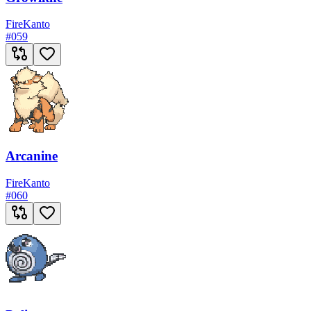
Fire
Kanto
#
059
Arcanine
Fire
Kanto
#
060