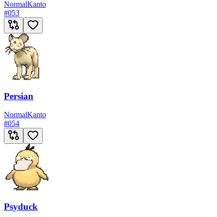
Normal
Kanto
#
053
Persian
Normal
Kanto
#
054
Psyduck