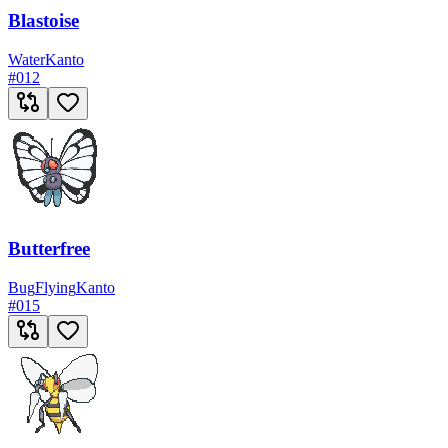
Blastoise
Water
Kanto
#
012
Butterfree
Bug
Flying
Kanto
#
015