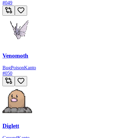
#
049
Venomoth
Bug
Poison
Kanto
#
050
Diglett
Ground
Kanto