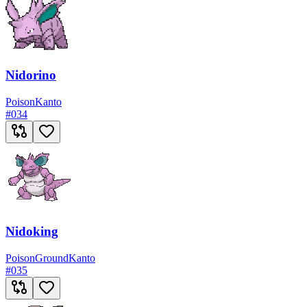
Nidorino
Poison
Kanto
#
034
Nidoking
Poison
Ground
Kanto
#
035