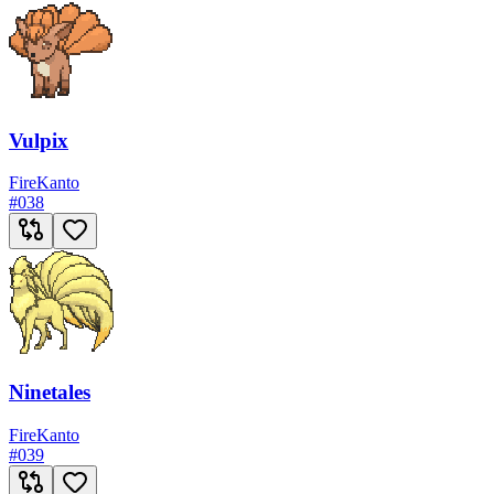
Vulpix
Fire
Kanto
#
038
Ninetales
Fire
Kanto
#
039