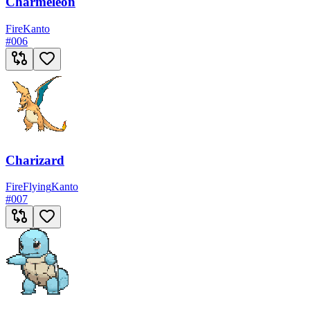
Charmeleon
Fire
Kanto
#
006
Charizard
Fire
Flying
Kanto
#
007