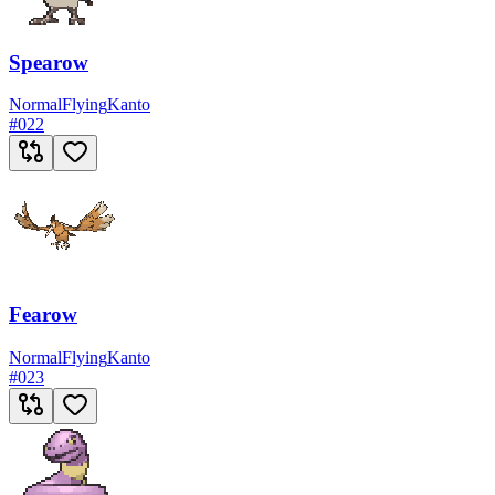
Spearow
Normal
Flying
Kanto
#
022
Fearow
Normal
Flying
Kanto
#
023