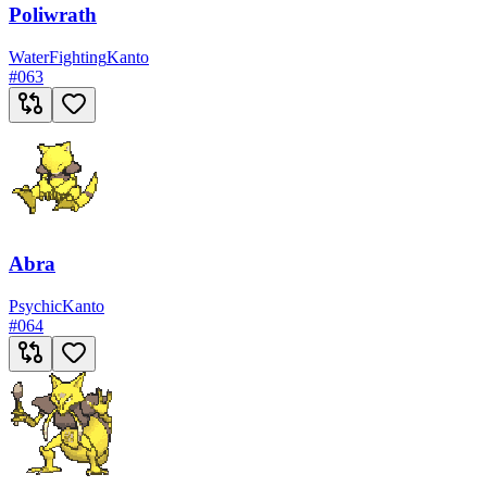
Poliwrath
Water
Fighting
Kanto
#
063
Abra
Psychic
Kanto
#
064