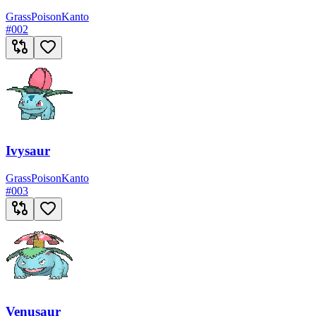
Grass
Poison
Kanto
#
002
Ivysaur
Grass
Poison
Kanto
#
003
Venusaur