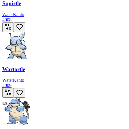
Squirtle
Water
Kanto
#
008
Wartortle
Water
Kanto
#
009