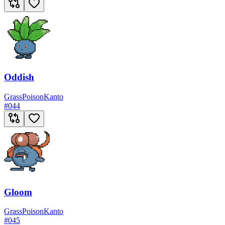
Oddish
Grass
Poison
Kanto
#
044
Gloom
Grass
Poison
Kanto
#
045