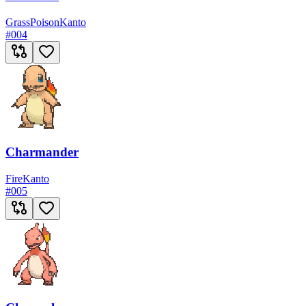
Grass
Poison
Kanto
#
004
Charmander
Fire
Kanto
#
005