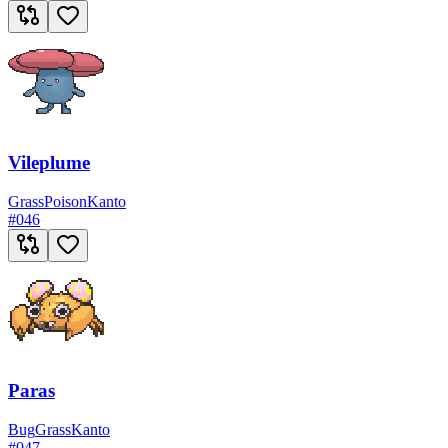
Vileplume
Grass
Poison
Kanto
#
046
Paras
Bug
Grass
Kanto
#
047