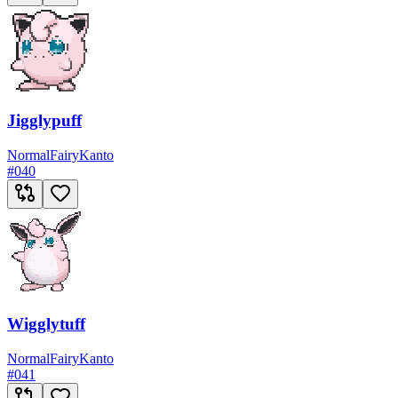
Jigglypuff
Normal
Fairy
Kanto
#
040
Wigglytuff
Normal
Fairy
Kanto
#
041