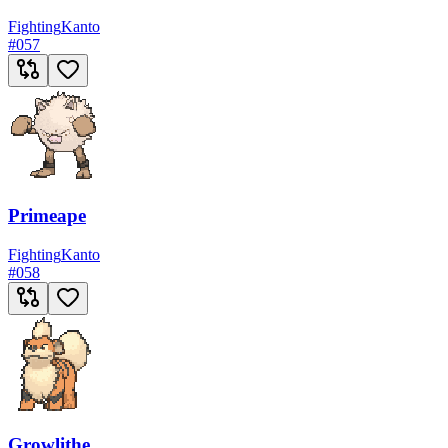
Fighting
Kanto
#
057
Primeape
Fighting
Kanto
#
058
Growlithe