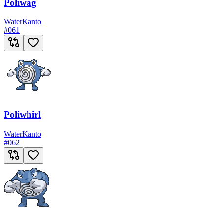
Poliwag
Water
Kanto
#
061
Poliwhirl
Water
Kanto
#
062