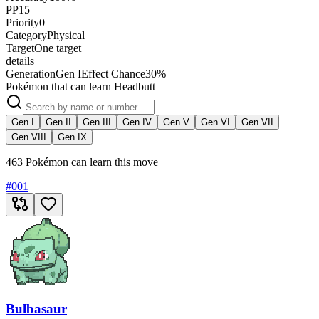
PP
15
Priority
0
Category
Physical
Target
One target
details
Generation
Gen I
Effect Chance
30%
Pokémon that can learn Headbutt
Gen I
Gen II
Gen III
Gen IV
Gen V
Gen VI
Gen VII
Gen VIII
Gen IX
463 Pokémon can learn this move
#
001
Bulbasaur