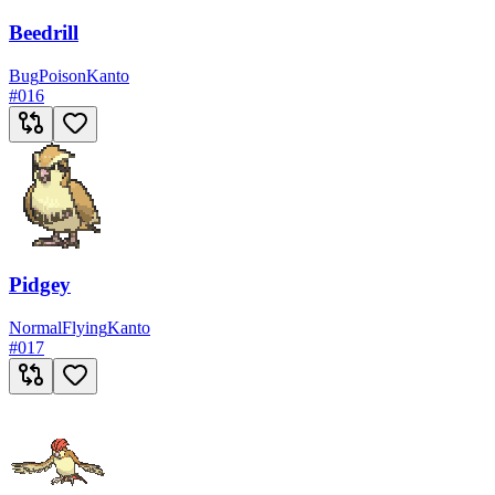
Beedrill
Bug
Poison
Kanto
#
016
Pidgey
Normal
Flying
Kanto
#
017