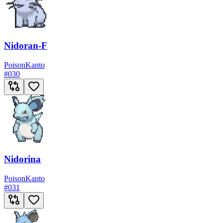
Nidoran-F
Poison
Kanto
#
030
Nidorina
Poison
Kanto
#
031