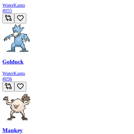
Water
Kanto
#
055
Golduck
Water
Kanto
#
056
Mankey