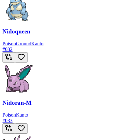
Nidoqueen
Poison
Ground
Kanto
#
032
Nidoran-M
Poison
Kanto
#
033