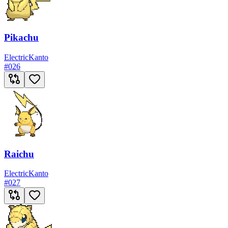
Pikachu
Electric
Kanto
#
026
Raichu
Electric
Kanto
#
027