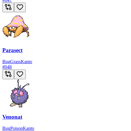
Parasect
Bug
Grass
Kanto
#
048
Venonat
Bug
Poison
Kanto