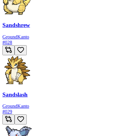
Sandshrew
Ground
Kanto
#
028
Sandslash
Ground
Kanto
#
029