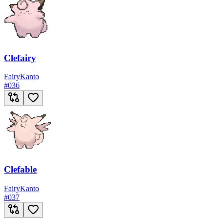
Clefairy
Fairy
Kanto
#
036
Clefable
Fairy
Kanto
#
037