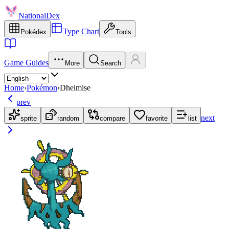
NationalDex
Type Chart
Pokédex
Tools
Game Guides
More
Search
Home
›
Pokémon
›
Dhelmise
prev
next
sprite
random
compare
favorite
list