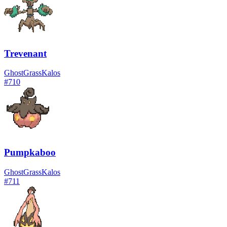
Trevenant
Ghost
Grass
Kalos
#
710
Pumpkaboo
Ghost
Grass
Kalos
#
711