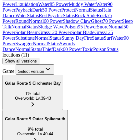
Power
Liquidation
Water
85 Power
Muddy Water
Water
90
Power
Payback
Dark
50 Power
Protect
Normal
Status
Rain
Dance
Water
Status
Rest
Psychic
Status
Rock Slide
Rock
75
Power
Round
Normal
60 Power
Shadow Claw
Ghost
70 Power
Sleep
Talk
Normal
Status
Sludge Wave
Poison
95 Power
Snore
Normal
50
Power
Solar Beam
Grass
120 Power
Solar Blade
Grass
125
Power
Substitute
Normal
Status
Sunny Day
Fire
Status
Surf
Water
90
Power
Swagger
Normal
Status
Swords
Dance
Normal
Status
Thief
Dark
60 Power
Toxic
Poison
Status
locations
(
11
)
Show all versions
Game:
Select version
Galar Route 9 Circhester Bay
1
%
total
Overworld
:
Lv.39-43
Galar Route 9 Outer Spikemuth
9
%
total
Overworld
:
Lv.40-44