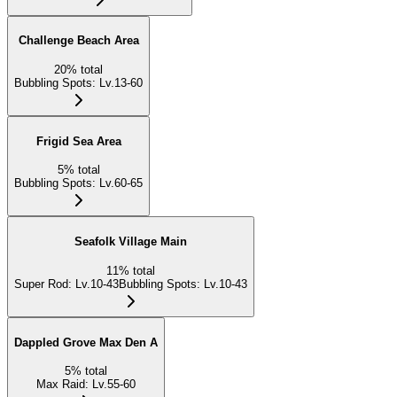
Challenge Beach Area
20
%
total
Bubbling Spots
:
Lv.13-60
Frigid Sea Area
5
%
total
Bubbling Spots
:
Lv.60-65
Seafolk Village Main
11
%
total
Super Rod
:
Lv.10-43
Bubbling Spots
:
Lv.10-43
Dappled Grove Max Den A
5
%
total
Max Raid
:
Lv.55-60