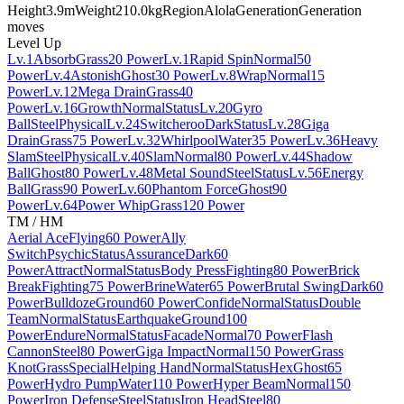
Height
3.9m
Weight
210.0kg
Region
Alola
Generation
Generation
moves
Level Up
Lv.1
Absorb
Grass
20 Power
Lv.1
Rapid Spin
Normal
50
Power
Lv.4
Astonish
Ghost
30 Power
Lv.8
Wrap
Normal
15
Power
Lv.12
Mega Drain
Grass
40
Power
Lv.16
Growth
Normal
Status
Lv.20
Gyro
Ball
Steel
Physical
Lv.24
Switcheroo
Dark
Status
Lv.28
Giga
Drain
Grass
75 Power
Lv.32
Whirlpool
Water
35 Power
Lv.36
Heavy
Slam
Steel
Physical
Lv.40
Slam
Normal
80 Power
Lv.44
Shadow
Ball
Ghost
80 Power
Lv.48
Metal Sound
Steel
Status
Lv.56
Energy
Ball
Grass
90 Power
Lv.60
Phantom Force
Ghost
90
Power
Lv.64
Power Whip
Grass
120 Power
TM / HM
Aerial Ace
Flying
60 Power
Ally
Switch
Psychic
Status
Assurance
Dark
60
Power
Attract
Normal
Status
Body Press
Fighting
80 Power
Brick
Break
Fighting
75 Power
Brine
Water
65 Power
Brutal Swing
Dark
60
Power
Bulldoze
Ground
60 Power
Confide
Normal
Status
Double
Team
Normal
Status
Earthquake
Ground
100
Power
Endure
Normal
Status
Facade
Normal
70 Power
Flash
Cannon
Steel
80 Power
Giga Impact
Normal
150 Power
Grass
Knot
Grass
Special
Helping Hand
Normal
Status
Hex
Ghost
65
Power
Hydro Pump
Water
110 Power
Hyper Beam
Normal
150
Power
Iron Defense
Steel
Status
Iron Head
Steel
80