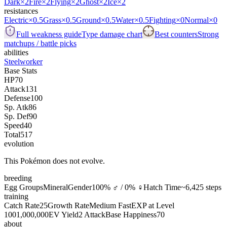
Dark
×2
Fire
×2
Flying
×2
Ghost
×2
Ice
×2
resistances
Electric
×0.5
Grass
×0.5
Ground
×0.5
Water
×0.5
Fighting
×0
Normal
×0
Full weakness guide
Type damage chart
Best counters
Strong
matchups / battle picks
abilities
Steelworker
Base Stats
HP
70
Attack
131
Defense
100
Sp. Atk
86
Sp. Def
90
Speed
40
Total
517
evolution
This Pokémon does not evolve.
breeding
Egg Groups
Mineral
Gender
100% ♂ / 0% ♀
Hatch Time
~6,425 steps
training
Catch Rate
25
Growth Rate
Medium Fast
EXP at Level
100
1,000,000
EV Yield
2 Attack
Base Happiness
70
about