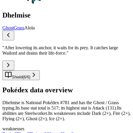
Dhelmise
Ghost
Grass
Alola
"
After lowering its anchor, it waits for its prey. It catches large
Wailord and drains their life-force.
"
Shield
(
6
/
6
)
Pokédex data overview
Dhelmise is National Pokédex #781 and has the Ghost / Grass
typing.Its base stat total is 517; its highest stat is Attack (131).Its
abilities are Steelworker.Its weaknesses include Dark (2×), Fire (2×),
Flying (2×), Ghost (2×), Ice (2×).
weaknesses