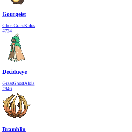
Gourgeist
Ghost
Grass
Kalos
#
724
Decidueye
Grass
Ghost
Alola
#
946
Bramblin