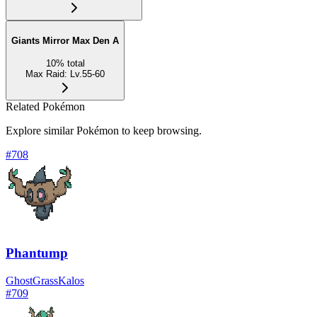
Giants Mirror Max Den A
10
%
total
Max Raid
:
Lv.55-60
Related Pokémon
Explore similar Pokémon to keep browsing.
#
708
Phantump
Ghost
Grass
Kalos
#
709