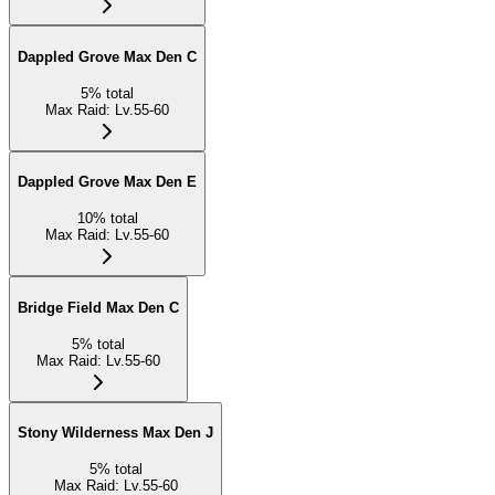
Dappled Grove Max Den C
5
%
total
Max Raid
:
Lv.55-60
Dappled Grove Max Den E
10
%
total
Max Raid
:
Lv.55-60
Bridge Field Max Den C
5
%
total
Max Raid
:
Lv.55-60
Stony Wilderness Max Den J
5
%
total
Max Raid
:
Lv.55-60