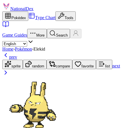
NationalDex
Type Chart
Pokédex
Tools
Game Guides
More
Search
Home
›
Pokémon
›
Elekid
prev
next
sprite
random
compare
favorite
list