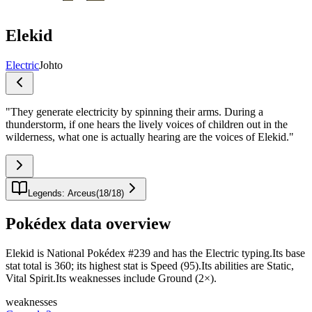
Elekid
Electric
Johto
"
They generate electricity by spinning their arms. During a
thunderstorm, if one hears the lively voices of children out in the
wilderness, what one is actually hearing are the voices of Elekid.
"
Legends: Arceus
(
18
/
18
)
Pokédex data overview
Elekid is National Pokédex #239 and has the Electric typing.Its base
stat total is 360; its highest stat is Speed (95).Its abilities are Static,
Vital Spirit.Its weaknesses include Ground (2×).
weaknesses