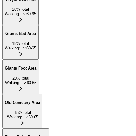
20
%
total
Walking
:
Lv.60-65
Giants Bed Area
18
%
total
Walking
:
Lv.60-65
Giants Foot Area
20
%
total
Walking
:
Lv.60-65
Old Cemetery Area
15
%
total
Walking
:
Lv.60-65