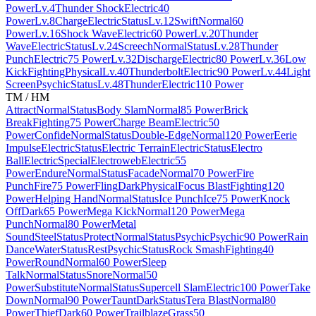
Power
Lv.4
Thunder Shock
Electric
40
Power
Lv.8
Charge
Electric
Status
Lv.12
Swift
Normal
60
Power
Lv.16
Shock Wave
Electric
60 Power
Lv.20
Thunder
Wave
Electric
Status
Lv.24
Screech
Normal
Status
Lv.28
Thunder
Punch
Electric
75 Power
Lv.32
Discharge
Electric
80 Power
Lv.36
Low
Kick
Fighting
Physical
Lv.40
Thunderbolt
Electric
90 Power
Lv.44
Light
Screen
Psychic
Status
Lv.48
Thunder
Electric
110 Power
TM / HM
Attract
Normal
Status
Body Slam
Normal
85 Power
Brick
Break
Fighting
75 Power
Charge Beam
Electric
50
Power
Confide
Normal
Status
Double-Edge
Normal
120 Power
Eerie
Impulse
Electric
Status
Electric Terrain
Electric
Status
Electro
Ball
Electric
Special
Electroweb
Electric
55
Power
Endure
Normal
Status
Facade
Normal
70 Power
Fire
Punch
Fire
75 Power
Fling
Dark
Physical
Focus Blast
Fighting
120
Power
Helping Hand
Normal
Status
Ice Punch
Ice
75 Power
Knock
Off
Dark
65 Power
Mega Kick
Normal
120 Power
Mega
Punch
Normal
80 Power
Metal
Sound
Steel
Status
Protect
Normal
Status
Psychic
Psychic
90 Power
Rain
Dance
Water
Status
Rest
Psychic
Status
Rock Smash
Fighting
40
Power
Round
Normal
60 Power
Sleep
Talk
Normal
Status
Snore
Normal
50
Power
Substitute
Normal
Status
Supercell Slam
Electric
100 Power
Take
Down
Normal
90 Power
Taunt
Dark
Status
Tera Blast
Normal
80
Power
Thief
Dark
60 Power
Trailblaze
Grass
50