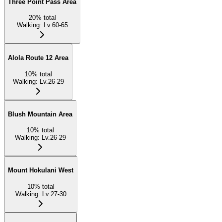
Three Point Pass Area
20
%
total
Walking
:
Lv.60-65
Alola Route 12 Area
10
%
total
Walking
:
Lv.26-29
Blush Mountain Area
10
%
total
Walking
:
Lv.26-29
Mount Hokulani West
10
%
total
Walking
:
Lv.27-30