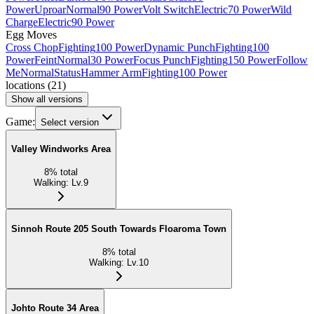
Power
Uproar
Normal
90 Power
Volt Switch
Electric
70 Power
Wild
Charge
Electric
90 Power
Egg Moves
Cross Chop
Fighting
100 Power
Dynamic Punch
Fighting
100
Power
Feint
Normal
30 Power
Focus Punch
Fighting
150 Power
Follow
Me
Normal
Status
Hammer Arm
Fighting
100 Power
locations
(
21
)
Show all versions
Game:
Select version
Valley Windworks Area
8
%
total
Walking
:
Lv.9
Sinnoh Route 205 South Towards Floaroma Town
8
%
total
Walking
:
Lv.10
Johto Route 34 Area