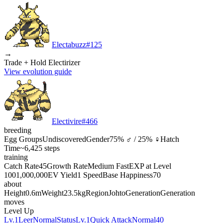
Electabuzz
#
125
→
Trade + Hold Electirizer
View evolution guide
Electivire
#
466
breeding
Egg Groups
Undiscovered
Gender
75% ♂ / 25% ♀
Hatch
Time
~6,425 steps
training
Catch Rate
45
Growth Rate
Medium Fast
EXP at Level
100
1,000,000
EV Yield
1 Speed
Base Happiness
70
about
Height
0.6m
Weight
23.5kg
Region
Johto
Generation
Generation
moves
Level Up
Lv.1
Leer
Normal
Status
Lv.1
Quick Attack
Normal
40