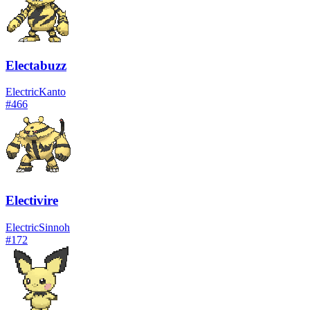
Electabuzz
Electric
Kanto
#
466
Electivire
Electric
Sinnoh
#
172