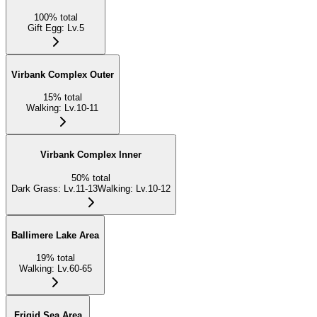
100
%
total
Gift Egg
:
Lv.5
Virbank Complex Outer
15
%
total
Walking
:
Lv.10-11
Virbank Complex Inner
50
%
total
Dark Grass
:
Lv.11-13
Walking
:
Lv.10-12
Ballimere Lake Area
19
%
total
Walking
:
Lv.60-65
Frigid Sea Area