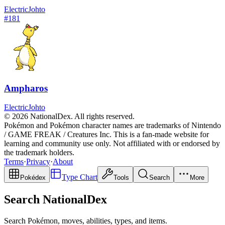
Electric
Johto
#
181
Ampharos
Electric
Johto
© 2026 NationalDex. All rights reserved.
Pokémon and Pokémon character names are trademarks of Nintendo
/ GAME FREAK / Creatures Inc. This is a fan-made website for
learning and community use only. Not affiliated with or endorsed by
the trademark holders.
Terms
·
Privacy
·
About
Type Chart
Pokédex
Tools
Search
More
Search NationalDex
Search Pokémon, moves, abilities, types, and items.