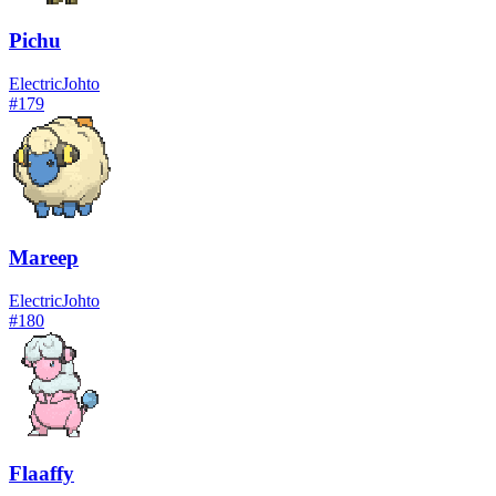
Pichu
Electric
Johto
#
179
Mareep
Electric
Johto
#
180
Flaaffy