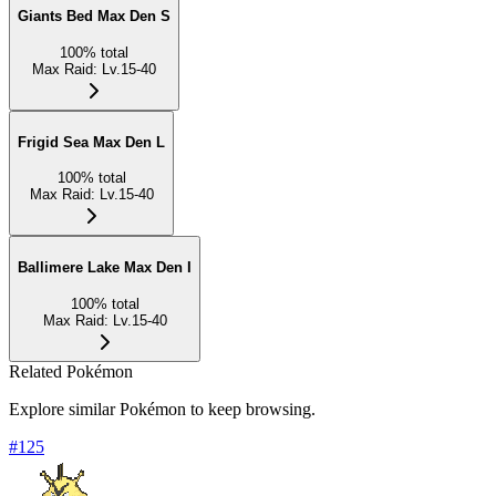
Giants Bed Max Den S
100
%
total
Max Raid
:
Lv.15-40
Frigid Sea Max Den L
100
%
total
Max Raid
:
Lv.15-40
Ballimere Lake Max Den I
100
%
total
Max Raid
:
Lv.15-40
Related Pokémon
Explore similar Pokémon to keep browsing.
#
125