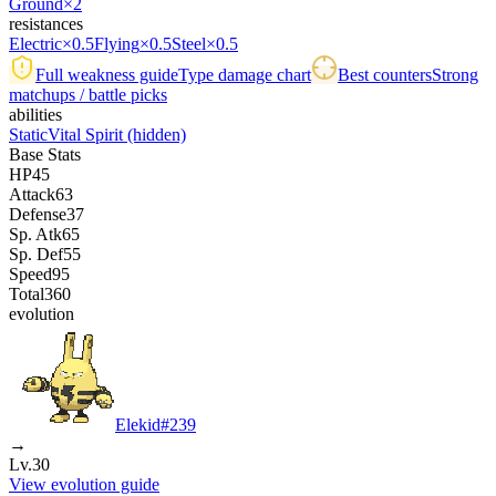
Ground
×2
resistances
Electric
×0.5
Flying
×0.5
Steel
×0.5
Full weakness guide
Type damage chart
Best counters
Strong
matchups / battle picks
abilities
Static
Vital Spirit
(hidden)
Base Stats
HP
45
Attack
63
Defense
37
Sp. Atk
65
Sp. Def
55
Speed
95
Total
360
evolution
Elekid
#
239
→
Lv.30
View evolution guide