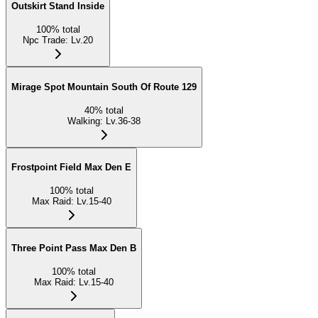
Outskirt Stand Inside
100
%
total
Npc Trade
:
Lv.20
Mirage Spot Mountain South Of Route 129
40
%
total
Walking
:
Lv.36-38
Frostpoint Field Max Den E
100
%
total
Max Raid
:
Lv.15-40
Three Point Pass Max Den B
100
%
total
Max Raid
:
Lv.15-40