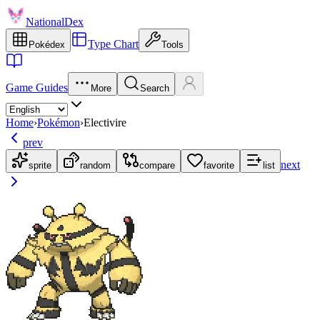
NationalDex
Type Chart
Pokédex
Tools
Game Guides
More
Search
Home
›
Pokémon
›
Electivire
prev
next
sprite
random
compare
favorite
list