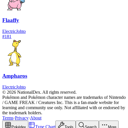
Flaaffy
Electric
Johto
#
181
Ampharos
Electric
Johto
© 2026 NationalDex. All rights reserved.
Pokémon and Pokémon character names are trademarks of Nintendo
/ GAME FREAK / Creatures Inc. This is a fan-made website for
learning and community use only. Not affiliated with or endorsed by
the trademark holders.
Terms
·
Privacy
·
About
Type Chart
Pokédex
Tools
Search
More