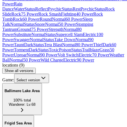
Power
Rain
Dance
Water
Status
Reflect
Psychic
Status
Rest
Psychic
Status
Rock
Slide
Rock
75 Power
Rock Smash
Fighting
40 Power
Rock
Tomb
Rock
60 Power
Round
Normal
60 Power
Sleep
Talk
Normal
Status
Snore
Normal
50 Power
Stomping
Tantrum
Ground
75 Power
Strength
Normal
80
Power
Substitute
Normal
Status
Supercell Slam
Electric
100
Power
Swagger
Normal
Status
Take Down
Normal
90
Power
Taunt
Dark
Status
Tera Blast
Normal
80 Power
Thief
Dark
60
Power
Torment
Dark
Status
Toxic
Poison
Status
Trailblaze
Grass
50
Power
Uproar
Normal
90 Power
Volt Switch
Electric
70 Power
Weather
Ball
Normal
50 Power
Wild Charge
Electric
90 Power
locations
(
9
)
Show all versions
Game:
Select version
Ballimere Lake Area
100
%
total
Wanderer
:
Lv.68
Frigid Sea Area