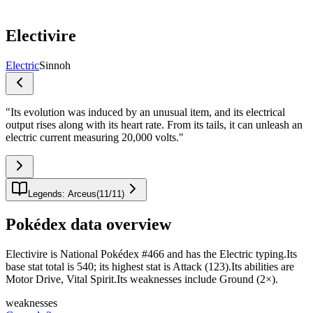
Electivire
Electric
Sinnoh
"
Its evolution was induced by an unusual item, and its electrical
output rises along with its heart rate. From its tails, it can unleash an
electric current measuring 20,000 volts.
"
Legends: Arceus
(
11
/
11
)
Pokédex data overview
Electivire is National Pokédex #466 and has the Electric typing.Its
base stat total is 540; its highest stat is Attack (123).Its abilities are
Motor Drive, Vital Spirit.Its weaknesses include Ground (2×).
weaknesses