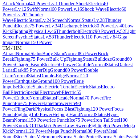
Attack
Normal
40 Power
Lv.1
Thunder Shock
Electric
40
Power
Lv.12
Swift
Normal
60 Power
Lv.16
Shock Wave
Electric
60
Power
Lv.20
Thunder
Wave
Electric
Status
Lv.24
Screech
Normal
Status
Lv.28
Thunder
Punch
Electric
75 Power
Lv.34
Discharge
Electric
80 Power
Lv.40
Low
Kick
Fighting
Physical
Lv.46
Thunderbolt
Electric
90 Power
Lv.52
Light
Screen
Psychic
Status
Lv.58
Thunder
Electric
110 Power
Lv.64
Giga
Impact
Normal
150 Power
TM / HM
Attract
Normal
Status
Body Slam
Normal
85 Power
Brick
Break
Fighting
75 Power
Bulk Up
Fighting
Status
Bulldoze
Ground
60
Power
Charge Beam
Electric
50 Power
Confide
Normal
Status
Darkest
Lariat
Dark
85 Power
Dig
Ground
80 Power
Double
Team
Normal
Status
Double-Edge
Normal
120
Power
Earthquake
Ground
100 Power
Eerie
Impulse
Electric
Status
Electric Terrain
Electric
Status
Electro
Ball
Electric
Special
Electroweb
Electric
55
Power
Endure
Normal
Status
Facade
Normal
70 Power
Fire
Punch
Fire
75 Power
Flamethrower
Fire
90
Power
Fling
Dark
Physical
Focus Blast
Fighting
120 Power
Focus
Punch
Fighting
150 Power
Helping Hand
Normal
Status
Hyper
Beam
Normal
150 Power
Ice Punch
Ice
75 Power
Iron Tail
Steel
100
Power
Knock Off
Dark
65 Power
Low Sweep
Fighting
65 Power
Mega
Kick
Normal
120 Power
Mega Punch
Normal
80 Power
Metal
Sound
Steel
Status
Metronome
Normal
Status
Protect
Normal
Status
Psych