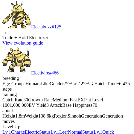
Electabuzz
#
125
→
Trade + Hold Electirizer
View evolution guide
Electivire
#
466
breeding
Egg Groups
Human-Like
Gender
75% ♂ / 25% ♀
Hatch Time
~6,425
steps
training
Catch Rate
30
Growth Rate
Medium Fast
EXP at Level
100
1,000,000
EV Yield
3 Attack
Base Happiness
70
about
Height
1.8m
Weight
138.6kg
Region
Sinnoh
Generation
Generation
moves
Level Up
Lv.1
Charge
Electric
Status
Lv.1
Leer
Normal
Status
Lv.1
Quick