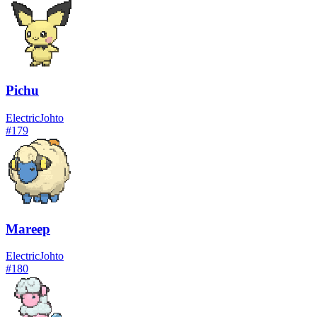
Pichu
Electric
Johto
#
179
Mareep
Electric
Johto
#
180