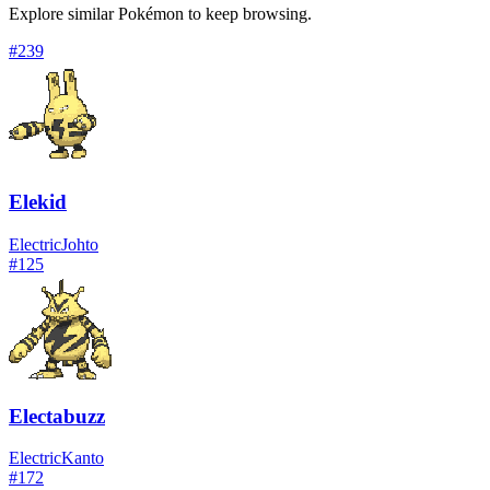
Explore similar Pokémon to keep browsing.
#
239
Elekid
Electric
Johto
#
125
Electabuzz
Electric
Kanto
#
172