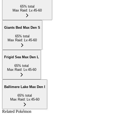
65
%
total
Max Raid
:
Lv.45-60
Giants Bed Max Den S
65
%
total
Max Raid
:
Lv.45-60
Frigid Sea Max Den L
65
%
total
Max Raid
:
Lv.45-60
Ballimere Lake Max Den I
65
%
total
Max Raid
:
Lv.45-60
Related Pokémon