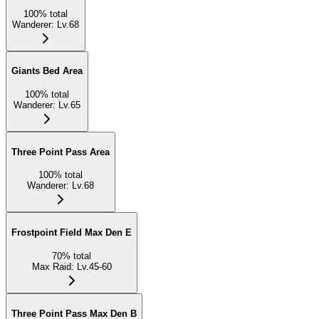
100
%
total
Wanderer
:
Lv.68
Giants Bed Area
100
%
total
Wanderer
:
Lv.65
Three Point Pass Area
100
%
total
Wanderer
:
Lv.68
Frostpoint Field Max Den E
70
%
total
Max Raid
:
Lv.45-60
Three Point Pass Max Den B