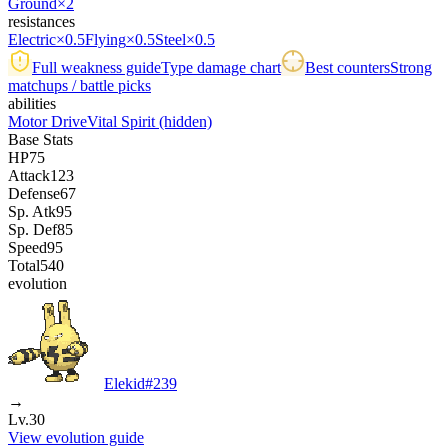
Ground
×2
resistances
Electric
×0.5
Flying
×0.5
Steel
×0.5
Full weakness guide
Type damage chart
Best counters
Strong
matchups / battle picks
abilities
Motor Drive
Vital Spirit
(hidden)
Base Stats
HP
75
Attack
123
Defense
67
Sp. Atk
95
Sp. Def
85
Speed
95
Total
540
evolution
Elekid
#
239
→
Lv.30
View evolution guide