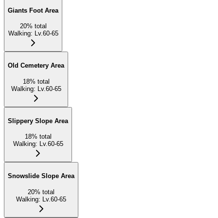
Giants Foot Area
20
%
total
Walking
:
Lv.60-65
Old Cemetery Area
18
%
total
Walking
:
Lv.60-65
Slippery Slope Area
18
%
total
Walking
:
Lv.60-65
Snowslide Slope Area
20
%
total
Walking
:
Lv.60-65