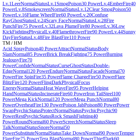
Lv.1
Leer
Normal
Status
Lv.1
Smog
Poison
30 Power
Lv.4
Ember
Fire
40
Power
Lv.8
Smokescreen
Normal
Status
Lv.12
Clear Smog
Poison
50
Power
Lv.16
Flame Wheel
Fire
60 Power
Lv.20
Confuse
Ray
Ghost
Status
Lv.24
Scary Face
Normal
Status
Lv.28
Fire
Punch
Fire
75 Power
Lv.32
Lava Plume
Fire
80 Power
Lv.36
Low
Kick
Fighting
Physical
Lv.40
Flamethrower
Fire
90 Power
Lv.44
Sunny
Day
Fire
Status
Lv.48
Fire Blast
Fire
110 Power
TM / HM
Acid Spray
Poison
40 Power
Attract
Normal
Status
Body
Slam
Normal
85 Power
Brick Break
Fighting
75 Power
Burning
Jealousy
Fire
70
Power
Confide
Normal
Status
Curse
Ghost
Status
Double-
Edge
Normal
120 Power
Endure
Normal
Status
Facade
Normal
70
Power
Fire Spin
Fire
35 Power
Flame Charge
Fire
50 Power
Flare
Blitz
Fire
120 Power
Fling
Dark
Physical
Focus
Energy
Normal
Status
Heat Wave
Fire
95 Power
Helping
Hand
Normal
Status
Incinerate
Fire
60 Power
Iron Tail
Steel
100
Power
Mega Kick
Normal
120 Power
Mega Punch
Normal
80
Power
Overheat
Fire
130 Power
Poison Jab
Poison
80 Power
Power
Swap
Psychic
Status
Protect
Normal
Status
Psychic
Psychic
90
Power
Rest
Psychic
Status
Rock Smash
Fighting
40
Power
Round
Normal
60 Power
Screech
Normal
Status
Sleep
Talk
Normal
Status
Snore
Normal
50
Power
Substitute
Normal
Status
Take Down
Normal
90 Power
Temper
Flare
Fire
75 Power
Tera Blast
Normal
80 Power
Thief
Dark
60