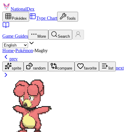
NationalDex
Type Chart
Pokédex
Tools
Game Guides
More
Search
Home
›
Pokémon
›
Magby
prev
next
sprite
random
compare
favorite
list