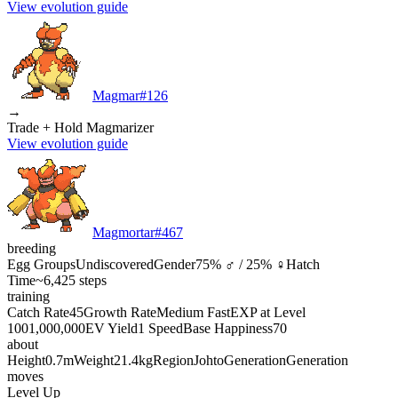
View evolution guide
Magmar
#
126
→
Trade + Hold Magmarizer
View evolution guide
Magmortar
#
467
breeding
Egg Groups
Undiscovered
Gender
75% ♂ / 25% ♀
Hatch
Time
~6,425 steps
training
Catch Rate
45
Growth Rate
Medium Fast
EXP at Level
100
1,000,000
EV Yield
1 Speed
Base Happiness
70
about
Height
0.7m
Weight
21.4kg
Region
Johto
Generation
Generation
moves
Level Up