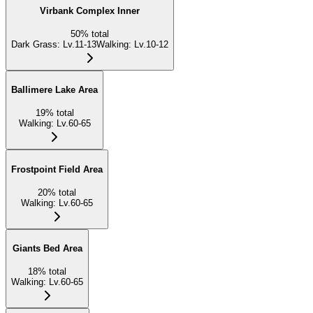
Virbank Complex Inner
50
%
total
Dark Grass
:
Lv.11-13
Walking
:
Lv.10-12
Ballimere Lake Area
19
%
total
Walking
:
Lv.60-65
Frostpoint Field Area
20
%
total
Walking
:
Lv.60-65
Giants Bed Area
18
%
total
Walking
:
Lv.60-65