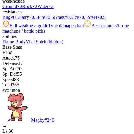
weaknesses
Ground
×2
Rock
×2
Water
×2
resistances
Bug
×0.5
Fairy
×0.5
Fire
×0.5
Grass
×0.5
Ice
×0.5
Steel
×0.5
Full weakness guide
Type damage chart
Best counters
Strong
matchups / battle picks
abilities
Flame Body
Vital Spirit
(hidden)
Base Stats
HP
45
Attack
75
Defense
37
Sp. Atk
70
Sp. Def
55
Speed
83
Total
365
evolution
Magby
#
240
→
Lv.30