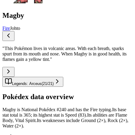
Magby
Fire
Johto
"
This Pokémon lives in volcanic areas. With each breath, sparks
spurt from its mouth and nose. When Magby is in good health, its
flames gain a yellow tint.
"
Legends: Arceus
(
21
/
21
)
Pokédex data overview
Magby is National Pokédex #240 and has the Fire typing.Its base
stat total is 365; its highest stat is Speed (83).Its abilities are Flame
Body, Vital Spirit.Its weaknesses include Ground (2×), Rock (2×),
Water (2×).