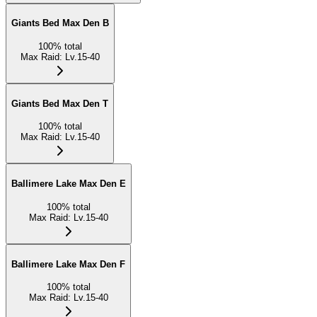
Giants Bed Max Den B
100
%
total
Max Raid
:
Lv.15-40
Giants Bed Max Den T
100
%
total
Max Raid
:
Lv.15-40
Ballimere Lake Max Den E
100
%
total
Max Raid
:
Lv.15-40
Ballimere Lake Max Den F
100
%
total
Max Raid
:
Lv.15-40