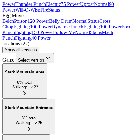
Power
Thunder Punch
Electric
75 Power
Uproar
Normal
90
Power
Will-O-Wisp
Fire
Status
Egg Moves
Belch
Poison
120 Power
Belly Drum
Normal
Status
Cross
Chop
Fighting
100 Power
Dynamic Punch
Fighting
100 Power
Focus
Punch
Fighting
150 Power
Follow Me
Normal
Status
Mach
Punch
Fighting
40 Power
locations
(
22
)
Show all versions
Game:
Select version
Stark Mountain Area
8
%
total
Walking
:
Lv.22
Stark Mountain Entrance
8
%
total
Walking
:
Lv.25