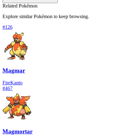
Related Pokémon
Explore similar Pokémon to keep browsing.
#
126
Magmar
Fire
Kanto
#
467
Magmortar