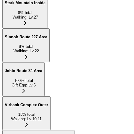
Stark Mountain Inside
8
%
total
Walking
:
Lv.27
Sinnoh Route 227 Area
8
%
total
Walking
:
Lv.22
Johto Route 34 Area
100
%
total
Gift Egg
:
Lv.5
Virbank Complex Outer
15
%
total
Walking
:
Lv.10-11