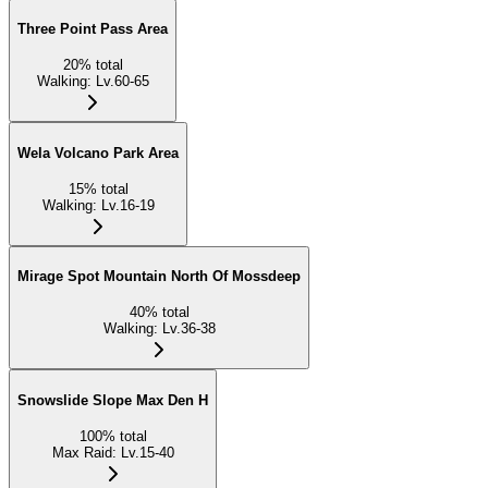
Three Point Pass Area
20
%
total
Walking
:
Lv.60-65
Wela Volcano Park Area
15
%
total
Walking
:
Lv.16-19
Mirage Spot Mountain North Of Mossdeep
40
%
total
Walking
:
Lv.36-38
Snowslide Slope Max Den H
100
%
total
Max Raid
:
Lv.15-40