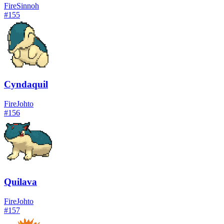
Fire
Sinnoh
#
155
Cyndaquil
Fire
Johto
#
156
Quilava
Fire
Johto
#
157