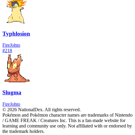
Typhlosion
Fire
Johto
#
218
Slugma
Fire
Johto
© 2026 NationalDex. All rights reserved.
Pokémon and Pokémon character names are trademarks of Nintendo
/ GAME FREAK / Creatures Inc. This is a fan-made website for
learning and community use only. Not affiliated with or endorsed by
the trademark holders.