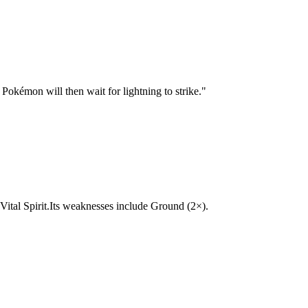
Pokémon will then wait for lightning to strike.
"
c, Vital Spirit.Its weaknesses include Ground (2×).