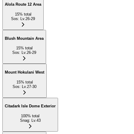
Alola Route 12 Area
15
%
total
Sos
:
Lv.26-29
Blush Mountain Area
15
%
total
Sos
:
Lv.26-29
Mount Hokulani West
15
%
total
Sos
:
Lv.27-30
Citadark Isle Dome Exterior
100
%
total
Snag
:
Lv.43