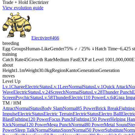
Trade + Hold Electirizer
View evolution guide
Electivire
#
466
breeding
Egg Groups
Human-Like
Gender
75% ♂ / 25% ♀
Hatch Time
~6,425 s
training
Catch Rate
45
Growth Rate
Medium Fast
EXP at Level 100
1,000,000
E
about
Height
1.1m
Weight
30.0kg
Region
Kanto
Generation
Generation
moves
Level Up
Lv.1
Charge
Electric
Status
Lv.1
Leer
Normal
Status
Lv.1
Quick Attack
No
Wave
Electric
Status
Lv.24
Screech
Normal
Status
Lv.28
Thunder Punch
E
Screen
Psychic
Status
Lv.58
Thunder
Electric
110 Power
Lv.64
Giga Impa
TM / HM
Attract
Normal
Status
Body Slam
Normal
85 Power
Brick Break
Fighting
Impulse
Electric
Status
Electric Terrain
Electric
Status
Electro Ball
Electri
Blast
Fighting
120 Power
Focus Punch
Fighting
150 Power
Helping Ha
Kick
Normal
120 Power
Mega Punch
Normal
80 Power
Metal Sound
Ste
Power
Sleep Talk
Normal
Status
Snore
Normal
50 Power
Substitute
Norm