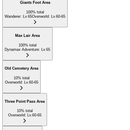
Giants Foot Area
100
%
total
Wanderer
:
Lv.65
Overworld
:
Lv.60-65
Max Lair Area
100
%
total
Dynamax Adventure
:
Lv.65
Old Cemetery Area
10
%
total
Overworld
:
Lv.60-65
Three Point Pass Area
10
%
total
Overworld
:
Lv.60-65