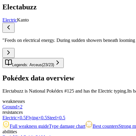
Electabuzz
Electric
Kanto
"
Feeds on electrical energy. During sudden showers beneath looming th
Legends: Arceus
(
23
/
23
)
Pokédex data overview
Electabuzz is National Pokédex #125 and has the Electric typing.Its base 
weaknesses
Ground
×2
resistances
Electric
×0.5
Flying
×0.5
Steel
×0.5
Full weakness guide
Type damage chart
Best counters
Strong ma
abilities