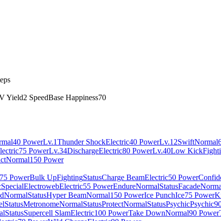
teps
V Yield
2 Speed
Base Happiness
70
rmal
40 Power
Lv.1
Thunder Shock
Electric
40 Power
Lv.12
Swift
Normal
lectric
75 Power
Lv.34
Discharge
Electric
80 Power
Lv.40
Low Kick
Fight
ct
Normal
150 Power
75 Power
Bulk Up
Fighting
Status
Charge Beam
Electric
50 Power
Confid
c
Special
Electroweb
Electric
55 Power
Endure
Normal
Status
Facade
Norma
nd
Normal
Status
Hyper Beam
Normal
150 Power
Ice Punch
Ice
75 Power
K
el
Status
Metronome
Normal
Status
Protect
Normal
Status
Psychic
Psychic
9
al
Status
Supercell Slam
Electric
100 Power
Take Down
Normal
90 Power