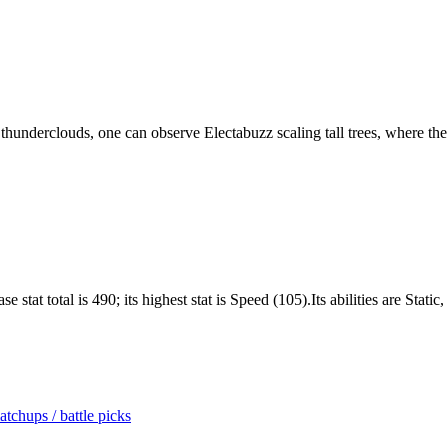
underclouds, one can observe Electabuzz scaling tall trees, where the 
stat total is 490; its highest stat is Speed (105).Its abilities are Stati
tchups / battle picks