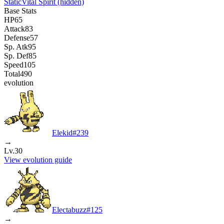
Static
Vital Spirit
(hidden)
Base Stats
HP
65
Attack
83
Defense
57
Sp. Atk
95
Sp. Def
85
Speed
105
Total
490
evolution
Elekid
#
239
→
Lv.30
View evolution guide
Electabuzz
#
125
→