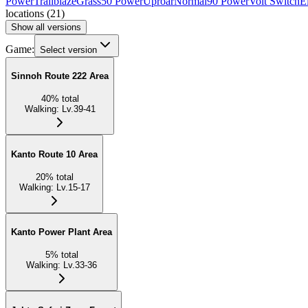
Power
Trailblaze
Grass
50 Power
Uproar
Normal
90 Power
Volt Switch
El
locations
(
21
)
Show all versions
Game:
Select version
Sinnoh Route 222 Area
40
%
total
Walking
:
Lv.39-41
Kanto Route 10 Area
20
%
total
Walking
:
Lv.15-17
Kanto Power Plant Area
5
%
total
Walking
:
Lv.33-36