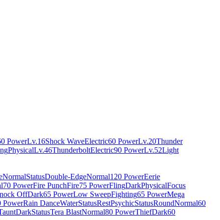
60 Power
Lv.16
Shock Wave
Electric
60 Power
Lv.20
Thunder
ing
Physical
Lv.46
Thunderbolt
Electric
90 Power
Lv.52
Light
e
Normal
Status
Double-Edge
Normal
120 Power
Eerie
l
70 Power
Fire Punch
Fire
75 Power
Fling
Dark
Physical
Focus
nock Off
Dark
65 Power
Low Sweep
Fighting
65 Power
Mega
0 Power
Rain Dance
Water
Status
Rest
Psychic
Status
Round
Normal
60
Taunt
Dark
Status
Tera Blast
Normal
80 Power
Thief
Dark
60