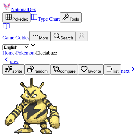
NationalDex
Type Chart
Pokédex
Tools
Game Guides
More
Search
Home
›
Pokémon
›
Electabuzz
prev
next
sprite
random
compare
favorite
list