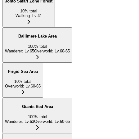
Johto Safari Zone Forest
10
%
total
Walking
:
Lv.41
Ballimere Lake Area
100
%
total
Wanderer
:
Lv.65
Overworld
:
Lv.60-65
Frigid Sea Area
10
%
total
Overworld
:
Lv.60-65
Giants Bed Area
100
%
total
Wanderer
:
Lv.63
Overworld
:
Lv.60-65