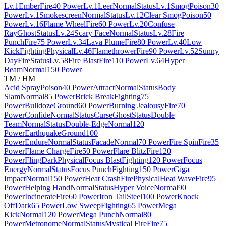
Lv.1
Ember
Fire
40 Power
Lv.1
Leer
Normal
Status
Lv.1
Smog
Poison
30
Power
Lv.1
Smokescreen
Normal
Status
Lv.12
Clear Smog
Poison
50
Power
Lv.16
Flame Wheel
Fire
60 Power
Lv.20
Confuse
Ray
Ghost
Status
Lv.24
Scary Face
Normal
Status
Lv.28
Fire
Punch
Fire
75 Power
Lv.34
Lava Plume
Fire
80 Power
Lv.40
Low
Kick
Fighting
Physical
Lv.46
Flamethrower
Fire
90 Power
Lv.52
Sunny
Day
Fire
Status
Lv.58
Fire Blast
Fire
110 Power
Lv.64
Hyper
Beam
Normal
150 Power
TM / HM
Acid Spray
Poison
40 Power
Attract
Normal
Status
Body
Slam
Normal
85 Power
Brick Break
Fighting
75
Power
Bulldoze
Ground
60 Power
Burning Jealousy
Fire
70
Power
Confide
Normal
Status
Curse
Ghost
Status
Double
Team
Normal
Status
Double-Edge
Normal
120
Power
Earthquake
Ground
100
Power
Endure
Normal
Status
Facade
Normal
70 Power
Fire Spin
Fire
35
Power
Flame Charge
Fire
50 Power
Flare Blitz
Fire
120
Power
Fling
Dark
Physical
Focus Blast
Fighting
120 Power
Focus
Energy
Normal
Status
Focus Punch
Fighting
150 Power
Giga
Impact
Normal
150 Power
Heat Crash
Fire
Physical
Heat Wave
Fire
95
Power
Helping Hand
Normal
Status
Hyper Voice
Normal
90
Power
Incinerate
Fire
60 Power
Iron Tail
Steel
100 Power
Knock
Off
Dark
65 Power
Low Sweep
Fighting
65 Power
Mega
Kick
Normal
120 Power
Mega Punch
Normal
80
Power
Metronome
Normal
Status
Mystical Fire
Fire
75