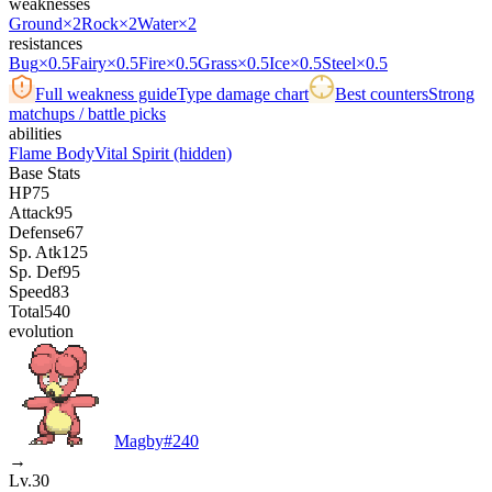
weaknesses
Ground
×2
Rock
×2
Water
×2
resistances
Bug
×0.5
Fairy
×0.5
Fire
×0.5
Grass
×0.5
Ice
×0.5
Steel
×0.5
Full weakness guide
Type damage chart
Best counters
Strong
matchups / battle picks
abilities
Flame Body
Vital Spirit
(hidden)
Base Stats
HP
75
Attack
95
Defense
67
Sp. Atk
125
Sp. Def
95
Speed
83
Total
540
evolution
Magby
#
240
→
Lv.30