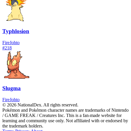
Typhlosion
Fire
Johto
#
218
Slugma
Fire
Johto
© 2026 NationalDex. All rights reserved.
Pokémon and Pokémon character names are trademarks of Nintendo
/ GAME FREAK / Creatures Inc. This is a fan-made website for
learning and community use only. Not affiliated with or endorsed by
the trademark holders.