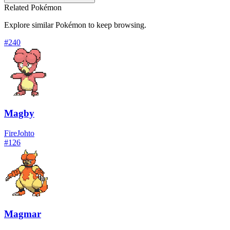
Related Pokémon
Explore similar Pokémon to keep browsing.
#
240
Magby
Fire
Johto
#
126
Magmar