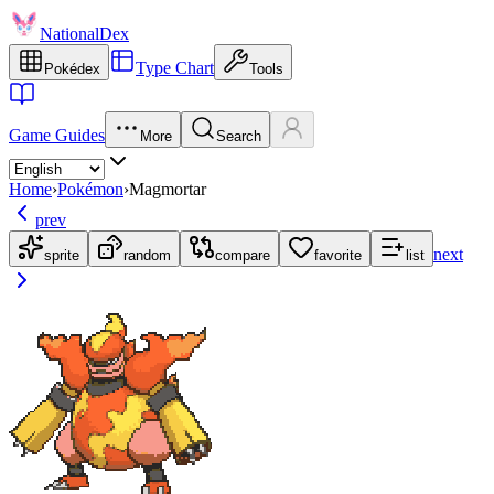
NationalDex
Type Chart
Pokédex
Tools
Game Guides
More
Search
Home
›
Pokémon
›
Magmortar
prev
next
sprite
random
compare
favorite
list