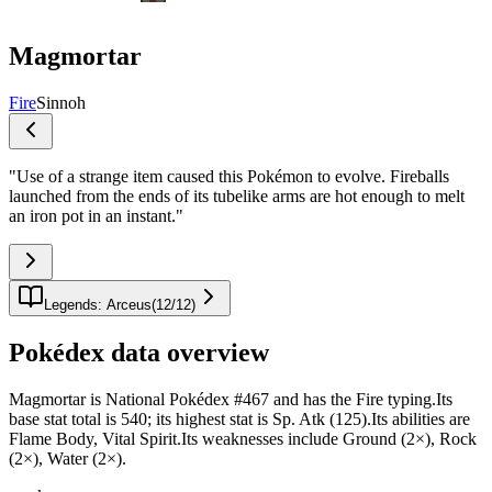
Magmortar
Fire
Sinnoh
"
Use of a strange item caused this Pokémon to evolve. Fireballs
launched from the ends of its tubelike arms are hot enough to melt
an iron pot in an instant.
"
Legends: Arceus
(
12
/
12
)
Pokédex data overview
Magmortar is National Pokédex #467 and has the Fire typing.Its
base stat total is 540; its highest stat is Sp. Atk (125).Its abilities are
Flame Body, Vital Spirit.Its weaknesses include Ground (2×), Rock
(2×), Water (2×).