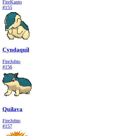
Fire
Kanto
#
155
Cyndaquil
Fire
Johto
#
156
Quilava
Fire
Johto
#
157