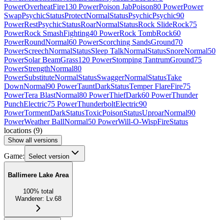
Power
Overheat
Fire
130 Power
Poison Jab
Poison
80 Power
Power
Swap
Psychic
Status
Protect
Normal
Status
Psychic
Psychic
90
Power
Rest
Psychic
Status
Roar
Normal
Status
Rock Slide
Rock
75
Power
Rock Smash
Fighting
40 Power
Rock Tomb
Rock
60
Power
Round
Normal
60 Power
Scorching Sands
Ground
70
Power
Screech
Normal
Status
Sleep Talk
Normal
Status
Snore
Normal
50
Power
Solar Beam
Grass
120 Power
Stomping Tantrum
Ground
75
Power
Strength
Normal
80
Power
Substitute
Normal
Status
Swagger
Normal
Status
Take
Down
Normal
90 Power
Taunt
Dark
Status
Temper Flare
Fire
75
Power
Tera Blast
Normal
80 Power
Thief
Dark
60 Power
Thunder
Punch
Electric
75 Power
Thunderbolt
Electric
90
Power
Torment
Dark
Status
Toxic
Poison
Status
Uproar
Normal
90
Power
Weather Ball
Normal
50 Power
Will-O-Wisp
Fire
Status
locations
(
9
)
Show all versions
Game:
Select version
Ballimere Lake Area
100
%
total
Wanderer
:
Lv.68