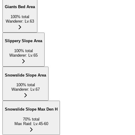
Giants Bed Area
100
%
total
Wanderer
:
Lv.63
Slippery Slope Area
100
%
total
Wanderer
:
Lv.65
Snowslide Slope Area
100
%
total
Wanderer
:
Lv.67
Snowslide Slope Max Den H
70
%
total
Max Raid
:
Lv.45-60