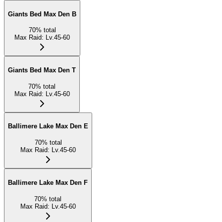
Giants Bed Max Den B
70
%
total
Max Raid
:
Lv.45-60
Giants Bed Max Den T
70
%
total
Max Raid
:
Lv.45-60
Ballimere Lake Max Den E
70
%
total
Max Raid
:
Lv.45-60
Ballimere Lake Max Den F
70
%
total
Max Raid
:
Lv.45-60