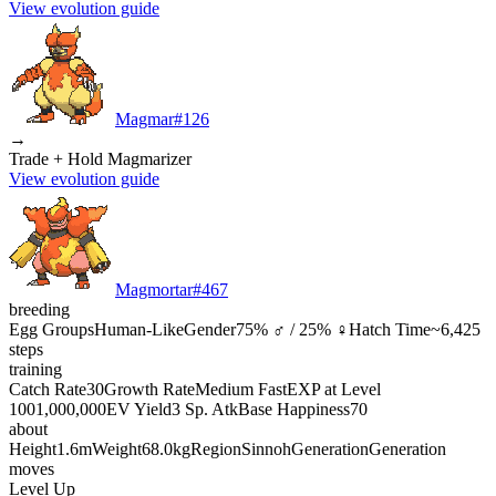
View evolution guide
Magmar
#
126
→
Trade + Hold Magmarizer
View evolution guide
Magmortar
#
467
breeding
Egg Groups
Human-Like
Gender
75% ♂ / 25% ♀
Hatch Time
~6,425
steps
training
Catch Rate
30
Growth Rate
Medium Fast
EXP at Level
100
1,000,000
EV Yield
3 Sp. Atk
Base Happiness
70
about
Height
1.6m
Weight
68.0kg
Region
Sinnoh
Generation
Generation
moves
Level Up