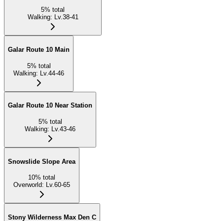
5
%
total
Walking
:
Lv.38-41
Galar Route 10 Main
5
%
total
Walking
:
Lv.44-46
Galar Route 10 Near Station
5
%
total
Walking
:
Lv.43-46
Snowslide Slope Area
10
%
total
Overworld
:
Lv.60-65
Stony Wilderness Max Den C