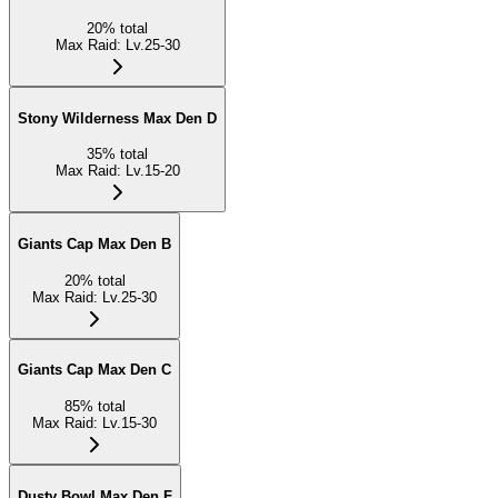
20
%
total
Max Raid
:
Lv.25-30
Stony Wilderness Max Den D
35
%
total
Max Raid
:
Lv.15-20
Giants Cap Max Den B
20
%
total
Max Raid
:
Lv.25-30
Giants Cap Max Den C
85
%
total
Max Raid
:
Lv.15-30
Dusty Bowl Max Den F