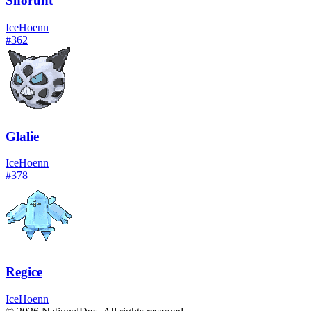
Snorunt
Ice
Hoenn
#
362
Glalie
Ice
Hoenn
#
378
Regice
Ice
Hoenn