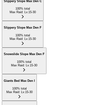
Slippery Slope Max Den C
100
%
total
Max Raid
:
Lv.15-30
Slippery Slope Max Den F
100
%
total
Max Raid
:
Lv.15-30
Snowslide Slope Max Den F
100
%
total
Max Raid
:
Lv.15-30
Giants Bed Max Den I
100
%
total
Max Raid
:
Lv.15-30