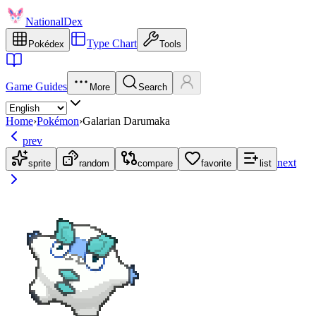
NationalDex
Type Chart
Pokédex
Tools
Game Guides
More
Search
Home
›
Pokémon
›
Galarian Darumaka
prev
next
sprite
random
compare
favorite
list