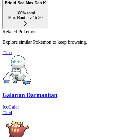
Frigid Sea Max Den K
100
%
total
Max Raid
:
Lv.15-30
Related Pokémon
Explore similar Pokémon to keep browsing.
#
555
Galarian Darmanitan
Ice
Galar
#
554