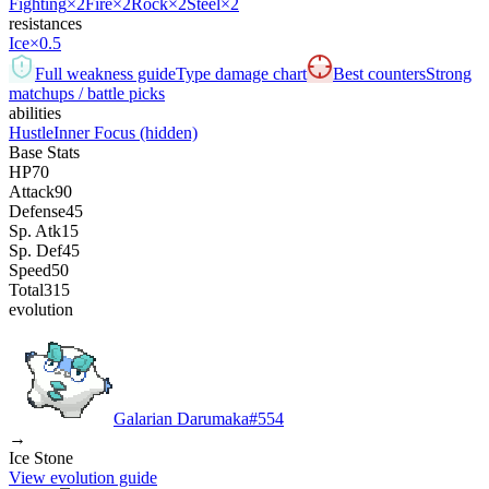
Fighting
×2
Fire
×2
Rock
×2
Steel
×2
resistances
Ice
×0.5
Full weakness guide
Type damage chart
Best counters
Strong
matchups / battle picks
abilities
Hustle
Inner Focus
(hidden)
Base Stats
HP
70
Attack
90
Defense
45
Sp. Atk
15
Sp. Def
45
Speed
50
Total
315
evolution
Galarian Darumaka
#
554
→
Ice Stone
View evolution guide