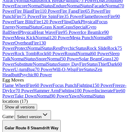
Attract
Normal
Status
Brick Break
Fighting
75 Power
Dig
Ground
80
Power
Encore
Normal
Status
Endure
Normal
Status
Facade
Normal
70
Power
Fire Blast
Fire
110 Power
Fire Fang
Fire
65 Power
Fire
Punch
Fire
75 Power
Fire Spin
Fire
35 Power
Flamethrower
Fire
90
Power
Flare Blitz
Fire
120 Power
Fling
Dark
Physical
Focus
Energy
Normal
Status
Grass Knot
Grass
Special
Gyro
Ball
Steel
Physical
Heat Wave
Fire
95 Power
Ice Beam
Ice
90
Power
Mega Kick
Normal
120 Power
Mega Punch
Normal
80
Power
Overheat
Fire
130
Power
Protect
Normal
Status
Rest
Psychic
Status
Rock Slide
Rock
75
Power
Rock Tomb
Rock
60 Power
Round
Normal
60 Power
Sleep
Talk
Normal
Status
Snore
Normal
50 Power
Solar Beam
Grass
120
Power
Substitute
Normal
Status
Sunny Day
Fire
Status
Thief
Dark
60
Power
U-turn
Bug
70 Power
Will-O-Wisp
Fire
Status
Zen
Headbutt
Psychic
80 Power
Egg Moves
Flame Wheel
Fire
60 Power
Focus Punch
Fighting
150 Power
Freeze-
Dry
Ice
70 Power
Hammer Arm
Fighting
100 Power
Incinerate
Fire
60
Power
Take Down
Normal
90 Power
Yawn
Normal
Status
locations
(
17
)
Show all versions
Game:
Select version
Galar Route 8 Steamdrift Way