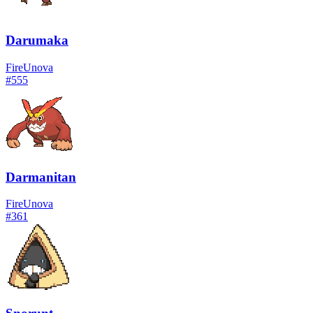
Darumaka
Fire
Unova
#
555
Darmanitan
Fire
Unova
#
361