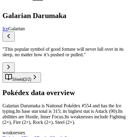
Galarian Darumaka
Ice
Galarian
"
This popular symbol of good fortune will never fall over in its
sleep, no matter how it’s pushed or pulled.
"
Shield
(
2
/
2
)
Pokédex data overview
Galarian Darumaka is National Pokédex #554 and has the Ice
typing.Its base stat total is 315; its highest stat is Attack (90).Its
abilities are Hustle, Inner Focus.Its weaknesses include Fighting
(2×), Fire (2×), Rock (2×), Steel (2×).
weaknesses