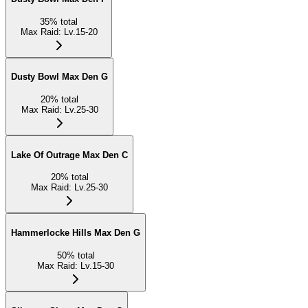
35
%
total
Max Raid
:
Lv.15-20
Dusty Bowl Max Den G
20
%
total
Max Raid
:
Lv.25-30
Lake Of Outrage Max Den C
20
%
total
Max Raid
:
Lv.25-30
Hammerlocke Hills Max Den G
50
%
total
Max Raid
:
Lv.15-30