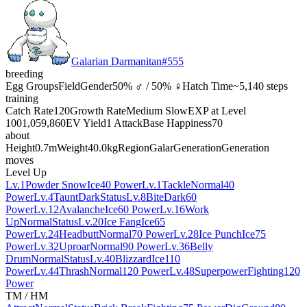
Galarian Darmanitan
#
555
breeding
Egg Groups
Field
Gender
50% ♂ / 50% ♀
Hatch Time
~5,140 steps
training
Catch Rate
120
Growth Rate
Medium Slow
EXP at Level
100
1,059,860
EV Yield
1 Attack
Base Happiness
70
about
Height
0.7m
Weight
40.0kg
Region
Galar
Generation
Generation
moves
Level Up
Lv.1
Powder Snow
Ice
40 Power
Lv.1
Tackle
Normal
40
Power
Lv.4
Taunt
Dark
Status
Lv.8
Bite
Dark
60
Power
Lv.12
Avalanche
Ice
60 Power
Lv.16
Work
Up
Normal
Status
Lv.20
Ice Fang
Ice
65
Power
Lv.24
Headbutt
Normal
70 Power
Lv.28
Ice Punch
Ice
75
Power
Lv.32
Uproar
Normal
90 Power
Lv.36
Belly
Drum
Normal
Status
Lv.40
Blizzard
Ice
110
Power
Lv.44
Thrash
Normal
120 Power
Lv.48
Superpower
Fighting
120
Power
TM / HM