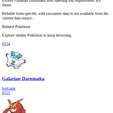
Evolve Galarian Darumaka after meeting this requirement: Ice
Stone.
Reliable form-specific wild encounter data is not available from the
current data source.
Related Pokémon
Explore similar Pokémon to keep browsing.
#
554
Galarian Darumaka
Ice
Galar
#
555