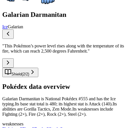
Galarian Darmanitan
Ice
Galarian
"
This Pokémon’s power level rises along with the temperature of its
fire, which can reach 2,500 degrees Fahrenheit.
"
Shield
(
2
/
2
)
Pokédex data overview
Galarian Darmanitan is National Pokédex #555 and has the Ice
typing.Its base stat total is 480; its highest stat is Attack (140).Its
abilities are Gorilla Tactics, Zen Mode.Its weaknesses include
Fighting (2×), Fire (2×), Rock (2×), Steel (2×).
weaknesses