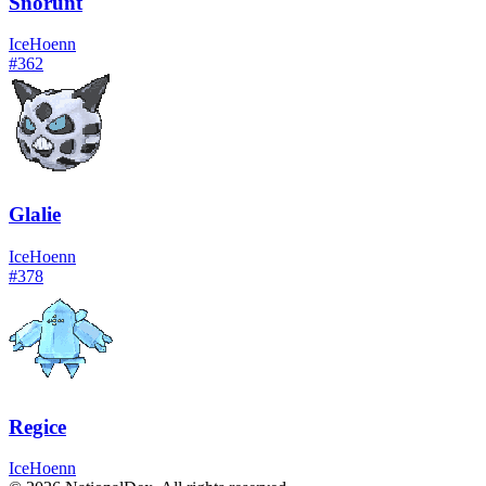
Snorunt
Ice
Hoenn
#
362
Glalie
Ice
Hoenn
#
378
Regice
Ice
Hoenn