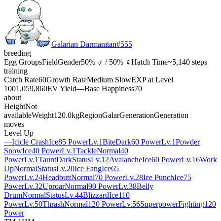
Galarian Darmanitan
#
555
breeding
Egg Groups
Field
Gender
50% ♂ / 50% ♀
Hatch Time
~5,140 steps
training
Catch Rate
60
Growth Rate
Medium Slow
EXP at Level
100
1,059,860
EV Yield
—
Base Happiness
70
about
Height
Not
available
Weight
120.0kg
Region
Galar
Generation
Generation
moves
Level Up
—
Icicle Crash
Ice
85 Power
Lv.1
Bite
Dark
60 Power
Lv.1
Powder
Snow
Ice
40 Power
Lv.1
Tackle
Normal
40
Power
Lv.1
Taunt
Dark
Status
Lv.12
Avalanche
Ice
60 Power
Lv.16
Work
Up
Normal
Status
Lv.20
Ice Fang
Ice
65
Power
Lv.24
Headbutt
Normal
70 Power
Lv.28
Ice Punch
Ice
75
Power
Lv.32
Uproar
Normal
90 Power
Lv.38
Belly
Drum
Normal
Status
Lv.44
Blizzard
Ice
110
Power
Lv.50
Thrash
Normal
120 Power
Lv.56
Superpower
Fighting
120
Power