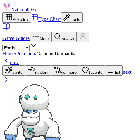
NationalDex
Type Chart
Pokédex
Tools
Game Guides
More
Search
Home
›
Pokémon
›
Galarian Darmanitan
prev
next
sprite
random
compare
favorite
list