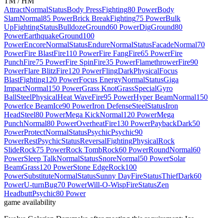
TM / HM
Attract
Normal
Status
Body Press
Fighting
80 Power
Body
Slam
Normal
85 Power
Brick Break
Fighting
75 Power
Bulk
Up
Fighting
Status
Bulldoze
Ground
60 Power
Dig
Ground
80
Power
Earthquake
Ground
100
Power
Encore
Normal
Status
Endure
Normal
Status
Facade
Normal
70
Power
Fire Blast
Fire
110 Power
Fire Fang
Fire
65 Power
Fire
Punch
Fire
75 Power
Fire Spin
Fire
35 Power
Flamethrower
Fire
90
Power
Flare Blitz
Fire
120 Power
Fling
Dark
Physical
Focus
Blast
Fighting
120 Power
Focus Energy
Normal
Status
Giga
Impact
Normal
150 Power
Grass Knot
Grass
Special
Gyro
Ball
Steel
Physical
Heat Wave
Fire
95 Power
Hyper Beam
Normal
150
Power
Ice Beam
Ice
90 Power
Iron Defense
Steel
Status
Iron
Head
Steel
80 Power
Mega Kick
Normal
120 Power
Mega
Punch
Normal
80 Power
Overheat
Fire
130 Power
Payback
Dark
50
Power
Protect
Normal
Status
Psychic
Psychic
90
Power
Rest
Psychic
Status
Reversal
Fighting
Physical
Rock
Slide
Rock
75 Power
Rock Tomb
Rock
60 Power
Round
Normal
60
Power
Sleep Talk
Normal
Status
Snore
Normal
50 Power
Solar
Beam
Grass
120 Power
Stone Edge
Rock
100
Power
Substitute
Normal
Status
Sunny Day
Fire
Status
Thief
Dark
60
Power
U-turn
Bug
70 Power
Will-O-Wisp
Fire
Status
Zen
Headbutt
Psychic
80 Power
game availability