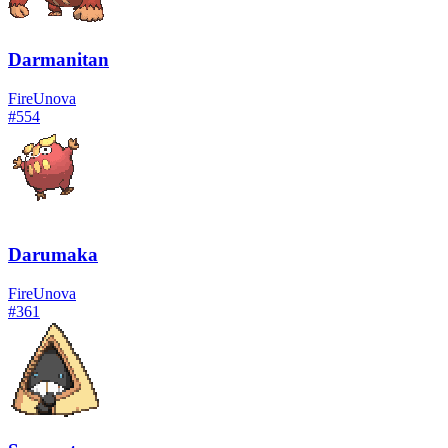
Darmanitan
Fire
Unova
#
554
Darumaka
Fire
Unova
#
361