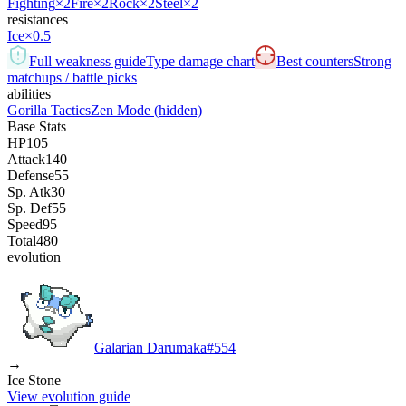
Fighting
×2
Fire
×2
Rock
×2
Steel
×2
resistances
Ice
×0.5
Full weakness guide
Type damage chart
Best counters
Strong
matchups / battle picks
abilities
Gorilla Tactics
Zen Mode
(hidden)
Base Stats
HP
105
Attack
140
Defense
55
Sp. Atk
30
Sp. Def
55
Speed
95
Total
480
evolution
Galarian Darumaka
#
554
→
Ice Stone
View evolution guide