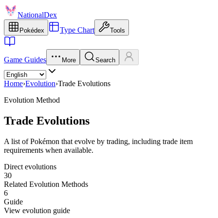
NationalDex
Type Chart
Pokédex
Tools
Game Guides
More
Search
Home
›
Evolution
›
Trade Evolutions
Evolution Method
Trade Evolutions
A list of Pokémon that evolve by trading, including trade item
requirements when available.
Direct evolutions
30
Related Evolution Methods
6
Guide
View evolution guide