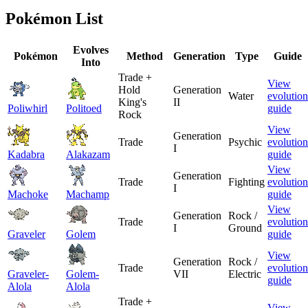
Pokémon List
Evolves
Pokémon
Method
Generation
Type
Guide
Into
Trade +
View
Hold
Generation
Water
evolution
King's
II
Poliwhirl
Politoed
guide
Rock
View
Generation
Trade
Psychic
evolution
I
Kadabra
Alakazam
guide
View
Generation
Trade
Fighting
evolution
I
Machoke
Machamp
guide
View
Generation
Rock /
Trade
evolution
I
Ground
Graveler
Golem
guide
View
Generation
Rock /
Trade
evolution
Graveler-
Golem-
VII
Electric
guide
Alola
Alola
Trade +
View