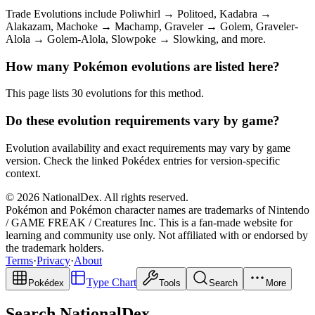
Trade Evolutions include Poliwhirl → Politoed, Kadabra →
Alakazam, Machoke → Machamp, Graveler → Golem, Graveler-
Alola → Golem-Alola, Slowpoke → Slowking, and more.
How many Pokémon evolutions are listed here?
This page lists 30 evolutions for this method.
Do these evolution requirements vary by game?
Evolution availability and exact requirements may vary by game
version. Check the linked Pokédex entries for version-specific
context.
© 2026 NationalDex. All rights reserved.
Pokémon and Pokémon character names are trademarks of Nintendo
/ GAME FREAK / Creatures Inc. This is a fan-made website for
learning and community use only. Not affiliated with or endorsed by
the trademark holders.
Terms
·
Privacy
·
About
Type Chart
Pokédex
Tools
Search
More
Search NationalDex