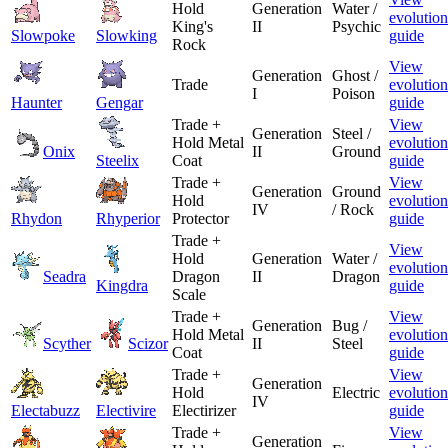
Hold
Generation
Water /
evolution
King's
II
Psychic
Slowpoke
Slowking
guide
Rock
View
Generation
Ghost /
Trade
evolution
I
Poison
Haunter
Gengar
guide
Trade +
View
Generation
Steel /
Hold Metal
evolution
Onix
II
Ground
Steelix
Coat
guide
Trade +
View
Generation
Ground
Hold
evolution
IV
/ Rock
Rhydon
Rhyperior
Protector
guide
Trade +
View
Hold
Generation
Water /
evolution
Seadra
Dragon
II
Dragon
Kingdra
guide
Scale
Trade +
View
Generation
Bug /
Hold Metal
evolution
Scyther
Scizor
II
Steel
Coat
guide
Trade +
View
Generation
Hold
Electric
evolution
IV
Electabuzz
Electivire
Electirizer
guide
Trade +
View
Generation