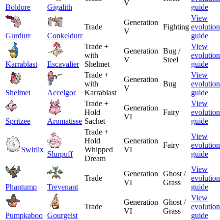
V
Boldore
Gigalith
guide
View
Generation
Trade
Fighting
evolution
V
Gurdurr
Conkeldurr
guide
Trade +
View
Generation
Bug /
with
evolution
V
Steel
Karrablast
Escavalier
Shelmet
guide
Trade +
View
Generation
with
Bug
evolution
V
Shelmet
Accelgor
Karrablast
guide
Trade +
View
Generation
Hold
Fairy
evolution
VI
Spritzee
Aromatisse
Sachet
guide
Trade +
View
Hold
Generation
Fairy
evolution
Swirlix
Whipped
VI
Slurpuff
guide
Dream
View
Generation
Ghost /
Trade
evolution
VI
Grass
Phantump
Trevenant
guide
View
Generation
Ghost /
Trade
evolution
VI
Grass
Pumpkaboo
Gourgeist
guide