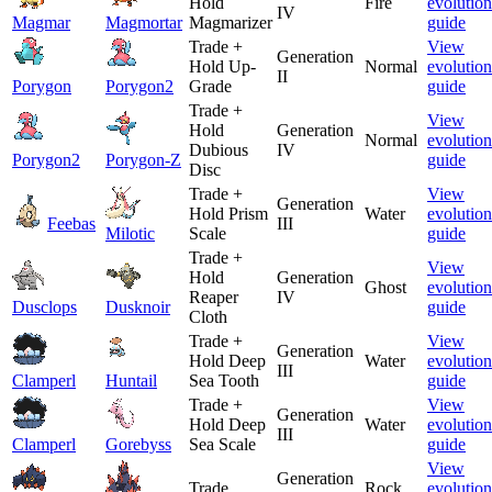
Hold
Fire
evolution
IV
Magmar
Magmortar
Magmarizer
guide
Trade +
View
Generation
Hold Up-
Normal
evolution
II
Porygon
Porygon2
Grade
guide
Trade +
View
Hold
Generation
Normal
evolution
Dubious
IV
Porygon2
Porygon-Z
guide
Disc
Trade +
View
Generation
Hold Prism
Water
evolution
Feebas
III
Milotic
Scale
guide
Trade +
View
Hold
Generation
Ghost
evolution
Reaper
IV
Dusclops
Dusknoir
guide
Cloth
Trade +
View
Generation
Hold Deep
Water
evolution
III
Clamperl
Huntail
Sea Tooth
guide
Trade +
View
Generation
Hold Deep
Water
evolution
III
Clamperl
Gorebyss
Sea Scale
guide
View
Generation
Trade
Rock
evolution