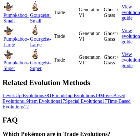
View
Generation
Ghost /
Trade
evolution
Pumpkaboo-
Gourgeist-
VI
Grass
guide
Small
Small
View
Generation
Ghost /
Trade
evolution
Pumpkaboo-
Gourgeist-
VI
Grass
guide
Large
Large
View
Generation
Ghost /
Trade
evolution
Pumpkaboo-
Gourgeist-
VI
Grass
guide
Super
Super
Related Evolution Methods
Level-Up Evolutions
381
Friendship Evolutions
19
Move-Based
Evolutions
19
Item Evolutions
17
Special Evolutions
17
Time-Based
Evolutions
12
FAQ
Which Pokémon are in Trade Evolutions?