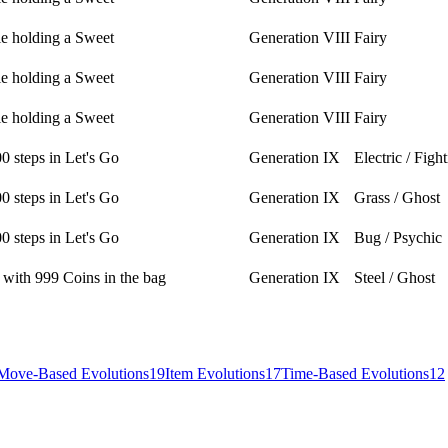
le holding a Sweet
Generation VIII
Fairy
le holding a Sweet
Generation VIII
Fairy
le holding a Sweet
Generation VIII
Fairy
0 steps in Let's Go
Generation IX
Electric / Figh
0 steps in Let's Go
Generation IX
Grass / Ghost
0 steps in Let's Go
Generation IX
Bug / Psychic
 with 999 Coins in the bag
Generation IX
Steel / Ghost
Move-Based Evolutions
19
Item Evolutions
17
Time-Based Evolutions
12