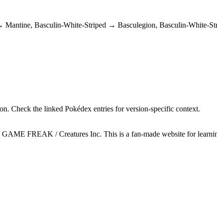
e → Mantine, Basculin-White-Striped → Basculegion, Basculin-White-
n. Check the linked Pokédex entries for version-specific context.
GAME FREAK / Creatures Inc. This is a fan-made website for learning 