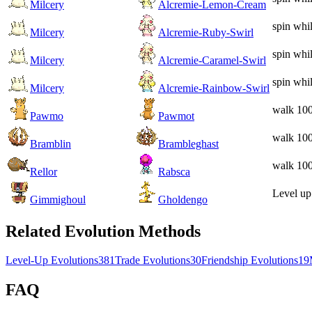
Milcery
Alcremie-Lemon-Cream
spin whi
Milcery
Alcremie-Ruby-Swirl
spin whi
Milcery
Alcremie-Caramel-Swirl
spin whi
Milcery
Alcremie-Rainbow-Swirl
walk 100
Pawmo
Pawmot
walk 100
Bramblin
Brambleghast
walk 100
Rellor
Rabsca
Level up
Gimmighoul
Gholdengo
Related Evolution Methods
Level-Up Evolutions
381
Trade Evolutions
30
Friendship Evolutions
19
FAQ