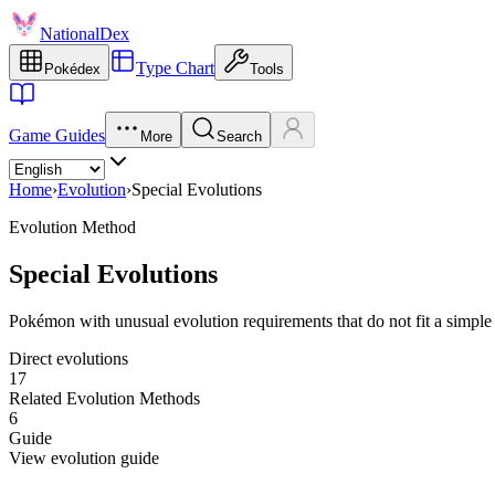
NationalDex
Type Chart
Pokédex
Tools
Game Guides
More
Search
Home
›
Evolution
›
Special Evolutions
Evolution Method
Special Evolutions
Pokémon with unusual evolution requirements that do not fit a simple l
Direct evolutions
17
Related Evolution Methods
6
Guide
View evolution guide