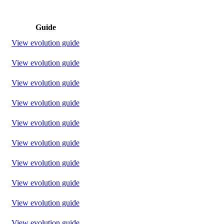
Guide
View evolution guide
View evolution guide
View evolution guide
View evolution guide
View evolution guide
View evolution guide
View evolution guide
View evolution guide
View evolution guide
View evolution guide