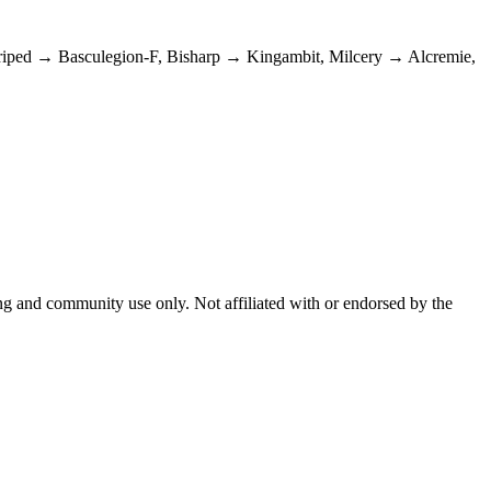
Striped → Basculegion-F, Bisharp → Kingambit, Milcery → Alcremie,
and community use only. Not affiliated with or endorsed by the