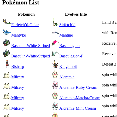
Pokémon List
Pokémon
Evolves Into
Land 3 cr
Farfetch’d-Galar
Sirfetch’d
with Rem
Mantyke
Mantine
Receive 
Basculin-White-Striped
Basculegion
Receive 
Basculin-White-Striped
Basculegion-F
Defeat 3
Bisharp
Kingambit
spin whi
Milcery
Alcremie
spin whi
Milcery
Alcremie-Ruby-Cream
spin whi
Milcery
Alcremie-Matcha-Cream
spin whi
Milcery
Alcremie-Mint-Cream
spin whi