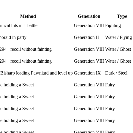
Method
Generation
Type
itical hits in 1 battle
Generation VIII
Fighting
oraid in party
Generation II
Water / Flying
294+ recoil without fainting
Generation VIII
Water / Ghost
294+ recoil without fainting
Generation VIII
Water / Ghost
 Bisharp leading Pawniard and level up
Generation IX
Dark / Steel
le holding a Sweet
Generation VIII
Fairy
le holding a Sweet
Generation VIII
Fairy
le holding a Sweet
Generation VIII
Fairy
le holding a Sweet
Generation VIII
Fairy
le holding a Sweet
Generation VIII
Fairy