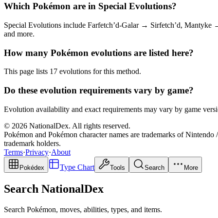
Which Pokémon are in Special Evolutions?
Special Evolutions include Farfetch’d-Galar → Sirfetch’d, Mantyk
and more.
How many Pokémon evolutions are listed here?
This page lists 17 evolutions for this method.
Do these evolution requirements vary by game?
Evolution availability and exact requirements may vary by game versio
© 2026 NationalDex. All rights reserved.
Pokémon and Pokémon character names are trademarks of Nintendo / 
trademark holders.
Terms
·
Privacy
·
About
Type Chart
Pokédex
Tools
Search
More
Search NationalDex
Search Pokémon, moves, abilities, types, and items.