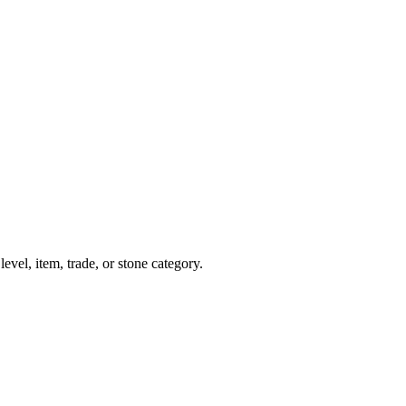
evel, item, trade, or stone category.