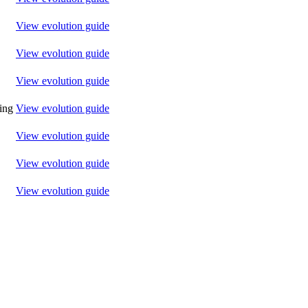
View evolution guide
View evolution guide
View evolution guide
ting
View evolution guide
View evolution guide
View evolution guide
View evolution guide