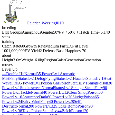
Galarian Weezing
#
110
breeding
Egg Groups
Amorphous
Gender
50% ♂ / 50% ♀
Hatch Time
~5,140
steps
training
Catch Rate
60
Growth Rate
Medium Fast
EXP at Level
100
1,000,000
EV Yield
2 Defense
Base Happiness
70
about
Height
3.0m
Weight
16.0kg
Region
Galar
Generation
Generation
moves
Level Up
—
Double Hit
Normal
35 Power
Lv.1
Aromatic
Mist
Fairy
Status
Lv.1
Defog
Flying
Status
Lv.1
Haze
Ice
Status
Lv.1
Heat
Wave
Fire
95 Power
Lv.1
Poison Gas
Poison
Status
Lv.1
Smog
Poison
30
Power
Lv.1
Smokescreen
Normal
Status
Lv.1
Strange Steam
Fairy
90
Power
Lv.1
Tackle
Normal
40 Power
Lv.12
Clear Smog
Poison
50
Power
Lv.16
Assurance
Dark
60 Power
Lv.20
Sludge
Poison
65
Power
Lv.24
Fairy Wind
Fairy
40 Power
Lv.28
Self-
Destruct
Normal
200 Power
Lv.32
Sludge Bomb
Poison
90
Power
Lv.38
Toxic
Poison
Status
Lv.44
Belch
Poison
120