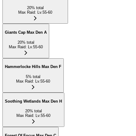
20
%
total
Max Raid
:
Lv.55-60
Giants Cap Max Den A
20
%
total
Max Raid
:
Lv.55-60
Hammerlocke Hills Max Den F
5
%
total
Max Raid
:
Lv.55-60
Soothing Wetlands Max Den H
20
%
total
Max Raid
:
Lv.55-60
Forest Of Focus Max Den C