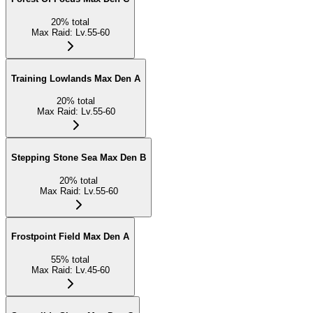
20
%
total
Max Raid
:
Lv.55-60
Training Lowlands Max Den A
20
%
total
Max Raid
:
Lv.55-60
Stepping Stone Sea Max Den B
20
%
total
Max Raid
:
Lv.55-60
Frostpoint Field Max Den A
55
%
total
Max Raid
:
Lv.45-60