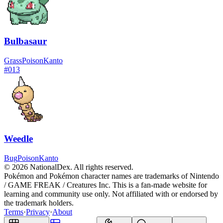
Bulbasaur
Grass
Poison
Kanto
#
013
Weedle
Bug
Poison
Kanto
© 2026 NationalDex. All rights reserved.
Pokémon and Pokémon character names are trademarks of Nintendo
/ GAME FREAK / Creatures Inc. This is a fan-made website for
learning and community use only. Not affiliated with or endorsed by
the trademark holders.
Terms
·
Privacy
·
About