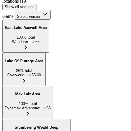
locations
(
19
)
Show all versions
Game:
Select version
East Lake Axewell Area
100
%
total
Wanderer
:
Lv.65
Lake Of Outrage Area
26
%
total
Overworld
:
Lv.55-60
Max Lair Area
100
%
total
Dynamax Adventure
:
Lv.65
Slumbering Weald Deep