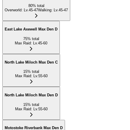
80
%
total
Overworld
:
Lv.45-47
Walking
:
Lv.45-47
East Lake Axewell Max Den D
75
%
total
Max Raid
:
Lv.45-60
North Lake Miloch Max Den C
15
%
total
Max Raid
:
Lv.55-60
North Lake Miloch Max Den D
15
%
total
Max Raid
:
Lv.55-60
Motostoke Riverbank Max Den D