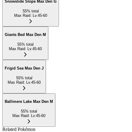
Snowslide Slope Max Den G
55
%
total
Max Raid
:
Lv.45-60
Giants Bed Max Den M
55
%
total
Max Raid
:
Lv.45-60
Frigid Sea Max Den J
55
%
total
Max Raid
:
Lv.45-60
Ballimere Lake Max Den M
55
%
total
Max Raid
:
Lv.45-60
Related Pokémon