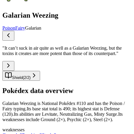
Galarian Weezing
Poison
Fairy
Galarian
"
It can’t suck in air quite as well as a Galarian Weezing, but the
toxins it creates are more potent than those of its counterpart.
"
Shield
(
2
/
2
)
Pokédex data overview
Galarian Weezing is National Pokédex #110 and has the Poison /
Fairy typing.Its base stat total is 490; its highest stat is Defense
(120).Its abilities are Levitate, Neutralizing Gas, Misty Surge.Its
weaknesses include Ground (2×), Psychic (2×), Steel (2×).
weaknesses