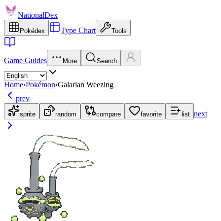
NationalDex
Type Chart
Pokédex
Tools
Game Guides
More
Search
Home
›
Pokémon
›
Galarian Weezing
prev
next
sprite
random
compare
favorite
list