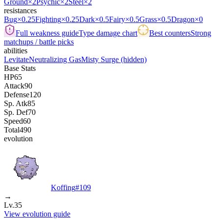
Ground
×2
Psychic
×2
Steel
×2
resistances
Bug
×0.25
Fighting
×0.25
Dark
×0.5
Fairy
×0.5
Grass
×0.5
Dragon
×0
Full weakness guide
Type damage chart
Best counters
Strong
matchups / battle picks
abilities
Levitate
Neutralizing Gas
Misty Surge
(hidden)
Base Stats
HP
65
Attack
90
Defense
120
Sp. Atk
85
Sp. Def
70
Speed
60
Total
490
evolution
Koffing
#
109
→
Lv.35
View evolution guide