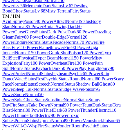
Power
Lv.50
Explosion
Normal
250
Power
Lv.56
Memento
Dark
Status
Lv.62
Destiny
Bond
Ghost
Status
Lv.68
Misty Terrain
Fairy
Status
TM / HM
Acid Spray
Poison
40 Power
Attract
Normal
Status
Body
Slam
Normal
85 Power
Brutal Swing
Dark
60
Power
Curse
Ghost
Status
Dark Pulse
Dark
80 Power
Dazzling
Gleam
Fairy
80 Power
Double-Edge
Normal
120
Power
Endure
Normal
Status
Facade
Normal
70 Power
Fire
Blast
Fire
110 Power
Flamethrower
Fire
90 Power
Giga
Impact
Normal
150 Power
Gunk Shot
Poison
120 Power
Gyro
Ball
Steel
Physical
Hyper Beam
Normal
150 Power
Misty
Explosion
Fairy
100 Power
Overheat
Fire
130 Power
Pain
Split
Normal
Status
Payback
Dark
50 Power
Play Rough
Fairy
90
Power
Protect
Normal
Status
Psybeam
Psychic
65 Power
Rain
Dance
Water
Status
Rest
Psychic
Status
Round
Normal
60 Power
Scary
Face
Normal
Status
Screech
Normal
Status
Shadow Ball
Ghost
80
Power
Sleep Talk
Normal
Status
Sludge Wave
Poison
95
Power
Snore
Normal
50
Power
Spite
Ghost
Status
Substitute
Normal
Status
Sunny
Day
Fire
Status
Take Down
Normal
90 Power
Taunt
Dark
Status
Tera
Blast
Normal
80 Power
Thief
Dark
60 Power
Thunder
Electric
110
Power
Thunderbolt
Electric
90 Power
Toxic
Spikes
Poison
Status
Uproar
Normal
90 Power
Venoshock
Poison
65
Power
Will-O-Wisp
Fire
Status
Wonder Room
Psychic
Status