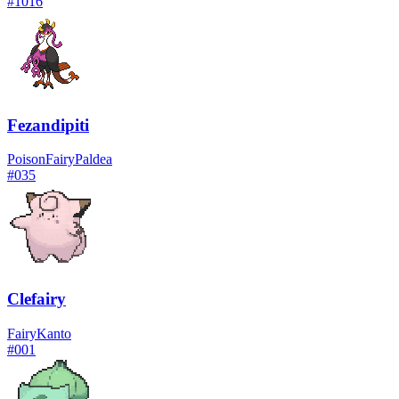
#
1016
Fezandipiti
Poison
Fairy
Paldea
#
035
Clefairy
Fairy
Kanto
#
001