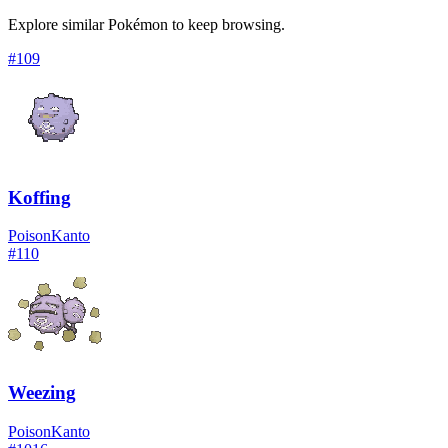
Explore similar Pokémon to keep browsing.
#
109
Koffing
Poison
Kanto
#
110
Weezing
Poison
Kanto