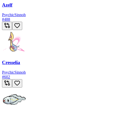
Azelf
Psychic
Sinnoh
#
488
Cresselia
Psychic
Sinnoh
#
602