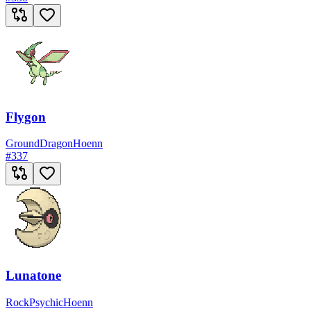
Flygon
Ground
Dragon
Hoenn
#
337
Lunatone
Rock
Psychic
Hoenn