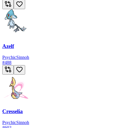
Azelf
Psychic
Sinnoh
#
488
Cresselia
Psychic
Sinnoh
#
602