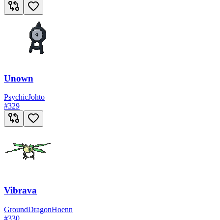
Unown
Psychic
Johto
#
329
Vibrava
Ground
Dragon
Hoenn
#
330