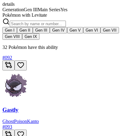
details
Generation
Gen III
Main Series
Yes
Pokémon with Levitate
Gen I
Gen II
Gen III
Gen IV
Gen V
Gen VI
Gen VII
Gen VIII
Gen IX
32 Pokémon have this ability
#
092
Gastly
Ghost
Poison
Kanto
#
093