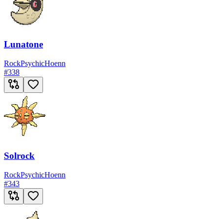
Lunatone
Rock
Psychic
Hoenn
#
338
Solrock
Rock
Psychic
Hoenn
#
343