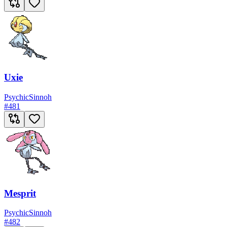
Uxie
Psychic
Sinnoh
#
481
Mesprit
Psychic
Sinnoh
#
482