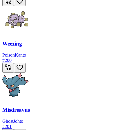
Weezing
Poison
Kanto
#
200
Misdreavus
Ghost
Johto
#
201