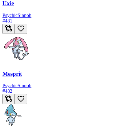
Uxie
Psychic
Sinnoh
#
481
Mesprit
Psychic
Sinnoh
#
482