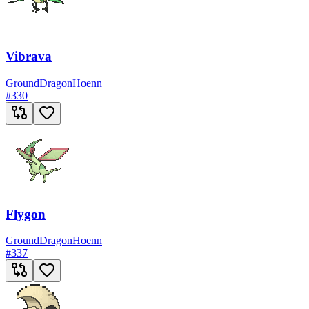
Vibrava
Ground
Dragon
Hoenn
#
330
Flygon
Ground
Dragon
Hoenn
#
337