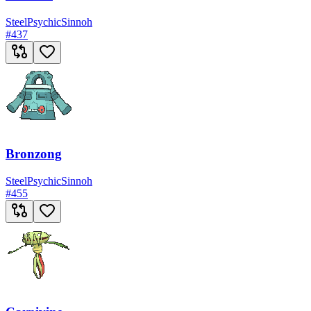
Steel
Psychic
Sinnoh
#
437
Bronzong
Steel
Psychic
Sinnoh
#
455