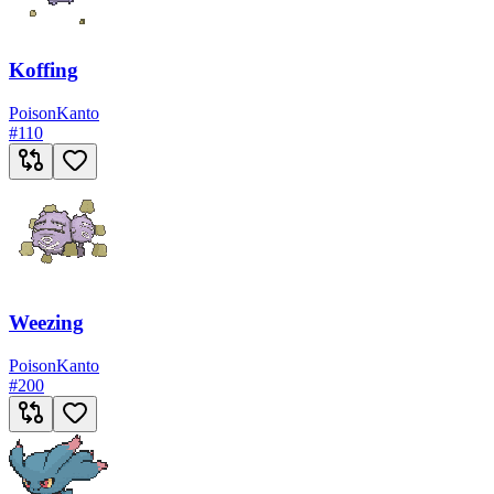
Koffing
Poison
Kanto
#
110
Weezing
Poison
Kanto
#
200