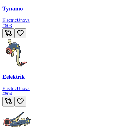
Tynamo
Electric
Unova
#
603
Eelektrik
Electric
Unova
#
604