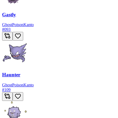
Gastly
Ghost
Poison
Kanto
#
093
Haunter
Ghost
Poison
Kanto
#
109