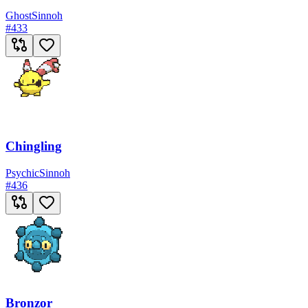
Ghost
Sinnoh
#
433
Chingling
Psychic
Sinnoh
#
436
Bronzor