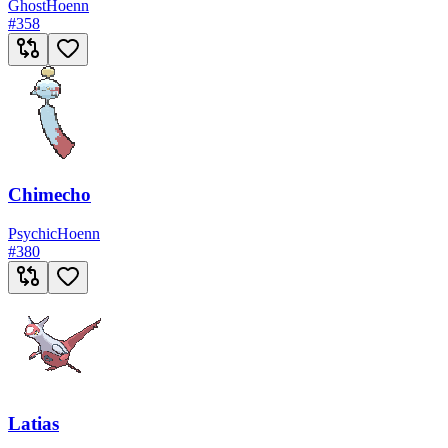
Ghost
Hoenn
#
358
Chimecho
Psychic
Hoenn
#
380
Latias