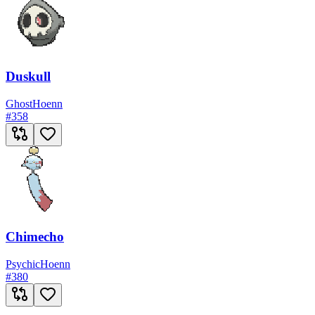
Duskull
Ghost
Hoenn
#
358
Chimecho
Psychic
Hoenn
#
380