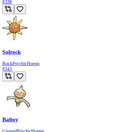
#
338
Solrock
Rock
Psychic
Hoenn
#
343
Baltoy
Ground
Psychic
Hoenn