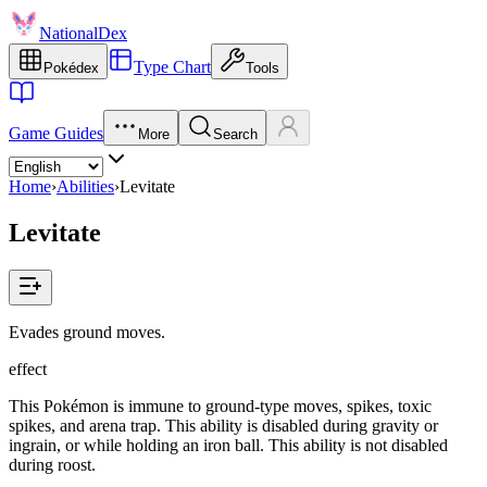
NationalDex
Type Chart
Pokédex
Tools
Game Guides
More
Search
Home
›
Abilities
›
Levitate
Levitate
Evades ground moves.
effect
This Pokémon is immune to ground-type moves, spikes, toxic
spikes, and arena trap. This ability is disabled during gravity or
ingrain, or while holding an iron ball. This ability is not disabled
during roost.