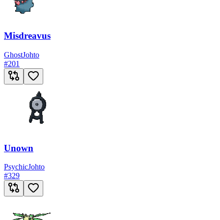
Misdreavus
Ghost
Johto
#
201
Unown
Psychic
Johto
#
329