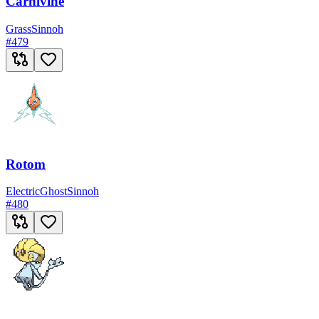
Carnivine
Grass
Sinnoh
#
479
Rotom
Electric
Ghost
Sinnoh
#
480