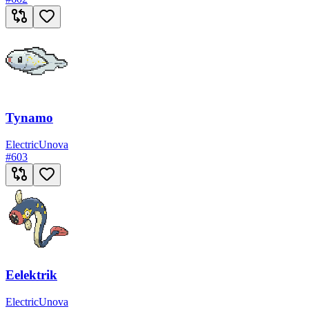
Tynamo
Electric
Unova
#
603
Eelektrik
Electric
Unova