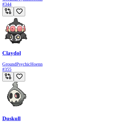
#
344
Claydol
Ground
Psychic
Hoenn
#
355
Duskull