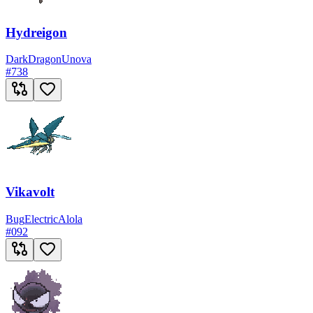
Hydreigon
Dark
Dragon
Unova
#
738
Vikavolt
Bug
Electric
Alola
#
092