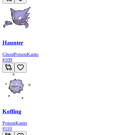
Haunter
Ghost
Poison
Kanto
#
109
Koffing
Poison
Kanto
#
110