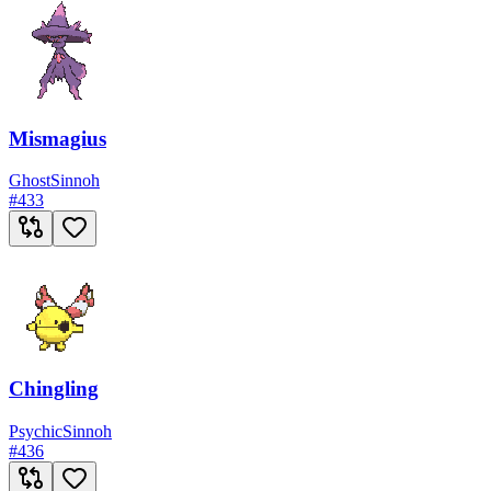
Mismagius
Ghost
Sinnoh
#
433
Chingling
Psychic
Sinnoh
#
436