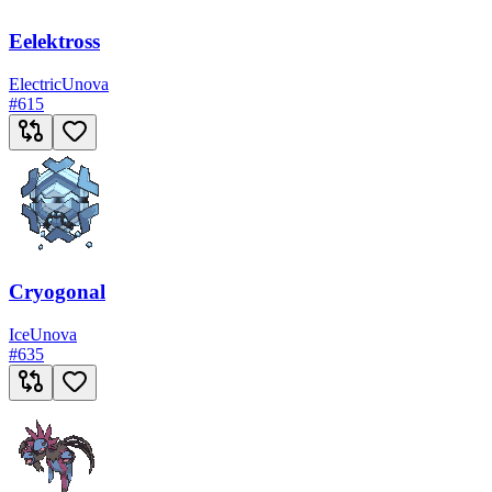
Eelektross
Electric
Unova
#
615
Cryogonal
Ice
Unova
#
635