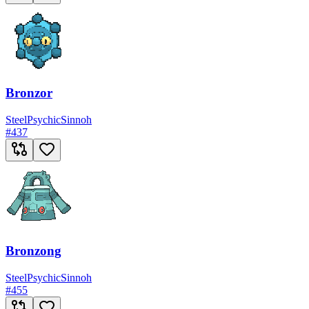
Bronzor
Steel
Psychic
Sinnoh
#
437
Bronzong
Steel
Psychic
Sinnoh
#
455