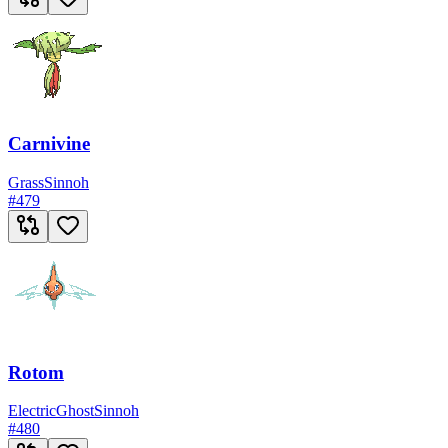
Carnivine
Grass
Sinnoh
#
479
Rotom
Electric
Ghost
Sinnoh
#
480