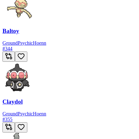
Baltoy
Ground
Psychic
Hoenn
#
344
Claydol
Ground
Psychic
Hoenn
#
355