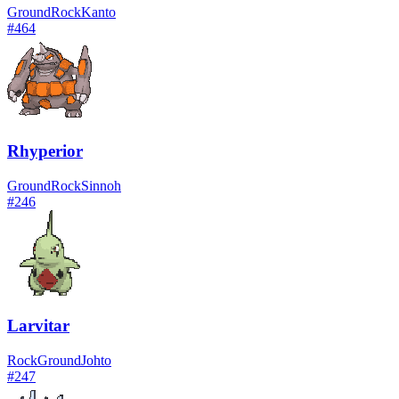
Ground
Rock
Kanto
#
464
Rhyperior
Ground
Rock
Sinnoh
#
246
Larvitar
Rock
Ground
Johto
#
247