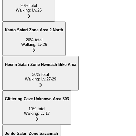
20
%
total
Walking
:
Lv.25
Kanto Safari Zone Area 2 North
20
%
total
Walking
:
Lv.26
Hoenn Safari Zone Nwmach Bike Area
30
%
total
Walking
:
Lv.27-29
Glittering Cave Unknown Area 303
10
%
total
Walking
:
Lv.17
Johto Safari Zone Savannah