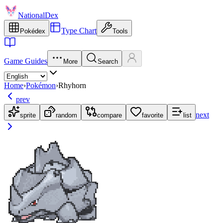
NationalDex
Type Chart
Pokédex
Tools
Game Guides
More
Search
Home
›
Pokémon
›
Rhyhorn
prev
next
sprite
random
compare
favorite
list