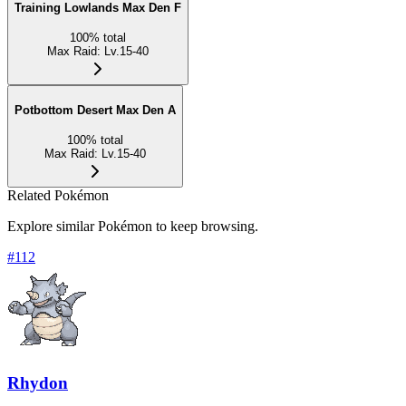
Training Lowlands Max Den F
100
%
total
Max Raid
:
Lv.15-40
Potbottom Desert Max Den A
100
%
total
Max Raid
:
Lv.15-40
Related Pokémon
Explore similar Pokémon to keep browsing.
#
112
Rhydon