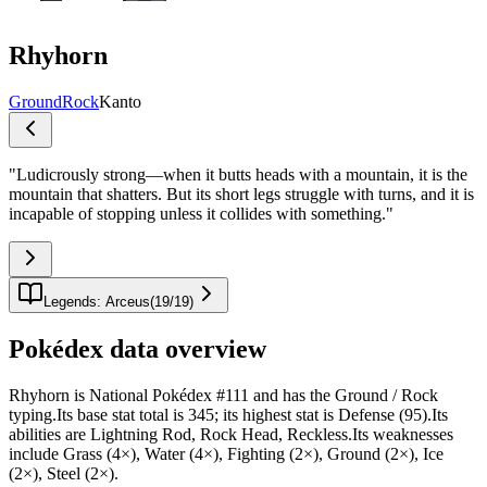
Rhyhorn
Ground
Rock
Kanto
"
Ludicrously strong—when it butts heads with a mountain, it is the
mountain that shatters. But its short legs struggle with turns, and it is
incapable of stopping unless it collides with something.
"
Legends: Arceus
(
19
/
19
)
Pokédex data overview
Rhyhorn is National Pokédex #111 and has the Ground / Rock
typing.Its base stat total is 345; its highest stat is Defense (95).Its
abilities are Lightning Rod, Rock Head, Reckless.Its weaknesses
include Grass (4×), Water (4×), Fighting (2×), Ground (2×), Ice
(2×), Steel (2×).