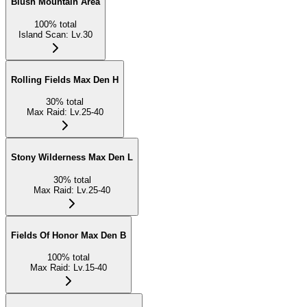
Blush Mountain Area
100
%
total
Island Scan
:
Lv.30
Rolling Fields Max Den H
30
%
total
Max Raid
:
Lv.25-40
Stony Wilderness Max Den L
30
%
total
Max Raid
:
Lv.25-40
Fields Of Honor Max Den B
100
%
total
Max Raid
:
Lv.15-40