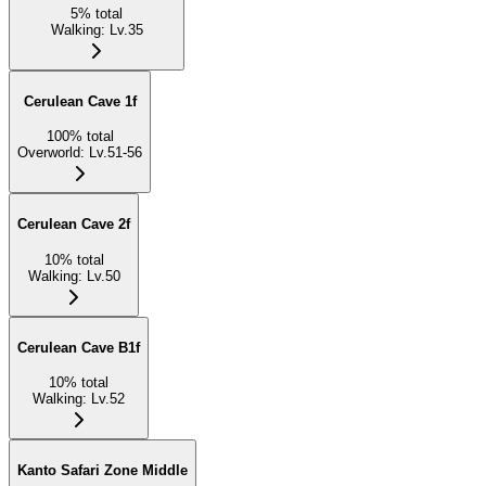
5
%
total
Walking
:
Lv.35
Cerulean Cave 1f
100
%
total
Overworld
:
Lv.51-56
Cerulean Cave 2f
10
%
total
Walking
:
Lv.50
Cerulean Cave B1f
10
%
total
Walking
:
Lv.52
Kanto Safari Zone Middle