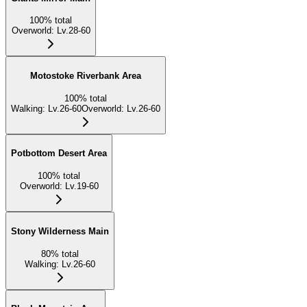
100
%
total
Overworld
:
Lv.28-60
Motostoke Riverbank Area
100
%
total
Walking
:
Lv.26-60
Overworld
:
Lv.26-60
Potbottom Desert Area
100
%
total
Overworld
:
Lv.19-60
Stony Wilderness Main
80
%
total
Walking
:
Lv.26-60