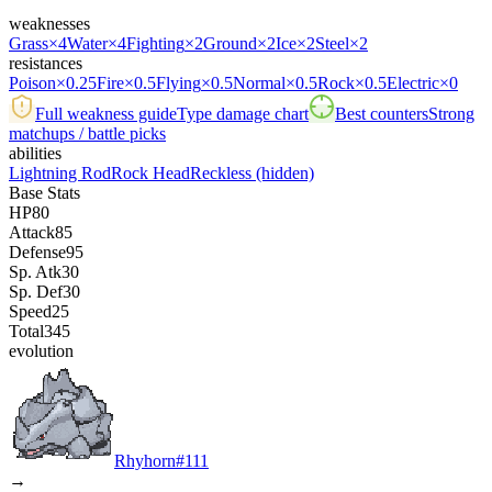
weaknesses
Grass
×4
Water
×4
Fighting
×2
Ground
×2
Ice
×2
Steel
×2
resistances
Poison
×0.25
Fire
×0.5
Flying
×0.5
Normal
×0.5
Rock
×0.5
Electric
×0
Full weakness guide
Type damage chart
Best counters
Strong
matchups / battle picks
abilities
Lightning Rod
Rock Head
Reckless
(hidden)
Base Stats
HP
80
Attack
85
Defense
95
Sp. Atk
30
Sp. Def
30
Speed
25
Total
345
evolution
Rhyhorn
#
111
→