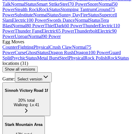
Talk
Normal
Status
Smart Strike
Steel
70 Power
Snore
Normal
50
Power
Stealth Rock
Rock
Status
Stomping Tantrum
Ground
75
Power
Substitute
Normal
Status
Sunny Day
Fire
Status
Supercell
Slam
Electric
100 Power
Swords Dance
Normal
Status
Tera
Blast
Normal
80 Power
Thief
Dark
60 Power
Thunder
Electric
110
Power
Thunder Fang
Electric
65 Power
Thunderbolt
Electric
90
Power
Uproar
Normal
90 Power
Egg Moves
Counter
Fighting
Physical
Crush Claw
Normal
75
Power
Curse
Ghost
Status
Dragon Rush
Dragon
100 Power
Guard
Split
Psychic
Status
Metal Burst
Steel
Physical
Rock Polish
Rock
Status
locations
(
31
)
Show all versions
Game:
Select version
Sinnoh Victory Road 1f
20
%
total
Walking
:
Lv.41
Stark Mountain Area