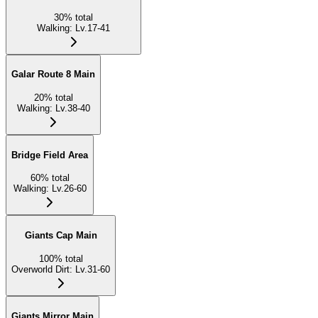
30
%
total
Walking
:
Lv.17-41
Galar Route 8 Main
20
%
total
Walking
:
Lv.38-40
Bridge Field Area
60
%
total
Walking
:
Lv.26-60
Giants Cap Main
100
%
total
Overworld Dirt
:
Lv.31-60
Giants Mirror Main