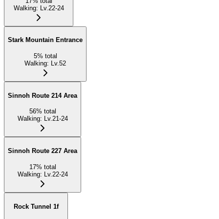
17
%
total
Walking
:
Lv.22-24
Stark Mountain Entrance
5
%
total
Walking
:
Lv.52
Sinnoh Route 214 Area
56
%
total
Walking
:
Lv.21-24
Sinnoh Route 227 Area
17
%
total
Walking
:
Lv.22-24
Rock Tunnel 1f