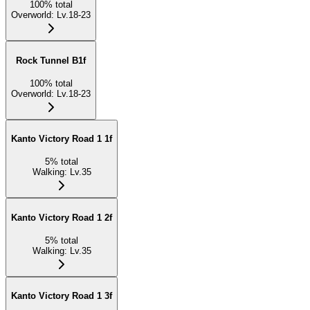
100
%
total
Overworld
:
Lv.18-23
Rock Tunnel B1f
100
%
total
Overworld
:
Lv.18-23
Kanto Victory Road 1 1f
5
%
total
Walking
:
Lv.35
Kanto Victory Road 1 2f
5
%
total
Walking
:
Lv.35
Kanto Victory Road 1 3f