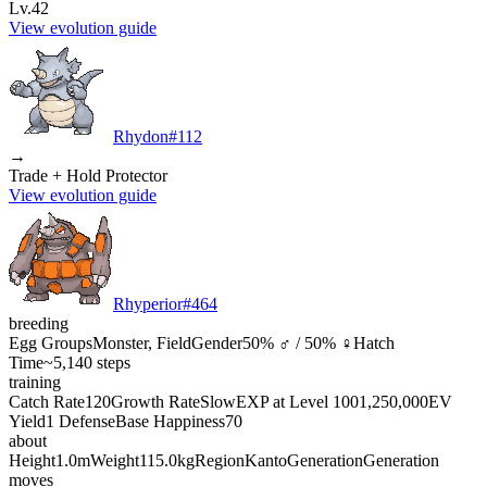
Lv.42
View evolution guide
Rhydon
#
112
→
Trade + Hold Protector
View evolution guide
Rhyperior
#
464
breeding
Egg Groups
Monster, Field
Gender
50% ♂ / 50% ♀
Hatch
Time
~5,140 steps
training
Catch Rate
120
Growth Rate
Slow
EXP at Level 100
1,250,000
EV
Yield
1 Defense
Base Happiness
70
about
Height
1.0m
Weight
115.0kg
Region
Kanto
Generation
Generation
moves