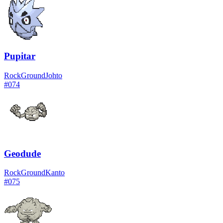
Pupitar
Rock
Ground
Johto
#
074
Geodude
Rock
Ground
Kanto
#
075