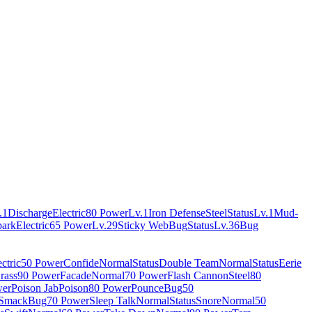
.1
Discharge
Electric
80 Power
Lv.1
Iron Defense
Steel
Status
Lv.1
Mud-
park
Electric
65 Power
Lv.29
Sticky Web
Bug
Status
Lv.36
Bug
ctric
50 Power
Confide
Normal
Status
Double Team
Normal
Status
Eerie
rass
90 Power
Facade
Normal
70 Power
Flash Cannon
Steel
80
wer
Poison Jab
Poison
80 Power
Pounce
Bug
50
 Smack
Bug
70 Power
Sleep Talk
Normal
Status
Snore
Normal
50