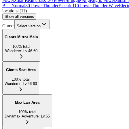
Power
Solar Beam
Grass
120 Power
Struggle Bug
Bug
50 Power
Substit
Blast
Normal
80 Power
Thunder
Electric
110 Power
Thunder Wave
Elect
locations
(
11
)
Show all versions
Game:
Select version
Giants Mirror Main
100
%
total
Wanderer
:
Lv.46-60
Giants Seat Area
100
%
total
Wanderer
:
Lv.46-60
Max Lair Area
100
%
total
Dynamax Adventure
:
Lv.65