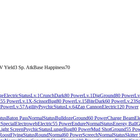
V Yield
3 Sp. Atk
Base Happiness
70
ge
Electric
Status
Lv.1
Crunch
Dark
80 Power
Lv.1
Dig
Ground
80 Power
Lv
l
55 Power
Lv.1
X-Scissor
Bug
80 Power
Lv.15
Bite
Dark
60 Power
Lv.23
S
 Power
Lv.57
Agility
Psychic
Status
Lv.64
Zap Cannon
Electric
120 Power
atus
Baton Pass
Normal
Status
Bulldoze
Ground
60 Power
Charge Beam
Ele
c
Special
Electroweb
Electric
55 Power
Endure
Normal
Status
Energy Ball
G
Light Screen
Psychic
Status
Lunge
Bug
80 Power
Mud Shot
Ground
55 Po
Roost
Flying
Status
Round
Normal
60 Power
Screech
Normal
Status
Skitter