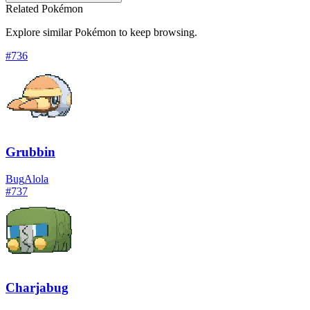
Related Pokémon
Explore similar Pokémon to keep browsing.
#
736
Grubbin
Bug
Alola
#
737
Charjabug