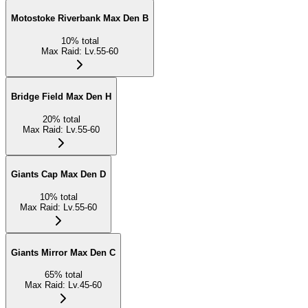
Motostoke Riverbank Max Den B
10
%
total
Max Raid
:
Lv.55-60
Bridge Field Max Den H
20
%
total
Max Raid
:
Lv.55-60
Giants Cap Max Den D
10
%
total
Max Raid
:
Lv.55-60
Giants Mirror Max Den C
65
%
total
Max Raid
:
Lv.45-60