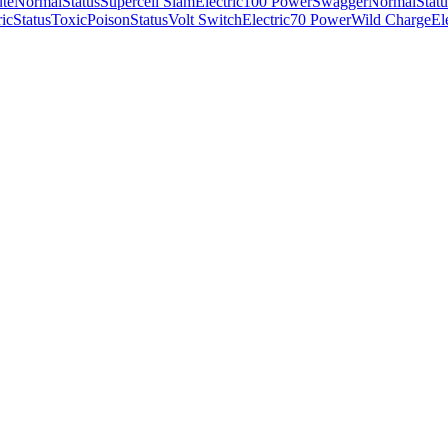
ute
Normal
Status
Supercell Slam
Electric
100 Power
Swagger
Normal
Statu
ric
Status
Toxic
Poison
Status
Volt Switch
Electric
70 Power
Wild Charge
El