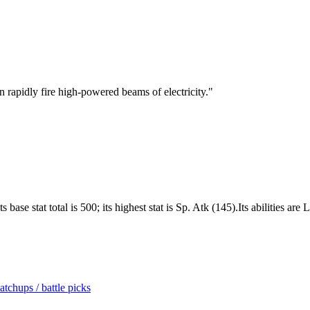
can rapidly fire high-powered beams of electricity.
"
base stat total is 500; its highest stat is Sp. Atk (145).Its abilities are
tchups / battle picks