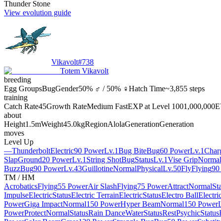
Thunder Stone
View evolution guide
Vikavolt
#
738
Totem Vikavolt
breeding
Egg Groups
Bug
Gender
50% ♂ / 50% ♀
Hatch Time
~3,855 steps
training
Catch Rate
45
Growth Rate
Medium Fast
EXP at Level 100
1,000,000
E
about
Height
1.5m
Weight
45.0kg
Region
Alola
Generation
Generation
moves
Level Up
—
Thunderbolt
Electric
90 Power
Lv.1
Bug Bite
Bug
60 Power
Lv.1
Char
Slap
Ground
20 Power
Lv.1
String Shot
Bug
Status
Lv.1
Vise Grip
Norma
Buzz
Bug
90 Power
Lv.43
Guillotine
Normal
Physical
Lv.50
Fly
Flying
90
TM / HM
Acrobatics
Flying
55 Power
Air Slash
Flying
75 Power
Attract
Normal
St
Impulse
Electric
Status
Electric Terrain
Electric
Status
Electro Ball
Electri
Power
Giga Impact
Normal
150 Power
Hyper Beam
Normal
150 Power
Power
Protect
Normal
Status
Rain Dance
Water
Status
Rest
Psychic
Status