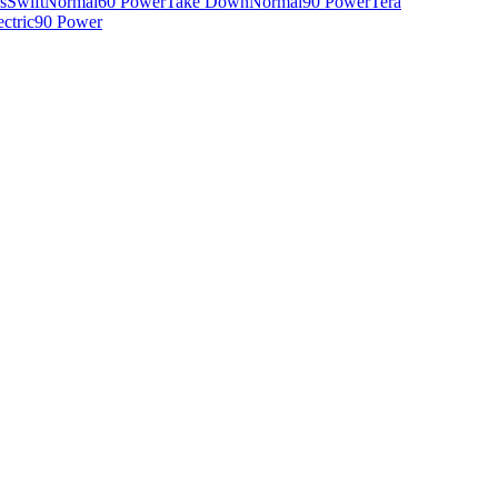
s
Swift
Normal
60 Power
Take Down
Normal
90 Power
Tera
ectric
90 Power