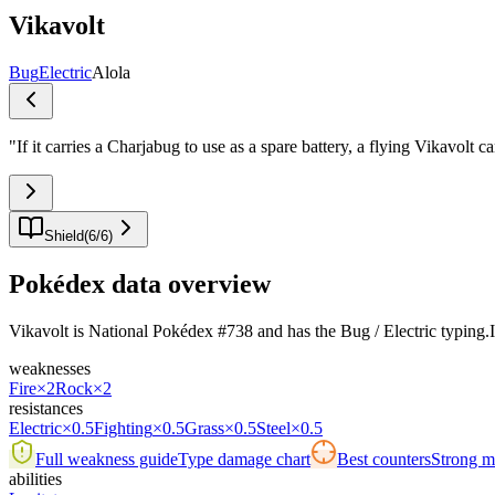
Vikavolt
Bug
Electric
Alola
"
If it carries a Charjabug to use as a spare battery, a flying Vikavolt 
Shield
(
6
/
6
)
Pokédex data overview
Vikavolt is National Pokédex #738 and has the Bug / Electric typing.Its 
weaknesses
Fire
×2
Rock
×2
resistances
Electric
×0.5
Fighting
×0.5
Grass
×0.5
Steel
×0.5
Full weakness guide
Type damage chart
Best counters
Strong ma
abilities