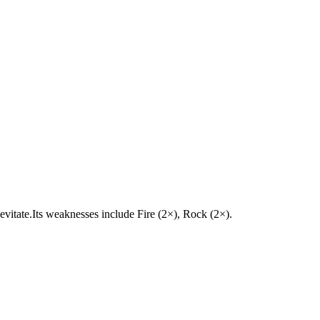
 Levitate.Its weaknesses include Fire (2×), Rock (2×).