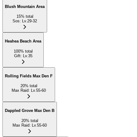
Blush Mountain Area
15
%
total
Sos
:
Lv.29-32
Heahea Beach Area
100
%
total
Gift
:
Lv.35
Rolling Fields Max Den F
20
%
total
Max Raid
:
Lv.55-60
Dappled Grove Max Den B
20
%
total
Max Raid
:
Lv.55-60