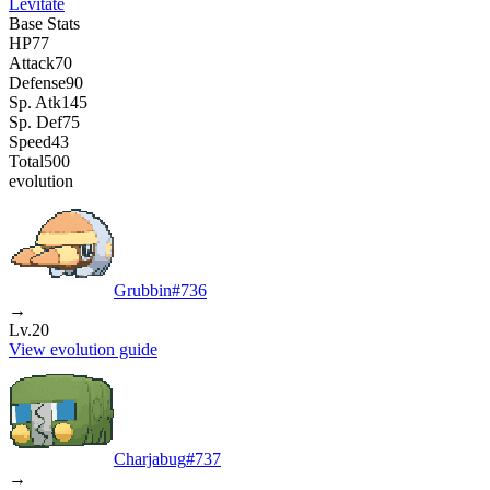
Levitate
Base Stats
HP
77
Attack
70
Defense
90
Sp. Atk
145
Sp. Def
75
Speed
43
Total
500
evolution
Grubbin
#
736
→
Lv.20
View evolution guide
Charjabug
#
737
→