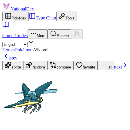
NationalDex
Type Chart
Pokédex
Tools
Game Guides
More
Search
Home
›
Pokémon
›
Vikavolt
prev
next
sprite
random
compare
favorite
list