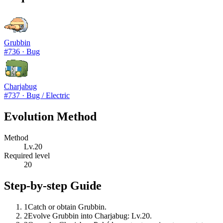
Grubbin
#
736
·
Bug
Charjabug
#
737
·
Bug / Electric
Evolution Method
Method
Lv.20
Required level
20
Step-by-step Guide
1
Catch or obtain Grubbin.
2
Evolve Grubbin into Charjabug: Lv.20.