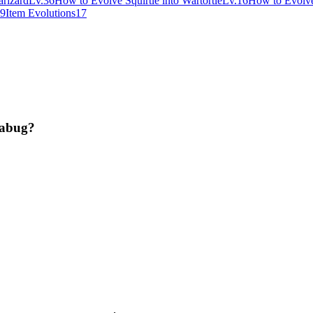
rizard
Lv.36
How to Evolve Squirtle into Wartortle
Lv.16
How to Evolve 
9
Item Evolutions
17
jabug?