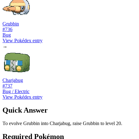
Grubbin
#
736
Bug
View Pokédex entry
→
Charjabug
#
737
Bug / Electric
View Pokédex entry
Quick Answer
To evolve Grubbin into Charjabug, raise Grubbin to level 20.
Required Pokémon