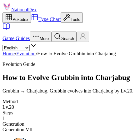
NationalDex
Type Chart
Pokédex
Tools
Game Guides
More
Search
Home
›
Evolution
›
How to Evolve Grubbin into Charjabug
Evolution Guide
How to Evolve Grubbin into Charjabug
Grubbin → Charjabug. Grubbin evolves into Charjabug by Lv.20.
Method
Lv.20
Steps
1
Generation
Generation VII