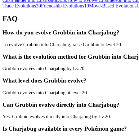
Charmander into Charizard
Lv.36
How to Evolve Charmeleon into Cha
Trade Evolutions
30
Friendship Evolutions
19
Move-Based Evolutions
1
FAQ
How do you evolve Grubbin into Charjabug?
To evolve Grubbin into Charjabug, raise Grubbin to level 20.
What is the evolution method for Grubbin into Char
Grubbin evolves into Charjabug by Lv.20.
What level does Grubbin evolve?
Grubbin evolves into Charjabug at level 20.
Can Grubbin evolve directly into Charjabug?
Yes. Grubbin evolves directly into Charjabug by Lv.20.
Is Charjabug available in every Pokémon game?