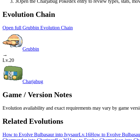
3
Open the Charjabug Pokédex entry to review types, stats, move
Evolution Chain
Open full Grubbin Evolution Chain
Grubbin
→
Lv.20
Charjabug
Game / Version Notes
Evolution availability and exact requirements may vary by game versio
Related Evolutions
How to Evolve Bulbasaur into Ivysaur
Lv.16
How to Evolve Bulbasau