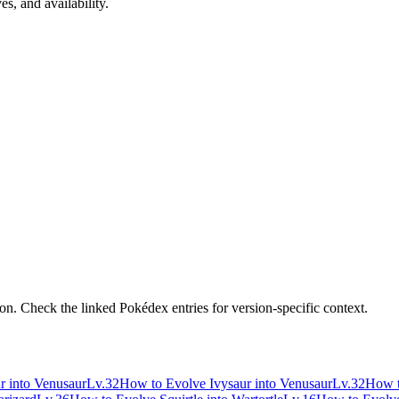
s, and availability.
n. Check the linked Pokédex entries for version-specific context.
r into Venusaur
Lv.32
How to Evolve Ivysaur into Venusaur
Lv.32
How t