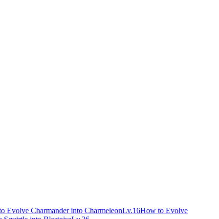
o Evolve Charmander into Charmeleon
Lv.16
How to Evolve