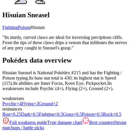
Hisuian Sneasel
Fighting
Poison
Hisuian
"
Its sturdy, curved claws are ideal for traversing precipitous cliffs.
From the tips of these claws drips a venom that infiltrates the nerves
of any prey caught in Sneasel's grasp.
"
Pokédex data overview
Hisuian Sneasel is National Pokédex #215 and has the Fighting /
Poison typing.Its base stat total is 430; its highest stat is Speed
(115).Its abilities are Inner Focus, Keen Eye, Pickpocket.Its
weaknesses include Psychic (4×), Flying (2×), Ground (2×).
weaknesses
Psychic
×4
Flying
×2
Ground
×2
resistances
Bug
×0.25
Dark
×0.5
Fighting
×0.5
Grass
×0.5
Poison
×0.5
Rock
×0.5
Full weakness guide
Type damage chart
Best counters
Strong
matchups / battle picks