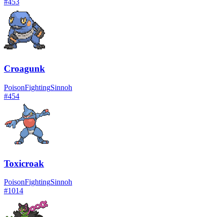
#
453
Croagunk
Poison
Fighting
Sinnoh
#
454
Toxicroak
Poison
Fighting
Sinnoh
#
1014