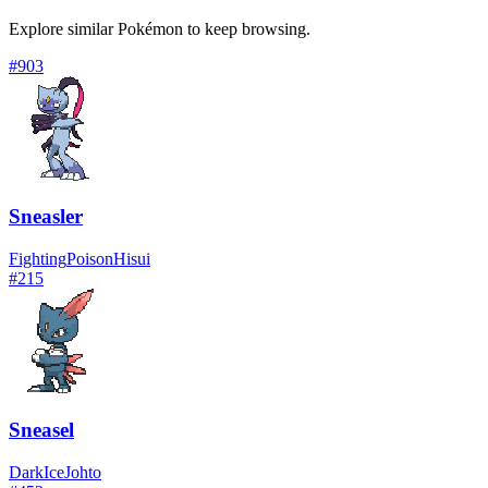
Explore similar Pokémon to keep browsing.
#
903
Sneasler
Fighting
Poison
Hisui
#
215
Sneasel
Dark
Ice
Johto