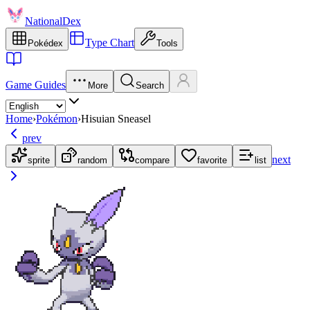
NationalDex
Type Chart
Pokédex
Tools
Game Guides
More
Search
Home
›
Pokémon
›
Hisuian Sneasel
prev
next
sprite
random
compare
favorite
list