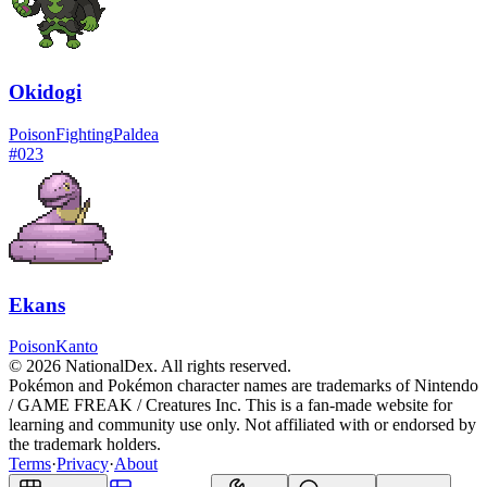
Okidogi
Poison
Fighting
Paldea
#
023
Ekans
Poison
Kanto
© 2026 NationalDex. All rights reserved.
Pokémon and Pokémon character names are trademarks of Nintendo
/ GAME FREAK / Creatures Inc. This is a fan-made website for
learning and community use only. Not affiliated with or endorsed by
the trademark holders.
Terms
·
Privacy
·
About