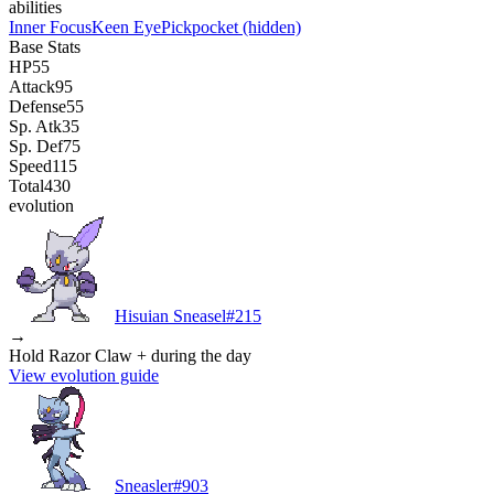
abilities
Inner Focus
Keen Eye
Pickpocket
(hidden)
Base Stats
HP
55
Attack
95
Defense
55
Sp. Atk
35
Sp. Def
75
Speed
115
Total
430
evolution
Hisuian Sneasel
#
215
→
Hold Razor Claw + during the day
View evolution guide
Sneasler
#
903