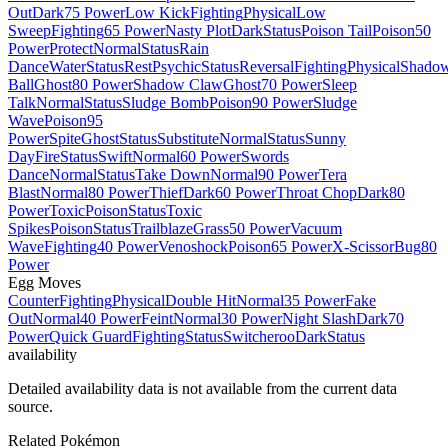
Out
Dark
75 Power
Low Kick
Fighting
Physical
Low
Sweep
Fighting
65 Power
Nasty Plot
Dark
Status
Poison Tail
Poison
50
Power
Protect
Normal
Status
Rain
Dance
Water
Status
Rest
Psychic
Status
Reversal
Fighting
Physical
Shado
Ball
Ghost
80 Power
Shadow Claw
Ghost
70 Power
Sleep
Talk
Normal
Status
Sludge Bomb
Poison
90 Power
Sludge
Wave
Poison
95
Power
Spite
Ghost
Status
Substitute
Normal
Status
Sunny
Day
Fire
Status
Swift
Normal
60 Power
Swords
Dance
Normal
Status
Take Down
Normal
90 Power
Tera
Blast
Normal
80 Power
Thief
Dark
60 Power
Throat Chop
Dark
80
Power
Toxic
Poison
Status
Toxic
Spikes
Poison
Status
Trailblaze
Grass
50 Power
Vacuum
Wave
Fighting
40 Power
Venoshock
Poison
65 Power
X-Scissor
Bug
80
Power
Egg Moves
Counter
Fighting
Physical
Double Hit
Normal
35 Power
Fake
Out
Normal
40 Power
Feint
Normal
30 Power
Night Slash
Dark
70
Power
Quick Guard
Fighting
Status
Switcheroo
Dark
Status
availability
Detailed availability data is not available from the current data
source.
Related Pokémon